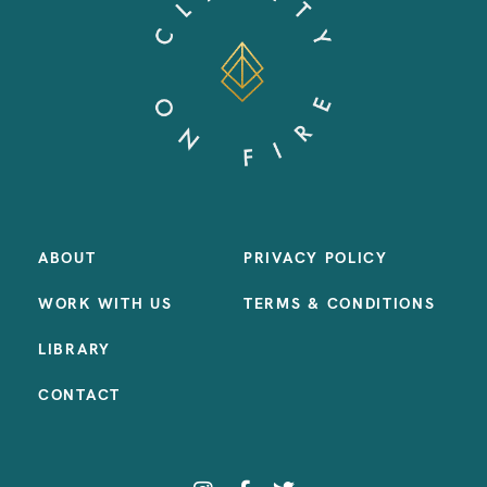
ABOUT
PRIVACY POLICY
WORK WITH US
TERMS & CONDITIONS
LIBRARY
CONTACT