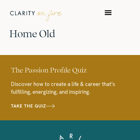
Home Old
The Passion Profile Quiz
Discover how to create a life & career that’s
fulfilling, energizing, and inspiring.
TAKE THE QUIZ