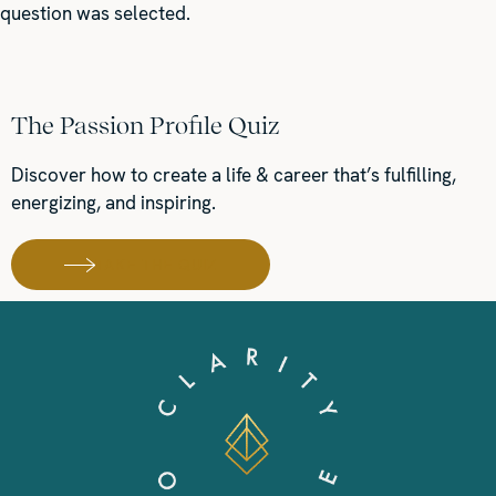
question was selected.
The Passion Profile Quiz
Discover how to create a life & career that’s fulfilling,
energizing, and inspiring.
TAKE THE QUIZ