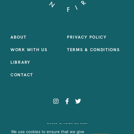
ABOUT
PRIVACY POLICY
WORK WITH US
TERMS & CONDITIONS
LIBRARY
CONTACT
©2023 CLARITY ON FIRE
SITE BY:
SAMANTHA MADEO DESIGN
We use cookies to ensure that we give