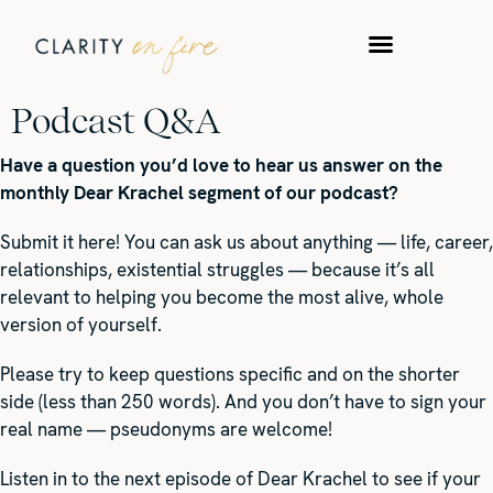
WORK WITH US
TAKE A QUIZ
Podcast Q&A
Have a question you’d love to hear us answer on the
monthly Dear Krachel segment of our podcast?
Submit it here! You can ask us about anything — life, career,
relationships, existential struggles — because it’s all
relevant to helping you become the most alive, whole
version of yourself.
Please try to keep questions specific and on the shorter
side (less than 250 words). And you don’t have to sign your
real name — pseudonyms are welcome!
Listen in to the next episode of Dear Krachel to see if your