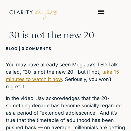
30 is not the new 20
BLOG
|
0 COMMENTS
You may have already seen Meg Jay’s TED Talk
called, “30 is not the new 20,” but if not,
take 15
minutes to watch it now
. Seriously, you won’t
regret it.
In the video, Jay acknowledges that the 20-
something decade has become socially regarded
as a period of “extended adolescence.” And it’s
true that the timetable of adulthood has been
pushed back — on average, millennials are getting