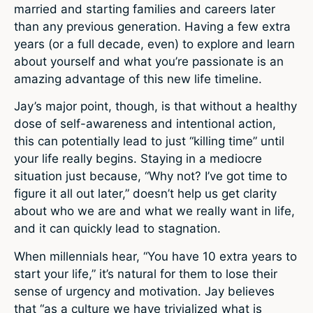
married and starting families and careers later
than any previous generation. Having a few extra
years (or a full decade, even) to explore and learn
about yourself and what you’re passionate is an
amazing advantage of this new life timeline.
Jay’s major point, though, is that without a healthy
dose of self-awareness and intentional action,
this can potentially lead to just “killing time” until
your life really begins. Staying in a mediocre
situation just because, “Why not? I’ve got time to
figure it all out later,” doesn’t help us get clarity
about who we are and what we really want in life,
and it can quickly lead to stagnation.
When millennials hear, “You have 10 extra years to
start your life,” it’s natural for them to lose their
sense of urgency and motivation. Jay believes
that “as a culture we have trivialized what is