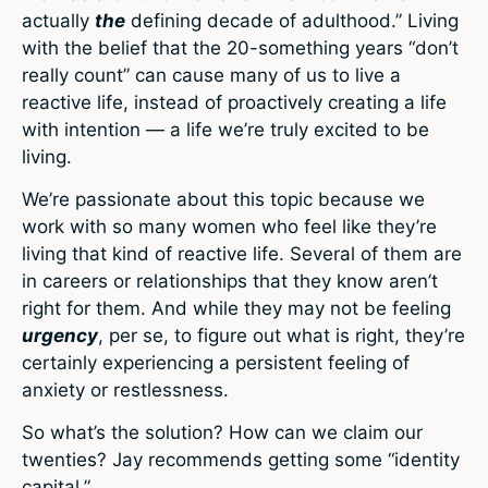
actually
the
defining decade of adulthood.” Living
with the belief that the 20-something years “don’t
really count” can cause many of us to live a
reactive life, instead of proactively creating a life
with intention — a life we’re truly excited to be
living.
We’re passionate about this topic because we
work with so many women who feel like they’re
living that kind of reactive life. Several of them are
in careers or relationships that they know aren’t
right for them. And while they may not be feeling
urgency
, per se, to figure out what is right, they’re
certainly experiencing a persistent feeling of
anxiety or restlessness.
So what’s the solution? How can we claim our
twenties? Jay recommends getting some “identity
capital.”