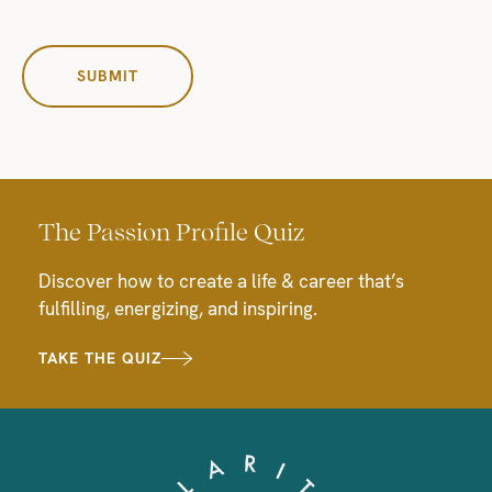
The Passion Profile Quiz
Discover how to create a life & career that’s
fulfilling, energizing, and inspiring.
TAKE THE QUIZ