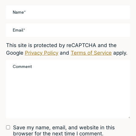
This site is protected by reCAPTCHA and the
Google
Privacy Policy
and
Terms of Service
apply.
Save my name, email, and website in this
browser for the next time I comment.