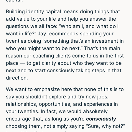
Building identity capital means doing things that
add value to your life and help you answer the
questions we all face: “Who am I, and what do I
want in life?” Jay recommends spending your
twenties doing “something that’s an investment in
who you might want to be next.” That’s the main
reason our coaching clients come to us in the first
place — to get clarity about who they want to be
next and to start consciously taking steps in that
direction.
We want to emphasize here that none of this is to
say you shouldn’t explore and try new jobs,
relationships, opportunities, and experiences in
your twenties. In fact, we would absolutely
encourage that, as long as you’re
consciously
choosing them, not simply saying “Sure, why not?”