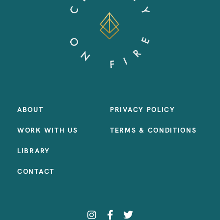
ABOUT
PRIVACY POLICY
WORK WITH US
TERMS & CONDITIONS
LIBRARY
CONTACT