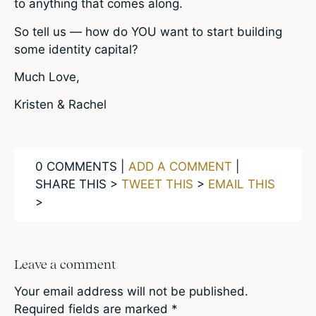
to anything that comes along.
So tell us — how do YOU want to start building
some identity capital?
Much Love,
Kristen & Rachel
0 COMMENTS |
ADD A COMMENT
|
SHARE THIS >
TWEET THIS
>
EMAIL THIS
>
Leave a comment
Your email address will not be published.
Required fields are marked
*