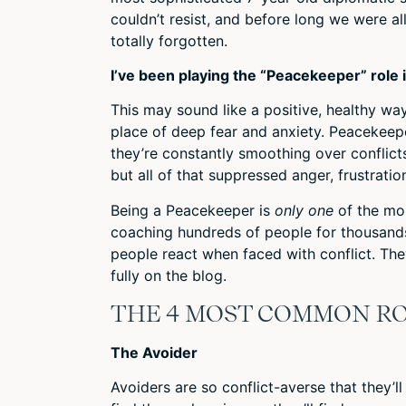
couldn’t resist, and before long we were a
totally forgotten.
I’ve been playing the “Peacekeeper” role
This may sound like a positive, healthy way
place of deep fear and anxiety. Peacekeep
they’re constantly smoothing over conflicts
but all of that suppressed anger, frustration
Being a Peacekeeper is
only
one
of the mos
coaching hundreds of people for thousands 
people react when faced with conflict. They
fully on the blog.
THE 4 MOST COMMON RO
The Avoider
Avoiders are so conflict-averse that they’l