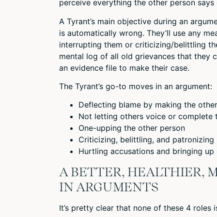
perceive everything the other person says 
A Tyrant’s main objective during an argume
is automatically wrong. They’ll use any me
interrupting them or criticizing/belittling
mental log of all old grievances that they 
an evidence file to make their case.
The Tyrant’s go-to moves in an argument:
Deflecting blame by making the othe
Not letting others voice or complete
One-upping the other person
Criticizing, belittling, and patronizing
Hurtling accusations and bringing up
A BETTER, HEALTHIER,
IN ARGUMENTS
It’s pretty clear that none of these 4 roles i