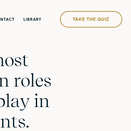
TAKE THE QUIZ
NTACT
LIBRARY
most
 roles
play in
nts.