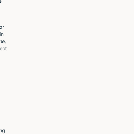
e
or
in
ne,
ect
ing