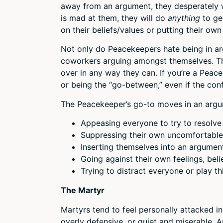
away from an argument, they desperately w
is mad at them, they will do
anything
to ge
on their beliefs/values or putting their own
Not only do Peacekeepers hate being in ar
coworkers arguing amongst themselves. The
over in any way they can. If you’re a Pea
or being the “go-between,” even if the conf
The Peacekeeper’s go-to moves in an argu
Appeasing everyone to try to resolve 
Suppressing their own uncomfortable 
Inserting themselves into an argumen
Going against their own feelings, bel
Trying to distract everyone or play t
The Martyr
Martyrs tend to feel personally attacked in
overly defensive, or quiet and miserable. 