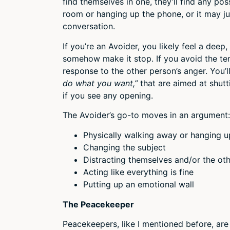
find themselves in one, they’ll find any po
room or hanging up the phone, or it may j
conversation.
If you’re an Avoider, you likely feel a deep
somehow make it stop. If you avoid the te
response to the other person’s anger. You’l
do what you want,”
that are aimed at shut
if you see any opening.
The Avoider’s go-to moves in an argument:
Physically walking away or hanging 
Changing the subject
Distracting themselves and/or the o
Acting like everything is fine
Putting up an emotional wall
The Peacekeeper
Peacekeepers, like I mentioned before, are