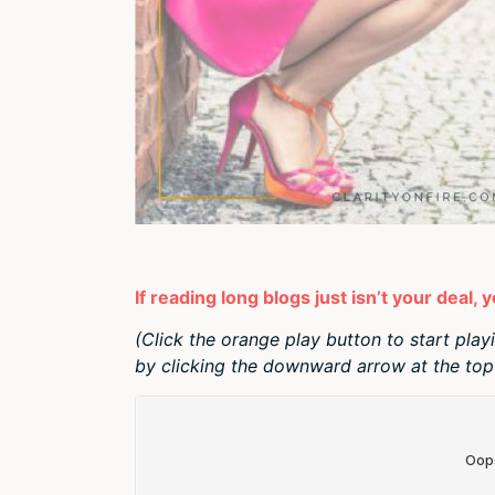
If reading long blogs just isn’t your deal, 
(Click the orange play button to start play
by clicking the downward arrow at the top 