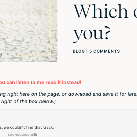
Which 
you?
BLOG
|
5 COMMENTS
you can listen to me read it instead!
ing right here on the page, or download and save it for late
right of the box below.)