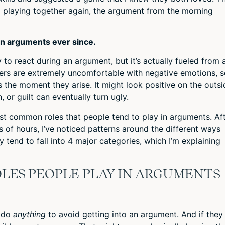
ll playing together again, the argument from the morning
 in arguments ever since.
 to react during an argument, but it’s actually fueled from 
ers are extremely uncomfortable with negative emotions, 
 the moment they arise. It might look positive on the outsi
, or guilt can eventually turn ugly.
t common roles that people tend to play in arguments. Af
of hours, I’ve noticed patterns around the different ways
 tend to fall into 4 major categories, which I’m explaining
LES PEOPLE PLAY IN ARGUMENTS
l do
anything
to avoid getting into an argument. And if they