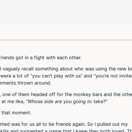
iends got in a fight with each other.
h I vaguely recall something about who was using the new b
 were a lot of “you can’t play with us” and “you’re not invit
omments thrown around.
n, one of them headed off for the monkey bars and the othe
 at me like,
“Whose side are you going to take?”
in that moment.
nted was for us all to be friends again. So I pulled out my
skills and suggested a game that I knew they both loved. T