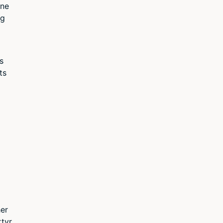
one
ng
s
ts
her
rtyr