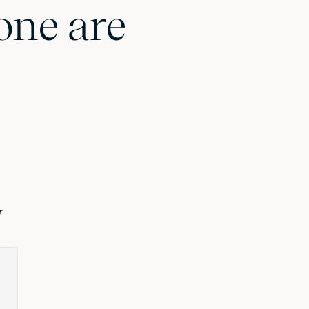
one are
r