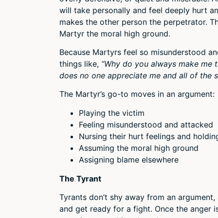
will take personally and feel deeply hurt a
makes the other person the perpetrator. Thi
Martyr the moral high ground.
Because Martyrs feel so misunderstood and 
things like,
“Why do you always make me t
does no one appreciate me and all of the s
The Martyr’s go-to moves in an argument:
Playing the victim
Feeling misunderstood and attacked
Nursing their hurt feelings and holdi
Assuming the moral high ground
Assigning blame elsewhere
The Tyrant
Tyrants don’t shy away from an argument, 
and get ready for a fight. Once the anger is