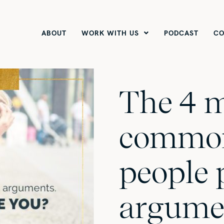
ABOUT
WORK WITH US
PODCAST
CO
The 4 
common
people 
argume