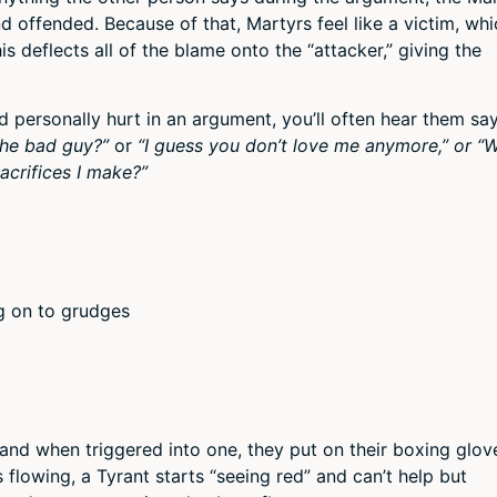
nd offended. Because of that, Martyrs feel like a victim, wh
s deflects all of the blame onto the “attacker,” giving the
personally hurt in an argument, you’ll often hear them sa
he bad guy?”
or
“I guess you don’t love me anymore,”
or “
acrifices I make?”
ng on to grudges
and when triggered into one, they put on their boxing glov
 flowing, a Tyrant starts “seeing red” and can’t help but