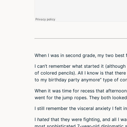
When I was in second grade, my two best fr
I can’t remember what started it (althoug
of colored pencils). All I know is that there
to my birthday party anymore” type of c
When it was time for recess that afternoo
went for the jump ropes. They both looked
I still remember the visceral anxiety I felt 
I
hated
that they were fighting, and all I wa
most sophisticated 7-year-old diplomatic 