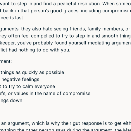
ant to step in and find a peaceful resolution. When some
t back in that person’s good graces, including compromisi
 needs last.
guments, they also hate seeing friends, family members, or
y often feel compelled to try to step in and smooth thing
cekeeper, you’ve probably found yourself mediating argumen
lict had nothing to do with you.
ment:
things as quickly as possible
negative feelings
t to try to calm everyone
iefs, or values in the name of compromise
hings down
 an argument, which is why their gut response is to get eit
Anything the other person says during the argument, the Ma