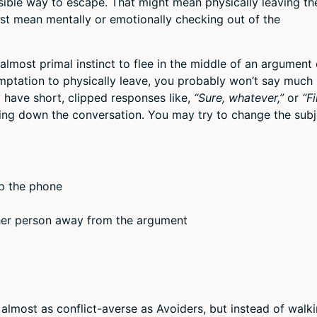
ssible way to escape. That might mean physically leaving th
ust mean mentally or emotionally checking out of the
, almost primal instinct to flee in the middle of an argument 
mptation to physically leave, you probably won’t say much 
l have short, clipped responses like,
“Sure, whatever,”
or
“Fi
ting down the conversation. You may try to change the subj
up the phone
ther person away from the argument
 almost as conflict-averse as Avoiders, but instead of walk