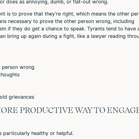
or does as annoying, dumb, or flat-out wrong.
nt is to prove that they’re right, which means the other pe
ans necessary to prove the other person wrong, including
 them if they do get a chance to speak. Tyrants tend to have 
can bring up again during a fight, like a lawyer reading thro
r person wrong
 thoughts
 old grievances
 MORE PRODUCTIVE WAY TO ENGAG
s particularly healthy or helpful.