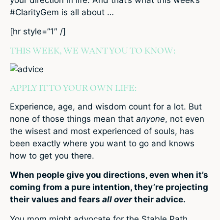
#ClarityGem is all about …
[hr style=”1″ /]
THIS WEEK, WE WANT YOU TO KNOW:
APPLY IT TO YOUR OWN LIFE:
Experience, age, and wisdom count for a lot. But
none of those things mean that
anyone
, not even
the wisest and most experienced of souls, has
been exactly where you want to go and knows
how to get you there.
When people give you directions, even when it’s
coming from a pure intention, they’re projecting
their values and fears
all over
their advice.
You mom might advocate for the Stable Path