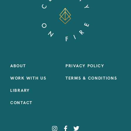
ABOUT
PRIVACY POLICY
WORK WITH US
TERMS & CONDITIONS
LIBRARY
CONTACT