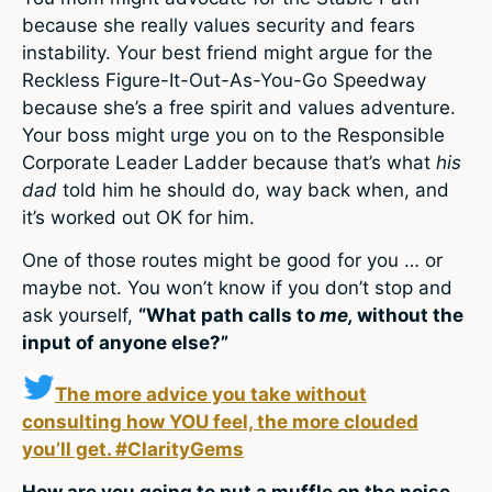
because she really values security and fears
instability. Your best friend might argue for the
Reckless Figure-It-Out-As-You-Go Speedway
because she’s a free spirit and values adventure.
Your boss might urge you on to the Responsible
Corporate Leader Ladder because that’s what
his
dad
told him he should do, way back when, and
it’s worked out OK for him.
One of those routes might be good for you … or
maybe not. You won’t know if you don’t stop and
ask yourself,
“What path calls to
me,
without the
input of anyone else?”
The more advice you take without
consulting how YOU feel, the more clouded
you’ll get. #ClarityGems
How are you going to put a muffle on the noise