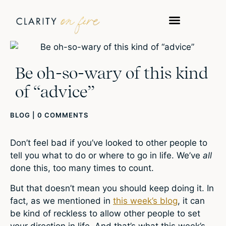
Be oh-so-wary of this kind
of “advice”
BLOG
|
0 COMMENTS
Don’t feel bad if you’ve looked to other people to
tell you what to do or where to go in life. We’ve
all
done this, too many times to count.
But that doesn’t mean you should keep doing it. In
fact, as we mentioned in
this week’s blog
, it can
be kind of reckless to allow other people to set
your direction in life. And that’s what this week’s