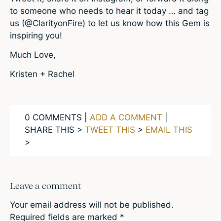
to someone who needs to hear it today … and tag
us (@ClarityonFire) to let us know how this Gem is
inspiring you!
Much Love,
Kristen + Rachel
0 COMMENTS |
ADD A COMMENT
|
SHARE THIS >
TWEET THIS
>
EMAIL THIS
>
Leave a comment
Your email address will not be published.
Required fields are marked
*