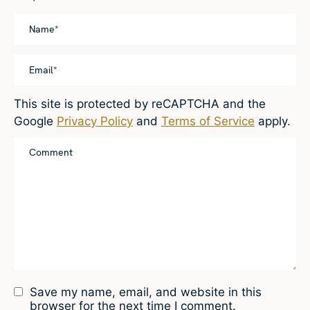
This site is protected by reCAPTCHA and the
Google
Privacy Policy
and
Terms of Service
apply.
Save my name, email, and website in this
browser for the next time I comment.