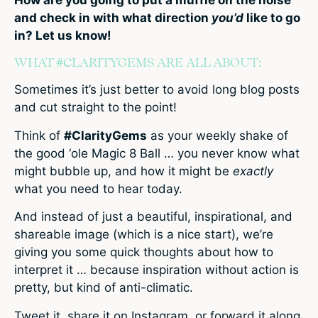
and check in with what direction
you’d
like to go
in? Let us know!
WHAT #CLARITYGEMS ARE ALL ABOUT:
Sometimes it’s just better to avoid long blog posts
and cut straight to the point!
Think of
#ClarityGems
as your weekly shake of
the good ‘ole Magic 8 Ball … you never know what
might bubble up, and how it might be
exactly
what you need to hear today.
And instead of just a beautiful, inspirational, and
shareable image (which is a nice start), we’re
giving you some quick thoughts about how to
interpret it … because inspiration without action is
pretty, but kind of anti-climatic.
Tweet it, share it on Instagram, or forward it along