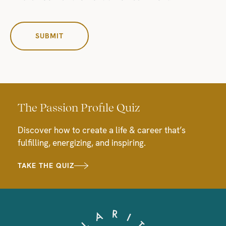
The Passion Profile Quiz
Discover how to create a life & career that’s
fulfilling, energizing, and inspiring.
TAKE THE QUIZ