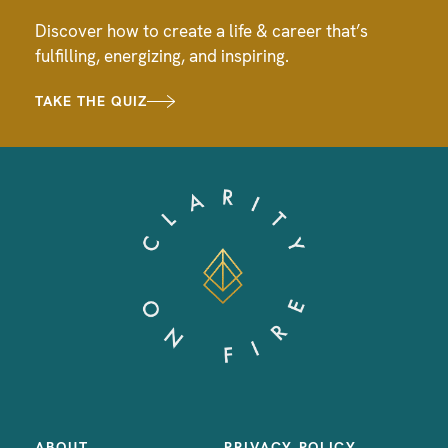
Discover how to create a life & career that’s
fulfilling, energizing, and inspiring.
TAKE THE QUIZ
ABOUT
PRIVACY POLICY