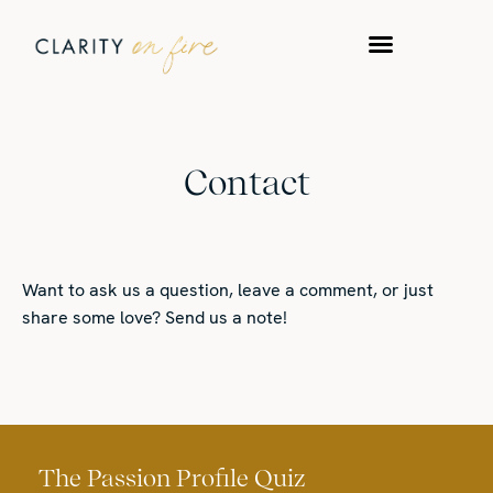
WORK WITH US
TAKE A QUIZ
Contact
Want to ask us a question, leave a comment, or just
share some love? Send us a note!
The Passion Profile Quiz