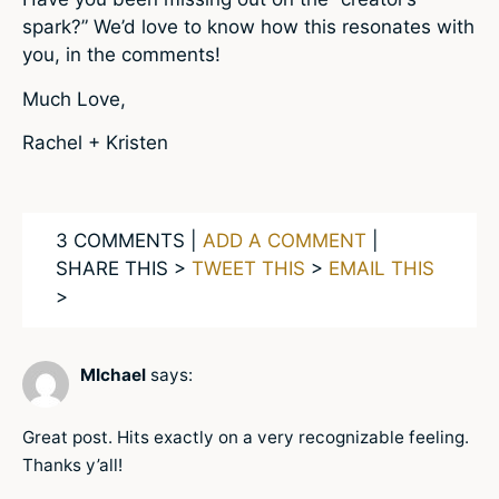
spark?” We’d love to know how this resonates with
you, in the comments!
Much Love,
Rachel + Kristen
3 COMMENTS |
ADD A COMMENT
|
SHARE THIS >
TWEET THIS
>
EMAIL THIS
>
MIchael
says:
Great post. Hits exactly on a very recognizable feeling.
Thanks y’all!