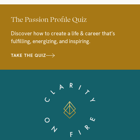
The Passion Profile Quiz
Discover how to create a life & career that’s
fulfilling, energizing, and inspiring.
TAKE THE QUIZ