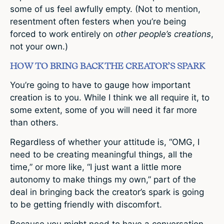
some of us feel awfully empty. (Not to mention,
resentment often festers when you’re being
forced to work entirely on
other people’s creations
,
not your own.)
HOW TO BRING BACK THE CREATOR’S SPARK
You’re going to have to gauge how important
creation is to you. While I think we all require it, to
some extent, some of you will need it far more
than others.
Regardless of whether your attitude is, “OMG, I
need to be creating meaningful things, all the
time,” or more like, “I just want a little more
autonomy to make things my own,” part of the
deal in bringing back the creator’s spark is going
to be getting friendly with discomfort.