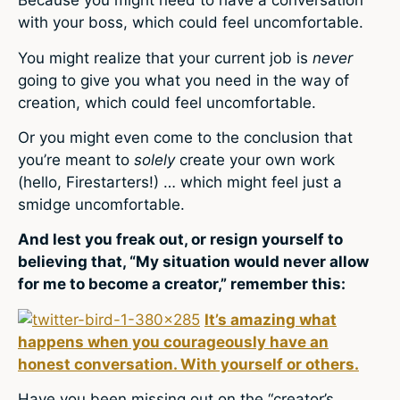
Because you might need to have a conversation
with your boss, which could feel uncomfortable.
You might realize that your current job is
never
going to give you what you need in the way of
creation, which could feel uncomfortable.
Or you might even come to the conclusion that
you’re meant to
solely
create your own work
(hello, Firestarters!) … which might feel just a
smidge uncomfortable.
And lest you freak out, or resign yourself to
believing that, “My situation would never allow
for me to become a creator,” remember this:
It’s amazing what
happens when you courageously have an
honest conversation. With yourself or others.
Have you been missing out on the “creator’s