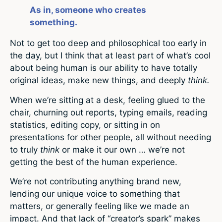
As in, someone who creates
something.
Not to get too deep and philosophical too early in
the day, but I think that at least part of what’s cool
about being human is our ability to have totally
original ideas, make new things, and deeply
think.
When we’re sitting at a desk, feeling glued to the
chair, churning out reports, typing emails, reading
statistics, editing copy, or sitting in on
presentations for other people, all without needing
to truly
think
or make it our own … we’re not
getting the best of the human experience.
We’re not contributing anything brand new,
lending our unique voice to something that
matters, or generally feeling like we made an
impact. And that lack of “creator’s spark” makes