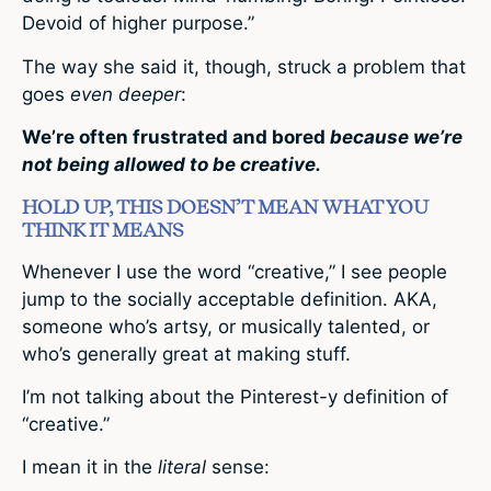
Devoid of higher purpose.”
The way she said it, though, struck a problem that
goes
even deeper
:
We’re often frustrated and bored
because we’re
not being allowed to be creative.
HOLD UP, THIS DOESN’T MEAN WHAT YOU
THINK IT MEANS
Whenever I use the word “creative,” I see people
jump to the socially acceptable definition. AKA,
someone who’s artsy, or musically talented, or
who’s generally great at making stuff.
I’m not talking about the Pinterest-y definition of
“creative.”
I mean it in the
literal
sense: