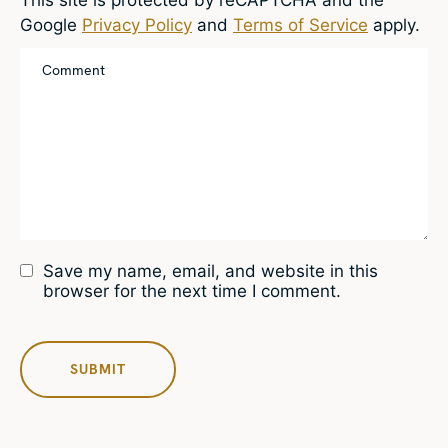
Google
Privacy Policy
and
Terms of Service
apply.
Save my name, email, and website in this
browser for the next time I comment.