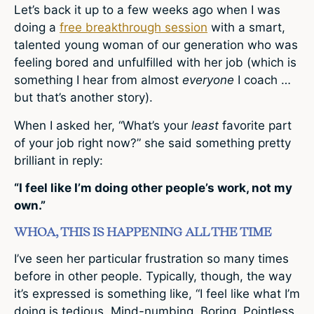
Let’s back it up to a few weeks ago when I was
doing a
free breakthrough session
with a smart,
talented young woman of our generation who was
feeling bored and unfulfilled with her job (which is
something I hear from almost
everyone
I coach …
but that’s another story).
When I asked her, “What’s your
least
favorite part
of your job right now?” she said something pretty
brilliant in reply:
“I feel like I’m doing other people’s work, not my
own.”
WHOA, THIS IS HAPPENING ALL THE TIME
I’ve seen her particular frustration so many times
before in other people. Typically, though, the way
it’s expressed is something like, “I feel like what I’m
doing is tedious. Mind-numbing. Boring. Pointless.