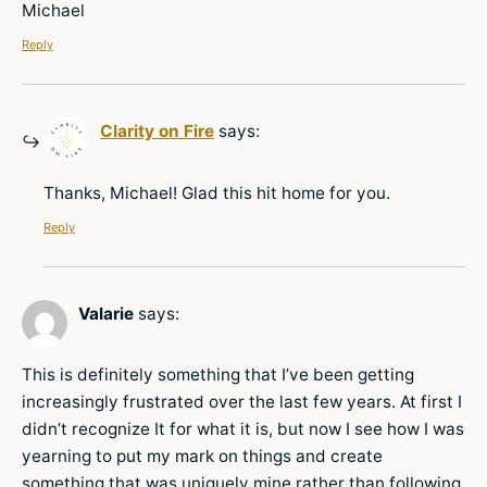
Michael
Reply
Clarity on Fire
says:
Thanks, Michael! Glad this hit home for you.
Reply
Valarie
says:
This is definitely something that I’ve been getting
increasingly frustrated over the last few years. At first I
didn’t recognize It for what it is, but now I see how I was
yearning to put my mark on things and create
something that was uniquely mine rather than following