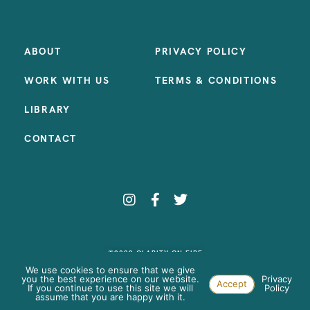
ABOUT
PRIVACY POLICY
WORK WITH US
TERMS & CONDITIONS
LIBRARY
CONTACT
©2023 CLARITY ON FIRE
SITE BY:
SAMANTHA MADEO DESIGN
We use cookies to ensure that we give
you the best experience on our website.
Privacy
Accept
If you continue to use this site we will
Policy
assume that you are happy with it.
Paste your AdWords Remarketing code here