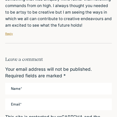
commands from on high. I always thought you needed
to be artsy to be creative but I am seeing the ways in
which we all can contribute to creative endeavours and
am excited to see what the future holds!
Reply
Leave a comment
Your email address will not be published.
Required fields are marked
*
This site is protected by reCAPTCHA and the