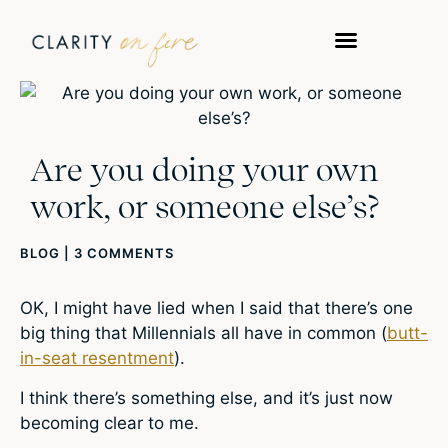
Are you doing your own
work, or someone else’s?
BLOG
|
3 COMMENTS
OK, I might have lied when I said that there’s one
big thing that Millennials all have in common (
butt-
in-seat resentment
).
I think there’s something else, and it’s just now
becoming clear to me.