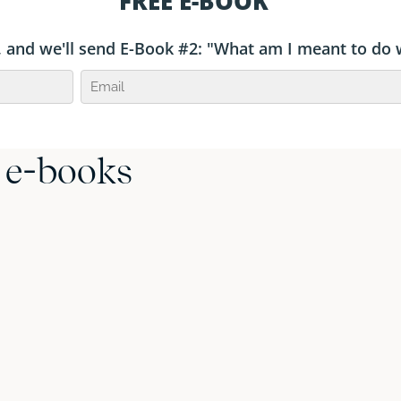
r e-books