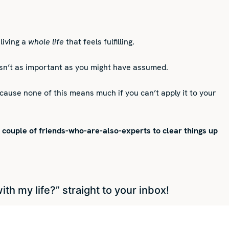
living a
whole life
that feels fulfilling.
n isn’t as important as you might have assumed.
cause none of this means much if you can’t apply it to your
a couple of friends-who-are-also-experts to clear things up
h my life?” straight to your inbox!