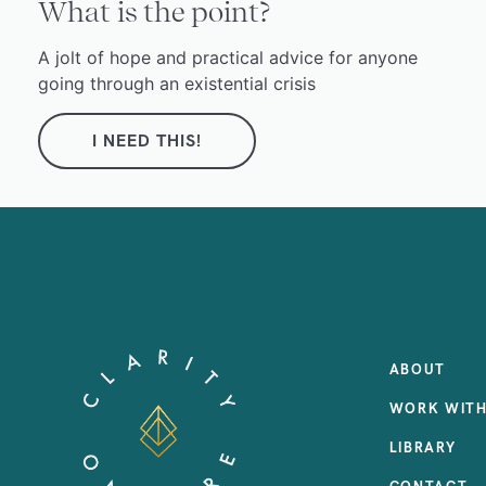
What is the point?
A jolt of hope and practical advice for anyone
going through an existential crisis
I NEED THIS!
ABOUT
WORK WITH
LIBRARY