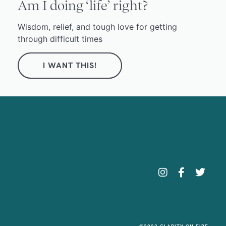
Am I doing ‘life’ right?
Wisdom, relief, and tough love for getting
through difficult times
I WANT THIS!