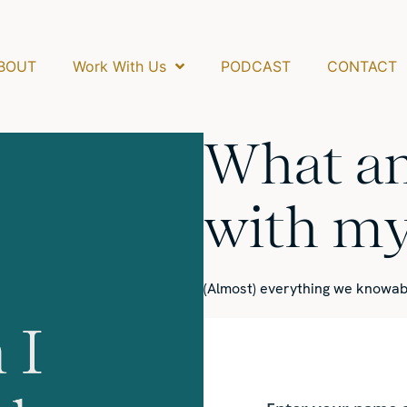
BOUT
Work With Us
PODCAST
CONTACT
What am
with my 
(Almost) everything we know
ab