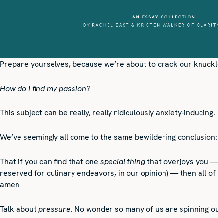
Prepare yourselves, because we’re about to crack our knuckle
How do I find my passion?
This subject can be really, really ridiculously anxiety-inducing.
We’ve seemingly all come to the same bewildering conclusion:
That if you can find that one
special thing
that overjoys you — 
reserved for culinary endeavors, in our opinion) — then all of
amen
Talk about
pressure
. No wonder so many of us are spinning o