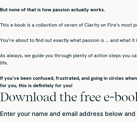
But none of that is how passion actually works.
This e-book is a collection of seven of Clarity on Fire’s most 
You’re about to find out exactly what passion is … and what it
As always, we guide you through plenty of action steps you c
life.
If you’ve been confused, frustrated, and going in circles whe
for you, this is definitely for you!
Download the free e-boo
Enter your name and email address below and we