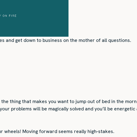
s and get down to business on the mother of all questions.
the thing that makes you want to jump out of bed in the morni
 your problems will be magically solved and you’ll be energetic
ur wheels! Moving forward seems really high-stakes.