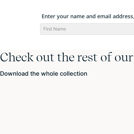
Check out the rest of ou
Download the whole collection