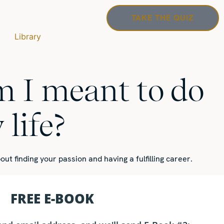
TAKE THE QUIZ
Library
 I meant to do
life?
out finding your passion
and having a fulfilling career.