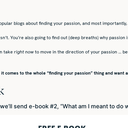
popular blogs about finding your passion, and most importantly, 
 isn’t. You’re also going to find out (deep breaths) why passio
an take
right now
to move in the direction of your passion … be
n it comes to the whole “finding your passion” thing and want 
k
’ll send e-book #2, “What am I meant to do wit