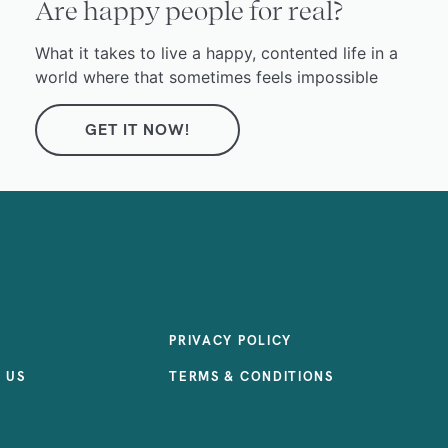
Are happy people for real?
What it takes to live a happy, contented life in a
world where that sometimes feels impossible
GET IT NOW!
PRIVACY POLICY
 US
TERMS & CONDITIONS