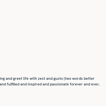
ng and greet life with zest and gusto (two words better
 and fulfilled and inspired and passionate forever and ever,