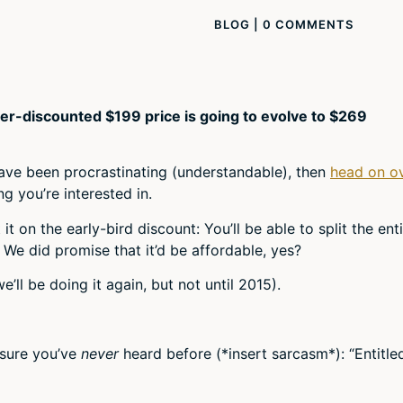
BLOG
|
0 COMMENTS
er-discounted $199 price is going to evolve to $269
have been procrastinating (understandable), then
head on o
g you’re interested in.
t on the early-bird discount: You’ll be able to split the ent
We did promise that it’d be affordable, yes?
’ll be doing it again, but not until 2015).
 sure you’ve
never
heard before (*insert sarcasm*): “Entitled