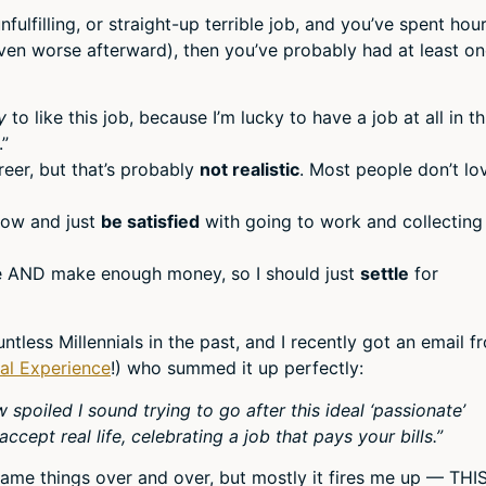
unfulfilling, or straight-up terrible job, and you’ve spent hou
even worse afterward), then you’ve probably had at least o
y
to like this job, because I’m lucky to have a job at all in th
.”
eer, but that’s probably
not realistic
. Most people don’t lo
know and just
be satisfied
with going to work and collectin
ove AND make enough money, so I should just
settle
for
ntless Millennials in the past, and I recently got an email f
ual Experience
!) who summed it up perfectly:
w spoiled I sound trying to go after this ideal ‘passionate’
ccept real life, celebrating a job that pays your bills.”
 same things over and over, but mostly it fires me up — THIS