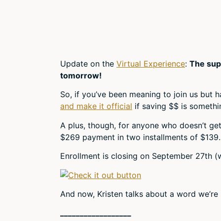
Update on the
Virtual Experience
:
The sup
tomorrow!
So, if you’ve been meaning to join us but 
and make it official
if saving $$ is somethin
A plus, though, for anyone who doesn’t get i
$269 payment in two installments of $139. 
Enrollment is closing on September 27th (we
And now, Kristen talks about a word we’re
__________________