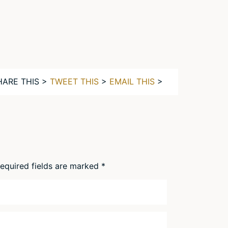
HARE THIS >
TWEET THIS
>
EMAIL THIS
>
equired fields are marked
*