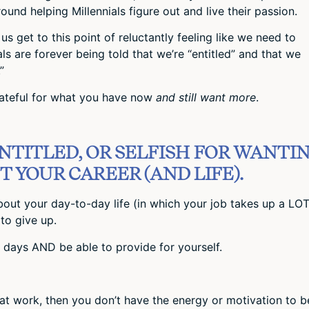
ound helping Millennials figure out and live their passion.
s get to this point of reluctantly feeling like we need to
ls are forever being told that we’re “entitled” and that we
”
ateful for what you have now
and still want more
.
ENTITLED, OR SELFISH FOR WANTI
 YOUR CAREER (AND LIFE).
 about your day-to-day life (in which your job takes up a LOT
to give up.
days AND be able to provide for yourself.
at work, then you don’t have the energy or motivation to b