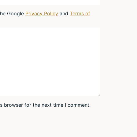
 the Google
Privacy Policy
and
Terms of
is browser for the next time I comment.