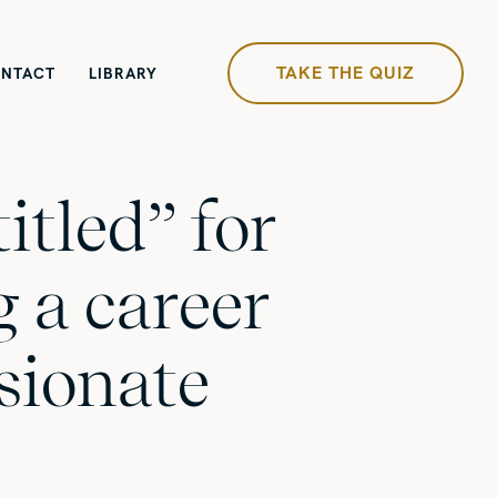
TAKE THE QUIZ
NTACT
LIBRARY
itled” for
 a career
sionate