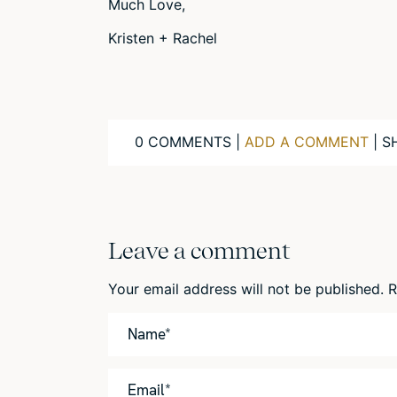
Much Love,
Kristen + Rachel
0 COMMENTS |
ADD A COMMENT
| S
Leave a comment
Your email address will not be published.
R