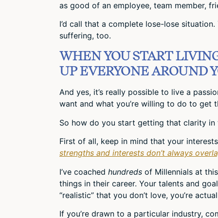
as good of an employee, team member, frie
I’d call that a complete lose-lose situation
suffering, too.
WHEN YOU START LIVING 
UP EVERYONE AROUND Y
And yes, it’s really possible to live a pass
want and what you’re willing to do to get t
So how do you start getting that clarity in 
First of all, keep in mind that your interes
strengths and interests don’t always overla
I’ve coached
hundreds
of Millennials at th
things in their career. Your talents and g
“realistic” that you don’t love, you’re actu
If you’re drawn to a particular industry, c