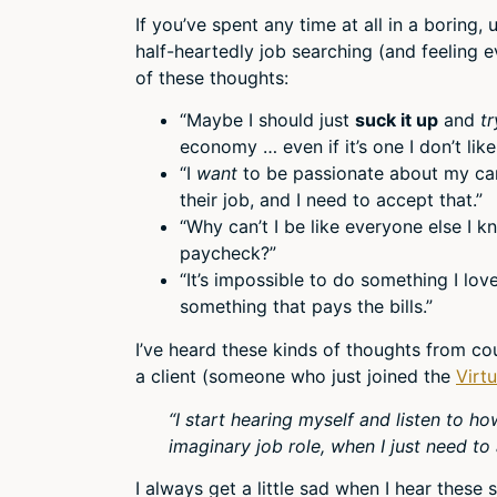
If you’ve spent any time at all in a boring, 
half-heartedly job searching (and feeling 
of these thoughts:
“Maybe I should just
suck it up
and
tr
economy … even if it’s one I don’t like
“I
want
to be passionate about my car
their job, and I need to accept that.”
“Why can’t I be like everyone else I 
paycheck?”
“It’s impossible to do something I l
something that pays the bills.”
I’ve heard these kinds of thoughts from cou
a client (someone who just joined the
Virt
“I start hearing myself and listen to ho
imaginary job role, when I just need to a
I always get a little sad when I hear these