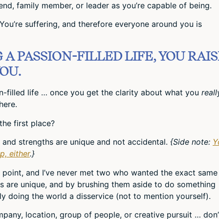
nd, family member, or leader as you’re capable of being.
. You’re suffering, and therefore everyone around you is
A PASSION-FILLED LIFE, YOU RAIS
OU.
ion-filled life … once you get the clarity about what you
reall
here.
the first place?
ts and strengths are unique and not accidental.
{Side note:
Y
p, either
.}
is point, and I’ve never met two who wanted the exact same
oals are unique, and by brushing them aside to do something
ally doing the world a disservice (not to mention yourself).
ompany, location, group of people, or creative pursuit … don’