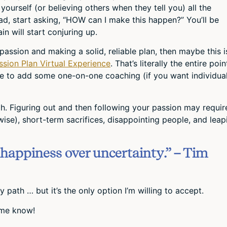
 yourself (or believing others when they tell you) all the
ad, start asking, “HOW can I make this happen?” You’ll be
in will start conjuring up.
 passion and making a solid, reliable plan, then maybe this i
ssion Plan Virtual Experience
. That’s literally the entire poin
e to add some one-on-one coaching (if you want individua
ugh. Figuring out and then following your passion may requir
wise), short-term sacrifices, disappointing people, and leap
happiness over uncertainty.” – Tim
 path … but it’s the only option I’m willing to accept.
 me know!