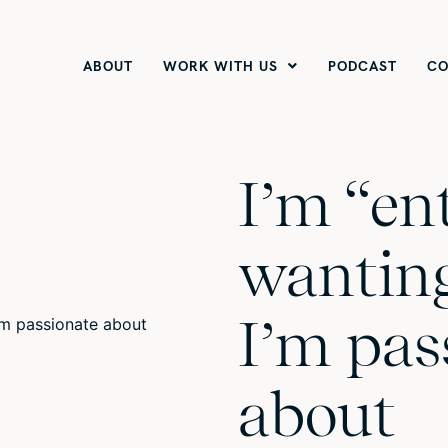
ABOUT
WORK WITH US
PODCAST
CO
I’m “ent
wanting
I’m pas
about