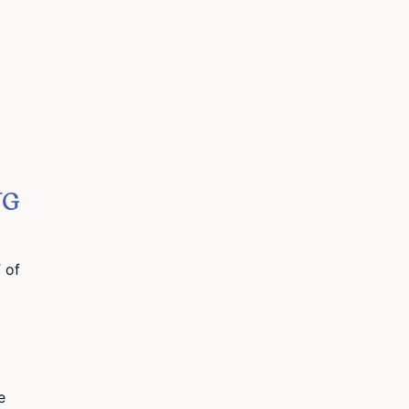
NG
 of
e