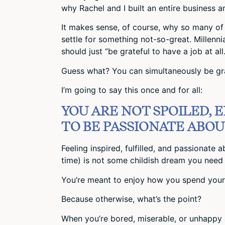
why Rachel and I built an entire business ar
It makes sense, of course, why so many of u
settle for something not-so-great. Millennia
should just “be grateful to have a job at all.
Guess what? You can simultaneously be gr
I’m going to say this once and for all:
YOU ARE NOT SPOILED, 
TO BE PASSIONATE ABOUT
Feeling inspired, fulfilled, and passionate
time) is not some childish dream you need 
You’re meant to enjoy how you spend your 
Because otherwise, what’s the point?
When you’re bored, miserable, or unhappy 