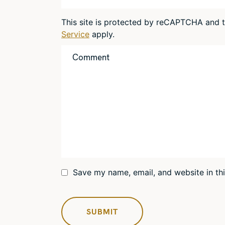
This site is protected by reCAPTCHA and
Service
apply.
Save my name, email, and website in th