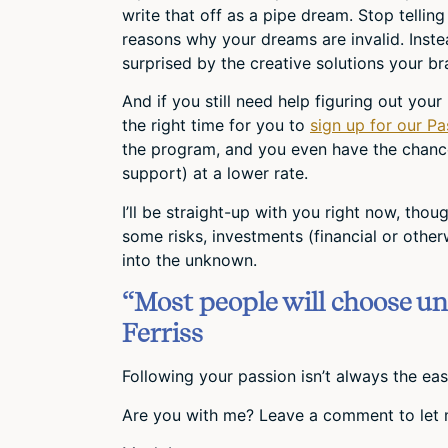
write that off as a pipe dream. Stop telling
reasons why your dreams are invalid. Inste
surprised by the creative solutions your bra
And if you still need help figuring out your
the right time for you to
sign up for our Pa
the program, and you even have the chanc
support) at a lower rate.
I’ll be straight-up with you right now, tho
some risks, investments (financial or other
into the unknown.
“Most people will choose un
Ferriss
Following your passion isn’t always the easy
Are you with me? Leave a comment to let