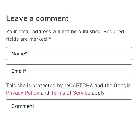
Leave a comment
Your email address will not be published.
Required
fields are marked
*
This site is protected by reCAPTCHA and the Google
Privacy Policy
and
Terms of Service
apply.