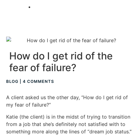
TAKE A QUIZ
How do I get rid of the
fear of failure?
BLOG
|
4 COMMENTS
A client asked us the other day, “How do I get rid of
my fear of failure?”
Katie (the client) is in the midst of trying to transition
from a job that she’s definitely not satisfied with to
something more along the lines of “dream job status.”