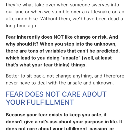
they’re what take over when someone swerves into
our lane or when we stumble over a rattlesnake on an
afternoon hike. Without them, we’d have been dead a
long time ago.
Fear inherently does NOT like change or risk. And
why should it? When you step into the unknown,
there are tons of variables that can’t be predicted,
which lead to you doing “unsafe” (well, at least
that’s what your fear thinks) things.
Better to sit back, not change anything, and therefore
never have to deal with the unsafe and unknown.
FEAR DOES NOT CARE ABOUT
YOUR FULFILLMENT
Because your fear exists to keep you safe, it
doesn’t give a rat’s ass about your purpose in life. It
does not care about your fulfillment, passion, or