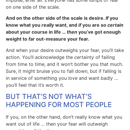
impulse, after all.
Everyone
has some lumps of fear
on one side of the scale.
And on the other side of the scale is desire.
If
you
know what you
really
want, and
if
you are
so certain
about your course in life …
then
you’ve got enough
weight to
far
out-measure your fear.
And when your desire outweighs your fear, you’ll take
action. You’ll acknowledge the
certainty
of failing
from time to time, and it won’t bother you that much.
Sure, it might bruise you to fall down, but if falling is
in service of something you
love
and want
badly
…
you’ll feel that it’s worth it.
BUT THAT’S NOT WHAT’S
HAPPENING FOR MOST PEOPLE
If you, on the other hand, don’t really know what you
want out of life … then your fear will outweigh