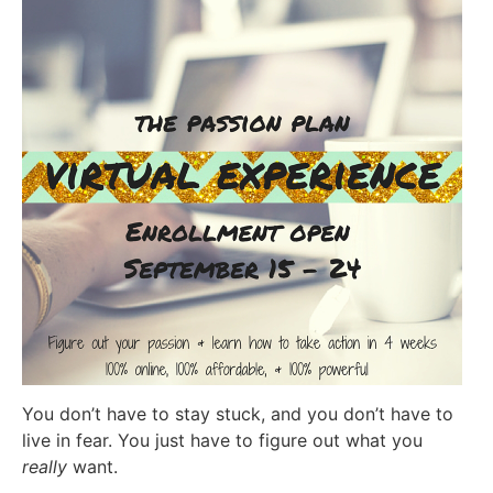
You don’t have to stay stuck, and you don’t have to
live in fear. You just have to figure out what you
really
want.