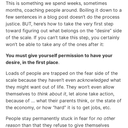
This is something we spend weeks, sometimes
months, coaching people around. Boiling it down to a
few sentences in a blog post doesn’t do the process
justice. BUT, here’s how to take the very first step
toward figuring out what belongs on the “desire” side
of the scale. If you can’t take this step, you certainly
won’t be able to take any of the ones after it:
You must give yourself permission to have your
desire, in the first place
.
Loads of people are trapped on the fear side of the
scale because they haven’t even
acknowledged
what
they might want out of life. They won’t even allow
themselves to
think about it
, let alone take action,
because of … what their parents think, or the state of
the economy, or how “hard” it is to get jobs, etc.
People stay permanently stuck in fear for
no other
reason
than that they refuse to give themselves