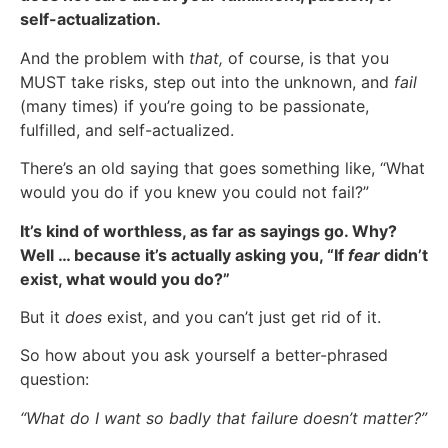
self-actualization.
And the problem with
that,
of course, is that you
MUST take risks, step out into the unknown, and
fail
(many times) if you’re going to be passionate,
fulfilled, and self-actualized.
There’s an old saying that goes something like, “What
would you do if you knew you could not fail?”
It’s kind of worthless, as far as sayings go. Why?
Well … because it’s actually asking you, “If
fear
didn’t
exist, what would you do?”
But it
does
exist, and you can’t just get rid of it.
So how about you ask yourself a better-phrased
question:
“What do I want so badly that failure doesn’t matter?”