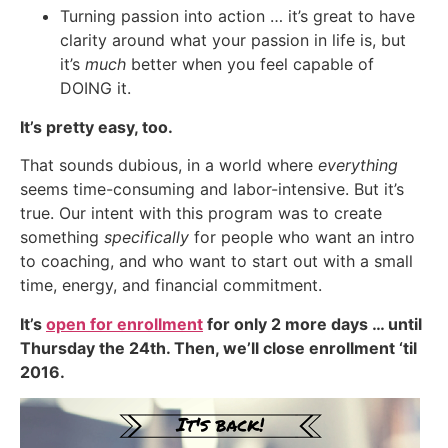
Turning passion into action … it’s great to have
clarity around what your passion in life is, but
it’s
much
better when you feel capable of
DOING it.
It’s pretty easy, too.
That sounds dubious, in a world where
everything
seems time-consuming and labor-intensive. But it’s
true. Our intent with this program was to create
something
specifically
for people who want an intro
to coaching, and who want to start out with a small
time, energy, and financial commitment.
It’s
open for enrollment
for only 2 more days … until
Thursday the 24th. Then, we’ll close enrollment ‘til
2016.