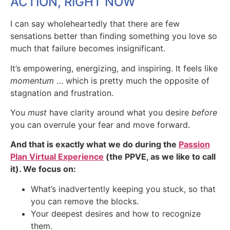
ACTION, RIGHT NOW
I can say wholeheartedly that there are few
sensations better than finding something you love so
much that failure becomes insignificant.
It’s empowering, energizing, and inspiring. It feels like
momentum
… which is pretty much the opposite of
stagnation and frustration.
You
must
have clarity around what you desire
before
you can overrule your fear and move forward.
And that is exactly what we do during the
Passion
Plan Virtual Experience
(the PPVE, as we like to call
it). We focus on:
What’s inadvertently keeping you stuck, so that
you can remove the blocks.
Your deepest desires and how to recognize
them.