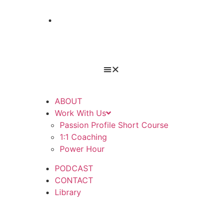
TAKE A QUIZ
ABOUT
Work With Us
Passion Profile Short Course
1:1 Coaching
Power Hour
PODCAST
CONTACT
Library