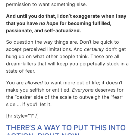
permission to want something else.
And until you do that, I don’t exaggerate when I say
that you have
no hope
for becoming fulfilled,
passionate, and self-actualized.
So question the way things are. Don’t be quick to
accept perceived limitations. And
certainly
don’t get
hung up on what other people think. These are all
dream-killers that will keep you perpetually stuck in a
state of fear.
You are
allowed
to want more out of life; it doesn’t
make you selfish or entitled.
Everyone
deserves for
the “desire” side of the scale to outweigh the “fear”
side … if you’ll let it.
[hr style=”1″ /]
THERE’S A WAY TO PUT THIS INTO