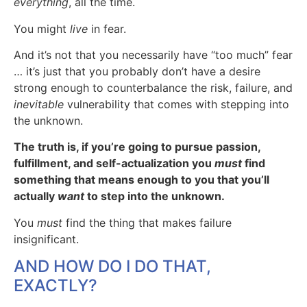
everything
, all the time.
You might
live
in fear.
And it’s not that you necessarily have “too much” fear
… it’s just that you probably don’t have a desire
strong enough to counterbalance the risk, failure, and
inevitable
vulnerability that comes with stepping into
the unknown.
The truth is, if you’re going to pursue passion,
fulfillment, and self-actualization you
must
find
something that means enough to you that you’ll
actually
want
to step into the unknown.
You
must
find the thing that makes failure
insignificant.
AND HOW DO I DO THAT,
EXACTLY?