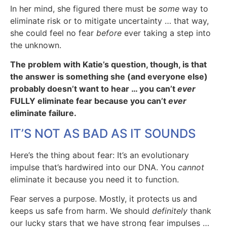
In her mind, she figured there must be
some
way to
eliminate risk or to mitigate uncertainty … that way,
she could feel no fear
before
ever taking a step into
the unknown.
The problem with Katie’s question, though, is that
the answer is something she (and everyone else)
probably doesn’t want to hear … you can’t
ever
FULLY eliminate fear because you can’t
ever
eliminate failure.
IT’S NOT AS BAD AS IT SOUNDS
Here’s the thing about fear: It’s an evolutionary
impulse that’s hardwired into our DNA. You
cannot
eliminate it because you need it to function.
Fear serves a purpose. Mostly, it protects us and
keeps us safe from harm. We should
definitely
thank
our lucky stars that we have strong fear impulses …