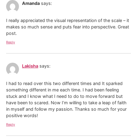
Amanda
says:
I really appreciated the visual representation of the scale – it
makes so much sense and puts fear into perspective. Great
post.
Reply
Lakisha
says:
I had to read over this two different times and It sparked
something different in me each time. I had been feeling
stuck and I know what I need to do to move forward but
have been to scared. Now I’m willing to take a leap of faith
in myself and follow my passion. Thanks so much for your
positive words!
Reply