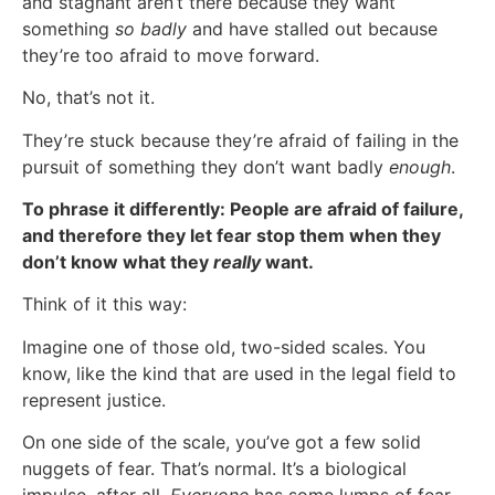
and stagnant aren’t there because they want
something
so badly
and have stalled out because
they’re too afraid to move forward.
No, that’s not it.
They’re stuck because they’re afraid of failing in the
pursuit of something they don’t want badly
enough
.
To phrase it differently: People are afraid of failure,
and therefore they let fear stop them when they
don’t know what they
really
want.
Think of it this way:
Imagine one of those old, two-sided scales. You
know, like the kind that are used in the legal field to
represent justice.
On one side of the scale, you’ve got a few solid
nuggets of fear. That’s normal. It’s a biological