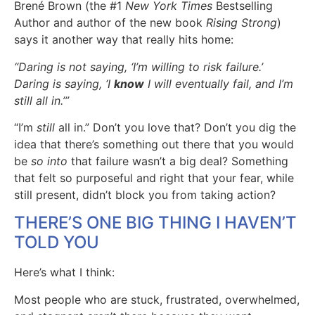
Brené Brown (the #1
New York Times
Bestselling
Author and author of the new book
Rising Strong
)
says it another way that really hits home:
“Daring is not saying, ‘I’m willing to risk failure.’
Daring is saying, ‘I
know
I will eventually fail, and I’m
still all in.’”
“I’m
still
all in.” Don’t you love that? Don’t you dig the
idea that there’s something out there that you would
be
so into
that failure wasn’t a big deal? Something
that felt so purposeful and right that your fear, while
still present, didn’t block you from taking action?
THERE’S ONE BIG THING I HAVEN’T
TOLD YOU
Here’s what I think:
Most people who are stuck, frustrated, overwhelmed,