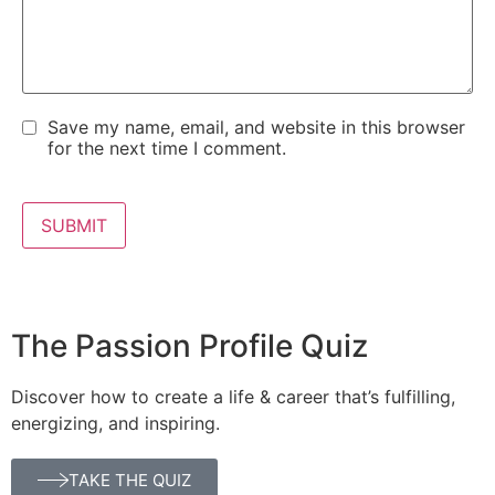
Save my name, email, and website in this browser
for the next time I comment.
The Passion Profile Quiz
Discover how to create a life & career that’s fulfilling,
energizing, and inspiring.
TAKE THE QUIZ