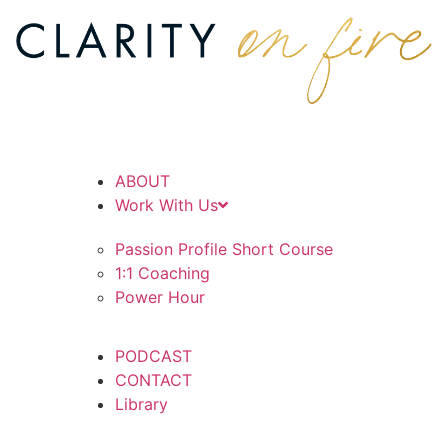
ABOUT
Work With Us
Passion Profile Short Course
1:1 Coaching
Power Hour
PODCAST
CONTACT
Library