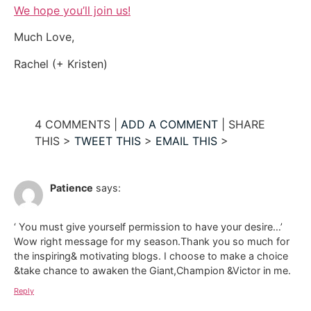
We hope you’ll join us!
Much Love,
Rachel (+ Kristen)
4 COMMENTS |
ADD A COMMENT
| SHARE
THIS >
TWEET THIS
>
EMAIL THIS
>
Patience
says:
‘ You must give yourself permission to have your desire…’
Wow right message for my season.Thank you so much for
the inspiring& motivating blogs. I choose to make a choice
&take chance to awaken the Giant,Champion &Victor in me.
Reply