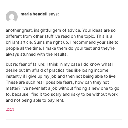
maria beadell
says:
another great, insightful gem of advice. Your ideas are so
different from other stuff ive read on the topic. This is a
brilliant article. Sums me right up. I recommend your site to
people all the time. I make them do your test and they’re
always stunned with the results.
but re: fear of failure: I think in my case I do know what I
desire but Im afraid of practicalities like losing income
instantly if i give up my job and then not being able to live.
These are such real, possible fears, how can they not
matter? I’ve never left a job without finding a new one to go
to, because i find it too scary and risky to be without work
and not being able to pay rent.
Reply