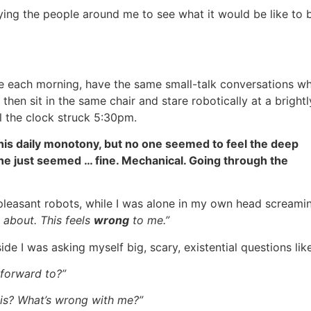
ing the people around me to see what it would be like to 
 each morning, have the same small-talk conversations wh
then sit in the same chair and stare robotically at a brightly
l the clock struck 5:30pm.
this daily monotony, but no one seemed to feel the deep
yone just seemed … fine. Mechanical. Going through the
f pleasant robots, while I was alone in my own head screami
ll about. This feels
wrong
to me.”
side I was asking myself big, scary, existential questions lik
k forward to?”
is? What’s wrong with me?”