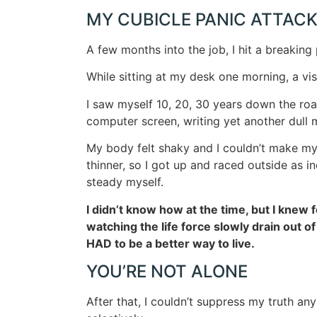
MY CUBICLE PANIC ATTAC
A few months into the job, I hit a breaking 
While sitting at my desk one morning, a vis
I saw myself 10, 20, 30 years down the road
computer screen, writing yet another dull 
My body felt shaky and I couldn’t make my
thinner, so I got up and raced outside as 
steady myself.
I didn’t know how at the time, but I knew fo
watching the life force slowly drain out of
HAD to be a better way to live.
YOU’RE NOT ALONE
After that, I couldn’t suppress my truth any