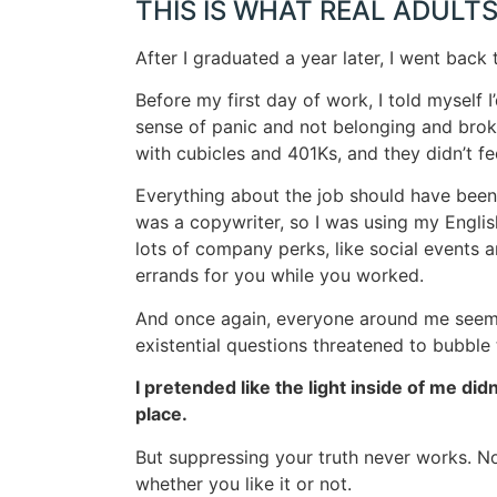
THIS IS WHAT REAL ADULTS
After I graduated a year later, I went back 
Before my first day of work, I told myself
sense of panic and not belonging and broken
with cubicles and 401Ks, and they didn’t fee
Everything about the job should have been g
was a copywriter, so I was using my Englis
lots of company perks, like social events 
errands for you while you worked.
And once again, everyone around me seeme
existential questions threatened to bubble
I pretended like the light inside of me did
place.
But suppressing your truth never works. Not
whether you like it or not.