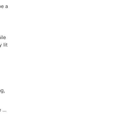
be a
ile
 lit
ng,
e …