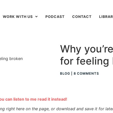
WORK WITH US
PODCAST
CONTACT
LIBRA
Why you’re
for feeling
BLOG
|
8 COMMENTS
you can listen to me read it instead!
ing right here on the page, or download and save it for late