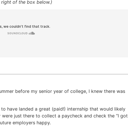
right of the box below.)
ummer before my senior year of college, I knew there was
c to have landed a great (paid!) internship that would likely
ey were just there to collect a paycheck and check the “I got
future employers happy.