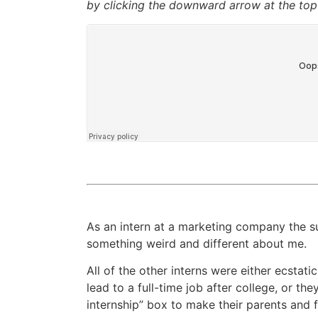
by clicking the downward arrow at the top 
As an intern at a marketing company the s
something weird and different about me.
All of the other interns were either ecstati
lead to a full-time job after college, or th
internship” box to make their parents and 