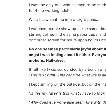
I was the only one who seemed to be study
full-time working adult.
What I saw sent me into a slight panic.
I watched people show up at the same time
stirring coffee in the same paper cups, and 
computer screen for hours upon hours unti
No one seemed particularly joyful about 
angst I was feeling about it either. Ever
motions. Half-alive.
It felt like I was surrounded by a bunch o
“This isn’t right! This can’t be what life is a
I kept smiling on the outside, but on the in
“Is this my fate? Is this what I have to loo
“Why does everyone else seem fine with th