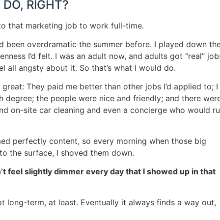
 DO, RIGHT?
to that marketing job to work full-time.
 I’d been overdramatic the summer before. I played down th
ness I’d felt. I was an adult now, and adults got “real” job
l all angsty about it. So that’s what I would do.
reat: They paid me better than other jobs I’d applied to; I
h degree; the people were nice and friendly; and there wer
and on-site car cleaning and even a concierge who would r
d perfectly content, so every morning when those big
 to the surface, I shoved them down.
n’t feel slightly dimmer every day that I showed up in that
 long-term, at least. Eventually it always finds a way out,