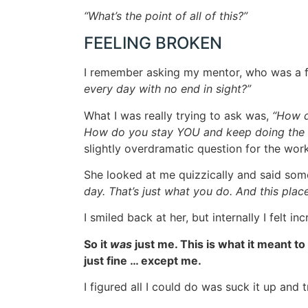
“What’s the point of all of this?”
FEELING BROKEN
I remember asking my mentor, who was a f
every day with no end in sight?”
What I was really trying to ask was,
“How d
How do you stay YOU and keep doing the 
slightly overdramatic question for the wor
She looked at me quizzically and said some
day. That’s just what you do. And this pla
I smiled back at her, but internally I felt 
So it
was
just me. This is what it meant to
just fine … except me.
I figured all I could do was suck it up and 