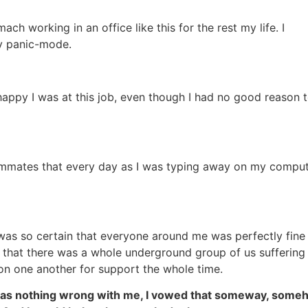
mach working in an office like this for the rest my life. I
ly panic-mode.
appy I was at this job, even though I had no good reason 
eammates that every day as I was typing away on my comput
I was so certain that everyone around me was perfectly fine
 that there was a whole underground group of us suffering
on one another for support the whole time.
e was nothing wrong with me, I vowed that someway, som