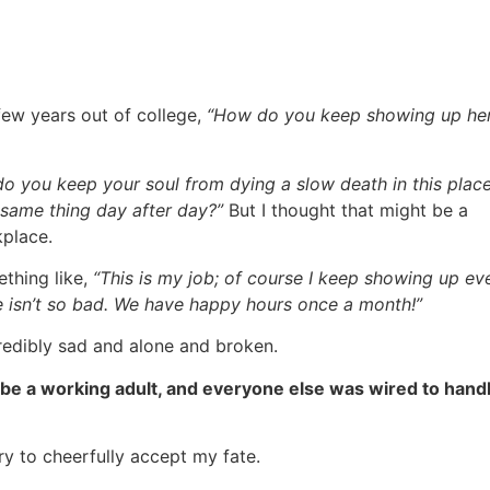
ew years out of college,
“How do you keep showing up he
o you keep your soul from dying a slow death in this plac
same thing day after day?”
But I thought that might be a
kplace.
thing like,
“This is my job; of course I keep showing up ev
ce isn’t so bad. We have happy hours once a month!”
incredibly sad and alone and broken.
 be a working adult, and everyone else was wired to handl
try to cheerfully accept my fate.