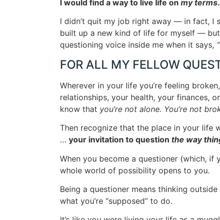
I would find a way to live life on
my terms
I didn’t quit my job right away — in fact, I
built up a new kind of life for myself — but
questioning voice inside me when it says,
“
FOR ALL MY FELLOW QUES
Wherever in your life you’re feeling broken
relationships, your health, your finances, or
know that
you’re not alone. You’re not bro
Then recognize that the place in your life w
…
your invitation to question
the way thin
When you become a questioner (which, if you
whole world of possibility opens to you.
Being a questioner means thinking outside 
what you’re “supposed” to do.
It’s like you were living your life as a mug