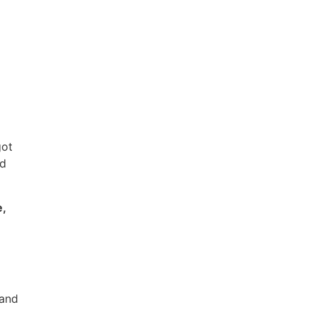
got
nd
e,
 and