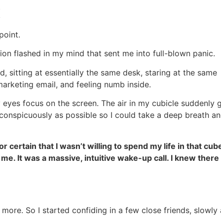
K
point.
ion flashed in my mind that sent me into full-blown panic.
, sitting at essentially the same desk, staring at the same
marketing email, and feeling numb inside.
 eyes focus on the screen. The air in my cubicle suddenly 
inconspicuously as possible so I could take a deep breath a
r certain that I wasn’t willing to spend my life in that cub
 me. It was a massive, intuitive wake-up call. I knew there
 more. So I started confiding in a few close friends, slowly