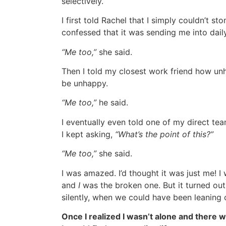
selectively.
I first told Rachel that I simply couldn’t sto
confessed that it was sending me into dai
“Me too,”
she said.
Then I told my closest work friend how unh
be unhappy.
“Me too,”
he said.
I eventually even told one of my direct t
I kept asking,
“What’s the point of this?”
“Me too,”
she said.
I was amazed. I’d thought it was just me! 
and
I
was the broken one. But it turned out
silently, when we could have been leaning 
Once I realized I wasn’t alone and ther