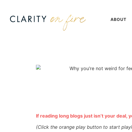
ABOUT
If reading long blogs just isn’t your deal, 
(Click the orange play button to start play