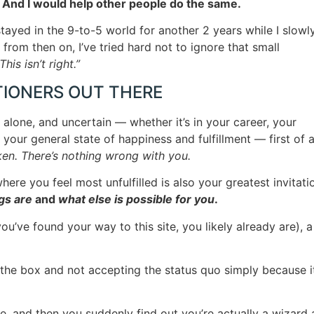
. And I would help other people do the same.
 stayed in the 9-to-5 world for another 2 years while I slowl
 from then on, I’ve tried hard not to ignore that small
This isn’t right.”
TIONERS OUT THERE
, alone, and uncertain — whether it’s in your career, your
 your general state of happiness and fulfillment — first of al
ken. There’s nothing wrong with you.
here you feel most unfulfilled is also your greatest invitati
gs are
and
what else is possible for you
.
’ve found your way to this site, you likely already are), a
the box and not accepting the status quo simply because it
gle, and then you suddenly find out you’re actually a wizard