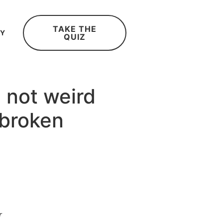
TAKE THE
RY
QUIZ
 not weird
 broken
r