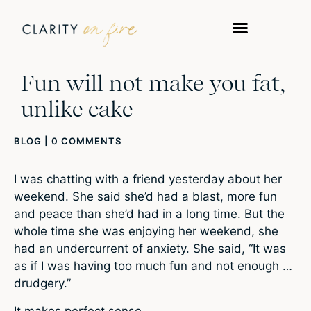
Fun will not make you fat,
unlike cake
BLOG
|
0 COMMENTS
I was chatting with a friend yesterday about her
weekend. She said she’d had a blast, more fun
and peace than she’d had in a long time. But the
whole time she was enjoying her weekend, she
had an undercurrent of anxiety. She said, “It was
as if I was having too much fun and not enough …
drudgery.”
It makes perfect sense.