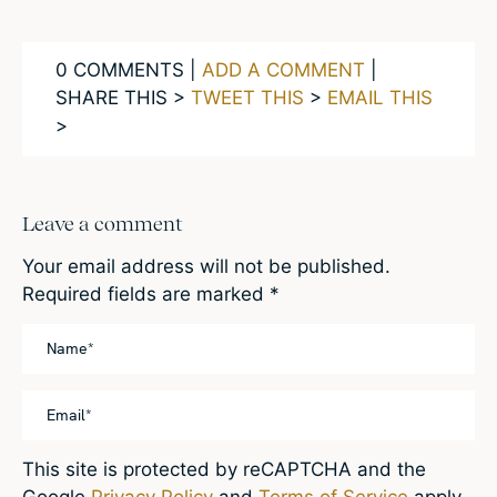
0 COMMENTS |
ADD A COMMENT
|
SHARE THIS >
TWEET THIS
>
EMAIL THIS
>
Leave a comment
Your email address will not be published.
Required fields are marked
*
This site is protected by reCAPTCHA and the
Google
Privacy Policy
and
Terms of Service
apply.