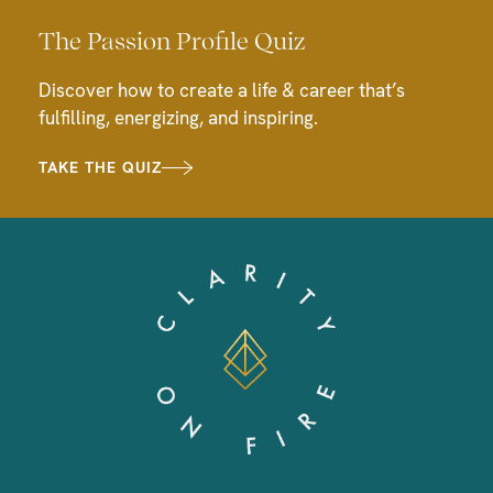
The Passion Profile Quiz
Discover how to create a life & career that’s
fulfilling, energizing, and inspiring.
TAKE THE QUIZ