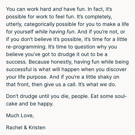
You can work hard
and
have fun. In fact, it’s
possible for work to feel fun. It’s completely,
utterly, categorically possible for you to make a life
for yourself
while having fun
. And if you’re not, or
if you don’t believe it’s possible, it’s time for a little
re-programming. It’s time to question why you
believe you’ve got to drudge it out to be a
success. Because honestly, having fun while being
successful is what will happen when you discover
your life purpose. And if you’re a little shaky on
that front, then give us a call. It’s what we do.
Don’t drudge until you die, people. Eat some soul-
cake and be happy.
Much Love,
Rachel & Kristen