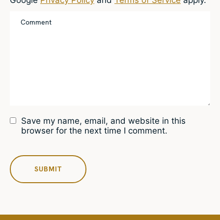
Save my name, email, and website in this
browser for the next time I comment.