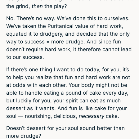
the grind,
then
the play?
No. There’s no way. We’ve done this to ourselves.
We’ve taken the Puritanical value of hard work,
equated it to drudgery, and decided that the only
way to success = more drudge. And since fun
doesn’t require hard work, it therefore cannot lead
to our success.
If there’s one thing I want to do today, for you, it’s
to help you realize that fun and hard work are not
at odds with each other. Your body might not be
able to handle eating a pound of cake every day,
but luckily for you, your spirit can eat as much
dessert as it wants. And fun is like cake for your
soul — nourishing, delicious,
necessary
cake.
Doesn’t dessert for your soul sound better than
more drudge?