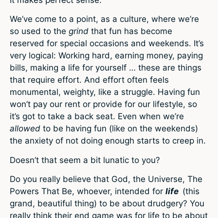
We’ve come to a point, as a culture, where we’re
so used to the
grind
that fun has become
reserved for special occasions and weekends. It’s
very logical: Working hard, earning money, paying
bills, making a life for yourself … these are things
that require effort. And effort often feels
monumental, weighty, like a struggle. Having fun
won’t pay our rent or provide for our lifestyle, so
it’s got to take a back seat. Even when we’re
allowed
to be having fun (like on the weekends)
the anxiety of not doing enough starts to creep in.
Doesn’t that seem a bit lunatic to you?
Do you really believe that God, the Universe, The
Powers That Be, whoever, intended for
life
(this
grand, beautiful thing) to be about drudgery? You
really think their end game was for life to be about