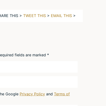
HARE THIS >
TWEET THIS
>
EMAIL THIS
>
equired fields are marked
*
 the Google
Privacy Policy
and
Terms of