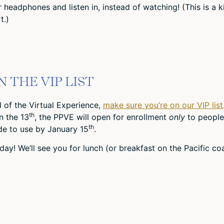
headphones and listen in, instead of watching! (This is a k
t.)
 THE VIP LIST
nd of the Virtual Experience,
make sure you’re on our VIP list
th
n the 13
, the PPVE will open for enrollment
only
to people
th
ode to use by January 15
.
day! We’ll see you for lunch (or breakfast on the Pacific co