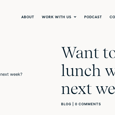
ABOUT
WORK WITH US
PODCAST
CO
Want to
lunch w
next we
BLOG
|
0 COMMENTS