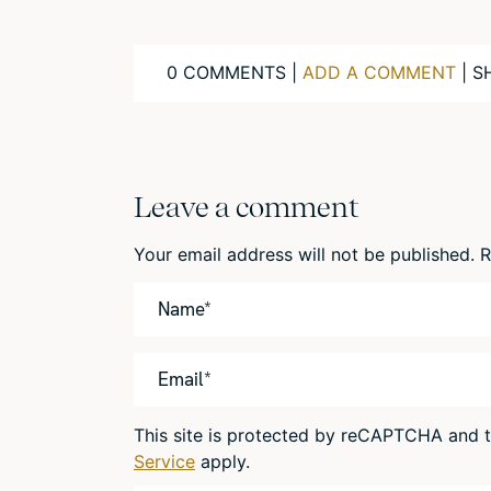
0 COMMENTS |
ADD A COMMENT
| S
Leave a comment
Your email address will not be published.
R
This site is protected by reCAPTCHA and
Service
apply.