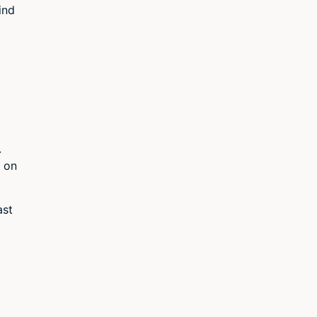
ind
.
 on
ast