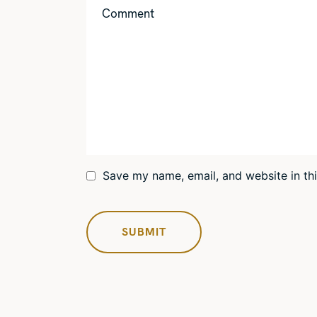
Save my name, email, and website in th