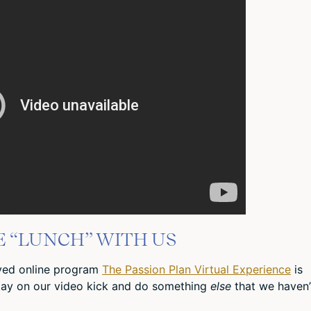
E “LUNCH” WITH US
oved online program
The Passion Plan Virtual Experience
is
tay on our video kick and do something
else
that we haven’