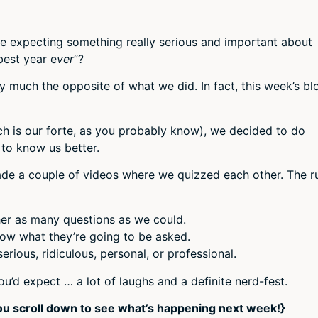
re expecting something really serious and important about
best year e
ver
”?
tty much the opposite of what we did. In fact, this week’s bl
ch is our forte, as you probably know), we decided to do
 to know us better.
e a couple of videos where we quizzed each other. The r
er as many questions as we could.
ow what they’re going to be asked.
rious, ridiculous, personal, or professional.
u’d expect … a lot of laughs and a definite nerd-fest.
ou scroll down to see what’s happening next week!}