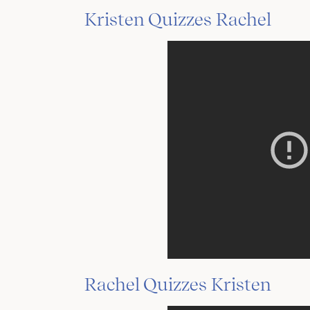
Kristen Quizzes Rachel
Rachel Quizzes Kristen