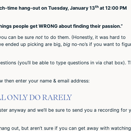
th
lunch-time hang-out on Tuesday, January 13
at 12:00 PM
things people get WRONG about finding their passion.”
 you can be sure
not
to do them. (Honestly, it was hard to
we ended up picking are big,
big
no-no’s if you want to figu
estions (you’ll be able to type questions in via chat box). 
low then enter your name & email address:
LL ONLY DO RARELY
ister anyway and we’ll be sure to send you a recording for 
 hang out, but aren’t sure if you can get away with watching