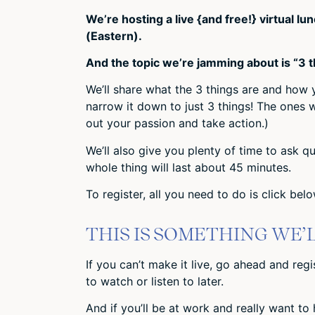
We’re hosting a live {and free!} virtual 
(Eastern).
And the topic we’re jamming about is “3 
We’ll share what the 3 things are and how
narrow it down to just 3 things! The ones 
out your passion and take action.)
We’ll also give you plenty of time to ask qu
whole thing will last about 45 minutes.
To register, all you need to do is click be
THIS IS SOMETHING WE’
If you can’t make it live, go ahead and reg
to watch or listen to later.
And if you’ll be at work and really want to