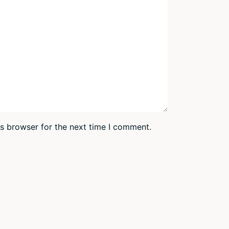
is browser for the next time I comment.