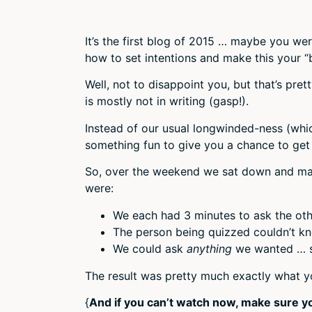
It’s the first blog of 2015 … maybe you we
how to set intentions and make this your “
Well, not to disappoint you, but that’s pre
is mostly not in writing (gasp!).
Instead of our usual longwinded-ness (whi
something fun to give you a chance to get
So, over the weekend we sat down and mad
were:
We each had 3 minutes to ask the oth
The person being quizzed couldn’t kn
We could ask
anything
we wanted … se
The result was pretty much exactly what yo
{
And if you can’t watch now, make sure y