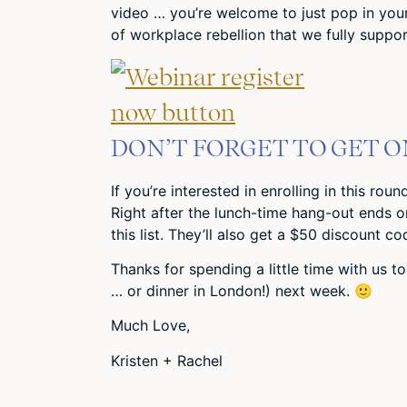
video … you’re welcome to just pop in your 
of workplace rebellion that we fully suppor
DON’T FORGET TO GET ON
If you’re interested in enrolling in this rou
Right after the lunch-time hang-out ends o
this list. They’ll also get a $50 discount c
Thanks for spending a little time with us to
… or dinner in London!) next week. 🙂
Much Love,
Kristen + Rachel