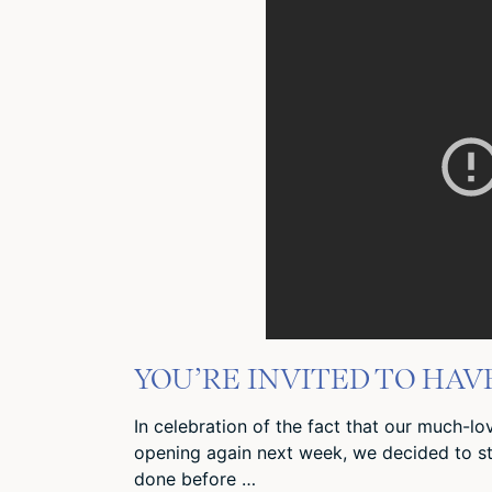
YOU’RE INVITED TO HAV
In celebration of the fact that our much-l
opening again next week, we decided to s
done before …