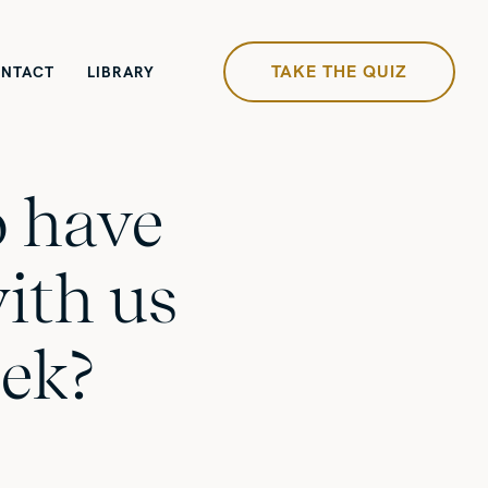
TAKE THE QUIZ
NTACT
LIBRARY
 have
ith us
ek?