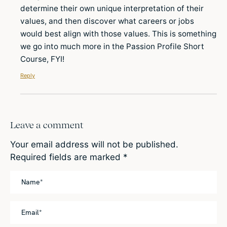
determine their own unique interpretation of their
values, and then discover what careers or jobs
would best align with those values. This is something
we go into much more in the Passion Profile Short
Course, FYI!
Reply
Leave a comment
Your email address will not be published.
Required fields are marked
*