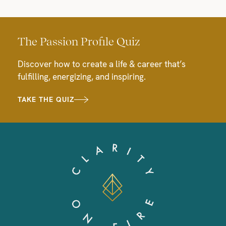
The Passion Profile Quiz
Discover how to create a life & career that’s
fulfilling, energizing, and inspiring.
TAKE THE QUIZ