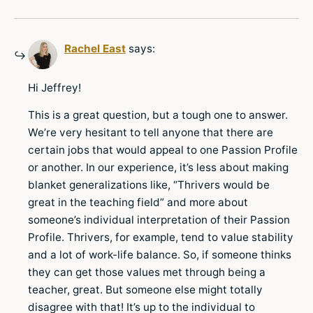
Rachel East
says:
Hi Jeffrey!
This is a great question, but a tough one to answer.
We’re very hesitant to tell anyone that there are
certain jobs that would appeal to one Passion Profile
or another. In our experience, it’s less about making
blanket generalizations like, “Thrivers would be
great in the teaching field” and more about
someone’s individual interpretation of their Passion
Profile. Thrivers, for example, tend to value stability
and a lot of work-life balance. So, if someone thinks
they can get those values met through being a
teacher, great. But someone else might totally
disagree with that! It’s up to the individual to