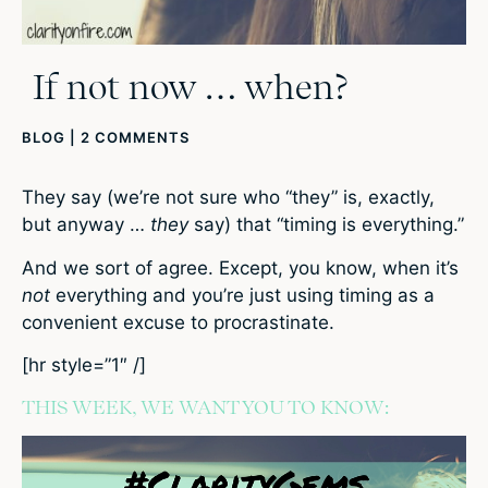
If not now … when?
BLOG
|
2 COMMENTS
They say (we’re not sure who “they” is, exactly,
but anyway …
they
say) that “timing is everything.”
And we sort of agree. Except, you know, when it’s
not
everything and you’re just using timing as a
convenient excuse to procrastinate.
[hr style=”1″ /]
THIS WEEK, WE WANT YOU TO KNOW: