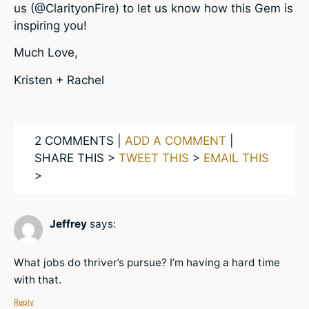
us (@ClarityonFire) to let us know how this Gem is
inspiring you!
Much Love,
Kristen + Rachel
2 COMMENTS |
ADD A COMMENT
|
SHARE THIS >
TWEET THIS
>
EMAIL THIS
>
Jeffrey
says:
What jobs do thriver’s pursue? I’m having a hard time
with that.
Reply