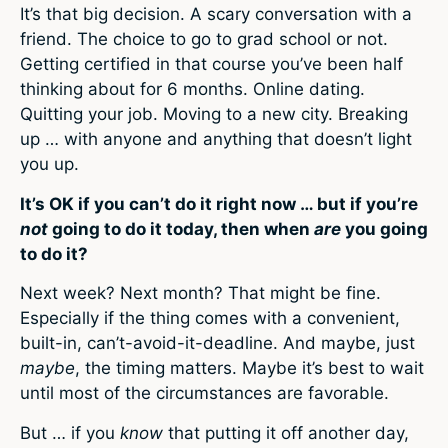
It’s that big decision. A scary conversation with a
friend. The choice to go to grad school or not.
Getting certified in that course you’ve been half
thinking about for 6 months. Online dating.
Quitting your job. Moving to a new city. Breaking
up … with anyone and anything that doesn’t light
you up.
It’s OK if you can’t do it right now … but if you’re
not
going to do it today, then when
are
you going
to do it?
Next week? Next month? That might be fine.
Especially if the thing comes with a convenient,
built-in, can’t-avoid-it-deadline. And maybe, just
maybe
, the timing matters. Maybe it’s best to wait
until most of the circumstances are favorable.
But … if you
know
that putting it off another day,