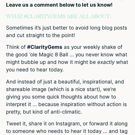
Leave us a comment below to let us know!
WHAT #CLARITYGEMS ARE ALL ABOUT:
Sometimes it’s just better to avoid long blog posts
and cut straight to the point!
Think of
#ClarityGems
as your weekly shake of
the good ‘ole Magic 8 Ball … you never know what
might bubble up and how it might be
exactly
what
you need to hear today.
And instead of just a beautiful, inspirational, and
shareable image (which is a nice start), we’re
giving you some quick thoughts about how to
interpret it … because inspiration without action is
pretty, but kind of anti-climatic.
Tweet it, share it on Instagram, or forward it along
to someone who needs to hear it today … and tag