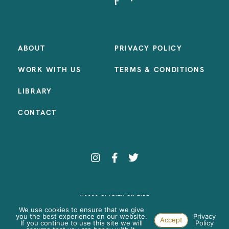
ABOUT
PRIVACY POLICY
WORK WITH US
TERMS & CONDITIONS
LIBRARY
CONTACT
©2023 CLARITY ON FIRE
SITE BY:
SAMANTHA MADEO DESIGN
We use cookies to ensure that we give
you the best experience on our website.
Privacy
Accept
If you continue to use this site we will
Policy