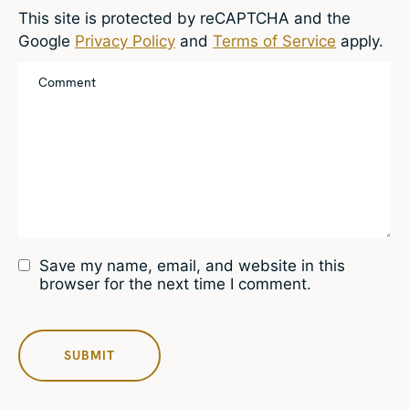
This site is protected by reCAPTCHA and the
Google
Privacy Policy
and
Terms of Service
apply.
Save my name, email, and website in this
browser for the next time I comment.