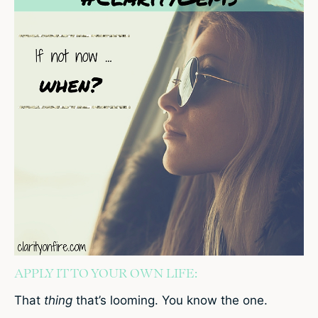
APPLY IT TO YOUR OWN LIFE:
That
thing
that’s looming. You know the one.