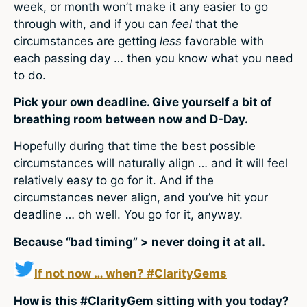
week, or month won’t make it any easier to go
through with, and if you can
feel
that the
circumstances are getting
less
favorable with
each passing day … then you know what you need
to do.
Pick your own deadline. Give yourself a bit of
breathing room between now and D-Day.
Hopefully during that time the best possible
circumstances will naturally align … and it will feel
relatively easy to go for it. And if the
circumstances never align, and you’ve hit your
deadline … oh well. You go for it, anyway.
Because “bad timing” > never doing it at all.
If not now … when? #ClarityGems
How is this #ClarityGem sitting with you today?