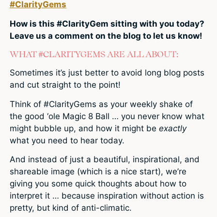
#ClarityGems
How is this #ClarityGem sitting with you today?
Leave us a comment on the blog to let us know!
WHAT #CLARITYGEMS ARE ALL ABOUT:
Sometimes it’s just better to avoid long blog posts
and cut straight to the point!
Think of #ClarityGems as your weekly shake of
the good ‘ole Magic 8 Ball … you never know what
might bubble up, and how it might be
exactly
what you need to hear today.
And instead of just a beautiful, inspirational, and
shareable image (which is a nice start), we’re
giving you some quick thoughts about how to
interpret it … because inspiration without action is
pretty, but kind of anti-climatic.