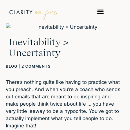
Inevitability >
Uncertainty
BLOG
|
2 COMMENTS
There’s nothing quite like having to practice what
you preach. And when you’re a coach who sends
out emails that are meant to be inspiring and
make people think twice about life … you have
very little leeway to be a hypocrite. You’ve got to
actually implement what you tell people to do.
Imagine that!