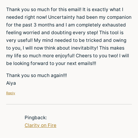
Thank you so much for this email! It is exactly what I
needed right now! Uncertainty had been my companion
for the past 3 months and I am completely exhausted
feeling worried and doubting every step! This tool is
very useful! My mind needed to be tricked and owing
to you, I will now think about inevitabilty! This makes
my life so much more enjoyful! Cheers to you two! I will
be looking forward to your next emails!!!
Thank you so much again!!!
Aiya
Reply
Pingback:
Clarity on Fire