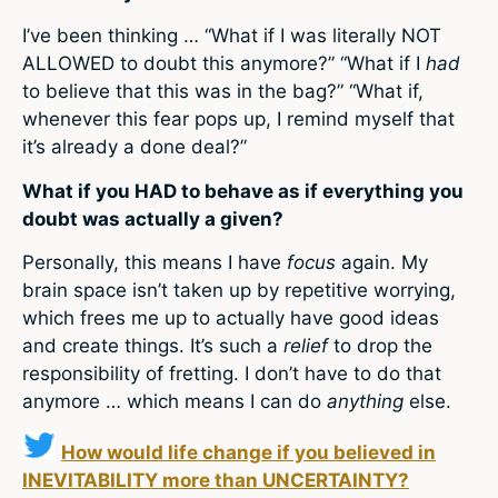
I’ve been thinking … “What if I was literally NOT
ALLOWED to doubt this anymore?” “What if I
had
to believe that this was in the bag?” “What if,
whenever this fear pops up, I remind myself that
it’s already a done deal?”
What if you HAD to behave as if everything you
doubt was actually a given?
Personally, this means I have
focus
again. My
brain space isn’t taken up by repetitive worrying,
which frees me up to actually have good ideas
and create things. It’s such a
relief
to drop the
responsibility of fretting. I don’t have to do that
anymore … which means I can do
anything
else.
How would life change if you believed in
INEVITABILITY more than UNCERTAINTY?