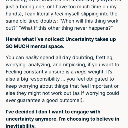
just a boring one, or I have too much time on my
hands), I can literally
feel
myself slipping into the
same old tired doubts: “When will this thing work
out?” “What if this other thing never happens?”
Here’s what I’ve noticed: Uncertainty takes up
SO MUCH mental space.
You can
easily
spend all day doubting, fretting,
worrying, analyzing, and nitpicking, if you want to.
Feeling constantly unsure is a
huge
weight. It’s
also a big responsibility … you feel obligated to
keep worrying about things that feel important or
else they might not work out (as if worrying could
ever
guarantee a good outcome!).
I’ve decided I don’t want to engage with
uncertainty anymore. I’m choosing to believe in
inevitability.