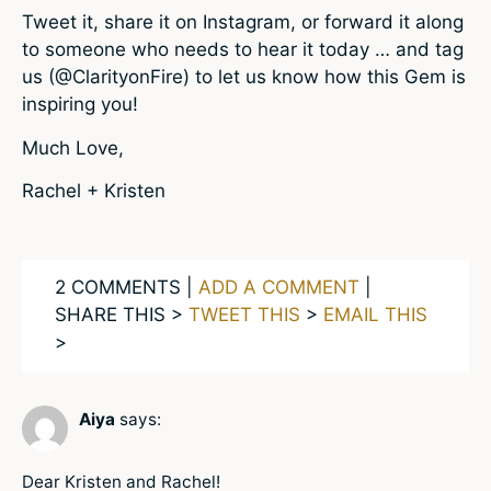
Tweet it, share it on Instagram, or forward it along
to someone who needs to hear it today … and tag
us (@ClarityonFire) to let us know how this Gem is
inspiring you!
Much Love,
Rachel + Kristen
2 COMMENTS |
ADD A COMMENT
|
SHARE THIS >
TWEET THIS
>
EMAIL THIS
>
Aiya
says:
Dear Kristen and Rachel!