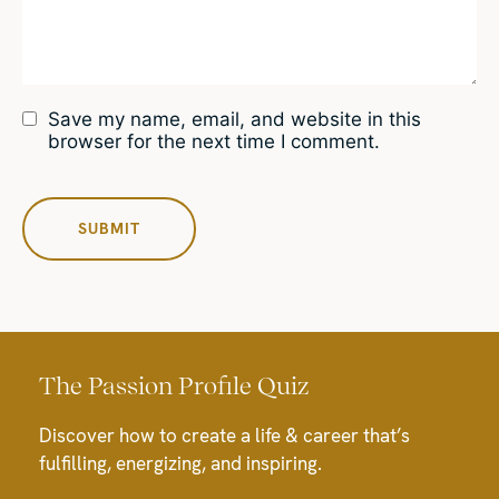
Save my name, email, and website in this
browser for the next time I comment.
The Passion Profile Quiz
Discover how to create a life & career that’s
fulfilling, energizing, and inspiring.