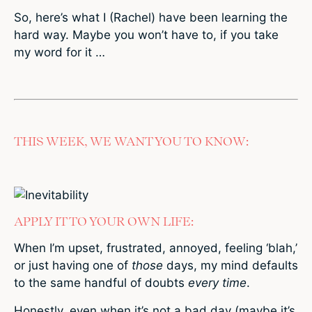
So, here’s what I (Rachel) have been learning the
hard way. Maybe you won’t have to, if you take
my word for it …
THIS WEEK, WE WANT YOU TO KNOW:
APPLY IT TO YOUR OWN LIFE:
When I’m upset, frustrated, annoyed, feeling ‘blah,’
or just having one of
those
days, my mind defaults
to the same handful of doubts
every time
.
Honestly, even when it’s not a bad day (maybe it’s