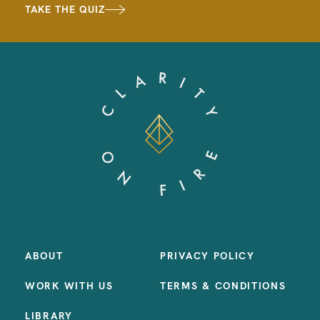
TAKE THE QUIZ
ABOUT
PRIVACY POLICY
WORK WITH US
TERMS & CONDITIONS
LIBRARY