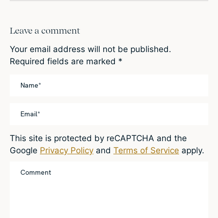
Leave a comment
Your email address will not be published.
Required fields are marked
*
This site is protected by reCAPTCHA and the
Google
Privacy Policy
and
Terms of Service
apply.