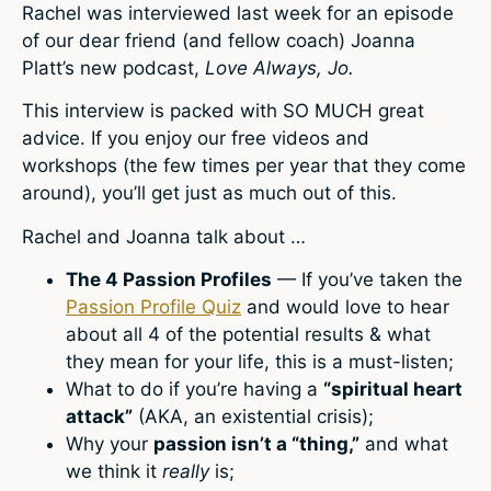
Rachel was interviewed last week for an episode
of our dear friend (and fellow coach) Joanna
Platt’s new podcast,
Love Always, Jo.
This interview is packed with SO MUCH great
advice. If you enjoy our free videos and
workshops (the few times per year that they come
around), you’ll get just as much out of this.
Rachel and Joanna talk about …
The 4 Passion Profiles
— If you’ve taken the
Passion Profile Quiz
and would love to hear
about all 4 of the potential results & what
they mean for your life, this is a must-listen;
What to do if you’re having a
“spiritual heart
attack”
(AKA, an existential crisis);
Why your
passion isn’t a “thing,”
and what
we think it
really
is;