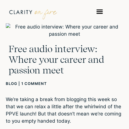
Free audio interview:
Where your career and
passion meet
BLOG
|
1 COMMENT
We’re taking a break from blogging this week so
that we can relax a little after the whirlwind of the
PPVE launch! But that doesn’t mean we’re coming
to you empty handed today.