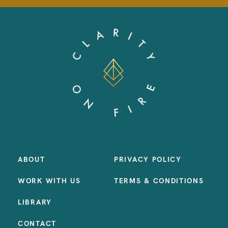
ABOUT
PRIVACY POLICY
WORK WITH US
TERMS & CONDITIONS
LIBRARY
CONTACT