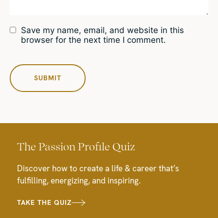
Save my name, email, and website in this
browser for the next time I comment.
The Passion Profile Quiz
Discover how to create a life & career that’s
fulfilling, energizing, and inspiring.
TAKE THE QUIZ