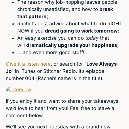
The reason why job-hopping leaves people
chronically unsatisfied, and how to
break
that pattern;
Rachel’s best advice about what to do RIGHT
NOW if you
dread going to work tomorrow;
An easy exercise you can do
today
that
will
dramatically upgrade your happiness;
… and even more good stuff!
Give it a listen here
, or search for
“Love Always
Jo”
in iTunes or Stitcher Radio. It’s episode
number 004 (Rachel’s name is in the title).
If you enjoy it and want to share your takeaways,
we’d love to hear from you! Feel free to leave a
comment below.
We’ll see you next Tuesday with a brand new