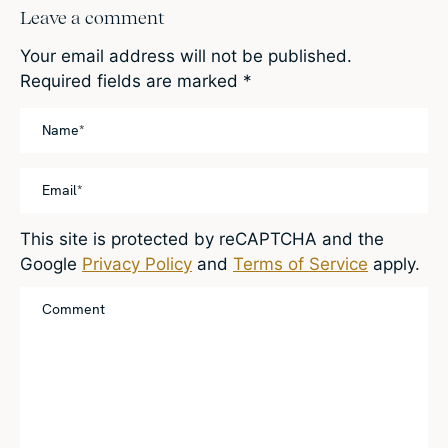
Leave a comment
Your email address will not be published.
Required fields are marked
*
This site is protected by reCAPTCHA and the
Google
Privacy Policy
and
Terms of Service
apply.