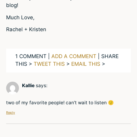
blog!
Much Love,
Rachel + Kristen
1 COMMENT |
ADD A COMMENT
| SHARE
THIS >
TWEET THIS
>
EMAIL THIS
>
Kallie
says:
two of my favorite people! can’t wait to listen 🙂
Reply