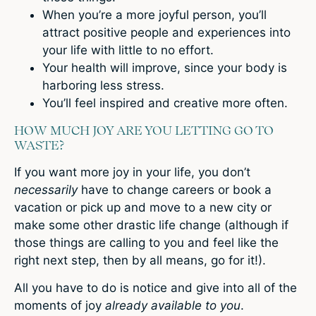
When you’re a more joyful person, you’ll
attract positive people and experiences into
your life with little to no effort.
Your health will improve, since your body is
harboring less stress.
You’ll feel inspired and creative more often.
HOW MUCH JOY ARE YOU LETTING GO TO
WASTE?
If you want more joy in your life, you don’t
necessarily
have to change careers or book a
vacation or pick up and move to a new city or
make some other drastic life change (although if
those things are calling to you and feel like the
right next step, then by all means, go for it!).
All you have to do is notice and give into all of the
moments of joy
already available to you
.