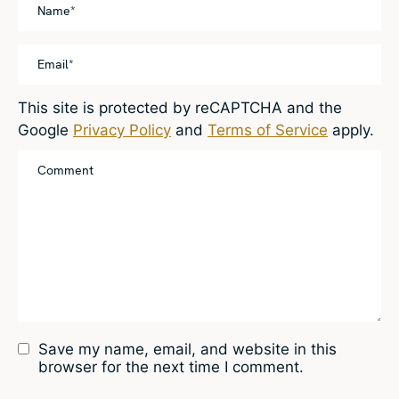
This site is protected by reCAPTCHA and the
Google
Privacy Policy
and
Terms of Service
apply.
Save my name, email, and website in this
browser for the next time I comment.