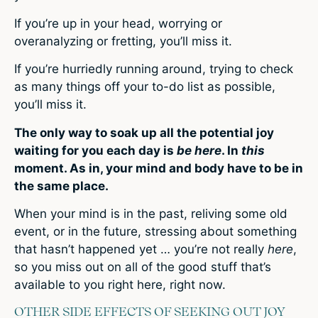
If you’re up in your head, worrying or
overanalyzing or fretting, you’ll miss it.
If you’re hurriedly running around, trying to check
as many things off your to-do list as possible,
you’ll miss it.
The only way to soak up all the potential joy
waiting for you each day is
be here
. In
this
moment. As in, your mind and body have to be in
the same place.
When your mind is in the past, reliving some old
event, or in the future, stressing about something
that hasn’t happened yet … you’re not really
here
,
so you miss out on all of the good stuff that’s
available to you right here, right now.
OTHER SIDE EFFECTS OF SEEKING OUT JOY