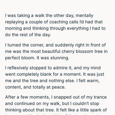
I was taking a walk the other day, mentally
replaying a couple of coaching calls I’d had that
morning and thinking through everything I had to
do the rest of the day.
I turned the corner, and suddenly right in front of
me was the most beautiful cherry blossom tree in
perfect bloom. It was stunning.
I reflexively stopped to admire it, and my mind
went completely blank for a moment. It was just
me and the tree and nothing else. I felt warm,
content, and totally at peace.
After a few moments, I snapped out of my trance
and continued on my walk, but I couldn’t stop
thinking about that tree. It felt like a little spark of