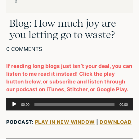
Blog: How much joy are
you letting go to waste?
0 COMMENTS
If reading long blogs just isn’t your deal, you can
listen to me read it instead! Click the play
button below, or subscribe and listen through
our podcast on iTunes, Stitcher, or Google Play.
Audio
00:00
00:00
Player
PODCAST:
PLAY IN NEW WINDOW
|
DOWNLOAD