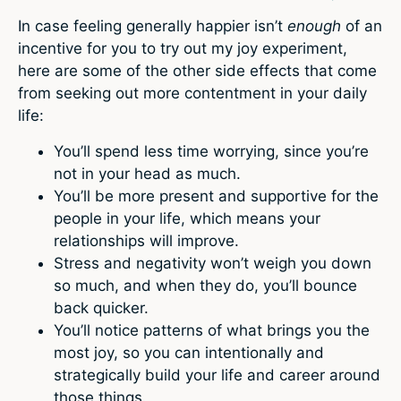
In case feeling generally happier isn’t
enough
of an
incentive for you to try out my joy experiment,
here are some of the other side effects that come
from seeking out more contentment in your daily
life:
You’ll spend less time worrying, since you’re
not in your head as much.
You’ll be more present and supportive for the
people in your life, which means your
relationships will improve.
Stress and negativity won’t weigh you down
so much, and when they do, you’ll bounce
back quicker.
You’ll notice patterns of what brings you the
most joy, so you can intentionally and
strategically build your life and career around
those things.