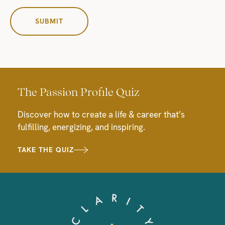
The Passion Profile Quiz
Discover how to create a life & career that’s
fulfilling, energizing, and inspiring.
TAKE THE QUIZ