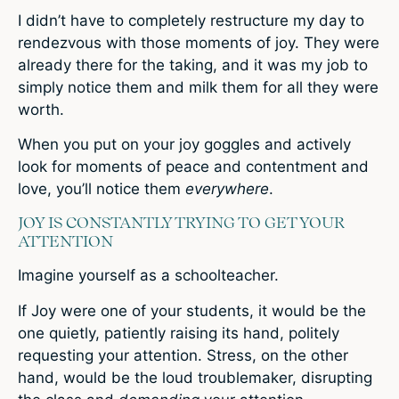
I didn’t have to completely restructure my day to
rendezvous with those moments of joy. They were
already there for the taking, and it was my job to
simply notice them and milk them for all they were
worth.
When you put on your joy goggles and actively
look for moments of peace and contentment and
love, you’ll notice them
everywhere
.
JOY IS CONSTANTLY TRYING TO GET YOUR
ATTENTION
Imagine yourself as a schoolteacher.
If Joy were one of your students, it would be the
one quietly, patiently raising its hand, politely
requesting your attention. Stress, on the other
hand, would be the loud troublemaker, disrupting