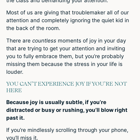
the class and
demanding
your attention.
Most of us are giving that troublemaker all of our
attention and completely ignoring the quiet kid in
the back of the room.
There are
countless
moments of joy in your day
that are trying to get your attention and inviting
you to fully embrace them, but you’re probably
missing them because the stress in your life is
louder.
YOU CAN’T EXPERIENCE JOY IF YOU’RE NOT
HERE
Because joy is usually subtle, if you’re
distracted or busy or rushing, you’ll blow right
past it.
If you’re mindlessly scrolling through your phone,
you’ll miss it.