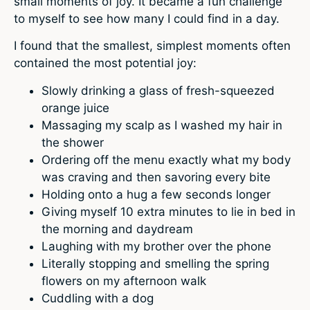
small moments of joy. It became a fun challenge
to myself to see how many I could find in a day.
I found that the smallest, simplest moments often
contained the most potential joy:
Slowly drinking a glass of fresh-squeezed
orange juice
Massaging my scalp as I washed my hair in
the shower
Ordering off the menu exactly what my body
was craving and then savoring every bite
Holding onto a hug a few seconds longer
Giving myself 10 extra minutes to lie in bed in
the morning and daydream
Laughing with my brother over the phone
Literally stopping and smelling the spring
flowers on my afternoon walk
Cuddling with a dog