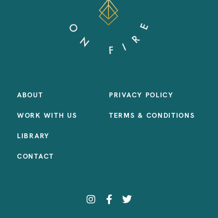
ABOUT
PRIVACY POLICY
WORK WITH US
TERMS & CONDITIONS
LIBRARY
CONTACT