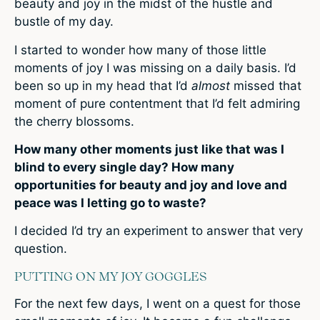
beauty and joy in the midst of the hustle and
bustle of my day.
I started to wonder how many of those little
moments of joy I was missing on a daily basis. I’d
been so up in my head that I’d
almost
missed that
moment of pure contentment that I’d felt admiring
the cherry blossoms.
How many other moments just like that was I
blind to every single day? How many
opportunities for beauty and joy and love and
peace was I letting go to waste?
I decided I’d try an experiment to answer that very
question.
PUTTING ON MY JOY GOGGLES
For the next few days, I went on a quest for those