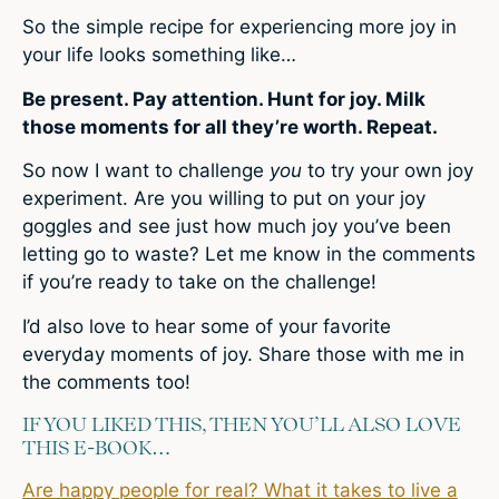
So the simple recipe for experiencing more joy in
your life looks something like…
Be present. Pay attention. Hunt for joy. Milk
those moments for all they’re worth. Repeat.
So now I want to challenge
you
to try your own joy
experiment. Are you willing to put on your joy
goggles and see just how much joy you’ve been
letting go to waste? Let me know in the comments
if you’re ready to take on the challenge!
I’d also love to hear some of your favorite
everyday moments of joy. Share those with me in
the comments too!
IF YOU LIKED THIS, THEN YOU’LL ALSO LOVE
THIS E-BOOK…
Are happy people for real? What it takes to live a