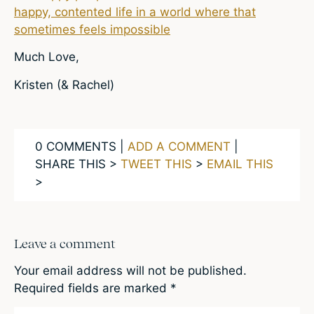
happy, contented life in a world where that
sometimes feels impossible
Much Love,
Kristen (& Rachel)
0 COMMENTS |
ADD A COMMENT
|
SHARE THIS >
TWEET THIS
>
EMAIL THIS
>
Leave a comment
Your email address will not be published.
Required fields are marked
*