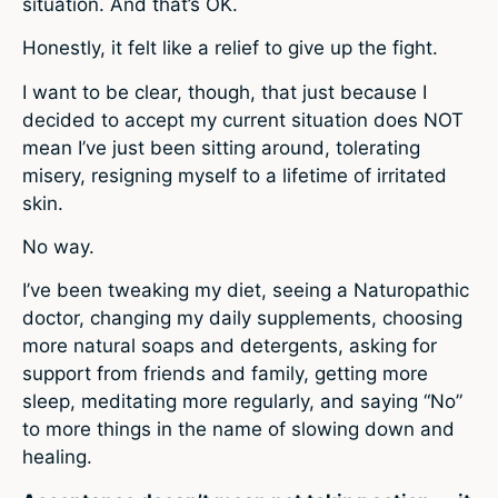
situation. And that’s OK.
Honestly, it felt like a relief to give up the fight.
I want to be clear, though, that just because I
decided to accept my current situation does NOT
mean I’ve just been sitting around, tolerating
misery, resigning myself to a lifetime of irritated
skin.
No way.
I’ve been tweaking my diet, seeing a Naturopathic
doctor, changing my daily supplements, choosing
more natural soaps and detergents, asking for
support from friends and family, getting more
sleep, meditating more regularly, and saying “No”
to more things in the name of slowing down and
healing.