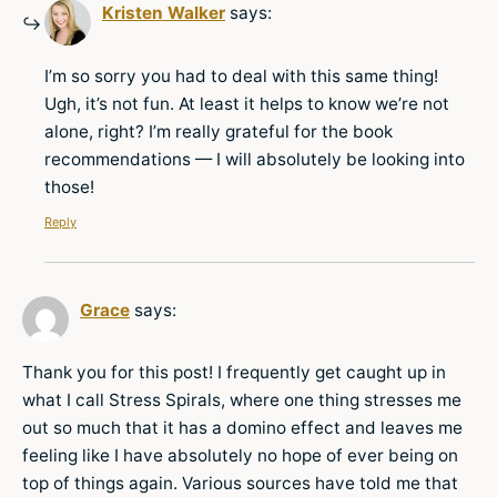
Kristen Walker
says:
I’m so sorry you had to deal with this same thing!
Ugh, it’s not fun. At least it helps to know we’re not
alone, right? I’m really grateful for the book
recommendations — I will absolutely be looking into
those!
Reply
Grace
says:
Thank you for this post! I frequently get caught up in
what I call Stress Spirals, where one thing stresses me
out so much that it has a domino effect and leaves me
feeling like I have absolutely no hope of ever being on
top of things again. Various sources have told me that