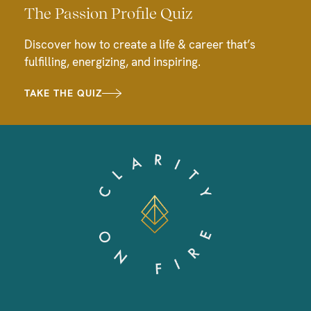
The Passion Profile Quiz
Discover how to create a life & career that’s
fulfilling, energizing, and inspiring.
TAKE THE QUIZ