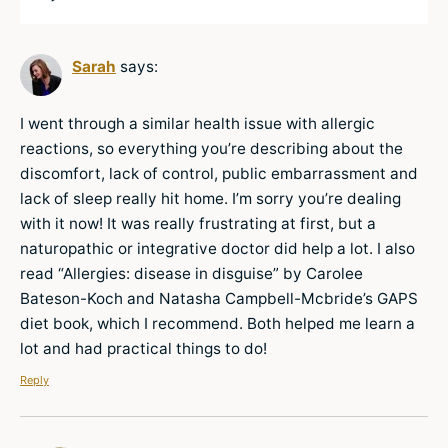
Sarah
says:
I went through a similar health issue with allergic
reactions, so everything you’re describing about the
discomfort, lack of control, public embarrassment and
lack of sleep really hit home. I’m sorry you’re dealing
with it now! It was really frustrating at first, but a
naturopathic or integrative doctor did help a lot. I also
read “Allergies: disease in disguise” by Carolee
Bateson-Koch and Natasha Campbell-Mcbride’s GAPS
diet book, which I recommend. Both helped me learn a
lot and had practical things to do!
Reply