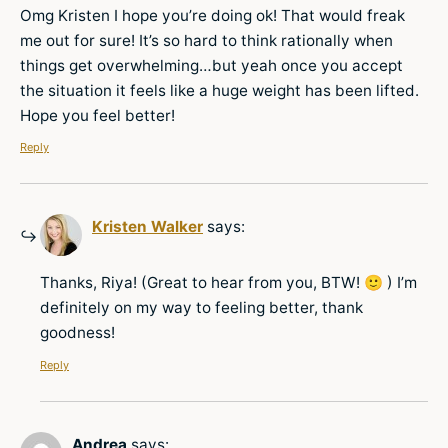
Omg Kristen I hope you’re doing ok! That would freak
me out for sure! It’s so hard to think rationally when
things get overwhelming…but yeah once you accept
the situation it feels like a huge weight has been lifted.
Hope you feel better!
Reply
Kristen Walker
says:
Thanks, Riya! (Great to hear from you, BTW! 🙂 ) I’m
definitely on my way to feeling better, thank
goodness!
Reply
Andrea
says: