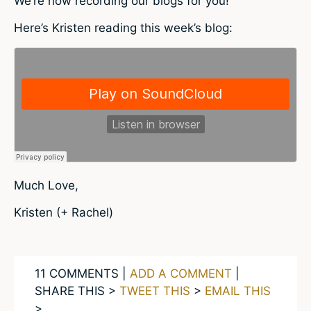
We’re now recording our blogs for you!
Here’s Kristen reading this week’s blog:
Much Love,
Kristen (+ Rachel)
11 COMMENTS |
ADD A COMMENT
|
SHARE THIS >
TWEET THIS
>
EMAIL THIS
>