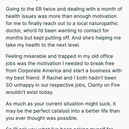
Going to the ER twice and dealing with a month of
health issues was more than enough motivation
for me to finally reach out to a local naturopathic
doctor, who’d I’d been wanting to contact for
months but kept putting off. And she’s helping me
take my health to the next level.
Feeling miserable and trapped in my old office
jobs was the motivation I needed to break free
from Corporate America and start a business with
my best friend. If Rachel and I both hadn’t been
SO unhappy in our respective jobs, Clarity on Fire
wouldn’t exist today.
As much as your current situation might suck, it
may be the perfect catalyst into a better life than
you ever thought was possible.