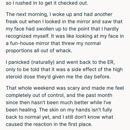
so I rushed in to get it checked out.
The next morning, I woke up and had
another
freak out when I looked in the mirror and saw that
my face had swollen up to the point that I hardly
recognized myself. It was like looking at my face in
a fun-house mirror that threw my normal
proportions all out of whack.
I panicked (naturally) and went back to the ER,
only to be told that it was a side effect of the high
steroid dose they’d given me the day before.
That whole weekend was scary and made me feel
completely out of control, and the past month
since then hasn’t been much better while I’ve
been healing. The skin on my hands isn’t fully
back to normal yet, and I still don’t know what
caused the reaction in the first place.