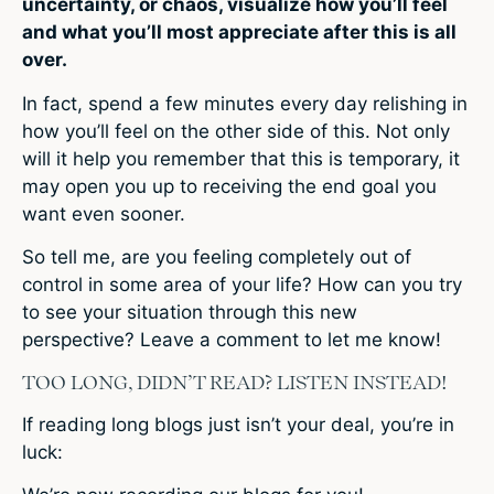
uncertainty, or chaos, visualize how you’ll feel
and what you’ll most appreciate after this is all
over.
In fact, spend a few minutes every day relishing in
how you’ll feel on the other side of this. Not only
will it help you remember that this is temporary, it
may open you up to receiving the end goal you
want even sooner.
So tell me, are you feeling completely out of
control in some area of your life? How can you try
to see your situation through this new
perspective? Leave a comment to let me know!
TOO LONG, DIDN’T READ? LISTEN INSTEAD!
If reading long blogs just isn’t your deal, you’re in
luck: