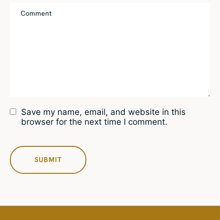
Save my name, email, and website in this
browser for the next time I comment.