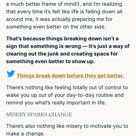
a much better frame of mind!), and I’m realizing
that every time it’s felt like life is falling down all
around me, it was actually preparing me for
something even better on the other side.
That’s because things breaking down isn’t a
sign that something is wrong — it’s just a way of
clearing out the junk and creating space for
something even better to show up.
Things break down before they get better.
There’s nothing like feeling totally out of control to
wake you up out of your day-to-day routine and
remind you what’s really important in life.
MISERY SPARKS CHANGE
There’s also nothing like misery to motivate you to
make a change.