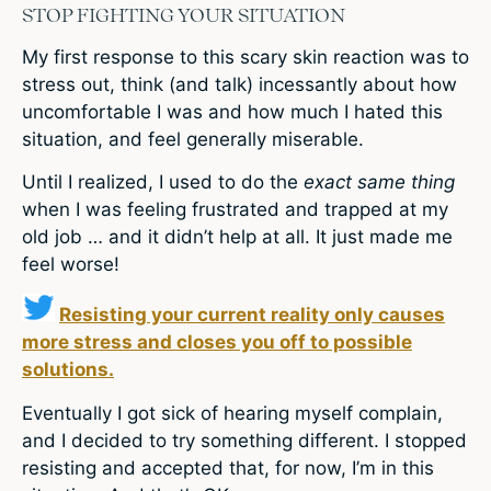
STOP FIGHTING YOUR SITUATION
My first response to this scary skin reaction was to
stress out, think (and talk) incessantly about how
uncomfortable I was and how much I hated this
situation, and feel generally miserable.
Until I realized, I used to do the
exact same thing
when I was feeling frustrated and trapped at my
old job … and it didn’t help at all. It just made me
feel worse!
Resisting your current reality only causes
more stress and closes you off to possible
solutions.
Eventually I got sick of hearing myself complain,
and I decided to try something different. I stopped
resisting and accepted that, for now, I’m in this