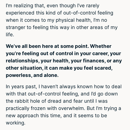
I’m realizing that, even though I’ve rarely
experienced this kind of out-of-control feeling
when it comes to my physical health, I’m no
stranger to feeling this way in other areas of my
life.
We’ve all been here at some point. Whether
you’re feeling out of control in your career, your
relationships, your health, your finances, or any
other situation, it can make you feel scared,
powerless, and alone.
In years past, I haven’t always known how to deal
with that out-of-control feeling, and I’d go down
the rabbit hole of dread and fear until I was
practically frozen with overwhelm. But I’m trying a
new approach this time, and it seems to be
working.