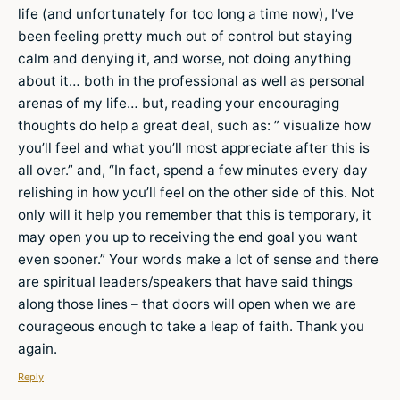
life (and unfortunately for too long a time now), I’ve
been feeling pretty much out of control but staying
calm and denying it, and worse, not doing anything
about it… both in the professional as well as personal
arenas of my life… but, reading your encouraging
thoughts do help a great deal, such as: ” visualize how
you’ll feel and what you’ll most appreciate after this is
all over.” and, “In fact, spend a few minutes every day
relishing in how you’ll feel on the other side of this. Not
only will it help you remember that this is temporary, it
may open you up to receiving the end goal you want
even sooner.” Your words make a lot of sense and there
are spiritual leaders/speakers that have said things
along those lines – that doors will open when we are
courageous enough to take a leap of faith. Thank you
again.
Reply