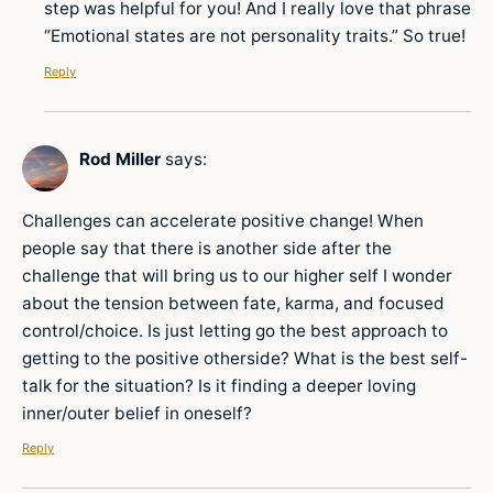
step was helpful for you! And I really love that phrase
“Emotional states are not personality traits.” So true!
Reply
Rod Miller
says:
Challenges can accelerate positive change! When
people say that there is another side after the
challenge that will bring us to our higher self I wonder
about the tension between fate, karma, and focused
control/choice. Is just letting go the best approach to
getting to the positive otherside? What is the best self-
talk for the situation? Is it finding a deeper loving
inner/outer belief in oneself?
Reply