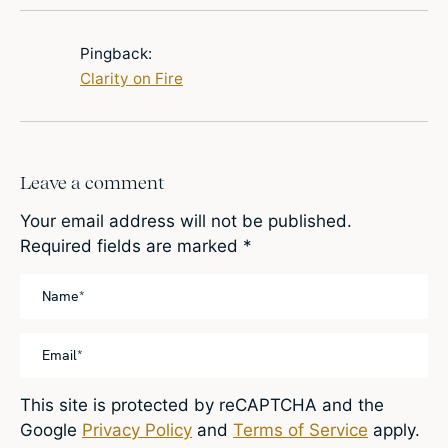
Pingback:
Clarity on Fire
Leave a comment
Your email address will not be published.
Required fields are marked
*
This site is protected by reCAPTCHA and the
Google
Privacy Policy
and
Terms of Service
apply.