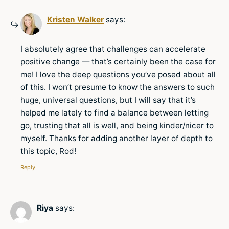
Kristen Walker
says:
I absolutely agree that challenges can accelerate
positive change — that’s certainly been the case for
me! I love the deep questions you’ve posed about all
of this. I won’t presume to know the answers to such
huge, universal questions, but I will say that it’s
helped me lately to find a balance between letting
go, trusting that all is well, and being kinder/nicer to
myself. Thanks for adding another layer of depth to
this topic, Rod!
Reply
Riya
says: