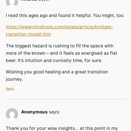
I read this ages ago and found it helpful. You might, too.
https://www.mindtools.com/pages/article/bridges-
transition-model.htm
The biggest hazard is rushing to fill the space with
more of the known – and it feels as energised as flat
beer. It’s intuition and curiosity time, for sure.
Wishing you good healing and a great transition
journey.
Reply
Anonymous
says:
Thank you for your wise insights… at this point in my