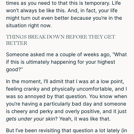
times as you need to that this is temporary. Life
won’t always be like this. And, in fact, your life
might turn out even better
because
you’re in the
situation right now.
THINGS BREAK DOWN BEFORE THEY GET
BETTER
Someone asked me a couple of weeks ago, “What
if this is ultimately happening for your highest
good?”
In the moment, I’ll admit that I was at a low point,
feeling cranky and physically uncomfortable, and I
was so annoyed by that question. You know when
you’re having a particularly bad day and someone
is cheery and perky and overly positive, and it just
gets under your skin
? Yeah, it was like that.
But I’ve been revisiting that question a lot lately (in