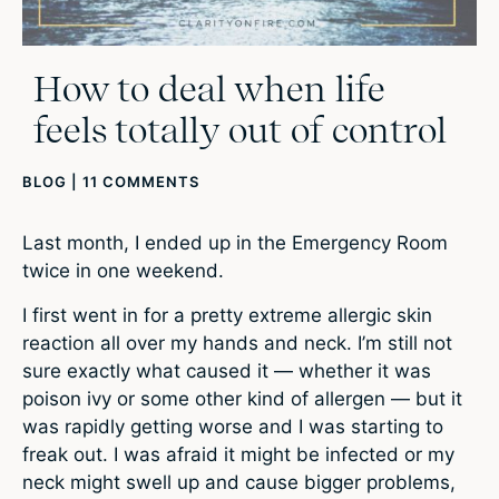
How to deal when life
feels totally out of control
BLOG
|
11 COMMENTS
Last month, I ended up in the Emergency Room
twice in one weekend.
I first went in for a pretty extreme allergic skin
reaction all over my hands and neck. I’m still not
sure exactly what caused it — whether it was
poison ivy or some other kind of allergen — but it
was rapidly getting worse and I was starting to
freak out. I was afraid it might be infected or my
neck might swell up and cause bigger problems,