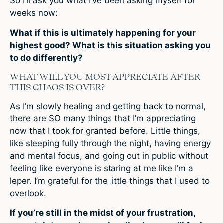
So I’ll ask you what I’ve been asking myself for
weeks now:
What if this is ultimately happening for your
highest good? What is this situation asking you
to do differently?
WHAT WILL YOU MOST APPRECIATE AFTER
THIS CHAOS IS OVER?
As I’m slowly healing and getting back to normal,
there are SO many things that I’m appreciating
now that I took for granted before. Little things,
like sleeping fully through the night, having energy
and mental focus, and going out in public without
feeling like everyone is staring at me like I’m a
leper. I’m grateful for the little things that I used to
overlook.
If you’re still in the midst of your frustration,