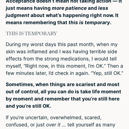
Acceptance doesn’t mean not taking action — it
just means having
more patience
and
less
judgment
about what’s happening right now. It
means remembering that
this is temporary
.
THIS IS TEMPORARY
During my worst days this past month, when my
skin was inflamed and I was having terrible side
effects from the strong medications, I would tell
myself, “Right now, in this moment, I’m OK.” Then a
few minutes later, I’d check in again. “Yep, still OK.”
Sometimes, when things are scariest and most
out of control, all you can do is take life moment
by moment and remember that you’re still here
and you’re still OK.
If you’re uncertain, overwhelmed, scared,
confused, or just
over it
… tell yourself as many