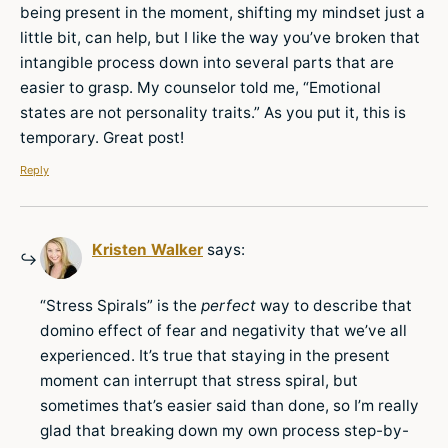
being present in the moment, shifting my mindset just a
little bit, can help, but I like the way you’ve broken that
intangible process down into several parts that are
easier to grasp. My counselor told me, “Emotional
states are not personality traits.” As you put it, this is
temporary. Great post!
Reply
Kristen Walker
says:
“Stress Spirals” is the
perfect
way to describe that
domino effect of fear and negativity that we’ve all
experienced. It’s true that staying in the present
moment can interrupt that stress spiral, but
sometimes that’s easier said than done, so I’m really
glad that breaking down my own process step-by-