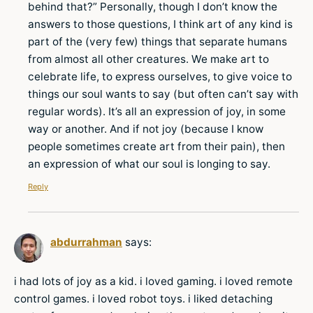
behind that?” Personally, though I don’t know the
answers to those questions, I think art of any kind is
part of the (very few) things that separate humans
from almost all other creatures. We make art to
celebrate life, to express ourselves, to give voice to
things our soul wants to say (but often can’t say with
regular words). It’s all an expression of joy, in some
way or another. And if not joy (because I know
people sometimes create art from their pain), then
an expression of what our soul is longing to say.
Reply
abdurrahman
says:
i had lots of joy as a kid. i loved gaming. i loved remote
control games. i loved robot toys. i liked detaching