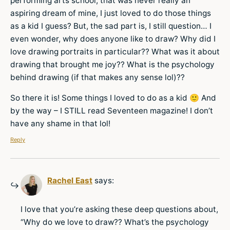
performing arts school, that was never really an
aspiring dream of mine, I just loved to do those things
as a kid I guess? But, the sad part is, I still question… I
even wonder, why does anyone like to draw? Why did I
love drawing portraits in particular?? What was it about
drawing that brought me joy?? What is the psychology
behind drawing (if that makes any sense lol)??
So there it is! Some things I loved to do as a kid 🙂 And
by the way – I STILL read Seventeen magazine! I don’t
have any shame in that lol!
Reply
Rachel East
says:
I love that you’re asking these deep questions about,
“Why do we love to draw?? What’s the psychology