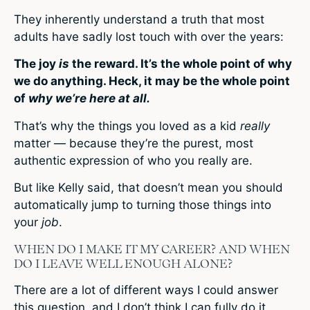
They inherently understand a truth that most
adults have sadly lost touch with over the years:
The joy
is
the reward. It’s the whole point of why
we do anything. Heck, it may be the whole point
of
why we’re here at all.
That’s why the things you loved as a kid
really
matter — because they’re the purest, most
authentic expression of who you really are.
But like Kelly said, that doesn’t mean you should
automatically jump to turning those things into
your
job
.
WHEN DO I MAKE IT MY CAREER? AND WHEN
DO I LEAVE WELL ENOUGH ALONE?
There are a lot of different ways I could answer
this question, and I don’t think I can fully do it