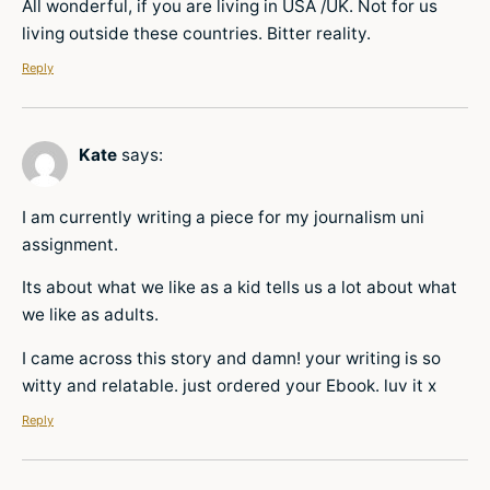
All wonderful, if you are living in USA /UK. Not for us
living outside these countries. Bitter reality.
Reply
Kate
says:
I am currently writing a piece for my journalism uni
assignment.
Its about what we like as a kid tells us a lot about what
we like as adults.
I came across this story and damn! your writing is so
witty and relatable. just ordered your Ebook. luv it x
Reply