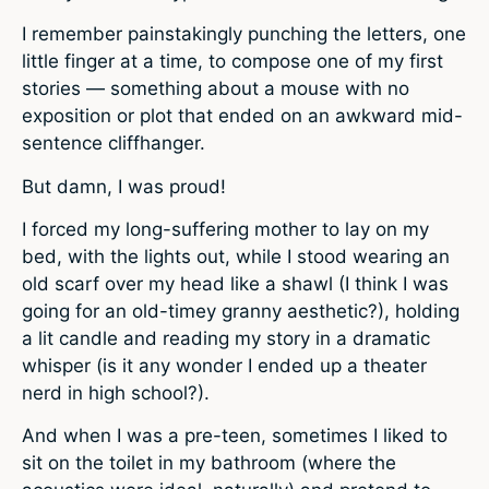
I remember painstakingly punching the letters, one
little finger at a time, to compose one of my first
stories — something about a mouse with no
exposition or plot that ended on an awkward mid-
sentence cliffhanger.
But damn, I was proud!
I forced my long-suffering mother to lay on my
bed, with the lights out, while I stood wearing an
old scarf over my head like a shawl (I think I was
going for an old-timey granny aesthetic?), holding
a lit candle and reading my story in a dramatic
whisper (is it any wonder I ended up a theater
nerd in high school?).
And when I was a pre-teen, sometimes I liked to
sit on the toilet in my bathroom (where the