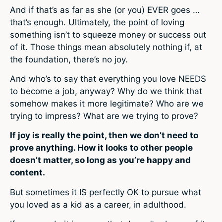
And if that’s as far as she (or you) EVER goes …
that’s enough. Ultimately, the point of loving
something isn’t to squeeze money or success out
of it. Those things mean absolutely nothing if, at
the foundation, there’s no joy.
And who’s to say that everything you love NEEDS
to become a job, anyway? Why do we think that
somehow makes it more legitimate? Who are we
trying to impress? What are we trying to prove?
If joy is really the point, then we don’t need to
prove anything. How it looks to other people
doesn’t matter, so long as you’re happy and
content.
But sometimes it IS perfectly OK to pursue what
you loved as a kid as a career, in adulthood.