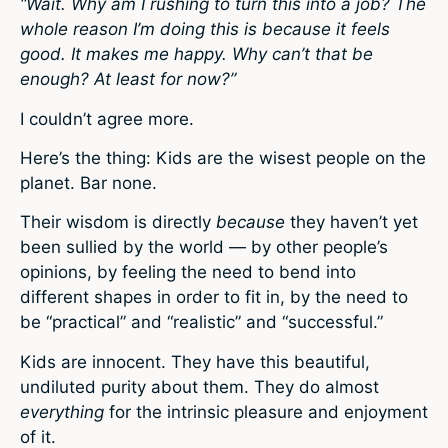
“Wait. Why am I rushing to turn this into a job? The
whole reason I’m doing this is because it feels
good. It makes me happy. Why can’t that be
enough? At least for now?”
I couldn’t agree more.
Here’s the thing: Kids are the wisest people on the
planet. Bar none.
Their wisdom is directly
because
they haven’t yet
been sullied by the world — by other people’s
opinions, by feeling the need to bend into
different shapes in order to fit in, by the need to
be “practical” and “realistic” and “successful.”
Kids are innocent. They have this beautiful,
undiluted purity about them. They do almost
everything
for the intrinsic pleasure and enjoyment
of it.