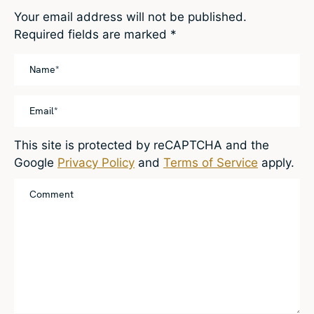
Your email address will not be published.
Required fields are marked
*
This site is protected by reCAPTCHA and the
Google
Privacy Policy
and
Terms of Service
apply.