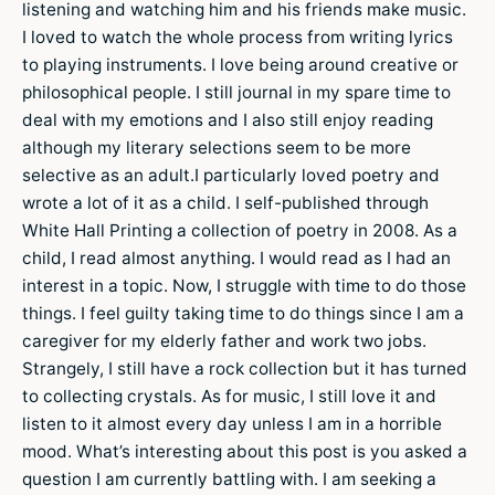
listening and watching him and his friends make music.
I loved to watch the whole process from writing lyrics
to playing instruments. I love being around creative or
philosophical people. I still journal in my spare time to
deal with my emotions and I also still enjoy reading
although my literary selections seem to be more
selective as an adult.I particularly loved poetry and
wrote a lot of it as a child. I self-published through
White Hall Printing a collection of poetry in 2008. As a
child, I read almost anything. I would read as I had an
interest in a topic. Now, I struggle with time to do those
things. I feel guilty taking time to do things since I am a
caregiver for my elderly father and work two jobs.
Strangely, I still have a rock collection but it has turned
to collecting crystals. As for music, I still love it and
listen to it almost every day unless I am in a horrible
mood. What’s interesting about this post is you asked a
question I am currently battling with. I am seeking a