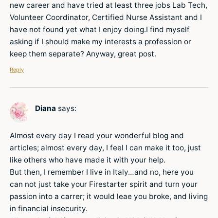
new career and have tried at least three jobs Lab Tech,
Volunteer Coordinator, Certified Nurse Assistant and I
have not found yet what I enjoy doing.I find myself
asking if I should make my interests a profession or
keep them separate? Anyway, great post.
Reply
Diana
says:
Almost every day I read your wonderful blog and
articles; almost every day, I feel I can make it too, just
like others who have made it with your help.
But then, I remember I live in Italy…and no, here you
can not just take your Firestarter spirit and turn your
passion into a carrer; it would leae you broke, and living
in financial insecurity.