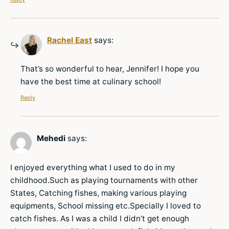
Rachel East
says:
That’s so wonderful to hear, Jennifer! I hope you
have the best time at culinary school!
Reply
Mehedi
says:
I enjoyed everything what I used to do in my
childhood.Such as playing tournaments with other
States, Catching fishes, making various playing
equipments, School missing etc.Specially I loved to
catch fishes. As I was a child I didn’t get enough