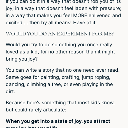
If you can do it in a way that doesn’t rob you of its
joy; in a way that doesn’t feel laden with pressure;
in a way that makes you feel MORE enlivened and
excited … then by all means! Have at it.
WOULD YOU DO AN EXPERIMENT FOR ME?
Would you try to do something you once really
loved as a kid, for no other reason than it might
bring you joy?
You can write a story that no one need ever read.
Same goes for painting, crafting, jump roping,
dancing, climbing a tree, or even playing in the
dirt.
Because here’s something that most kids know,
but could rarely articulate:
When you get into a state of joy, you attract