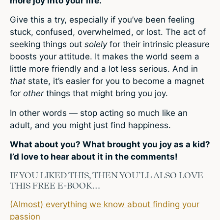
more joy into your life.
Give this a try, especially if you’ve been feeling
stuck, confused, overwhelmed, or lost. The act of
seeking things out
solely
for their intrinsic pleasure
boosts your attitude. It makes the world seem a
little more friendly and a lot less serious. And in
that
state, it’s easier for you to become a magnet
for
other
things that might bring you joy.
In other words — stop acting so much like an
adult, and you might just find happiness.
What about you? What brought you joy as a kid?
I’d love to hear about it in the comments!
IF YOU LIKED THIS, THEN YOU’LL ALSO LOVE
THIS FREE E-BOOK…
(Almost) everything we know about finding your
passion