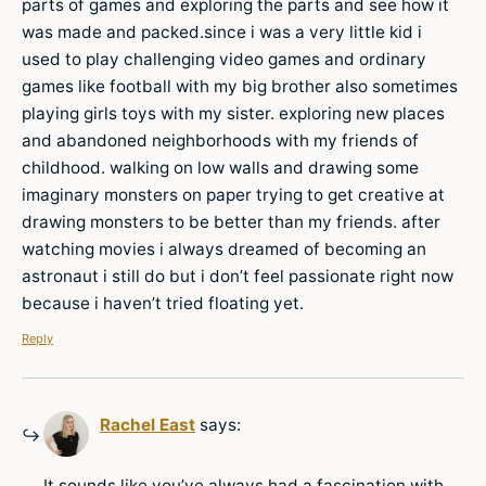
parts of games and exploring the parts and see how it
was made and packed.since i was a very little kid i
used to play challenging video games and ordinary
games like football with my big brother also sometimes
playing girls toys with my sister. exploring new places
and abandoned neighborhoods with my friends of
childhood. walking on low walls and drawing some
imaginary monsters on paper trying to get creative at
drawing monsters to be better than my friends. after
watching movies i always dreamed of becoming an
astronaut i still do but i don’t feel passionate right now
because i haven’t tried floating yet.
Reply
Rachel East
says:
It sounds like you’ve always had a fascination with