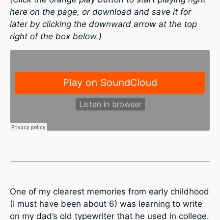
here on the page, or download and save it for
later by clicking the downward arrow at the top
right of the box below.)
One of my clearest memories from early childhood
(I must have been about 6) was learning to write
on my dad’s old typewriter that he used in college.