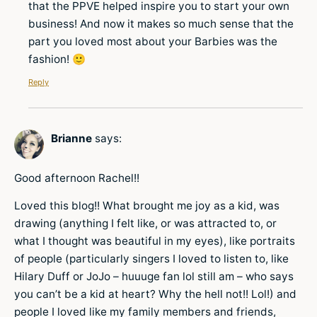
that the PPVE helped inspire you to start your own
business! And now it makes so much sense that the
part you loved most about your Barbies was the
fashion! 🙂
Reply
Brianne
says:
Good afternoon Rachel!!
Loved this blog!! What brought me joy as a kid, was
drawing (anything I felt like, or was attracted to, or
what I thought was beautiful in my eyes), like portraits
of people (particularly singers I loved to listen to, like
Hilary Duff or JoJo – huuuge fan lol still am – who says
you can’t be a kid at heart? Why the hell not!! Lol!) and
people I loved like my family members and friends,