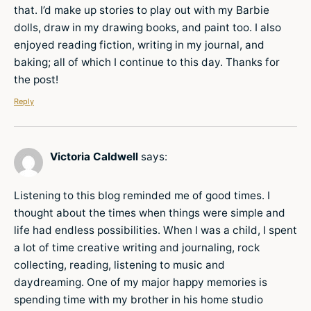
that. I’d make up stories to play out with my Barbie
dolls, draw in my drawing books, and paint too. I also
enjoyed reading fiction, writing in my journal, and
baking; all of which I continue to this day. Thanks for
the post!
Reply
Victoria Caldwell
says:
Listening to this blog reminded me of good times. I
thought about the times when things were simple and
life had endless possibilities. When I was a child, I spent
a lot of time creative writing and journaling, rock
collecting, reading, listening to music and
daydreaming. One of my major happy memories is
spending time with my brother in his home studio