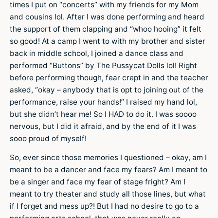
times I put on “concerts” with my friends for my Mom
and cousins lol. After I was done performing and heard
the support of them clapping and “whoo hooing” it felt
so good! At a camp I went to with my brother and sister
back in middle school, I joined a dance class and
performed “Buttons” by The Pussycat Dolls lol! Right
before performing though, fear crept in and the teacher
asked, “okay – anybody that is opt to joining out of the
performance, raise your hands!” I raised my hand lol,
but she didn’t hear me! So I HAD to do it. I was soooo
nervous, but I did it afraid, and by the end of it I was
sooo proud of myself!
So, ever since those memories I questioned – okay, am I
meant to be a dancer and face my fears? Am I meant to
be a singer and face my fear of stage fright? Am I
meant to try theater and study all those lines, but what
if I forget and mess up?! But I had no desire to go to a