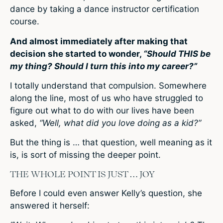
dance by taking a dance instructor certification
course.
And almost immediately after making that
decision she started to wonder,
“Should THIS be
my thing? Should I turn this into my career?”
I totally understand that compulsion. Somewhere
along the line, most of us who have struggled to
figure out what to do with our lives have been
asked,
“Well, what did you love doing as a kid?”
But the thing is … that question, well meaning as it
is, is sort of missing the deeper point.
THE WHOLE POINT IS JUST … JOY
Before I could even answer Kelly’s question, she
answered it herself: