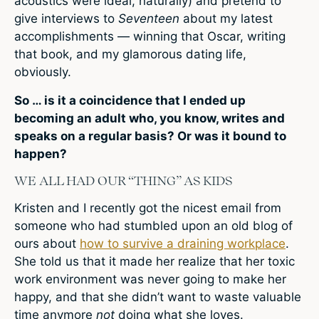
acoustics were ideal, naturally) and pretend to
give interviews to
Seventeen
about my latest
accomplishments — winning that Oscar, writing
that book, and my glamorous dating life,
obviously.
So … is it a coincidence that I ended up
becoming an adult who, you know, writes and
speaks on a regular basis? Or was it bound to
happen?
WE ALL HAD OUR “THING” AS KIDS
Kristen and I recently got the nicest email from
someone who had stumbled upon an old blog of
ours about
how to survive a draining workplace
.
She told us that it made her realize that her toxic
work environment was never going to make her
happy, and that she didn’t want to waste valuable
time anymore
not
doing what she loves.