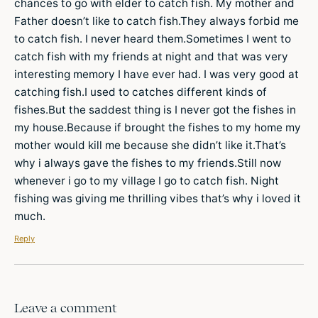
chances to go with elder to catch fish. My mother and
Father doesn’t like to catch fish.They always forbid me
to catch fish. I never heard them.Sometimes I went to
catch fish with my friends at night and that was very
interesting memory I have ever had. I was very good at
catching fish.I used to catches different kinds of
fishes.But the saddest thing is I never got the fishes in
my house.Because if brought the fishes to my home my
mother would kill me because she didn’t like it.That’s
why i always gave the fishes to my friends.Still now
whenever i go to my village I go to catch fish. Night
fishing was giving me thrilling vibes that’s why i loved it
much.
Reply
Leave a comment