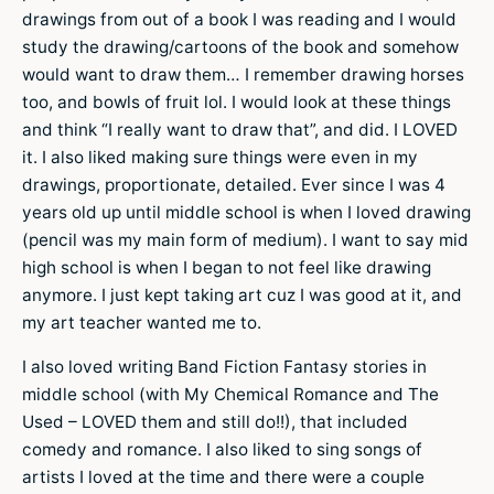
drawings from out of a book I was reading and I would
study the drawing/cartoons of the book and somehow
would want to draw them… I remember drawing horses
too, and bowls of fruit lol. I would look at these things
and think “I really want to draw that”, and did. I LOVED
it. I also liked making sure things were even in my
drawings, proportionate, detailed. Ever since I was 4
years old up until middle school is when I loved drawing
(pencil was my main form of medium). I want to say mid
high school is when I began to not feel like drawing
anymore. I just kept taking art cuz I was good at it, and
my art teacher wanted me to.
I also loved writing Band Fiction Fantasy stories in
middle school (with My Chemical Romance and The
Used – LOVED them and still do!!), that included
comedy and romance. I also liked to sing songs of
artists I loved at the time and there were a couple