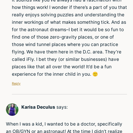
how things work! I wonder if there’s a part of you that
really enjoys solving puzzles and understanding the
inner workings of what makes something tick. And as
for the astronaut dreams–I bet it would be so fun to
find one of those zero-gravity places, or one of
those wind tunnel places where you can practice
flying. We have them here in the D.C. area. They’re
called iFly. I bet they (or similar businesses) have
places like that all over the world! It’d be a fun
experience for the inner child in you. 🙂
Reply
Karisa Deculus
says:
When I was a kid, I wanted to be a doctor, specifically
an OB/GYN or an astronaut! At the time I didn’t realize