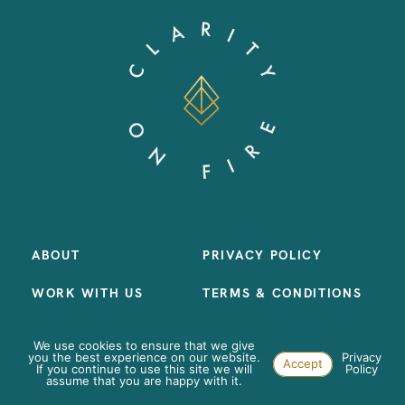
ABOUT
PRIVACY POLICY
WORK WITH US
TERMS & CONDITIONS
LIBRARY
We use cookies to ensure that we give
you the best experience on our website.
Privacy
Accept
CONTACT
If you continue to use this site we will
Policy
assume that you are happy with it.