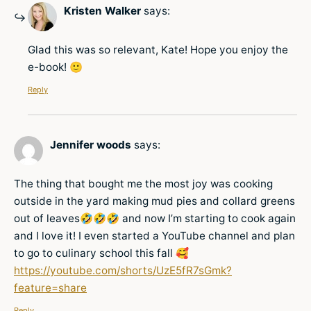
Kristen Walker
says:
Glad this was so relevant, Kate! Hope you enjoy the
e-book! 🙂
Reply
Jennifer woods
says:
The thing that bought me the most joy was cooking
outside in the yard making mud pies and collard greens
out of leaves🤣🤣🤣 and now I’m starting to cook again
and I love it! I even started a YouTube channel and plan
to go to culinary school this fall 🥰
https://youtube.com/shorts/UzE5fR7sGmk?
feature=share
Reply