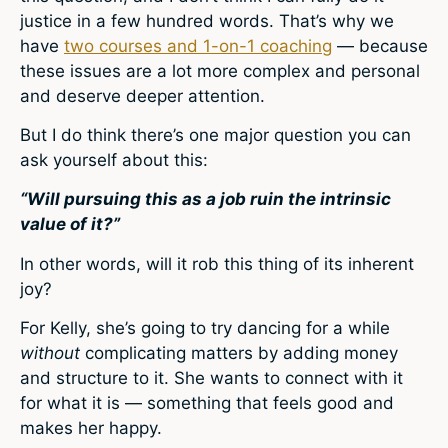
justice in a few hundred words. That’s why we
have
two courses and 1-on-1 coaching
— because
these issues are a lot more complex and personal
and deserve deeper attention.
But I do think there’s one major question you can
ask yourself about this:
“Will pursuing this as a job ruin the intrinsic
value of it?”
In other words, will it rob this thing of its inherent
joy?
For Kelly, she’s going to try dancing for a while
without
complicating matters by adding money
and structure to it. She wants to connect with it
for what it is — something that feels good and
makes her happy.