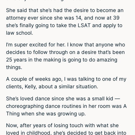
She said that she’s had the desire to become an
attorney ever since she was 14, and now at 39
she’s finally going to take the LSAT and apply to
law school.
I’m super excited for her. I know that anyone who
decides to follow through on a desire that’s been
25 years in the making is going to do amazing
things.
A couple of weeks ago, I was talking to one of my
clients, Kelly, about a similar situation.
She’s loved dance since she was a small kid —
choreographing dance routines in her room was A
Thing when she was growing up.
Now, after years of losing touch with what she
loved in childhood, she’s decided to get back into