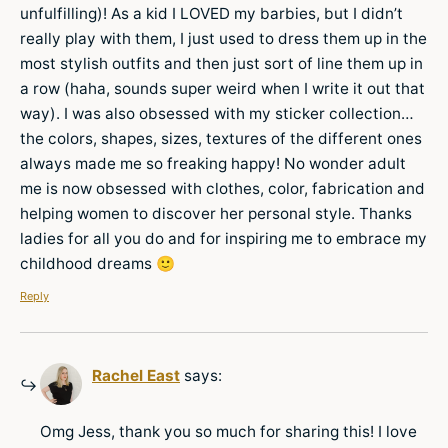
unfulfilling)! As a kid I LOVED my barbies, but I didn’t
really play with them, I just used to dress them up in the
most stylish outfits and then just sort of line them up in
a row (haha, sounds super weird when I write it out that
way). I was also obsessed with my sticker collection…
the colors, shapes, sizes, textures of the different ones
always made me so freaking happy! No wonder adult
me is now obsessed with clothes, color, fabrication and
helping women to discover her personal style. Thanks
ladies for all you do and for inspiring me to embrace my
childhood dreams 🙂
Reply
Rachel East
says:
Omg Jess, thank you so much for sharing this! I love