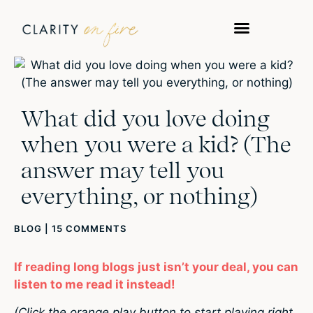
What did you love doing
when you were a kid? (The
answer may tell you
everything, or nothing)
BLOG
|
15 COMMENTS
If reading long blogs just isn’t your deal, you can
listen to me read it instead!
(Click the orange play button to start playing right