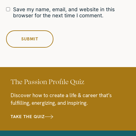
Save my name, email, and website in this
browser for the next time I comment.
The Passion Profile Quiz
Discover how to create a life & career that’s
fulfilling, energizing, and inspiring.
TAKE THE QUIZ