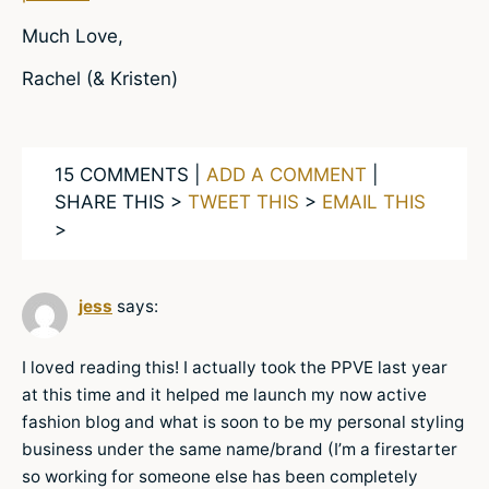
Much Love,
Rachel (& Kristen)
15 COMMENTS |
ADD A COMMENT
|
SHARE THIS >
TWEET THIS
>
EMAIL THIS
>
jess
says:
I loved reading this! I actually took the PPVE last year
at this time and it helped me launch my now active
fashion blog and what is soon to be my personal styling
business under the same name/brand (I’m a firestarter
so working for someone else has been completely