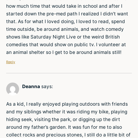
how much time that would take in school and after I
started down the pre-med path I realized I didn’t want
that. As for what I loved doing, I loved to read, spend
time outside, be around animals, and watch comedy
shows like Saturday Night Live or the weird British
comedies that would show on public tv. I volunteer at
an animal shelter so I get to be around animals still!
Reply
Deanna
says:
As a kid, I really enjoyed playing outdoors with friends
and my siblings whether it was riding my bike, playing
hiding seek, visiting the park, or digging up the dirt
around my father’s garden. It was fun for me to also
collect rocks and precious stones, I still do a little bit of