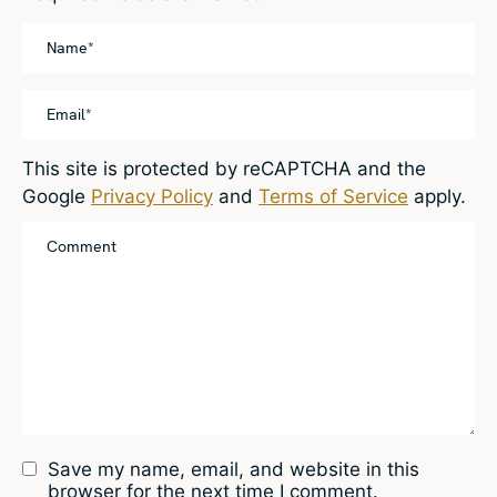
This site is protected by reCAPTCHA and the
Google
Privacy Policy
and
Terms of Service
apply.
Save my name, email, and website in this
browser for the next time I comment.