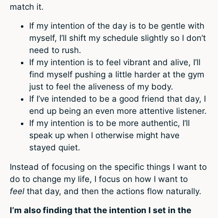
match it.
If my intention of the day is to be gentle with
myself, I’ll shift my schedule slightly so I don’t
need to rush.
If my intention is to feel vibrant and alive, I’ll
find myself pushing a little harder at the gym
just to feel the aliveness of my body.
If I’ve intended to be a good friend that day, I
end up being an even more attentive listener.
If my intention is to be more authentic, I’ll
speak up when I otherwise might have
stayed quiet.
Instead of focusing on the specific things I want to
do to change my life, I focus on how I want to
feel
that day, and then the actions flow naturally.
I’m also finding that the intention I set in the