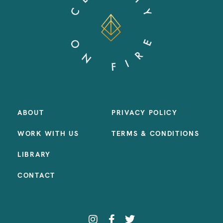
ABOUT
PRIVACY POLICY
WORK WITH US
TERMS & CONDITIONS
LIBRARY
CONTACT