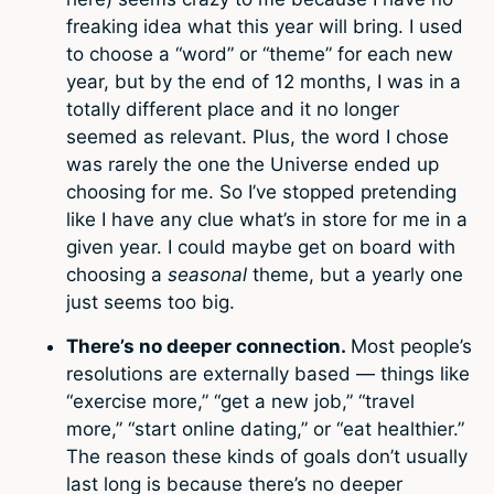
freaking idea what this year will bring. I used
to choose a “word” or “theme” for each new
year, but by the end of 12 months, I was in a
totally different place and it no longer
seemed as relevant. Plus, the word I chose
was rarely the one the Universe ended up
choosing for me. So I’ve stopped pretending
like I have any clue what’s in store for me in a
given year. I could maybe get on board with
choosing a
seasonal
theme, but a yearly one
just seems too big.
There’s no deeper connection.
Most people’s
resolutions are externally based — things like
“exercise more,” “get a new job,” “travel
more,” “start online dating,” or “eat healthier.”
The reason these kinds of goals don’t usually
last long is because there’s no deeper