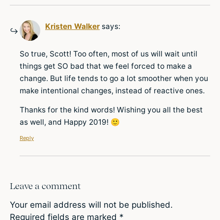
Kristen Walker
says:
So true, Scott! Too often, most of us will wait until
things get SO bad that we feel forced to make a
change. But life tends to go a lot smoother when you
make intentional changes, instead of reactive ones.
Thanks for the kind words! Wishing you all the best
as well, and Happy 2019! 🙂
Reply
Leave a comment
Your email address will not be published.
Required fields are marked
*