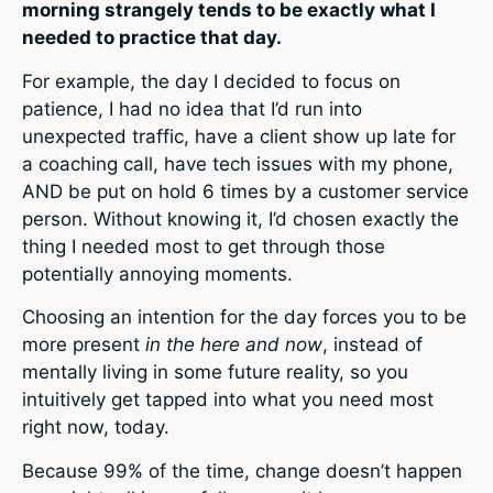
morning strangely tends to be exactly what I
needed to practice that day.
For example, the day I decided to focus on
patience, I had no idea that I’d run into
unexpected traffic, have a client show up late for
a coaching call, have tech issues with my phone,
AND be put on hold 6 times by a customer service
person. Without knowing it, I’d chosen exactly the
thing I needed most to get through those
potentially annoying moments.
Choosing an intention for the day forces you to be
more present
in the here and now
, instead of
mentally living in some future reality, so you
intuitively get tapped into what you need most
right now, today.
Because 99% of the time, change doesn’t happen