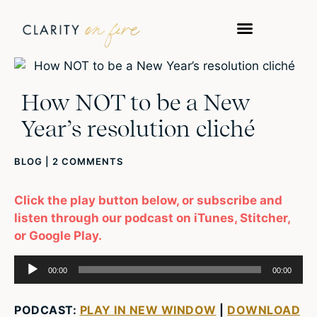
How NOT to be a New
Year’s resolution cliché
BLOG
|
2 COMMENTS
Click the play button below, or subscribe and
listen through our podcast on iTunes, Stitcher,
or Google Play.
Audio
00:00
00:00
Player
PODCAST:
PLAY IN NEW WINDOW
|
DOWNLOAD