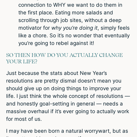
connection to WHY we want to do them in
the first place. Eating more salads and
scrolling through job sites, without a deep
motivator for
why you’re doing it
, simply feels
like a chore. So it’s no wonder that eventually
you’re going to rebel against it!
SO THEN HOW DO YOU ACTUALLY CHANGE
YOUR LIFE?
Just because the stats about New Year’s
resolutions are pretty dismal doesn’t mean you
should give up on doing things to improve your
life. I just think the whole concept of resolutions —
and honestly goal-setting in general — needs a
massive overhaul if it’s ever going to actually work
for most of us.
I may have been born a natural worrywart, but as