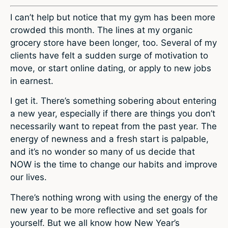
I can’t help but notice that my gym has been more
crowded this month. The lines at my organic
grocery store have been longer, too. Several of my
clients have felt a sudden surge of motivation to
move, or start online dating, or apply to new jobs
in earnest.
I get it. There’s something sobering about entering
a new year, especially if there are things you don’t
necessarily want to repeat from the past year. The
energy of newness and a fresh start is palpable,
and it’s no wonder so many of us decide that
NOW is the time to change our habits and improve
our lives.
There’s nothing wrong with using the energy of the
new year to be more reflective and set goals for
yourself. But we all know how New Year’s