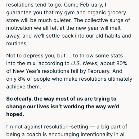
resolutions tend to go. Come February, I
guarantee you that my gym and organic grocery
store will be much quieter. The collective surge of
motivation we all felt at the new year will melt
away, and we’ll settle back into our old habits and
routines.
Not to depress you, but … to throw some stats
into the mix, according to
U.S. News
, about 80%
of New Year’s resolutions fail by February. And
only 8% of people who make resolutions ultimately
achieve them.
So clearly, the way most of us are trying to
change our lives isn’t working the way we’d
hoped.
I’m not against resolution-setting — a big part of
being a coach is encouraging intentionality in all