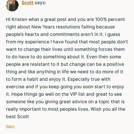
Scott
says:
Hi Kristen what a great post and you are 100% percent
right about New Years resolutions failing because
people’s hearts and commitments aren’t in it. i guess
from my experience I have found that most people don’t
want to change their lives until something forces them
to do have to do something about it. Even then some
people are resistant to it but change can be a positive
thing and like anything in life we need to do more of it
to form a habit and enjoy it. Especially true with
exercise and if you keep going you soon start to enjoy
it. Hope things go well on the VIP list and great to see
someone like you giving great advice on a topic that is
really important to most peoples lives. Wish you all the
best Scott
Reply