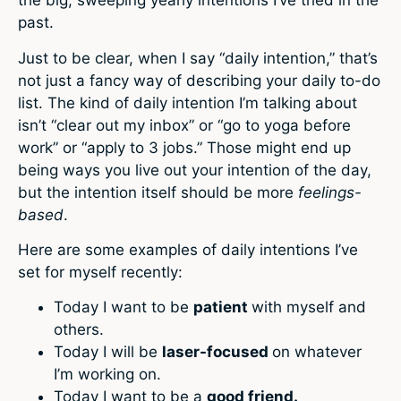
the big, sweeping yearly intentions I’ve tried in the
past.
Just to be clear, when I say “daily intention,” that’s
not just a fancy way of describing your daily to-do
list. The kind of daily intention I’m talking about
isn’t “clear out my inbox” or “go to yoga before
work” or “apply to 3 jobs.” Those might end up
being ways you live out your intention of the day,
but the intention itself should be more
feelings-
based
.
Here are some examples of daily intentions I’ve
set for myself recently:
Today I want to be
patient
with myself and
others.
Today I will be
laser-focused
on whatever
I’m working on.
Today I want to be a
good friend.