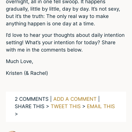
overnight, all in one fell swoop. It happens
gradually, little by little, day by day. It’s not sexy,
but it’s the truth: The only real way to make
anything happen is one day at a time.
I’d love to hear your thoughts about daily intention
setting! What’s your intention for today? Share
with me in the comments below.
Much Love,
Kristen (& Rachel)
2 COMMENTS |
ADD A COMMENT
|
SHARE THIS >
TWEET THIS
>
EMAIL THIS
>