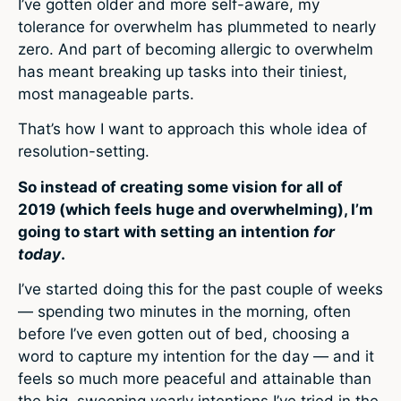
I’ve gotten older and more self-aware, my
tolerance for overwhelm has plummeted to nearly
zero. And part of becoming allergic to overwhelm
has meant breaking up tasks into their tiniest,
most manageable parts.
That’s how I want to approach this whole idea of
resolution-setting.
So instead of creating some vision for all of
2019 (which feels huge and overwhelming), I’m
going to start with setting an intention
for
today
.
I’ve started doing this for the past couple of weeks
— spending two minutes in the morning, often
before I’ve even gotten out of bed, choosing a
word to capture my intention for the day — and it
feels so much more peaceful and attainable than