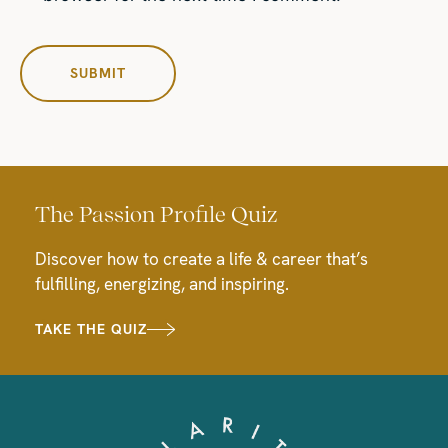
The Passion Profile Quiz
Discover how to create a life & career that’s
fulfilling, energizing, and inspiring.
TAKE THE QUIZ