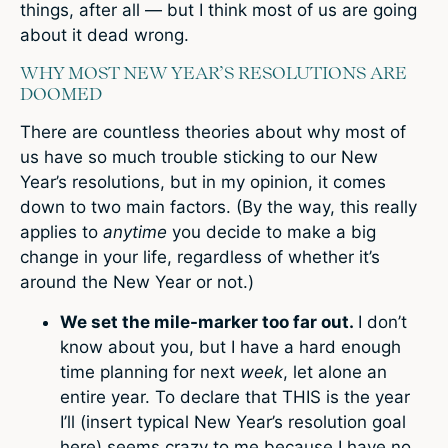
things, after all — but I think most of us are going
about it dead wrong.
WHY MOST NEW YEAR’S RESOLUTIONS ARE
DOOMED
There are countless theories about why most of
us have so much trouble sticking to our New
Year’s resolutions, but in my opinion, it comes
down to two main factors. (By the way, this really
applies to
anytime
you decide to make a big
change in your life, regardless of whether it’s
around the New Year or not.)
We set the mile-marker too far out.
I don’t
know about you, but I have a hard enough
time planning for next
week
, let alone an
entire year. To declare that THIS is the year
I’ll (insert typical New Year’s resolution goal
here) seems crazy to me because I have no