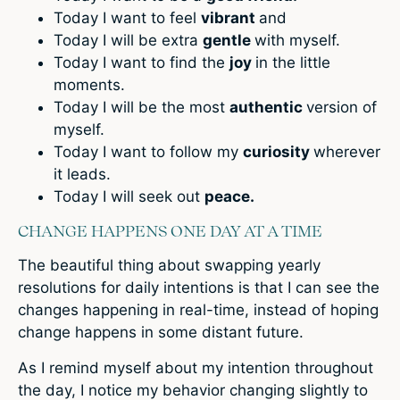
Today I want to feel
vibrant
and
Today I will be extra
gentle
with myself.
Today I want to find the
joy
in the little
moments.
Today I will be the most
authentic
version of
myself.
Today I want to follow my
curiosity
wherever
it leads.
Today I will seek out
peace.
CHANGE HAPPENS ONE DAY AT A TIME
The beautiful thing about swapping yearly
resolutions for daily intentions is that I can see the
changes happening in real-time, instead of hoping
change happens in some distant future.
As I remind myself about my intention throughout
the day, I notice my behavior changing slightly to