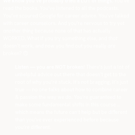
We know you’ve probably tried a LOT of things.
You’ve
read the books. You’ve listened to all the podcasts.
You’ve scoured Google for career advice. You’ve talked
with career counselors. And you’re nervous to try yet
another
thing because none of that has actually
WORKED. What if you try something else, and
that
doesn’t work, and now you find out you really
are
broken?
🙃
Listen — you are NOT broken!
There’s just a lot of
unhelpful advice out there that doesn’t get to the
root of why you’re stuck. It’s not bragging, it’s just
true — no one talks about how to combine career
& passion the way we do. You’re guaranteed to
make some fundamental shifts in this course …
which means the future can’t help but be different
than you’ve ever experienced before because
you’re
different.