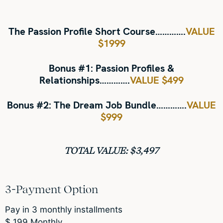
The Passion Profile Short Course
………….
VALUE
$1999
Bonus #1:
Passion Profiles &
Relationships………….
VALUE $499
Bonus #2:
The Dream Job Bundle
………….
VALUE
$999
TOTAL VALUE: $3,497
3-Payment Option
Pay in 3 monthly installments
$
199
Monthly