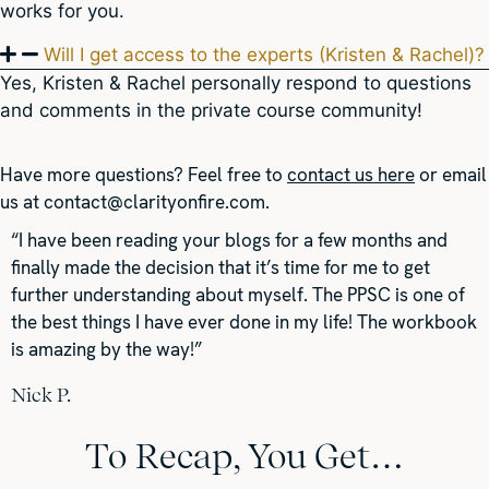
works for you.
Will I get access to the experts (Kristen & Rachel)?
Yes, Kristen & Rachel personally respond to questions
and comments in the private course community!
Have more questions?
Feel free to
contact us here
or email
us at
contact@clarityonfire.com
.
“I have been reading your blogs for a few months and
finally made the decision that it’s time for me to get
further understanding about myself. The PPSC is one of
the best things I have ever done in my life! The workbook
is amazing by the way!”
Nick P.
To Recap, You Get…