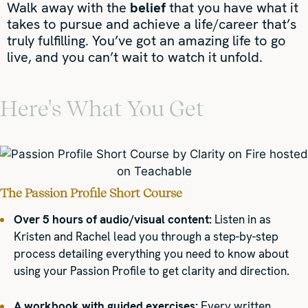
Walk away with the
belief
that you have what it
takes to pursue and achieve a life/career that’s
truly fulfilling. You’ve got an amazing life to go
live, and you can’t wait to watch it unfold.
Here's What You Get
The Passion Profile Short Course
Over 5 hours of audio/visual content:
Listen in as
Kristen and Rachel lead you through a step-by-step
process detailing everything you need to know about
using your Passion Profile to get clarity and direction.
A workbook with guided exercises:
Every written