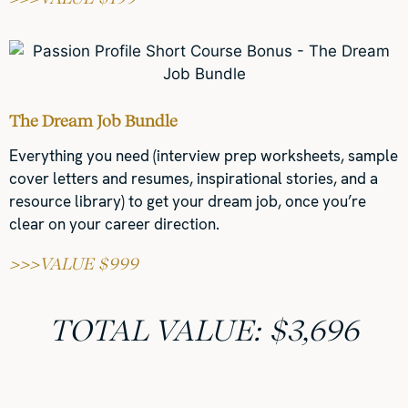
The Dream Job Bundle
Everything you need (interview prep worksheets, sample
cover letters and resumes, inspirational stories, and a
resource library) to get your dream job, once you’re
clear on your career direction.
>>>VALUE $999
TOTAL VALUE: $3,696