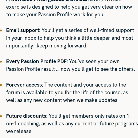
exercise is designed to help you get very clear on how
to make your Passion Profile work for you.
Email support:
You’ll get a series of well-timed support
in your inbox to help you think a little deeper and most
importantly…keep moving forward.
Every Passion Profile PDF:
You’ve seen your own
Passion Profile result … now you’ll get to see the others.
Forever access:
The content and your access to the
forum is available to you for the life of the course, as
well as any new content when we make updates!
Future discounts:
You’ll get members-only rates on 1-
on-1 coaching, as well as any current or future programs
we release.