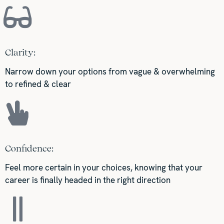
Clarity:
Narrow down your options from vague & overwhelming
to refined & clear
Confidence:
Feel more certain in your choices, knowing that your
career is finally headed in the right direction