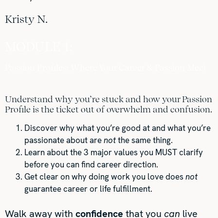
Kristy N.
MODULE 1:
Passion Profiles: Where Your Career & Passion Meet
Understand why you’re stuck and how your Passion
Profile is the ticket out of overwhelm and confusion.
Discover why what you’re good at and what you’re
passionate about are
not
the same thing.
Learn about the 3 major values you MUST clarify
before you can find career direction.
Get clear on why doing work you love does
not
guarantee career or life fulfillment.
Walk away with
confidence
that you
can
live