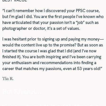
BEST VALUE
“I can’t remember how I discovered your PPSC course,
but I’m glad I did. You are the first people I’ve known who
have articulated that your passion isn’t a “job” such as
photographer or doctor, it’s a set of values.
I was hesitant prior to signing up and paying my money—
would the content live up to the promise? But as soon as
I started the course I was glad that I did (and I’ve now
finished it). You are both inspiring and I’ve been carrying
your enthusiasm and recommendations into finding a
career that matches my passions, even at 53 years old!”
Tia R.
But Krachel…