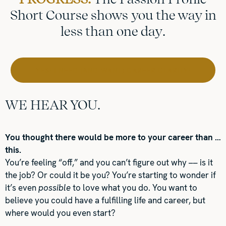
Short Course shows you the way in
less than one day.
YES! I NEED (AND WANT) CAREER CLARITY!
WE HEAR YOU.
You thought there would be more to your career than …
this.
You’re feeling “off,” and you can’t figure out why –– is it
the job? Or could it be you? You’re starting to wonder if
it’s even
possible
to love what you do. You want to
believe you could have a fulfilling life and career, but
where would you even start?