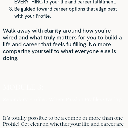
EVERYTHING to your life and career fulfillment.
Be guided toward career options that align best
with your Profile.
Walk away with
clarity
around how you’re
wired and what truly matters for
you
to build a
life and career that feels fulfilling. No more
comparing yourself to what everyone else is
doing.
MODULE 3:
Secondary Profiles: Where Passion Profiles Overlap
It’s totally possible to be a combo of more than one
Profile! Get clear on whether your life and career are