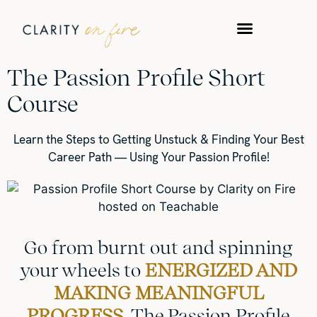
The Passion Profile Short
Course
Learn the Steps to Getting Unstuck & Finding Your Best
Career Path — Using Your Passion Profile!
Go from burnt out and spinning
your wheels to
ENERGIZED AND
MAKING MEANINGFUL
PROGRESS.
The Passion Profile