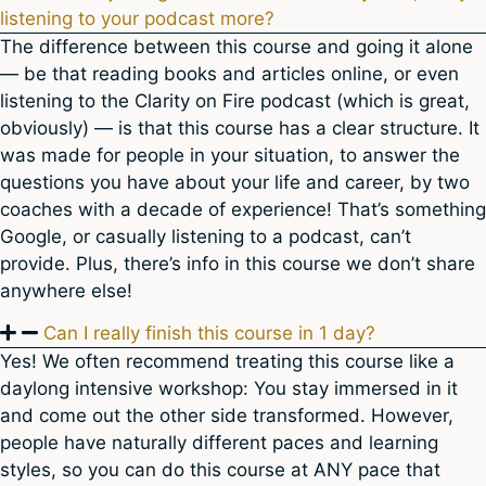
listening to your podcast more?
The difference between this course and going it alone
— be that reading books and articles online, or even
listening to the Clarity on Fire podcast (which is great,
obviously) — is that this course has a clear structure. It
was made for people in your situation, to answer the
questions you have about your life and career, by two
coaches with a decade of experience! That’s something
Google, or casually listening to a podcast, can’t
provide. Plus, there’s info in this course we don’t share
anywhere else!
Can I really finish this course in 1 day?
Yes! We often recommend treating this course like a
daylong intensive workshop: You stay immersed in it
and come out the other side transformed. However,
people have naturally different paces and learning
styles, so you can do this course at ANY pace that