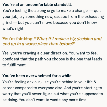
You’re at an uncomfortable standstill.
You’re feeling the strong urge to make a change –– quit
your job, try something new, escape from the exhausting
grind –– but you can’t move because you don’t know
what’s right.
You’re thinking, “
What if I make a big decision and
end up in a worse place than before?
”
Yes, you’re craving a clear direction. You want to feel
confident that the path you choose is the one that leads
to fulfillment.
You’ve been overwhelmed for a while.
You’re feeling anxious, like you’re behind in your life &
career compared to everyone else. And you’re starting to
worry that you’ll never figure out what you’re supposed to
be doing. You don’t want to waste any more time.