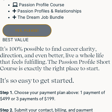
Passion Profile Course
Passion Profiles & Relationships
The Dream Job Bundle
YES, PLEASE!
BEST VALUE
It’s 100% possible to find career clarity,
direction, and even better, live a whole life
that feels fulfilling. The Passion Profile Short
Course is exactly the right place to start.
It's so easy to get started.
Step 1.
Choose your payment plan above: 1 payment of
$499 or 3 payments of $199.
Step 2.
Submit your contact, billing, and payment