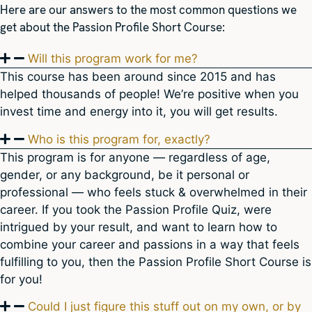
Here are our answers to the most common questions we
get about the Passion Profile Short Course:
Will this program work for me?
This course has been around since 2015 and has
helped thousands of people! We’re positive when you
invest time and energy into it, you will get results.
Who is this program for, exactly?
This program is for anyone — regardless of age,
gender, or any background, be it personal or
professional — who feels stuck & overwhelmed in their
career. If you took the Passion Profile Quiz, were
intrigued by your result, and want to learn how to
combine your career and passions in a way that feels
fulfilling to you, then the Passion Profile Short Course is
for you!
Could I just figure this stuff out on my own, or by