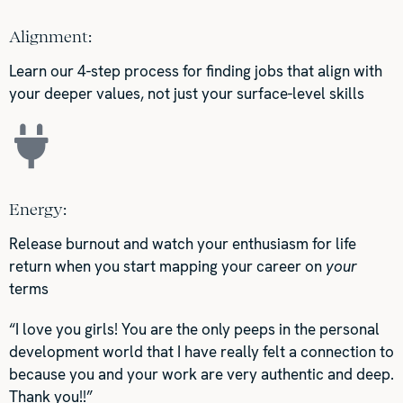
Alignment:
Learn our 4-step process for finding jobs that align with
your deeper values, not just your surface-level skills
Energy:
Release burnout and watch your enthusiasm for life
return when you start mapping your career on
your
terms
“I love you girls! You are the only peeps in the personal
development world that I have really felt a connection to
because you and your work are very authentic and deep.
Thank you!!”