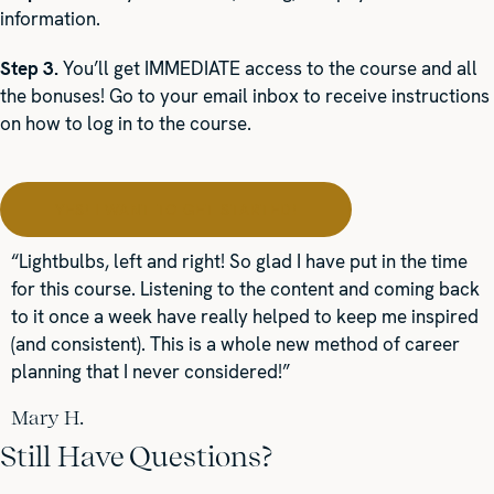
information.
Step 3.
You’ll get IMMEDIATE access to the course and all
the bonuses! Go to your email inbox to receive instructions
on how to log in to the course.
YES! I WANT TO GET STARTED!
“Lightbulbs, left and right! So glad I have put in the time
for this course. Listening to the content and coming back
to it once a week have really helped to keep me inspired
(and consistent). This is a whole new method of career
planning that I never considered!”
Mary H.
Still Have Questions?