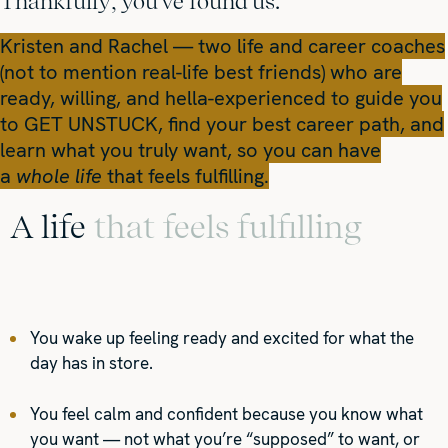
Thankfully, you've found us.
Kristen and Rachel — two life and career coaches
(not to mention real-life best friends) who are
ready, willing, and hella-experienced to guide you
to GET UNSTUCK, find your best career path, and
learn what you truly want, so you can have
a
whole life
that feels fulfilling.
A life
that feels fulfilling
You wake up feeling ready and excited for what the
day has in store.
You feel calm and confident because you know what
you want — not what you’re “supposed” to want, or