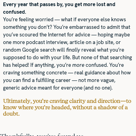
Every year that passes by, you get more lost and
confused.
You’re feeling worried — what if everyone else knows
something you don’t? You’re embarrassed to admit that
you’ve scoured the Internet for advice — hoping maybe
one more podcast interview, article on a job site, or
random Google search will
finally
reveal what you’re
supposed to do with your life. But none of that searching
has helped! If anything, you’re
more
confused. You’re
craving something concrete — real guidance about how
you
can find a fulfilling career — not more vague,
generic advice meant for everyone (and no one).
Ultimately, you’re craving clarity and direction—to
know where you’re headed, without a shadow of a
doubt.