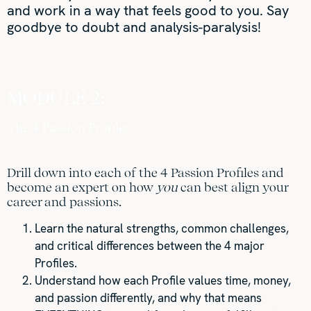
and work in a way that feels good to you. Say
goodbye to doubt and analysis-paralysis!
MODULE 2:
The 4 Passion Profiles
Drill down into each of the 4 Passion Profiles and
become an expert on how
you
can best align your
career and passions.
Learn the natural strengths, common challenges,
and critical differences between the 4 major
Profiles.
Understand how each Profile values time, money,
and passion differently, and why that means