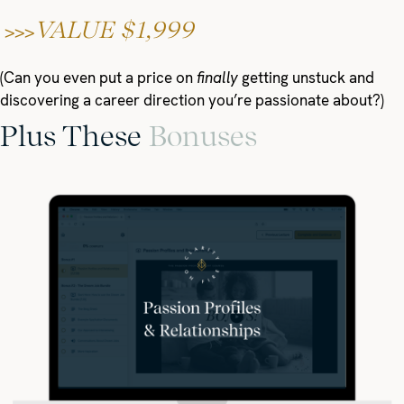
VALUE $1,999
>>>
(Can you even put a price on
finally
getting unstuck and
discovering a career direction you’re passionate about?)
Plus These
Bonuses