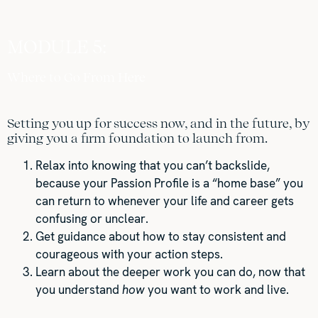
MODULE 5:
Where to Go From Here
Setting you up for success now, and in the future, by
giving you a firm foundation to launch from.
Relax into knowing that you can’t backslide,
because your Passion Profile is a “home base” you
can return to whenever your life and career gets
confusing or unclear.
Get guidance about how to stay consistent and
courageous with your action steps.
Learn about the deeper work you can do, now that
you understand
how
you want to work and live.