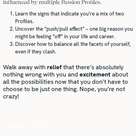
influenced by multiple Passion Profiles.
Learn the signs that indicate you’re a mix of two
Profiles.
Uncover the “push/pull effect” – one big reason you
might be feeling “off” in your life and career.
Discover how to balance all the facets of yourself,
even if they clash.
Walk away with
relief
that there’s absolutely
nothing wrong with you and
excitement
about
all the possibilities now that you don’t have to
choose to be just one thing. Nope, you’re not
crazy!
MODULE 4: