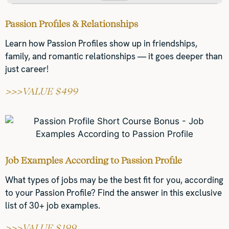
Passion Profiles & Relationships
Learn how Passion Profiles show up in friendships,
family, and romantic relationships — it goes deeper than
just career!
>>>VALUE $499
Job Examples According to Passion Profile
What types of jobs may be the best fit for you, according
to your Passion Profile? Find the answer in this exclusive
list of 30+ job examples.
>>>VALUE $199