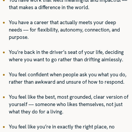
You have work that feels meaningful and impactful ––
that makes a difference in the world.
You have a career that actually meets your deep
needs –– for flexibility, autonomy, connection, and
purpose.
You’re back in the driver’s seat of your life, deciding
where you want to go rather than drifting aimlessly.
You feel confident when people ask you what you do,
rather than awkward and unsure of how to respond.
You feel like the best, most grounded, clear version of
yourself –– someone who likes themselves, not just
what they do for a living.
You feel like you’re in exactly the right place, no