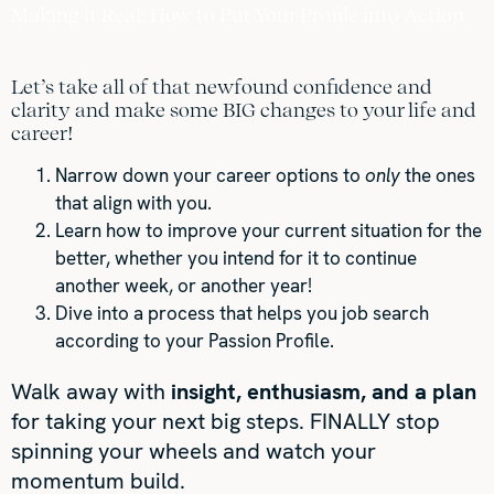
Making it Real: How to Put Your Profile into Action
Let’s take all of that newfound confidence and
clarity and make some BIG changes to your life and
career!
Narrow down your career options to
only
the ones
that align with you.
Learn how to improve your current situation for the
better, whether you intend for it to continue
another week, or another year!
Dive into a process that helps you job search
according to your Passion Profile.
Walk away with
insight, enthusiasm, and a plan
for taking your next big steps. FINALLY stop
spinning your wheels and watch your
momentum build.