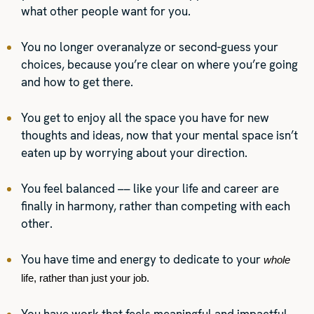
what other people want for you.
You no longer overanalyze or second-guess your
choices, because you’re clear on where you’re going
and how to get there.
You get to enjoy all the space you have for new
thoughts and ideas, now that your mental space isn’t
eaten up by worrying about your direction.
You feel balanced –– like your life and career are
finally in harmony, rather than competing with each
other.
You have time and energy to dedicate to your
whole 
life, rather than just your job.