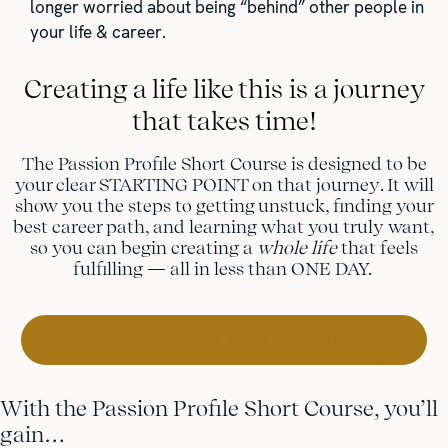
longer worried about being “behind” other people in
your life & career.
Creating a life like this is a journey
that takes time!
The Passion Profile Short Course is designed to be
your clear STARTING POINT on that journey. It will
show you the steps to getting unstuck, finding your
best career path, and learning what you truly want,
so you can begin creating a
whole life
that feels
fulfilling — all in less than ONE DAY.
YES! I NEED (AND WANT) CAREER CLARITY!
With the Passion Profile Short Course, you’ll
gain…