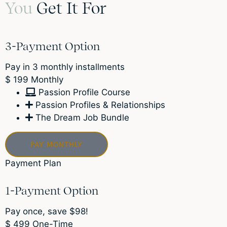
You
Get It For
3-Payment Option
Pay in 3 monthly installments
$
199
Monthly
Passion Profile Course
Passion Profiles & Relationships
The Dream Job Bundle
PAY MONTHLY
Payment Plan
1-Payment Option
Pay once, save $98!
$
499
One-Time