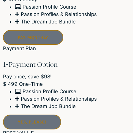
Passion Profile Course
Passion Profiles & Relationships
The Dream Job Bundle
PAY MONTHLY
Payment Plan
1-Payment Option
Pay once, save $98!
$
499
One-Time
Passion Profile Course
Passion Profiles & Relationships
The Dream Job Bundle
YES, PLEASE!