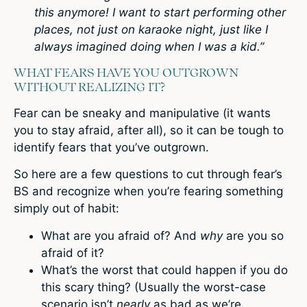
this anymore! I want to start performing other
places, not just on karaoke night, just like I
always imagined doing when I was a kid.”
WHAT FEARS HAVE YOU OUTGROWN
WITHOUT REALIZING IT?
Fear can be sneaky and manipulative (it wants
you to stay afraid, after all), so it can be tough to
identify fears that you’ve outgrown.
So here are a few questions to cut through fear’s
BS and recognize when you’re fearing something
simply out of habit:
What are you afraid of? And
why
are you so
afraid of it?
What’s the worst that could happen if you do
this scary thing? (Usually the worst-case
scenario isn’t
nearly
as bad as we’re