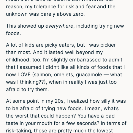
reason, my tolerance for risk and fear and the
unknown was barely above zero.
This showed up
everywhere
, including trying new
foods.
A lot of kids are picky eaters, but I was pickier
than most. And it lasted well beyond my
childhood, too. I’m slightly embarrassed to admit
that I assumed I didn’t like all kinds of foods that I
now LOVE (salmon, omelets, guacamole — what
was I thinking??), when in reality I was just too
afraid to try them.
At some point in my 20s, I realized how silly it was
to be afraid of trying new foods. I mean, what’s
the worst that could happen? You have a bad
taste in your mouth for a few seconds? In terms of
risk-taking, those are pretty much the lowest