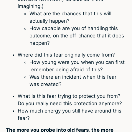
imagining.)
What are the chances that this will
actually happen?
How capable are you of handling this
outcome, on the off-chance that it does
happen?
Where did this fear originally come from?
How young were you when you can first
remember being afraid of this?
Was there an incident when this fear
was created?
What is this fear trying to protect you from?
Do you really need this protection anymore?
How much energy you still have around this
fear?
The more you probe into old fears, the more