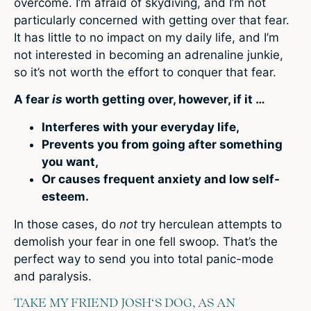
overcome. I’m afraid of skydiving, and I’m not
particularly concerned with getting over that fear.
It has little to no impact on my daily life, and I’m
not interested in becoming an adrenaline junkie,
so it’s not worth the effort to conquer that fear.
A fear
is
worth getting over, however, if it …
Interferes with your everyday life,
Prevents you from going after something
you want,
Or causes frequent anxiety and low self-
esteem.
In those cases, do
not
try herculean attempts to
demolish your fear in one fell swoop. That’s the
perfect way to send you into total panic-mode
and paralysis.
TAKE MY FRIEND JOSH‘S DOG, AS AN