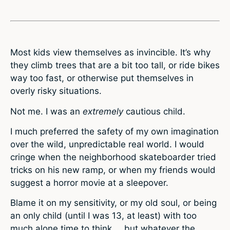
Most kids view themselves as invincible. It’s why
they climb trees that are a bit too tall, or ride bikes
way too fast, or otherwise put themselves in
overly risky situations.
Not me. I was an
extremely
cautious child.
I much preferred the safety of my own imagination
over the wild, unpredictable real world. I would
cringe when the neighborhood skateboarder tried
tricks on his new ramp, or when my friends would
suggest a horror movie at a sleepover.
Blame it on my sensitivity, or my old soul, or being
an only child (until I was 13, at least) with too
much alone time to think … but whatever the