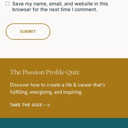
Save my name, email, and website in this
browser for the next time I comment.
The Passion Profile Quiz
Discover how to create a life & career that’s
fulfilling, energizing, and inspiring.
TAKE THE QUIZ