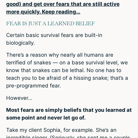
good) and get over fears that are still active
more quickly. Keep reading…
FEAR IS JUST A LEARNED BELIEF
Certain basic survival fears are built-in
biologically.
There’s a reason why nearly all humans are
terrified of snakes — on a base survival level, we
know that snakes can be lethal. No one has to
teach you to be afraid of a hissing snake; that’s a
pre-programmed fear.
However…
Most fears are simply beliefs that you learned at
some point and never let go of.
Take my client Sophia, for example. She’s an
incredible singer. (Seriously, she sent me a couple