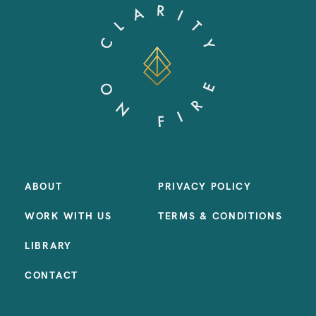
ABOUT
PRIVACY POLICY
WORK WITH US
TERMS & CONDITIONS
LIBRARY
CONTACT