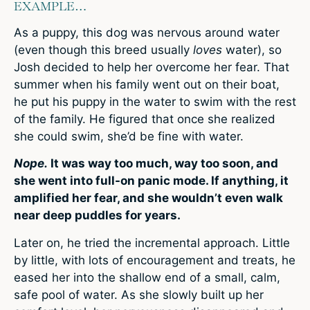
EXAMPLE…
As a puppy, this dog was nervous around water
(even though this breed usually
loves
water), so
Josh decided to help her overcome her fear. That
summer when his family went out on their boat,
he put his puppy in the water to swim with the rest
of the family. He figured that once she realized
she could swim, she’d be fine with water.
Nope.
It was way too much, way too soon, and
she went into full-on panic mode. If anything, it
amplified her fear, and she wouldn’t even walk
near deep puddles for years.
Later on, he tried the incremental approach. Little
by little, with lots of encouragement and treats, he
eased her into the shallow end of a small, calm,
safe pool of water. As she slowly built up her