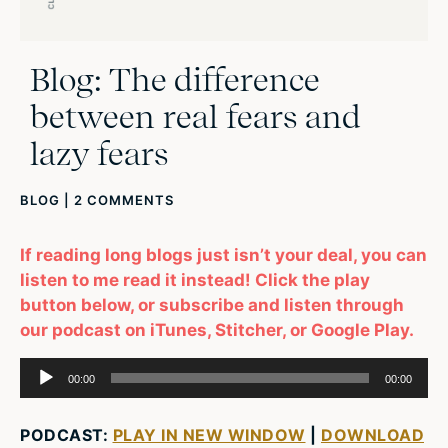
Blog: The difference
between real fears and
lazy fears
BLOG
|
2 COMMENTS
If reading long blogs just isn’t your deal, you can
listen to me read it instead! Click the play
button below, or subscribe and listen through
our podcast on iTunes, Stitcher, or Google Play.
Audio
00:00
00:00
Player
PODCAST:
PLAY IN NEW WINDOW
|
DOWNLOAD