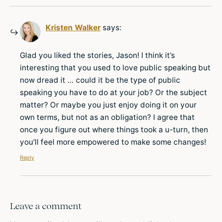
Kristen Walker
says:
Glad you liked the stories, Jason! I think it’s
interesting that you used to love public speaking but
now dread it … could it be the type of public
speaking you have to do at your job? Or the subject
matter? Or maybe you just enjoy doing it on your
own terms, but not as an obligation? I agree that
once you figure out where things took a u-turn, then
you’ll feel more empowered to make some changes!
Reply
Leave a comment