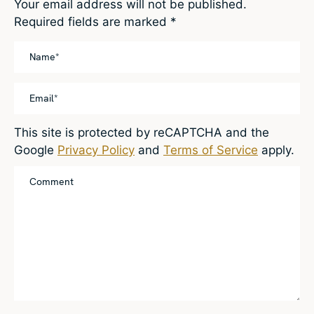
Your email address will not be published.
Required fields are marked
*
This site is protected by reCAPTCHA and the
Google
Privacy Policy
and
Terms of Service
apply.