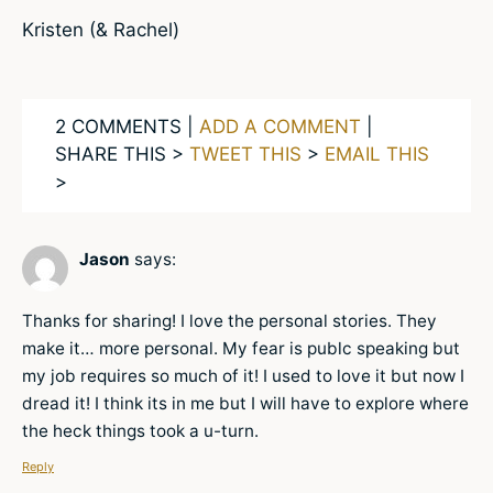
Kristen (& Rachel)
2 COMMENTS |
ADD A COMMENT
|
SHARE THIS >
TWEET THIS
>
EMAIL THIS
>
Jason
says:
Thanks for sharing! I love the personal stories. They
make it… more personal. My fear is publc speaking but
my job requires so much of it! I used to love it but now I
dread it! I think its in me but I will have to explore where
the heck things took a u-turn.
Reply