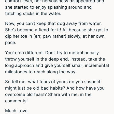
comfort level, her nervousness disappeared and
she started to enjoy splashing around and
fetching sticks in the water.
Now, you can’t keep that dog away from water.
She’s become a fiend for it! All because she got to
dip her toe in (err, paw rather) slowly, at her own
pace.
You’re no different. Don’t try to metaphorically
throw yourself in the deep end. Instead, take the
long approach and give yourself small, incremental
milestones to reach along the way.
So tell me, what fears of yours do you suspect
might just be old bad habits? And how have you
overcome old fears? Share with me, in the
comments!
Much Love,