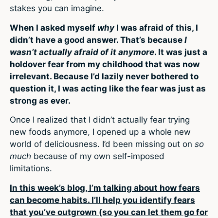
stakes you can imagine.
When I asked myself
why
I was afraid of this, I
didn’t have a good answer. That’s because
I
wasn’t actually afraid of it anymore
. It was just a
holdover fear from my childhood that was now
irrelevant. Because I’d lazily never bothered to
question it, I was acting like the fear was just as
strong as ever.
Once I realized that I didn’t actually fear trying
new foods anymore, I opened up a whole new
world of deliciousness. I’d been missing out on
so
much
because of my own self-imposed
limitations.
In this week’s blog, I’m talking about how fears
can become habits. I’ll help you identify fears
that you’ve outgrown (so you can let them go for