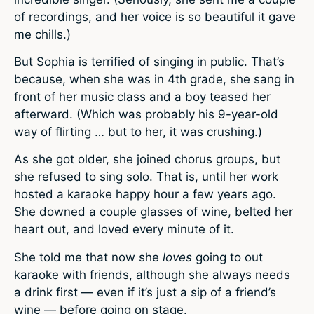
of recordings, and her voice is so beautiful it gave
me chills.)
But Sophia is terrified of singing in public. That’s
because, when she was in 4th grade, she sang in
front of her music class and a boy teased her
afterward. (Which was probably his 9-year-old
way of flirting … but to her, it was crushing.)
As she got older, she joined chorus groups, but
she refused to sing solo. That is, until her work
hosted a karaoke happy hour a few years ago.
She downed a couple glasses of wine, belted her
heart out, and loved every minute of it.
She told me that now she
loves
going to out
karaoke with friends, although she always needs
a drink first — even if it’s just a sip of a friend’s
wine — before going on stage.