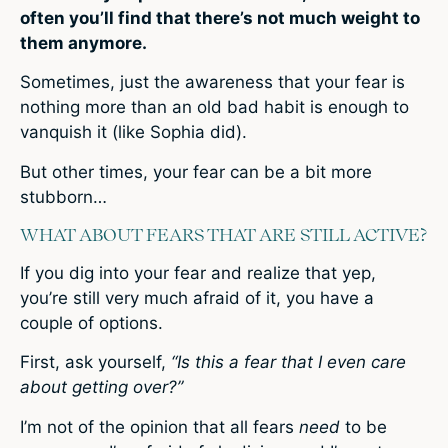
often you’ll find that there’s not much weight to
them anymore.
Sometimes, just the awareness that your fear is
nothing more than an old bad habit is enough to
vanquish it (like Sophia did).
But other times, your fear can be a bit more
stubborn…
WHAT ABOUT FEARS THAT ARE STILL ACTIVE?
If you dig into your fear and realize that yep,
you’re still very much afraid of it, you have a
couple of options.
First, ask yourself,
“Is this a fear that I even care
about getting over?”
I’m not of the opinion that all fears
need
to be