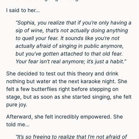
I said to her…
“Sophia, you realize that if you’re only having a
sip of wine, that’s not actually doing anything
to quell your fear. It sounds like you’re not
actually afraid of singing in public anymore,
but you’ve gotten attached to that old fear.
Your fear isn’t real anymore; it’s just a habit.”
She decided to test out this theory and drink
nothing but water at the next karaoke night. She
felt a few butterflies right before stepping on
stage, but as soon as she started singing, she felt
pure joy.
Afterward, she felt incredibly empowered. She
told me…
“It’s so freeing to realize that I’m not afraid of