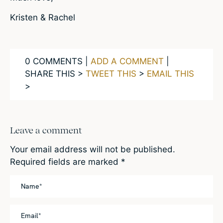
Kristen & Rachel
0 COMMENTS |
ADD A COMMENT
|
SHARE THIS >
TWEET THIS
>
EMAIL THIS
>
Leave a comment
Your email address will not be published.
Required fields are marked
*