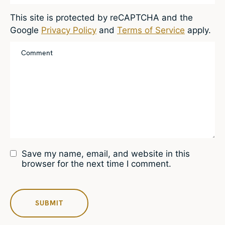
This site is protected by reCAPTCHA and the
Google
Privacy Policy
and
Terms of Service
apply.
Save my name, email, and website in this
browser for the next time I comment.