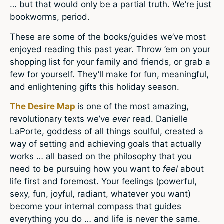
… but that would only be a partial truth. We’re just
bookworms, period.
These are some of the books/guides we’ve most
enjoyed reading this past year. Throw ’em on your
shopping list for your family and friends, or grab a
few for yourself. They’ll make for fun, meaningful,
and enlightening gifts this holiday season.
The Desire Map
is one of the most amazing,
revolutionary texts we’ve
ever
read. Danielle
LaPorte, goddess of all things soulful, created a
way of setting and achieving goals that actually
works … all based on the philosophy that you
need to be pursuing how you want to
feel
about
life first and foremost. Your feelings (powerful,
sexy, fun, joyful, radiant, whatever you want)
become your internal compass that guides
everything you do … and life is never the same.