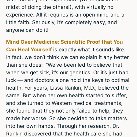
midst of doing the others!), with virtually no
experience. All it requires is an open mind and a
little faith. Seriously, it’s completely easy, and
anyone can do it!
Mind Over Medicine: Scientific Proof that You
Can Heal Yourself
is exactly what it sounds like.
In fact, we don’t think we can explain it any better
than she does: “We’ve been led to believe that
when we get sick, it’s our genetics. Or it’s just bad
luck — and doctors alone hold the keys to optimal
health. For years, Lissa Rankin, M.D., believed the
same. But when her own health started to suffer,
and she turned to Western medical treatments,
she found that they not only failed to help; they
made her worse. So she decided to take matters
into her own hands. Through her research, Dr.
Rankin discovered that the health care she had