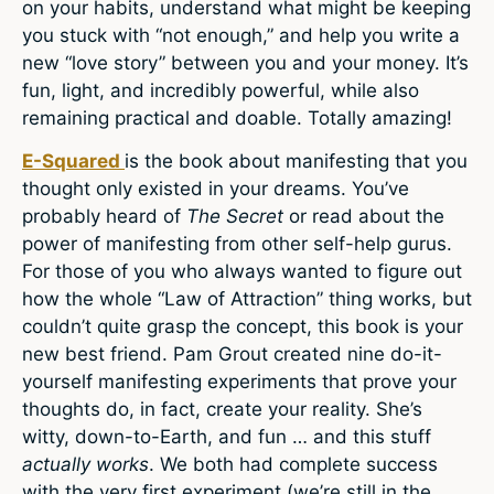
on your habits, understand what might be keeping
you stuck with “not enough,” and help you write a
new “love story” between you and your money. It’s
fun, light, and incredibly powerful, while also
remaining practical and doable. Totally amazing!
E-Squared
is the book about manifesting that you
thought only existed in your dreams. You’ve
probably heard of
The Secret
or read about the
power of manifesting from other self-help gurus.
For those of you who always wanted to figure out
how the whole “Law of Attraction” thing works, but
couldn’t quite grasp the concept, this book is your
new best friend. Pam Grout created nine do-it-
yourself manifesting experiments that prove your
thoughts do, in fact, create your reality. She’s
witty, down-to-Earth, and fun … and this stuff
actually works
. We both had complete success
with the very first experiment (we’re still in the