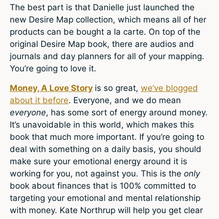
The best part is that Danielle just launched the
new Desire Map collection, which means all of her
products can be bought a la carte. On top of the
original Desire Map book, there are audios and
journals and day planners for all of your mapping.
You’re going to love it.
Money, A Love Story
is so great,
we’ve blogged
about it before
. Everyone, and we do mean
everyone
, has some sort of energy around money.
It’s unavoidable in this world, which makes this
book that much more important. If you’re going to
deal with something on a daily basis, you should
make sure your emotional energy around it is
working for you, not against you. This is the
only
book about finances that is 100% committed to
targeting your emotional and mental relationship
with money. Kate Northrup will help you get clear