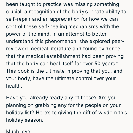
been taught to practice was missing something
crucial: a recognition of the body’s innate ability to
self-repair and an appreciation for how we can
control these self-healing mechanisms with the
power of the mind. In an attempt to better
understand this phenomenon, she explored peer-
reviewed medical literature and found evidence
that the medical establishment had been proving
that the body can heal itself for over 50 years.”
This book is the ultimate in proving that you, and
your body, have the ultimate control over your
health.
Have you already ready any of these? Are you
planning on grabbing any for the people on your
holiday list? Here’s to giving the gift of wisdom this
holiday season.
Much love,