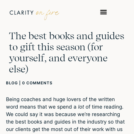
The best books and guides
to gift this season (for
yourself, and everyone
else)
BLOG
|
0 COMMENTS
Being coaches and huge lovers of the written
word means that we spend a
lot
of time reading.
We could say it was because we’re researching
the best books and guides in the industry so that
our clients get the most out of their work with us