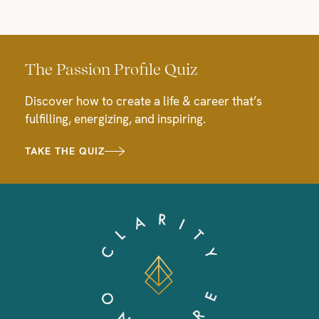
The Passion Profile Quiz
Discover how to create a life & career that’s
fulfilling, energizing, and inspiring.
TAKE THE QUIZ