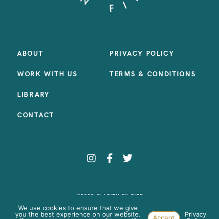
ABOUT
PRIVACY POLICY
WORK WITH US
TERMS & CONDITIONS
LIBRARY
CONTACT
©2023 CLARITY ON FIRE
SITE BY:
SAMANTHA MADEO DESIGN
We use cookies to ensure that we give
you the best experience on our website.
Privacy
Accept