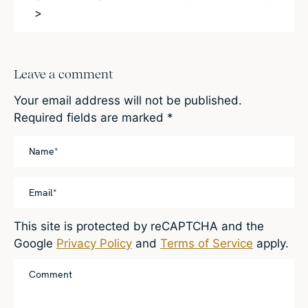
>
Leave a comment
Your email address will not be published.
Required fields are marked
*
This site is protected by reCAPTCHA and the
Google
Privacy Policy
and
Terms of Service
apply.