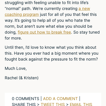
struggling with feeling unable to fit into life’s
“normal” path. We’re currently creating
a new
coaching program
just for all of you that feel this
way. It’s going to help all of you who hate the
norm, but aren’t sure what else you should be
doing,
figure out how to break free
. So stay tuned
for more.
Until then, I’d love to know what you think about
this. Have you ever had a big moment where you
fought back against the pressure to fit the norm?
Much Love,
Rachel (& Kristen)
0 COMMENTS |
ADD A COMMENT
|
SHARE THIS >
TWEET THIS
>
EMAIL THIS