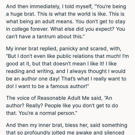
And then immediately, I told myself, “You’re being
a huge brat. This is what the world is like. This is
what being an adult means. You don’t get to stay
in college forever. What else did you expect? You
can’t have a tantrum about this.”
My inner brat replied, panicky and scared, with,
“But I don’t even like public relations that much! I’m
good at it, but that doesn’t mean I like it! I like
reading and writing, and I always thought I would
be an author one day! That’s what I really want to
do! I want to be a famous author!”
The voice of Reasonable Adult Me said, “An
author? Really? People like you don’t get to do
that. You’re a normal person.”
And then my inner brat, bless her, said something
that so profoundly jolted me awake and silenced