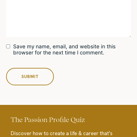
Save my name, email, and website in this
browser for the next time I comment.
The Passion Profile Quiz
Discover how to create a life & career that’s