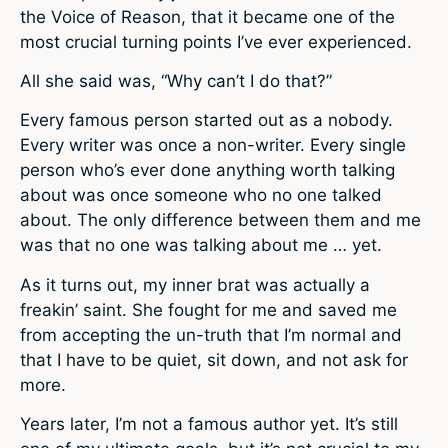
the Voice of Reason, that it became one of the
most crucial turning points I’ve ever experienced.
All she said was, “Why can’t I do that?”
Every famous person started out as a nobody.
Every writer was once a non-writer. Every single
person who’s ever done anything worth talking
about was once someone who no one talked
about. The only difference between them and me
was that no one was talking about me … yet.
As it turns out, my inner brat was actually a
freakin’ saint. She fought for me and saved me
from accepting the un-truth that I’m normal and
that I have to be quiet, sit down, and not ask for
more.
Years later, I’m not a famous author yet. It’s still