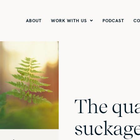
ABOUT
WORK WITH US
PODCAST
CO
The qua
suckag