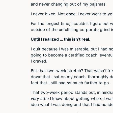
and never changing out of my pajamas.
I never biked. Not once. I never went to y
For the longest time, I couldn’t figure out w
outside of the unfulfilling corporate grind 
Until I realized … this isn’t real.
I quit because I was miserable, but I had n
going to become a certified coach, eventua
I craved.
But that two-week stretch? That wasn’t fr
down that I sat on my couch, thoroughly 
fact that I still had
so
much further to go.
That two-week period stands out, in hindsig
very little
I knew about getting where I wan
idea what I was doing and that I had no id