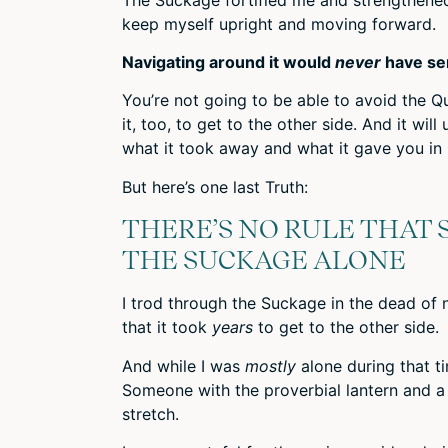
keep myself upright and moving forward.
Navigating around it would
never
have se
You’re not going to be able to avoid the Q
it, too, to get to the other side. And it will
what it took away and what it gave you in 
But here’s one last Truth:
THERE’S NO RULE THAT 
THE SUCKAGE ALONE
I trod through the Suckage in the dead of 
that it took
years
to get to the other side.
And while I was
mostly
alone during that t
Someone with the proverbial lantern and a h
stretch.