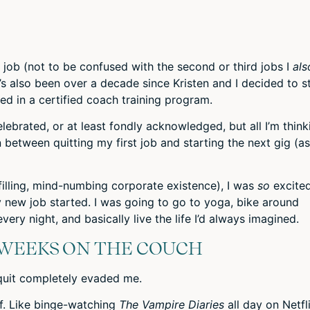
or
decr
volum
t job (not to be confused with the second or third jobs I
als
t’s also been
over a decade
since Kristen and I decided to s
led in a certified coach training program.
ebrated, or at least fondly acknowledged, but all I’m think
 between quitting my first job and starting the next gig (as
lfilling, mind-numbing corporate existence), I was
so
excite
 new job started. I was going to go to yoga, bike around
ery night, and basically live the life I’d always imagined.
 WEEKS ON THE COUCH
I quit completely evaded me.
 of. Like binge-watching
The Vampire Diaries
all day on Netfl