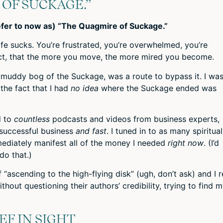
 OF SUCKAGE.”
refer to now as) “The Quagmire of Suckage.”
fe sucks. You’re frustrated, you’re overwhelmed, you’re
fact, that the more you move, the more mired you become.
, muddy bog of the Suckage, was a route to bypass it. I wa
 the fact that I had
no idea
where the Suckage ended was
d to
countless
podcasts and videos from business experts,
 successful business
and fast
. I tuned in to as many spiritual
mmediately manifest all of the money I needed
right now
. (I’d
do that.)
 “ascending to the high-flying disk” (ugh, don’t ask) and I 
thout questioning their authors’ credibility, trying to find 
EF IN SIGHT