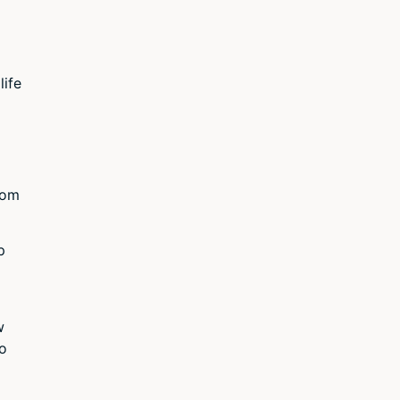
life
dom
p
w
no