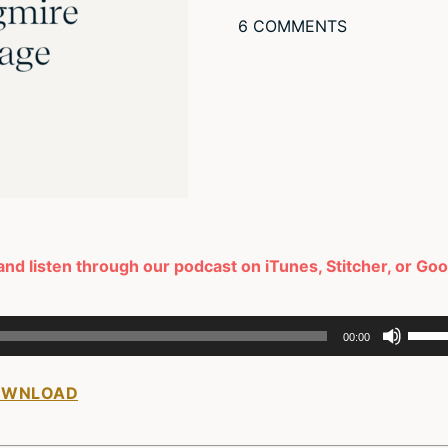
6 COMMENTS
and listen through our podcast on iTunes, Stitcher, or Go
Use
00:00
Up/D
Arro
OWNLOAD
keys
to
incre