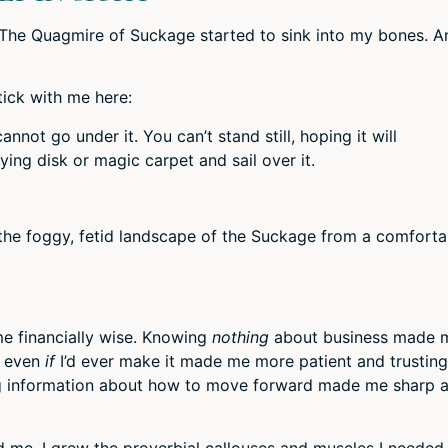
ut The Quagmire of Suckage started to sink into my bones. A
tick with me here:
not go under it. You can’t stand still, hoping it will
ying disk or magic carpet and sail over it.
 the foggy, fetid landscape of the Suckage from a comforta
e financially wise. Knowing
nothing
about business made 
r even
if
I’d ever make it made me more patient and trusting
ing information about how to move forward made me sharp 
 me. I grew the proverbial callouses and muscles I needed