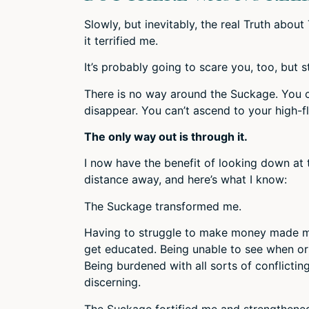
Slowly, but inevitably, the real Truth abo
it terrified me.
It’s probably going to scare you, too, but s
There is no way around the Suckage. You can
disappear. You can’t ascend to your high-fl
The only way out is through it.
I now have the benefit of looking down at
distance away, and here’s what I know:
The Suckage transformed me.
Having to struggle to make money made m
get educated. Being unable to see when o
Being burdened with all sorts of conflict
discerning.
The Suckage fortified me and strengthened