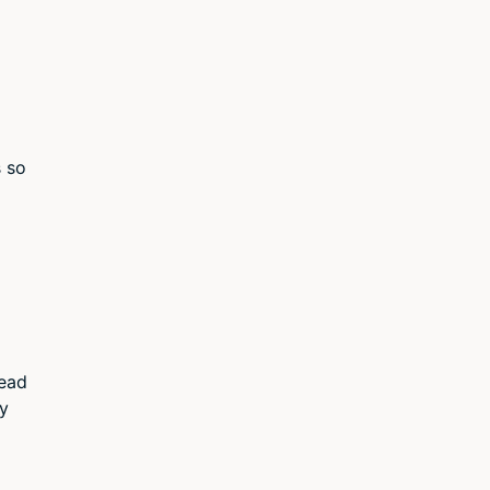
s so
read
my