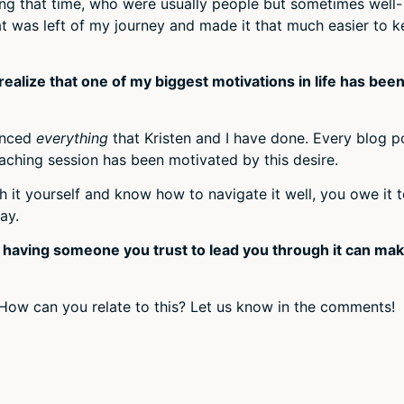
ring that time, who were usually people but sometimes well-
 was left of my journey and made it that much easier to 
realize that one of my biggest motivations in life has been
uenced
everything
that Kristen and I have done. Every blog p
aching session has been motivated by this desire.
 it yourself and know how to navigate it well, you owe it 
ay.
t having someone you trust to lead you through it can ma
How can you relate to this? Let us know in the comments!