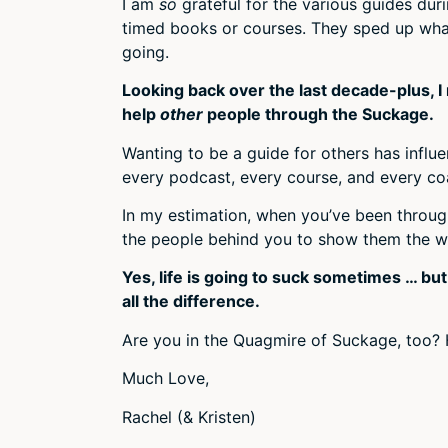
I am
so
grateful for the various guides du
timed books or courses. They sped up what
going.
Looking back over the last decade-plus, I 
help
other
people through the Suckage.
Wanting to be a guide for others has infl
every podcast, every course, and every co
In my estimation, when you’ve been through
the people behind you to show them the w
Yes, life is going to suck sometimes … bu
all the difference.
Are you in the Quagmire of Suckage, too? 
Much Love,
Rachel (& Kristen)