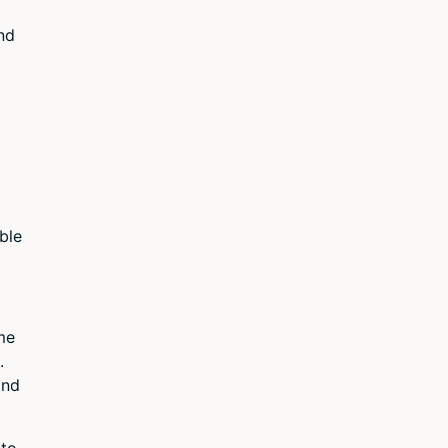
nd
ble
me
.
and
 to