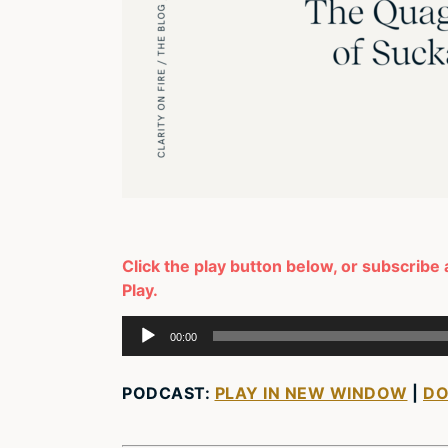
Click the play button below, or subscribe 
Play.
Audio
00:00
Player
PODCAST:
PLAY IN NEW WINDOW
|
D