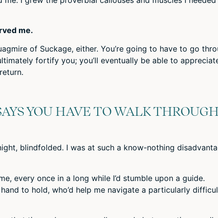
rved me.
uagmire of Suckage, either. You’re going to have to go thr
 ultimately fortify you; you’ll eventually be able to appreciat
return.
SAYS YOU HAVE TO WALK THROUG
night, blindfolded. I was at such a know-nothing disadvant
ime, every once in a long while I’d stumble upon a guide.
and to hold, who’d help me navigate a particularly difficul