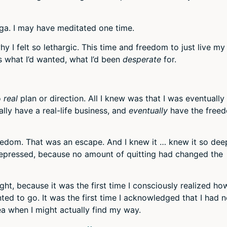
oga. I may have meditated one time.
hy I felt so lethargic. This time and freedom to just live my 
is what I’d wanted, what I’d been
desperate
for.
o
real
plan or direction. All I knew was that I was eventually
lly have a real-life business, and
eventually
have the free
eedom. That was an escape. And I knew it … knew it so dee
depressed, because no amount of quitting had changed the
ht, because it was the first time I consciously realized ho
ted to go. It was the first time I acknowledged that I had 
ea when I might actually find my way.