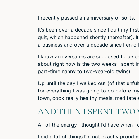
I recently passed an anniversary of sorts.
It’s been
over a decade
since I quit my firs
quit, which happened shortly thereafter). I
a business and
over a decade
since I enrol
I know anniversaries are supposed to be cel
about right now is the two weeks I spent in
part-time nanny to two-year-old twins).
Up until the day I walked out (of that unfu
for everything I was going to do before my
town, cook really healthy meals, meditate ev
AND THEN I SPENT TWO
All of the energy I thought I’d have when 
I did a lot of things I’m not exactly proud