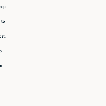
keep
 to
ost,
to
ke