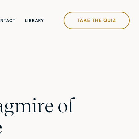
TAKE THE QUIZ
NTACT
LIBRARY
gmire of
e