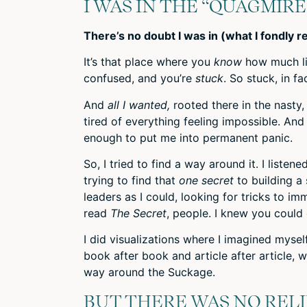
I WAS IN THE “QUAGMIRE
There’s no doubt I was in (what I fondly 
It’s that place where you
know
how much li
confused, and you’re
stuck
. So stuck, in 
And
all I wanted,
rooted there in the nasty
tired of everything feeling impossible. And
enough to put me into permanent panic.
So, I tried to find a way around it. I listene
trying to find that
one secret
to building a
leaders as I could, looking for tricks to i
read
The Secret
, people. I knew you could 
I did visualizations where I imagined myself
book after book and article after article, wi
way around the Suckage.
BUT THERE WAS NO RELI