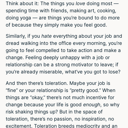
Think about it: The things you
love
doing most —
spending time with friends, making art, cooking,
doing yoga — are things you’re bound to do more
of because they simply make you feel good.
Similarly, if you
hate
everything about your job and
dread walking into the office every morning, you’re
going to feel compelled to take action and make a
change. Feeling deeply unhappy with a job or
relationship can be a strong motivator to leave; if
you’re already miserable, what’ve you got to lose?
And then there’s toleration. Maybe your job is
“fine” or your relationship is “pretty good.” When
things are “okay,” there’s not much incentive for
change because your life is good
enough
, so why
risk shaking things up? But in the space of
toleration, there’s no passion, no inspiration, no
excitement. Toleration breeds mediocrity and an