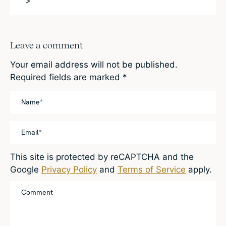
>
Leave a comment
Your email address will not be published.
Required fields are marked
*
This site is protected by reCAPTCHA and the
Google
Privacy Policy
and
Terms of Service
apply.