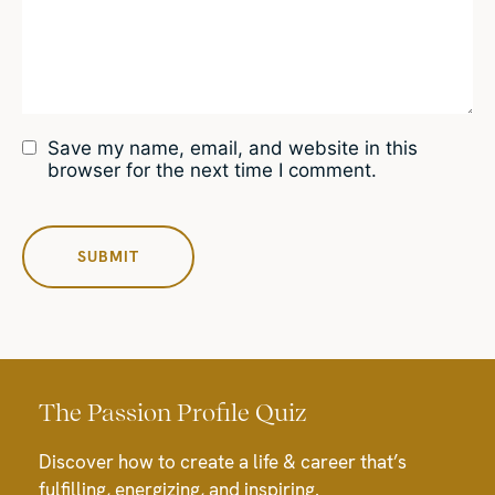
Save my name, email, and website in this
browser for the next time I comment.
The Passion Profile Quiz
Discover how to create a life & career that’s
fulfilling, energizing, and inspiring.