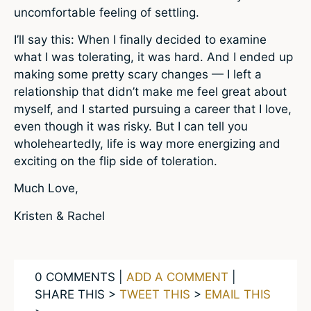
uncomfortable feeling of settling.
I’ll say this: When I finally decided to examine
what I was tolerating, it was hard. And I ended up
making some pretty scary changes — I left a
relationship that didn’t make me feel great about
myself, and I started pursuing a career that I love,
even though it was risky. But I can tell you
wholeheartedly, life is way more energizing and
exciting on the flip side of toleration.
Much Love,
Kristen & Rachel
0 COMMENTS |
ADD A COMMENT
|
SHARE THIS >
TWEET THIS
>
EMAIL THIS