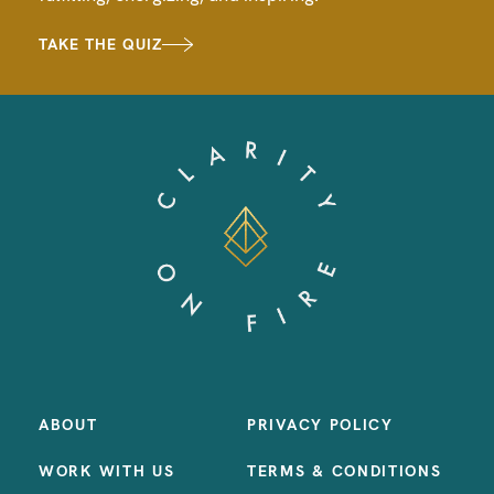
TAKE THE QUIZ
ABOUT
PRIVACY POLICY
WORK WITH US
TERMS & CONDITIONS