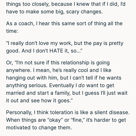
things too closely, because I knew that if I did, I’d
have to make some big, scary changes.
As a coach, I hear this same sort of thing all the
time:
“I really don’t love my work, but the pay is pretty
good. And I don’t HATE it, so…”
Or, “I’m not sure if this relationship is going
anywhere. I mean, he’s really cool and I like
hanging out with him, but I can’t tell if he wants
anything serious. Eventually I
do
want to get
married and start a family, but I guess I’ll just wait
it out and see how it goes.”
Personally, I think toleration is like a silent disease.
When things are “okay” or “fine,” it’s harder to get
motivated to change them.