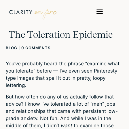
The Toleration Epidemic
BLOG
|
0 COMMENTS
You’ve probably heard the phrase “examine what
you tolerate” before — I’ve even seen Pinteresty
type images that spell it out in pretty, loopy
lettering.
But how often do any of us actually follow that
advice? I know I’ve tolerated a lot of “meh” jobs
and relationships that came with persistent low-
grade anxiety. Not fun. And while I was in the
middle of them, I didn’t
want
to examine those