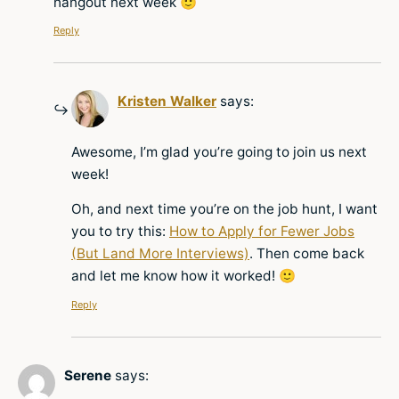
hangout next week 🙂
Reply
Kristen Walker
says:
Awesome, I’m glad you’re going to join us next
week!
Oh, and next time you’re on the job hunt, I want
you to try this:
How to Apply for Fewer Jobs
(But Land More Interviews)
. Then come back
and let me know how it worked! 🙂
Reply
Serene
says: