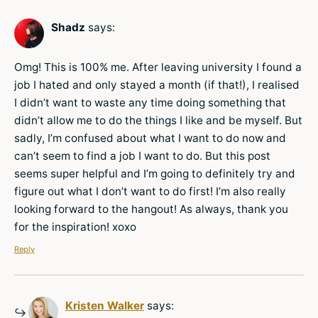
Shadz
says:
Omg! This is 100% me. After leaving university I found a
job I hated and only stayed a month (if that!), I realised
I didn’t want to waste any time doing something that
didn’t allow me to do the things I like and be myself. But
sadly, I’m confused about what I want to do now and
can’t seem to find a job I want to do. But this post
seems super helpful and I’m going to definitely try and
figure out what I don’t want to do first! I’m also really
looking forward to the hangout! As always, thank you
for the inspiration! xoxo
Reply
Kristen Walker
says: