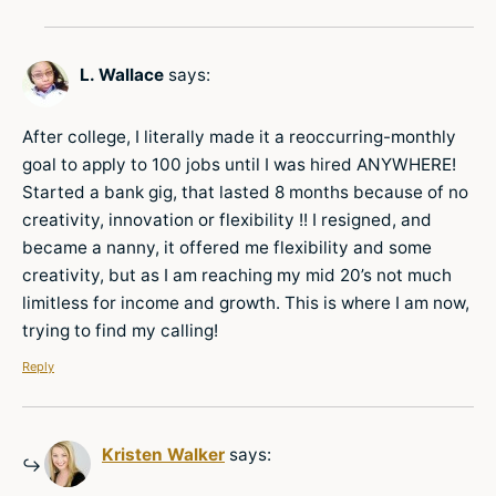
L. Wallace
says:
After college, I literally made it a reoccurring-monthly
goal to apply to 100 jobs until I was hired ANYWHERE!
Started a bank gig, that lasted 8 months because of no
creativity, innovation or flexibility !! I resigned, and
became a nanny, it offered me flexibility and some
creativity, but as I am reaching my mid 20’s not much
limitless for income and growth. This is where I am now,
trying to find my calling!
Reply
Kristen Walker
says: