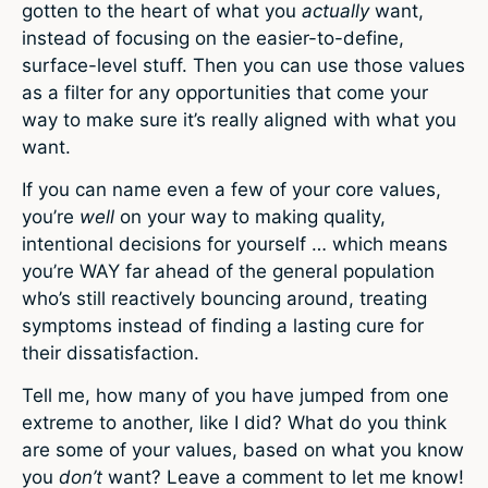
gotten to the heart of what you
actually
want,
instead of focusing on the easier-to-define,
surface-level stuff. Then you can use those values
as a filter for any opportunities that come your
way to make sure it’s really aligned with what you
want.
If you can name even a few of your core values,
you’re
well
on your way to making quality,
intentional decisions for yourself … which means
you’re WAY far ahead of the general population
who’s still reactively bouncing around, treating
symptoms instead of finding a lasting cure for
their dissatisfaction.
Tell me, how many of you have jumped from one
extreme to another, like I did? What do you think
are some of your values, based on what you know
you
don’t
want? Leave a comment to let me know!