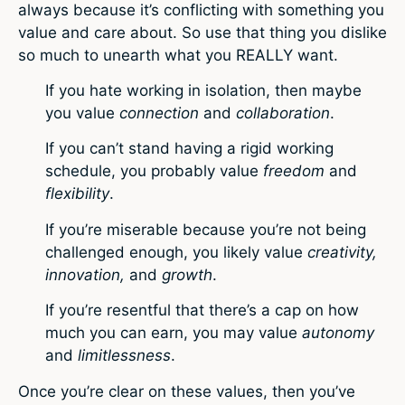
always because it’s conflicting with something you
value and care about. So use that thing you dislike
so much to unearth what you REALLY want.
If you hate working in isolation, then maybe
you value
connection
and
collaboration
.
If you can’t stand having a rigid working
schedule, you probably value
freedom
and
flexibility
.
If you’re miserable because you’re not being
challenged enough, you likely value
creativity,
innovation,
and
growth
.
If you’re resentful that there’s a cap on how
much you can earn, you may value
autonomy
and
limitlessness
.
Once you’re clear on these values, then you’ve