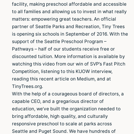
facility, making preschool affordable and accessible
to all families and allowing us to invest in what really
matters: empowering great teachers. An official
partner of Seattle Parks and Recreation, Tiny Trees
is opening six schools in September of 2016. With the
support of the Seattle Preschool Program –
Pathways – half of our students receive free or
discounted tuition. More information is available by
watching this video from our win of SVP’s Fast Pitch
Competition, listening to this KUOW interview,
reading this recent article on Medium, and at
TinyTrees.org.
With the help of a courageous board of directors, a
capable CEO, and a gregarious director of
education, we’ve built the organization needed to
bring affordable, high quality, and culturally
responsive preschool to scale at parks across
Seattle and Puget Sound. We have hundreds of