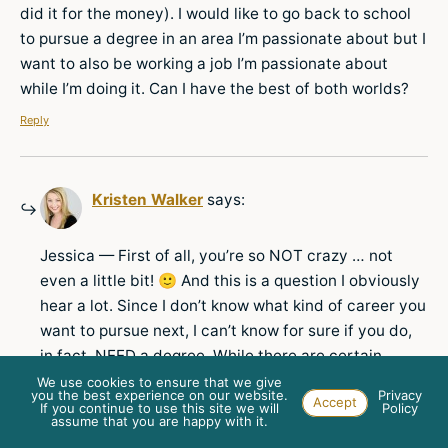
did it for the money). I would like to go back to school
to pursue a degree in an area I’m passionate about but I
want to also be working a job I’m passionate about
while I’m doing it. Can I have the best of both worlds?
Reply
Kristen Walker
says:
Jessica — First of all, you’re so NOT crazy … not
even a little bit! 🙂 And this is a question I obviously
hear a lot. Since I don’t know what kind of career you
want to pursue next, I can’t know for sure if you do,
in fact, NEED a degree. While there are certain
professions (doctors, lawyers, engineers, etc.) that
We use cookies to ensure that we give
you the best experience on our website.
Privacy
Accept
absolutely require a specific kind of degree, I
If you continue to use this site we will
Policy
assume that you are happy with it.
honestly don’t believe it’s necessary for way more