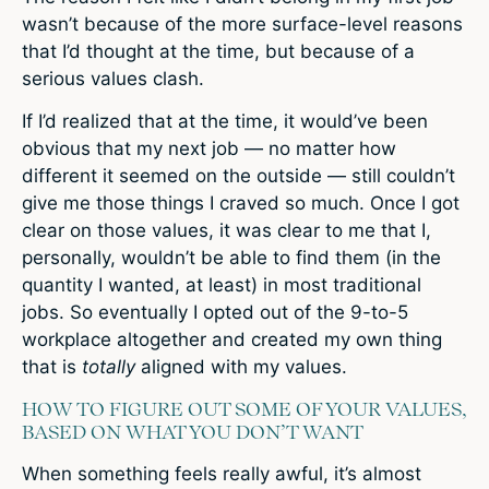
wasn’t because of the more surface-level reasons
that I’d thought at the time, but because of a
serious values clash.
If I’d realized that at the time, it would’ve been
obvious that my next job — no matter how
different it seemed on the outside — still couldn’t
give me those things I craved so much. Once I got
clear on those values, it was clear to me that I,
personally, wouldn’t be able to find them (in the
quantity I wanted, at least) in most traditional
jobs. So eventually I opted out of the 9-to-5
workplace altogether and created my own thing
that is
totally
aligned with my values.
HOW TO FIGURE OUT SOME OF YOUR VALUES,
BASED ON WHAT YOU DON’T WANT
When something feels really awful, it’s almost