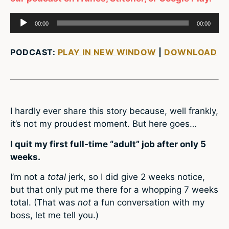
Audio
00:00
00:00
Player
PODCAST:
PLAY IN NEW WINDOW
|
DOWNLOAD
I hardly ever share this story because, well frankly,
it’s not my proudest moment. But here goes…
I quit my first full-time “adult” job after only 5
weeks.
I’m not a
total
jerk, so I did give 2 weeks notice,
but that only put me there for a whopping 7 weeks
total. (That was
not
a fun conversation with my
boss, let me tell you.)