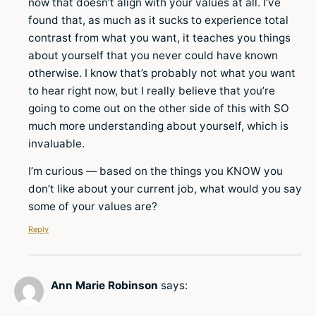
now that doesn’t align with your values at all. I’ve
found that, as much as it sucks to experience total
contrast from what you want, it teaches you things
about yourself that you never could have known
otherwise. I know that’s probably not what you want
to hear right now, but I really believe that you’re
going to come out on the other side of this with SO
much more understanding about yourself, which is
invaluable.
I’m curious — based on the things you KNOW you
don’t like about your current job, what would you say
some of your values are?
Reply
Ann Marie Robinson
says: