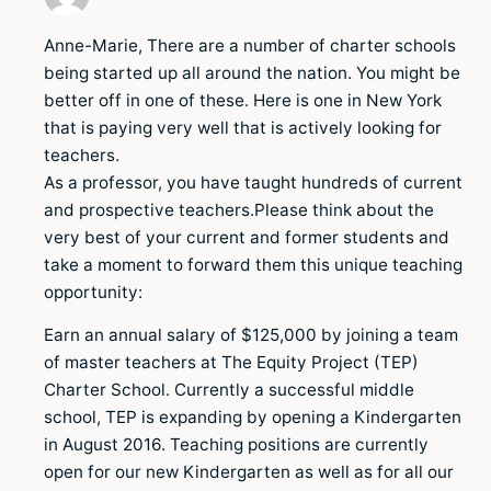
Anne-Marie, There are a number of charter schools
being started up all around the nation. You might be
better off in one of these. Here is one in New York
that is paying very well that is actively looking for
teachers.
As a professor, you have taught hundreds of current
and prospective teachers.Please think about the
very best of your current and former students and
take a moment to forward them this unique teaching
opportunity:
Earn an annual salary of $125,000 by joining a team
of master teachers at The Equity Project (TEP)
Charter School. Currently a successful middle
school, TEP is expanding by opening a Kindergarten
in August 2016. Teaching positions are currently
open for our new Kindergarten as well as for all our