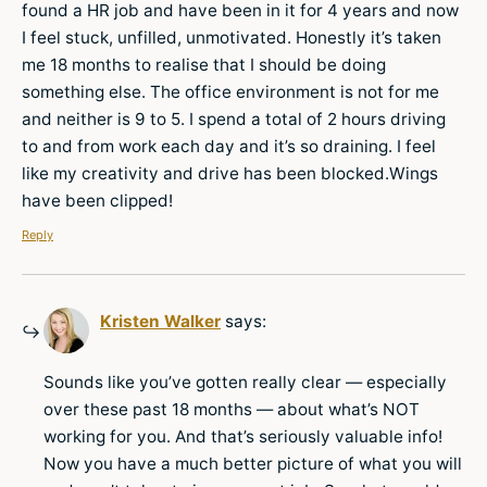
found a HR job and have been in it for 4 years and now
I feel stuck, unfilled, unmotivated. Honestly it’s taken
me 18 months to realise that I should be doing
something else. The office environment is not for me
and neither is 9 to 5. I spend a total of 2 hours driving
to and from work each day and it’s so draining. I feel
like my creativity and drive has been blocked.Wings
have been clipped!
Reply
Kristen Walker
says:
Sounds like you’ve gotten really clear — especially
over these past 18 months — about what’s NOT
working for you. And that’s seriously valuable info!
Now you have a much better picture of what you will