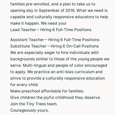
families pre-enrolled, and a plan to take us to
opening day in September of 2016. What we need is
capable and culturally responsive educators to help
make it happen. We need you!
Lead Teacher – Hiring 6 Full-Time Positions
Assistant Teacher – Hiring 6 Full-Time Positions
Substitute Teacher – Hiring 6 On-Call Positions
We are especially eager to hire individuals with
backgrounds similar to those of the young people we
serve. Multi-lingual and people of color encouraged
to apply. We practice an anti-bias curriculum and
strive to provide a culturally responsive education
for every child.
Make preschool affordable for families.
Give children the joyful childhood they deserve.
Join the Tiny Trees team.
Courageously yours,