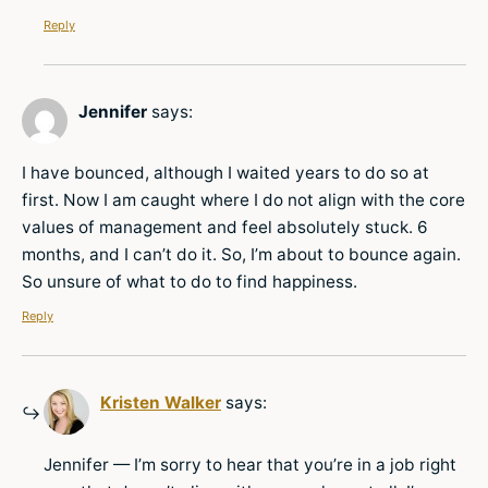
Reply
Jennifer
says:
I have bounced, although I waited years to do so at
first. Now I am caught where I do not align with the core
values of management and feel absolutely stuck. 6
months, and I can’t do it. So, I’m about to bounce again.
So unsure of what to do to find happiness.
Reply
Kristen Walker
says:
Jennifer — I’m sorry to hear that you’re in a job right