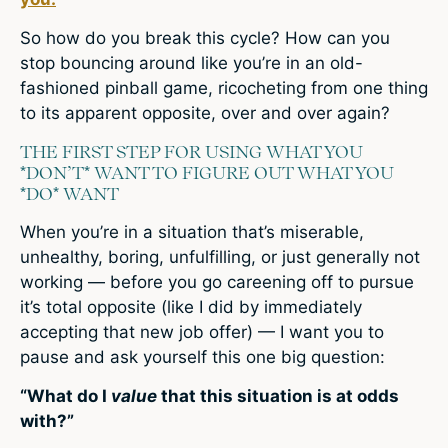
So how do you break this cycle? How can you
stop bouncing around like you’re in an old-
fashioned pinball game, ricocheting from one thing
to its apparent opposite, over and over again?
THE FIRST STEP FOR USING WHAT YOU
*DON’T* WANT TO FIGURE OUT WHAT YOU
*DO* WANT
When you’re in a situation that’s miserable,
unhealthy, boring, unfulfilling, or just generally not
working — before you go careening off to pursue
it’s total opposite (like I did by immediately
accepting that new job offer) — I want you to
pause and ask yourself this one big question:
“What do I
value
that this situation is at odds
with?”