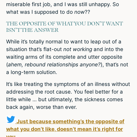
miserable first job, and I was still unhappy. So
what was I supposed to do
now
??
THE OPPOSITE OF WHAT YOU DON’T WANT
ISN’T THE ANSWER
While it’s totally normal to want to leap out of a
situation that’s flat-out
not working
and into the
waiting arms of its complete and utter opposite
(
ahem, rebound relationships anyone?
), that’s not
a long-term solution.
It’s like treating the symptoms of an illness without
addressing the root cause. You feel better for a
little while … but ultimately, the sickness comes
back again, worse than ever.
Just because something’s the opposite of
what you don’t like, doesn’t mean it’s right for
you.