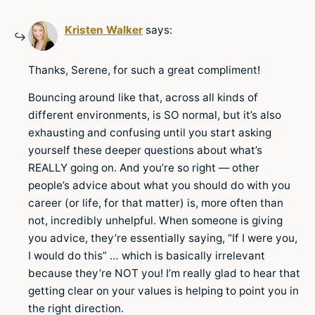
Kristen Walker
says:
Thanks, Serene, for such a great compliment!
Bouncing around like that, across all kinds of
different environments, is SO normal, but it’s also
exhausting and confusing until you start asking
yourself these deeper questions about what’s
REALLY going on. And you’re so right — other
people’s advice about what you should do with you
career (or life, for that matter) is, more often than
not, incredibly unhelpful. When someone is giving
you advice, they’re essentially saying, “If I were you,
I would do this” … which is basically irrelevant
because they’re NOT you! I’m really glad to hear that
getting clear on your values is helping to point you in
the right direction.