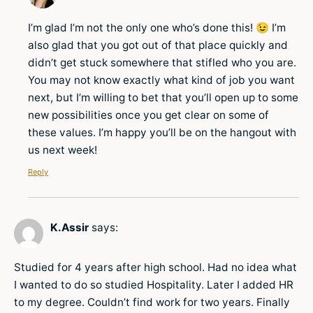
I’m glad I’m not the only one who’s done this! 😉 I’m
also glad that you got out of that place quickly and
didn’t get stuck somewhere that stifled who you are.
You may not know exactly what kind of job you want
next, but I’m willing to bet that you’ll open up to some
new possibilities once you get clear on some of
these values. I’m happy you’ll be on the hangout with
us next week!
Reply
K.Assir
says:
Studied for 4 years after high school. Had no idea what
I wanted to do so studied Hospitality. Later I added HR
to my degree. Couldn’t find work for two years. Finally