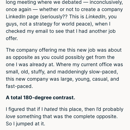
long meeting where we debated — inconclusively,
once again — whether or not to create a company
LinkedIn page (seriously?? This is
LinkedIn
, you
guys, not a strategy for world peace), when I
checked my email to see that I had another job
offer.
The company offering me this new job was about
as opposite as you could possibly get from the
one I was already at. Where my current office was
small, old, stuffy, and maddeningly slow-paced,
this new company was large, young, casual, and
fast-paced.
A total 180-degree contrast.
I figured that if I
hated
this place, then I’d probably
love
something that was the complete opposite.
So I jumped at it.