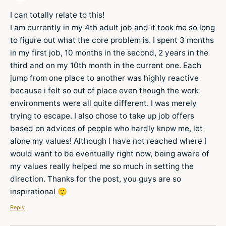
I can totally relate to this!
I am currently in my 4th adult job and it took me so long
to figure out what the core problem is. I spent 3 months
in my first job, 10 months in the second, 2 years in the
third and on my 10th month in the current one. Each
jump from one place to another was highly reactive
because i felt so out of place even though the work
environments were all quite different. I was merely
trying to escape. I also chose to take up job offers
based on advices of people who hardly know me, let
alone my values! Although I have not reached where I
would want to be eventually right now, being aware of
my values really helped me so much in setting the
direction. Thanks for the post, you guys are so
inspirational 🙂
Reply