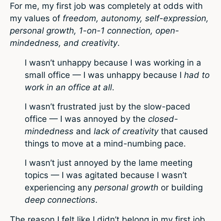
For me, my first job was completely at odds with
my values of
freedom, autonomy, self-expression,
personal growth, 1-on-1 connection, open-
mindedness, and creativity
.
I wasn’t unhappy because I was working in a
small office — I was unhappy because I
had to
work in an office at all
.
I wasn’t frustrated just by the slow-paced
office — I was annoyed by the
closed-
mindedness
and
lack of creativity
that caused
things to move at a mind-numbing pace.
I wasn’t just annoyed by the lame meeting
topics — I was agitated because I wasn’t
experiencing any
personal growth
or building
deep connections
.
The reason I felt like I didn’t belong in my first job