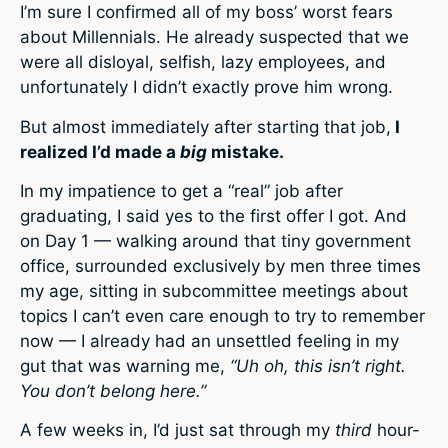
I’m sure I confirmed all of my boss’ worst fears
about Millennials. He already suspected that we
were all disloyal, selfish, lazy employees, and
unfortunately I didn’t exactly prove him wrong.
But almost immediately after starting that job,
I
realized I’d made a
big
mistake.
In my impatience to get a “real” job after
graduating, I said yes to the first offer I got. And
on Day 1 — walking around that tiny government
office, surrounded exclusively by men three times
my age, sitting in subcommittee meetings about
topics I can’t even care enough to try to remember
now — I already had an unsettled feeling in my
gut that was warning me,
“Uh oh, this isn’t right.
You don’t belong here.”
A few weeks in, I’d just sat through my
third
hour-