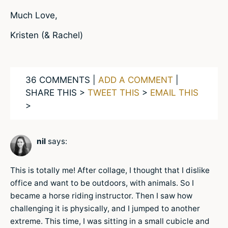
Much Love,
Kristen (& Rachel)
36 COMMENTS |
ADD A COMMENT
|
SHARE THIS >
TWEET THIS
>
EMAIL THIS
>
nil
says:
This is totally me! After collage, I thought that I dislike
office and want to be outdoors, with animals. So I
became a horse riding instructor. Then I saw how
challenging it is physically, and I jumped to another
extreme. This time, I was sitting in a small cubicle and