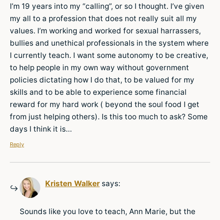
I’m 19 years into my “calling”, or so I thought. I’ve given
my all to a profession that does not really suit all my
values. I’m working and worked for sexual harrassers,
bullies and unethical professionals in the system where
I currently teach. I want some autonomy to be creative,
to help people in my own way without government
policies dictating how I do that, to be valued for my
skills and to be able to experience some financial
reward for my hard work ( beyond the soul food I get
from just helping others). Is this too much to ask? Some
days I think it is…
Reply
Kristen Walker
says:
Sounds like you love to teach, Ann Marie, but the