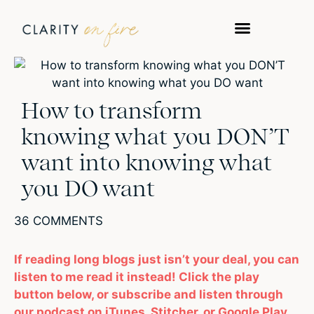
How to transform
knowing what you DON’T
want into knowing what
you DO want
36 COMMENTS
If reading long blogs just isn’t your deal, you can
listen to me read it instead! Click the play
button below, or subscribe and listen through
our podcast on iTunes, Stitcher, or Google Play.