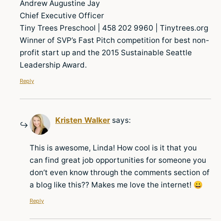
Andrew Augustine Jay
Chief Executive Officer
Tiny Trees Preschool | 458 202 9960 | Tinytrees.org
Winner of SVP’s Fast Pitch competition for best non-
profit start up and the 2015 Sustainable Seattle
Leadership Award.
Reply
Kristen Walker
says:
This is awesome, Linda! How cool is it that you
can find great job opportunities for someone you
don’t even know through the comments section of
a blog like this?? Makes me love the internet! 😀
Reply