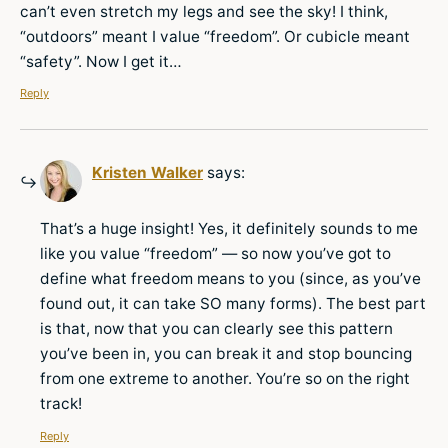
can’t even stretch my legs and see the sky! I think,
“outdoors” meant I value “freedom”. Or cubicle meant
“safety”. Now I get it…
Reply
Kristen Walker
says:
That’s a huge insight! Yes, it definitely sounds to me
like you value “freedom” — so now you’ve got to
define what freedom means to you (since, as you’ve
found out, it can take SO many forms). The best part
is that, now that you can clearly see this pattern
you’ve been in, you can break it and stop bouncing
from one extreme to another. You’re so on the right
track!
Reply