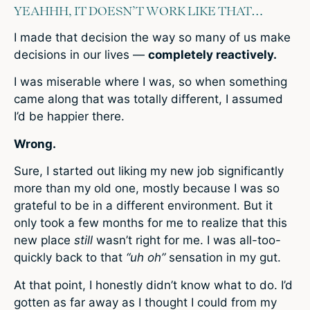
YEAHHH, IT DOESN’T WORK LIKE THAT…
I made that decision the way so many of us make
decisions in our lives —
completely reactively.
I was miserable where I was, so when something
came along that was totally different, I assumed
I’d be happier there.
Wrong.
Sure, I started out liking my new job significantly
more than my old one, mostly because I was so
grateful to be in a different environment. But it
only took a few months for me to realize that this
new place
still
wasn’t right for me. I was all-too-
quickly back to that
“uh oh”
sensation in my gut.
At that point, I honestly didn’t know what to do. I’d
gotten as far away as I thought I could from my