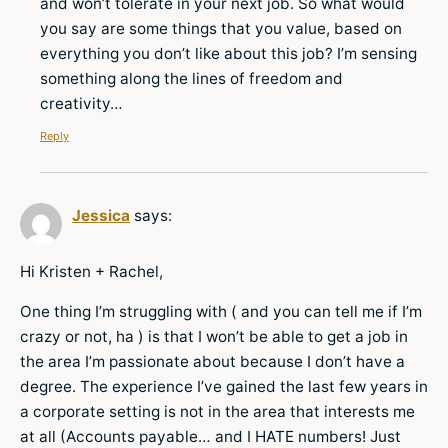
and won’t tolerate in your next job. So what would
you say are some things that you value, based on
everything you don’t like about this job? I’m sensing
something along the lines of freedom and
creativity…
Reply
Jessica
says:
Hi Kristen + Rachel,
One thing I’m struggling with ( and you can tell me if I’m
crazy or not, ha ) is that I won’t be able to get a job in
the area I’m passionate about because I don’t have a
degree. The experience I’ve gained the last few years in
a corporate setting is not in the area that interests me
at all (Accounts payable… and I HATE numbers! Just