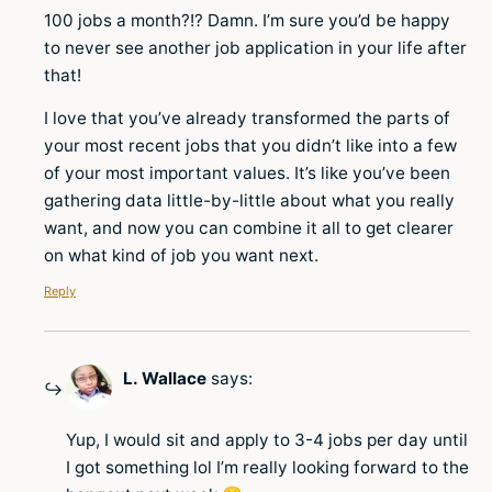
100 jobs a month?!? Damn. I’m sure you’d be happy
to never see another job application in your life after
that!
I love that you’ve already transformed the parts of
your most recent jobs that you didn’t like into a few
of your most important values. It’s like you’ve been
gathering data little-by-little about what you really
want, and now you can combine it all to get clearer
on what kind of job you want next.
Reply
L. Wallace
says:
Yup, I would sit and apply to 3-4 jobs per day until
I got something lol I’m really looking forward to the