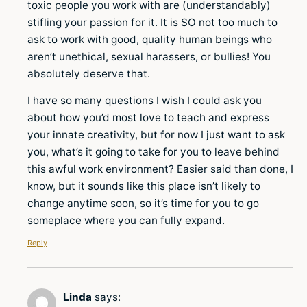
toxic people you work with are (understandably)
stifling your passion for it. It is SO not too much to
ask to work with good, quality human beings who
aren’t unethical, sexual harassers, or bullies! You
absolutely deserve that.
I have so many questions I wish I could ask you
about how you’d most love to teach and express
your innate creativity, but for now I just want to ask
you, what’s it going to take for you to leave behind
this awful work environment? Easier said than done, I
know, but it sounds like this place isn’t likely to
change anytime soon, so it’s time for you to go
someplace where you can fully expand.
Reply
Linda
says: