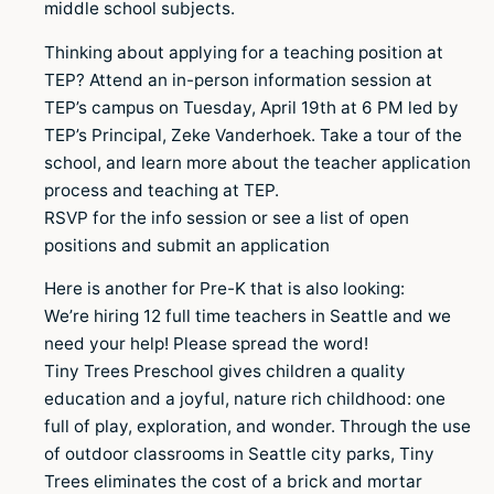
middle school subjects.
Thinking about applying for a teaching position at
TEP? Attend an in-person information session at
TEP’s campus on Tuesday, April 19th at 6 PM led by
TEP’s Principal, Zeke Vanderhoek. Take a tour of the
school, and learn more about the teacher application
process and teaching at TEP.
RSVP for the info session or see a list of open
positions and submit an application
Here is another for Pre-K that is also looking:
We’re hiring 12 full time teachers in Seattle and we
need your help! Please spread the word!
Tiny Trees Preschool gives children a quality
education and a joyful, nature rich childhood: one
full of play, exploration, and wonder. Through the use
of outdoor classrooms in Seattle city parks, Tiny
Trees eliminates the cost of a brick and mortar