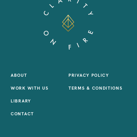
ABOUT
PRIVACY POLICY
WORK WITH US
TERMS & CONDITIONS
LIBRARY
CONTACT