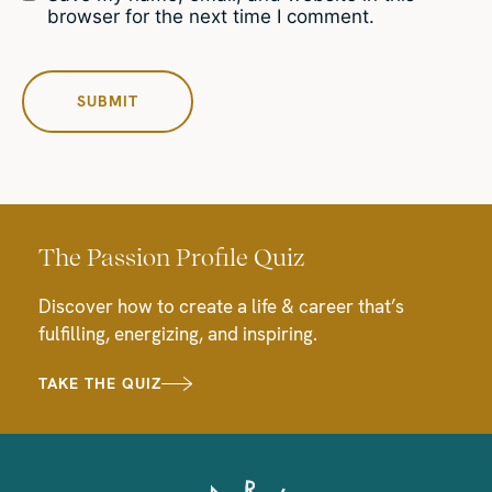
browser for the next time I comment.
The Passion Profile Quiz
Discover how to create a life & career that’s
fulfilling, energizing, and inspiring.
TAKE THE QUIZ