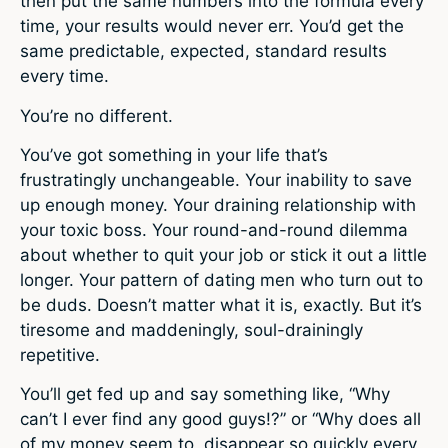
then put the same numbers into the formula every
time, your results would never err. You’d get the
same predictable, expected, standard results
every time.
You’re no different.
You’ve got something in your life that’s
frustratingly unchangeable. Your inability to save
up enough money. Your draining relationship with
your toxic boss. Your round-and-round dilemma
about whether to quit your job or stick it out a little
longer. Your pattern of dating men who turn out to
be duds. Doesn’t matter what it is, exactly. But it’s
tiresome and maddeningly, soul-drainingly
repetitive.
You’ll get fed up and say something like, “Why
can’t I ever find any good guys!?” or “Why does all
of my money seem to disappear so quickly every