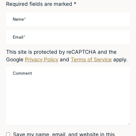
Required fields are marked
*
This site is protected by reCAPTCHA and the
Google
Privacy Policy
and
Terms of Service
apply.
Save my name, email, and website in this