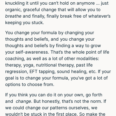
knuckling it until you can’t hold on anymore … just
organic, graceful change that will allow you to
breathe
and finally, finally break free of whatever’s
keeping you stuck.
You change your formula by changing your
thoughts and beliefs, and you change your
thoughts and beliefs by finding a way to grow
your self-awareness. That’s the whole point of life
coaching, as well as a lot of other modalities:
therapy, yoga, nutritional therapy, past life
regression, EFT tapping, sound healing, etc. If your
goal is to change your formula, you’ve got a lot of
options to choose from.
If you think you can do it on your own, go forth
and
change
. But honestly, that’s not the norm. If
we could change our patterns ourselves, we
wouldn’t be stuck in the first place. So make the