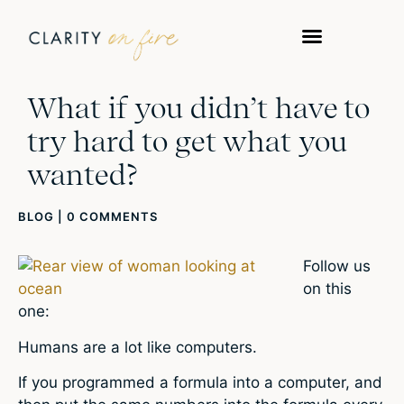
What if you didn’t have to
try hard to get what you
wanted?
BLOG
|
0 COMMENTS
Follow us
on this
one:
Humans are a lot like computers.
If you programmed a formula into a computer, and