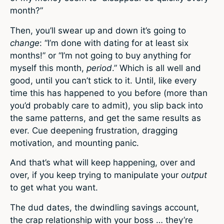
month?”
Then, you’ll swear up and down it’s going to
change
: “I’m done with dating for at least six
months!” or “I’m not going to buy anything for
myself this month,
period
.” Which is all well and
good, until you can’t stick to it. Until, like every
time this has happened to you before (more than
you’d probably care to admit), you slip back into
the same patterns, and get the same results as
ever. Cue deepening frustration, dragging
motivation, and mounting panic.
And that’s what will keep happening, over and
over, if you keep trying to manipulate your
output
to get what you want.
The dud dates, the dwindling savings account,
the crap relationship with your boss … they’re