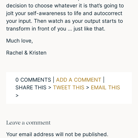
decision to choose whatever it is that’s going to
jolt your self-awareness to life and autocorrect
your input. Then watch as your output starts to
transform in front of you … just like that.
Much love,
Rachel & Kristen
0 COMMENTS |
ADD A COMMENT
|
SHARE THIS >
TWEET THIS
>
EMAIL THIS
>
Leave a comment
Your email address will not be published.