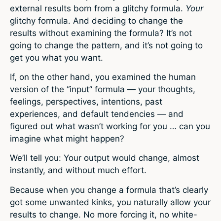
external results born from a glitchy formula.
Your
glitchy formula. And deciding to change the
results without examining the formula? It’s not
going to change the pattern, and it’s not going to
get you what you want.
If, on the other hand, you examined the human
version of the “input” formula — your thoughts,
feelings, perspectives, intentions, past
experiences, and default tendencies — and
figured out what wasn’t working for you … can you
imagine what might happen?
We’ll tell you: Your output would change, almost
instantly, and without much effort.
Because when you change a formula that’s clearly
got some unwanted kinks, you naturally allow your
results to change. No more forcing it, no white-