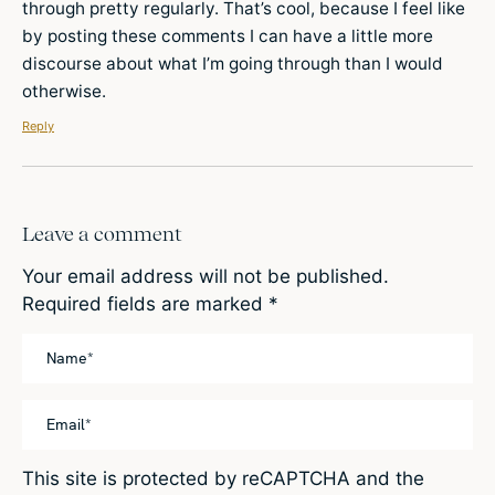
through pretty regularly. That’s cool, because I feel like
by posting these comments I can have a little more
discourse about what I’m going through than I would
otherwise.
Reply
Leave a comment
Your email address will not be published.
Required fields are marked
*
This site is protected by reCAPTCHA and the