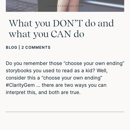
What you DON’T do and
what you CAN do
BLOG
|
2 COMMENTS
Do you remember those “choose your own ending”
storybooks you used to read as a kid? Well,
consider this a “choose your own ending”
#ClarityGem … there are two ways you can
interpret this, and both are true.