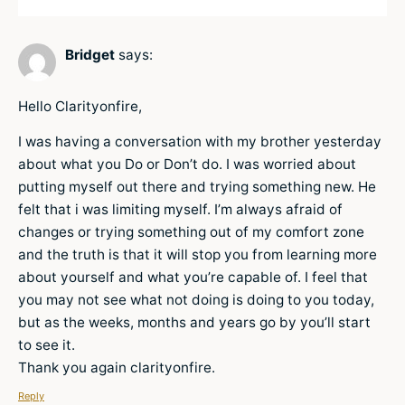
Bridget
says:
Hello Clarityonfire,
I was having a conversation with my brother yesterday
about what you Do or Don’t do. I was worried about
putting myself out there and trying something new. He
felt that i was limiting myself. I’m always afraid of
changes or trying something out of my comfort zone
and the truth is that it will stop you from learning more
about yourself and what you’re capable of. I feel that
you may not see what not doing is doing to you today,
but as the weeks, months and years go by you’ll start
to see it.
Thank you again clarityonfire.
Reply