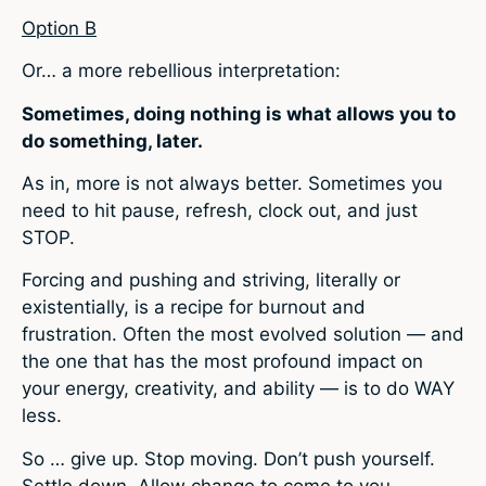
Option B
Or… a more rebellious interpretation:
Sometimes, doing nothing is what allows you to
do something, later.
As in, more is not always better. Sometimes you
need to hit pause, refresh, clock out, and just
STOP.
Forcing and pushing and striving, literally or
existentially, is a recipe for burnout and
frustration. Often the most evolved solution — and
the one that has the most profound impact on
your energy, creativity, and ability — is to do WAY
less.
So … give up. Stop moving. Don’t push yourself.
Settle down. Allow change to come to you.