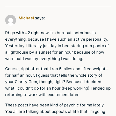
MIchael
says:
I’d go with #2 right now. I’m burnout-notorious in
everything, because I have such an active personality.
Yesterday I literally just lay in bed staring at a photo of
a lighthouse by a sunset for an hour because of how
worn out I was by everything I was doing.
Course, right after that I ran 5 miles and lifted weights
for half an hour. I guess that tells the whole story of
your Clarity Gem, though, right? Because I decided
what I couldn’t do for an hour (keep working) I ended up
returning to work with excitement later.
These posts have been kind of psychic for me lately.
You all are talking about aspects of life that I’m going