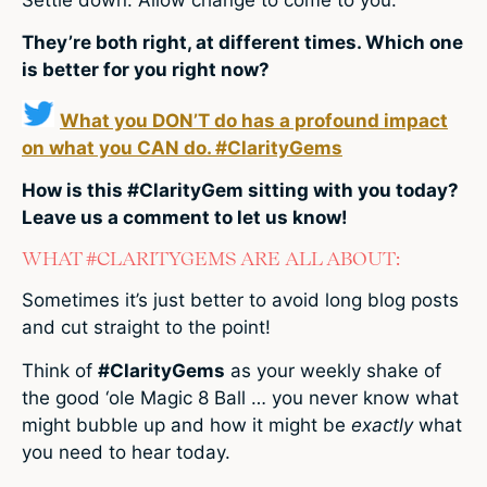
They’re both right, at different times. Which one
is better for you right now?
What you DON’T do has a profound impact
on what you CAN do. #ClarityGems
How is this #ClarityGem sitting with you today?
Leave us a comment to let us know!
WHAT #CLARITYGEMS ARE ALL ABOUT:
Sometimes it’s just better to avoid long blog posts
and cut straight to the point!
Think of
#ClarityGems
as your weekly shake of
the good ‘ole Magic 8 Ball … you never know what
might bubble up and how it might be
exactly
what
you need to hear today.