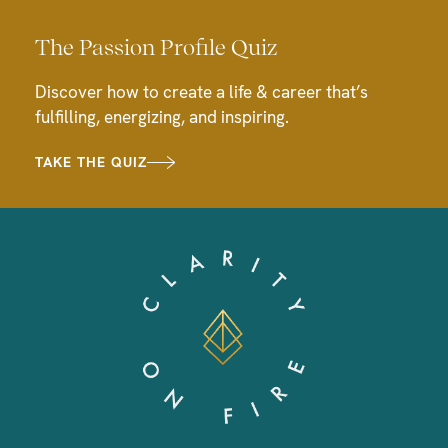
The Passion Profile Quiz
Discover how to create a life & career that’s
fulfilling, energizing, and inspiring.
TAKE THE QUIZ