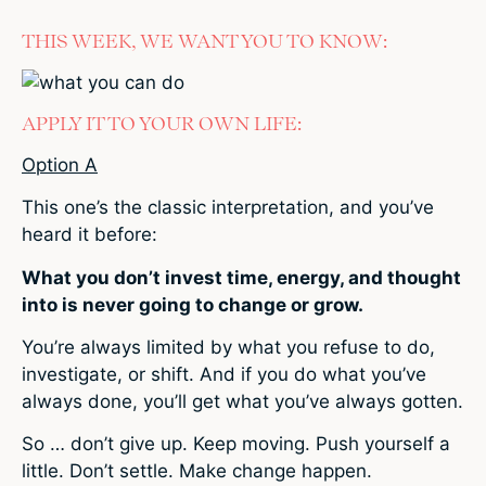
THIS WEEK, WE WANT YOU TO KNOW:
APPLY IT TO YOUR OWN LIFE:
Option A
This one’s the classic interpretation, and you’ve
heard it before:
What you don’t invest time, energy, and thought
into is never going to change or grow.
You’re always limited by what you refuse to do,
investigate, or shift. And if you do what you’ve
always done, you’ll get what you’ve always gotten.
So … don’t give up. Keep moving. Push yourself a
little. Don’t settle. Make change happen.