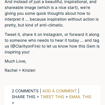
And instead of just a beautiful, inspirational, and
shareable image (which is a nice start), we’re
giving you some quick thoughts about how to
interpret it … because inspiration without action is
pretty, but kind of anti-climatic.
Tweet it, share it on Instagram, or forward it along
to someone who needs to hear it today … and tag
us (@ClarityonFire) to let us know how this Gem is
inspiring you!
Much Love,
Rachel + Kristen
2 COMMENTS |
ADD A COMMENT
|
SHARE THIS >
TWEET THIS
>
EMAIL THIS
>