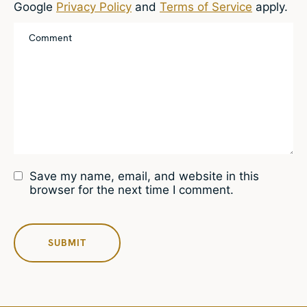
Google
Privacy Policy
and
Terms of Service
apply.
Save my name, email, and website in this
browser for the next time I comment.