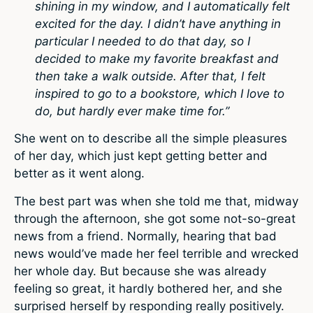
shining in my window, and I automatically felt
excited for the day. I didn’t have anything in
particular I needed to do that day, so I
decided to make my favorite breakfast and
then take a walk outside. After that, I felt
inspired to go to a bookstore, which I love to
do, but hardly ever make time for.”
She went on to describe all the simple pleasures
of her day, which just kept getting better and
better as it went along.
The best part was when she told me that, midway
through the afternoon, she got some not-so-great
news from a friend. Normally, hearing that bad
news would’ve made her feel terrible and wrecked
her whole day. But because she was already
feeling so great, it hardly bothered her, and she
surprised herself by responding really positively.