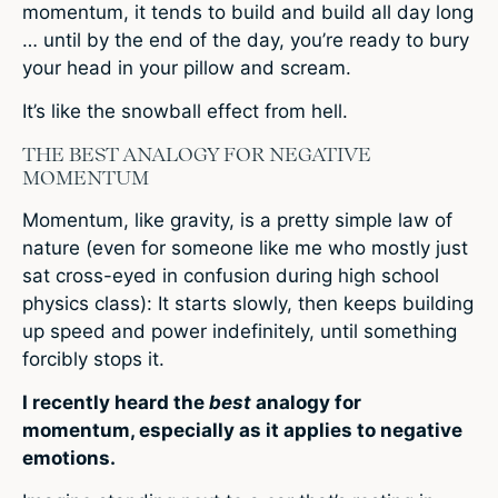
momentum, it tends to build and build all day long
… until by the end of the day, you’re ready to bury
your head in your pillow and scream.
It’s like the snowball effect from hell.
THE BEST ANALOGY FOR NEGATIVE
MOMENTUM
Momentum, like gravity, is a pretty simple law of
nature (even for someone like me who mostly just
sat cross-eyed in confusion during high school
physics class): It starts slowly, then keeps building
up speed and power indefinitely, until something
forcibly stops it.
I recently heard the
best
analogy for
momentum, especially as it applies to negative
emotions.