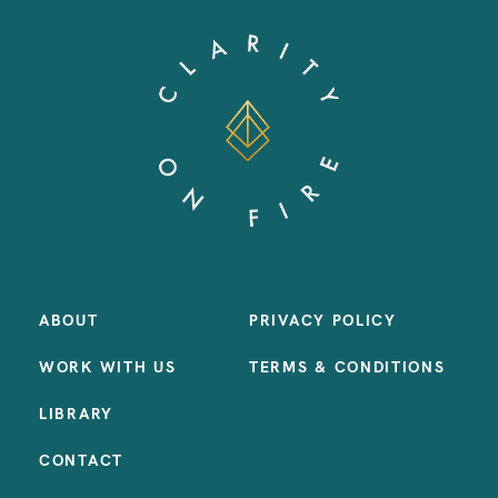
ABOUT
PRIVACY POLICY
WORK WITH US
TERMS & CONDITIONS
LIBRARY
CONTACT