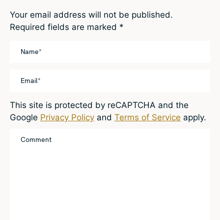
Your email address will not be published.
Required fields are marked
*
This site is protected by reCAPTCHA and the
Google
Privacy Policy
and
Terms of Service
apply.