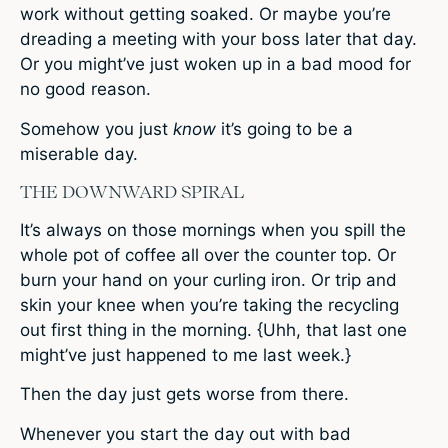
work without getting soaked. Or maybe you’re
dreading a meeting with your boss later that day.
Or you might’ve just woken up in a bad mood for
no good reason.
Somehow you just
know
it’s going to be a
miserable day.
THE DOWNWARD SPIRAL
It’s always on those mornings when you spill the
whole pot of coffee all over the counter top. Or
burn your hand on your curling iron. Or trip and
skin your knee when you’re taking the recycling
out first thing in the morning. {Uhh, that last one
might’ve just happened to me last week.}
Then the day just gets worse from there.
Whenever you start the day out with bad