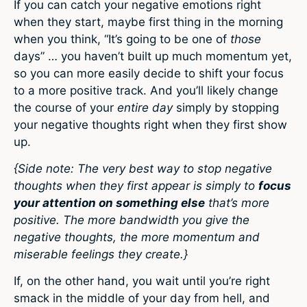
If you can catch your negative emotions right
when they start, maybe first thing in the morning
when you think, “It’s going to be one of
those
days” … you haven’t built up much momentum yet,
so you can more easily decide to shift your focus
to a more positive track. And you’ll likely change
the course of your
entire day
simply by stopping
your negative thoughts right when they first show
up.
{Side note: The very best way to stop negative
thoughts when they first appear is simply to
focus
your attention on something else
that’s more
positive. The more bandwidth you give the
negative thoughts, the more momentum and
miserable feelings they create.}
If, on the other hand, you wait until you’re right
smack in the middle of your day from hell, and