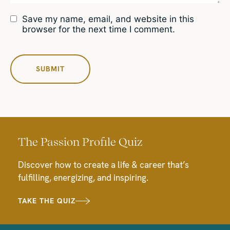
Save my name, email, and website in this
browser for the next time I comment.
The Passion Profile Quiz
Discover how to create a life & career that’s
fulfilling, energizing, and inspiring.
TAKE THE QUIZ