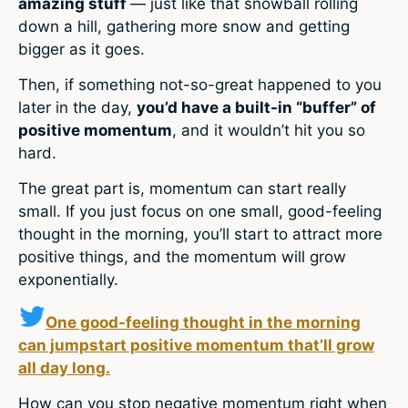
amazing stuff
— just like that snowball rolling
down a hill, gathering more snow and getting
bigger as it goes.
Then, if something not-so-great happened to you
later in the day,
you’d have a built-in “buffer” of
positive momentum
, and it wouldn’t hit you so
hard.
The great part is, momentum can start really
small. If you just focus on one small, good-feeling
thought in the morning, you’ll start to attract more
positive things, and the momentum will grow
exponentially.
One good-feeling thought in the morning
can jumpstart positive momentum that’ll grow
all day long.
How can you stop negative momentum right when