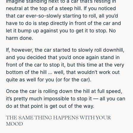
Imagine standing next to a car that’s resting in
neutral at the top of a steep hill. If you noticed
that car ever-so-slowly starting to roll, all you’d
have to do is step directly in front of the car and
let it bump up against you to get it to stop. No
harm done.
If, however, the car started to slowly roll downhill,
and you decided that you’d once again stand in
front of the car to stop it, but this time at the very
bottom of the hill … well, that wouldn’t work out
quite as well for you (or for the car).
Once the car is rolling down the hill at full speed,
it’s pretty much impossible to stop it — all you can
do at that point is get out of the way.
THE SAME THING HAPPENS WITH YOUR
MOOD