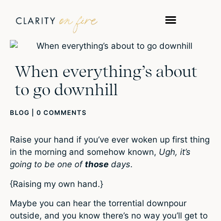
When everything’s about
to go downhill
BLOG
|
0 COMMENTS
Raise your hand if you’ve ever woken up first thing
in the morning and somehow known,
Ugh, it’s
going to be one of
those
days
.
{Raising my own hand.}
Maybe you can hear the torrential downpour
outside, and you know there’s no way you’ll get to