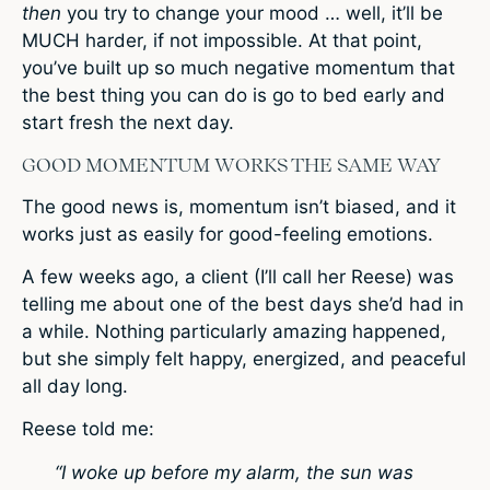
then
you try to change your mood … well, it’ll be
MUCH harder, if not impossible. At that point,
you’ve built up so much negative momentum that
the best thing you can do is go to bed early and
start fresh the next day.
GOOD MOMENTUM WORKS THE SAME WAY
The good news is, momentum isn’t biased, and it
works just as easily for good-feeling emotions.
A few weeks ago, a client (I’ll call her Reese) was
telling me about one of the best days she’d had in
a while. Nothing particularly amazing happened,
but she simply felt happy, energized, and peaceful
all day long.
Reese told me:
“I woke up before my alarm, the sun was