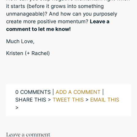
it starts (before it grows into something
unmanageable)? And how can you purposely
create more positive momentum?
Leave a
comment to let me know!
Much Love,
Kristen (+ Rachel)
0 COMMENTS |
ADD A COMMENT
|
SHARE THIS >
TWEET THIS
>
EMAIL THIS
>
Leave a comment