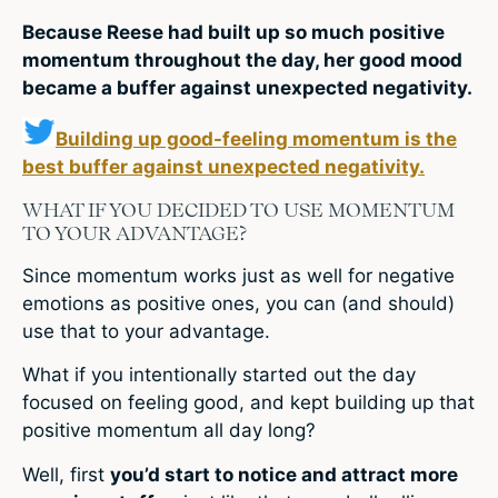
Because Reese had built up so much positive
momentum throughout the day, her good mood
became a buffer against unexpected negativity.
Building up good-feeling momentum is the
best buffer against unexpected negativity.
WHAT IF YOU DECIDED TO USE MOMENTUM
TO YOUR ADVANTAGE?
Since momentum works just as well for negative
emotions as positive ones, you can (and should)
use that to your advantage.
What if you intentionally started out the day
focused on feeling good, and kept building up that
positive momentum all day long?
Well, first
you’d start to notice and attract more