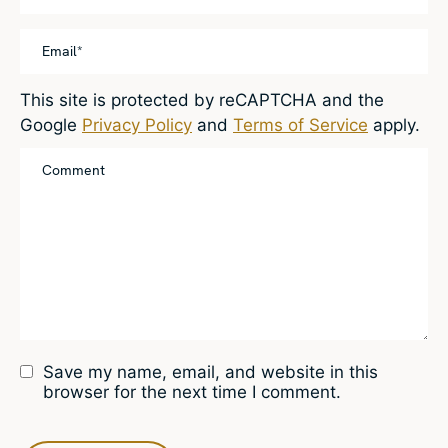
This site is protected by reCAPTCHA and the
Google
Privacy Policy
and
Terms of Service
apply.
Save my name, email, and website in this
browser for the next time I comment.