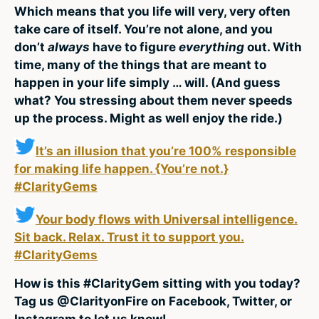
Which means that you life will very, very often
take care of itself. You’re not alone, and you
don’t
always
have to figure
everything
out. With
time, many of the things that are meant to
happen in your life simply … will. (And guess
what? You stressing about them never speeds
up the process. Might as well enjoy the ride.)
It’s an illusion that you’re 100% responsible
for making life happen. {You’re not.}
#ClarityGems
Your body flows with Universal intelligence.
Sit back. Relax. Trust it to support you.
#ClarityGems
How is this #ClarityGem sitting with you today?
Tag us @ClarityonFire on Facebook, Twitter, or
Instagram to let us know!