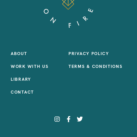
ABOUT
PRIVACY POLICY
WORK WITH US
TERMS & CONDITIONS
LIBRARY
CONTACT