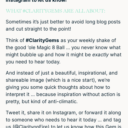
WHAT #CLARITYGEMS ARE ALL ABOUT:
Sometimes it’s just better to avoid long blog posts
and cut straight to the point!
Think of
#ClarityGems
as your weekly shake of
the good ‘ole Magic 8 Ball … you never know what
might bubble up and how it might be
exactly
what
you need to hear today.
And instead of just a beautiful, inspirational, and
shareable image (which is a nice start), we’re
giving you some quick thoughts about how to
interpret it … because inspiration without action is
pretty, but kind of anti-climatic.
Tweet it, share it on Instagram, or forward it along
to someone who needs to hear it today … and tag
us (@ClarityonFire) to let us know how this Gem is