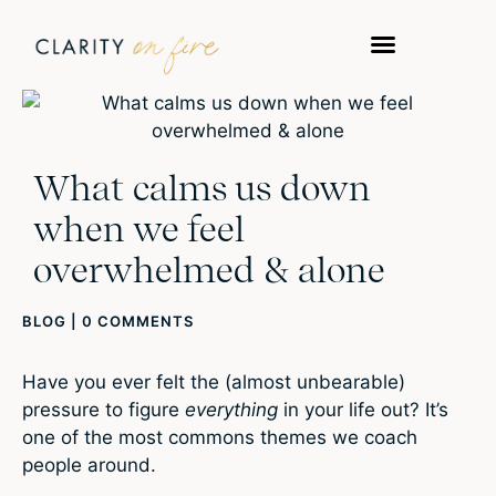
What calms us down
when we feel
overwhelmed & alone
BLOG
|
0 COMMENTS
Have you ever felt the (almost unbearable)
pressure to figure
everything
in your life out? It’s
one of the most commons themes we coach
people around.