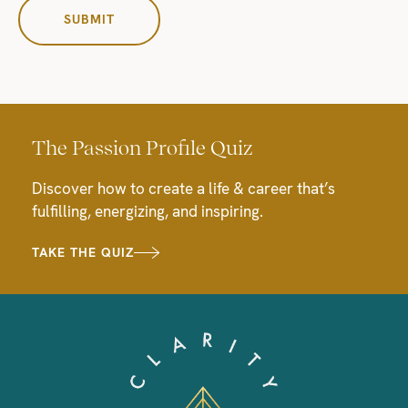
The Passion Profile Quiz
Discover how to create a life & career that’s
fulfilling, energizing, and inspiring.
TAKE THE QUIZ