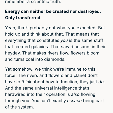
remember a scientific truth:
Energy can neither be created nor destroyed.
Only transferred.
Yeah, that’s probably not what you expected. But
hold up and think about that. That means that
everything that constitutes
you
is the same stuff
that created galaxies. That saw dinosaurs in their
heyday. That makes rivers flow, flowers bloom,
and turns coal into diamonds.
Yet somehow, we think we’re immune to this
force. The rivers and flowers and planet don’t
have to
think
about how to function, they just
do
.
And the same universal intelligence that’s
hardwired into their operation is
also
flowing
through you. You can’t exactly
escape
being part
of the system.