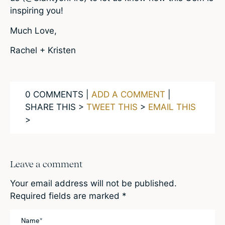
inspiring you!
Much Love,
Rachel + Kristen
0 COMMENTS |
ADD A COMMENT
|
SHARE THIS >
TWEET THIS
>
EMAIL THIS
>
Leave a comment
Your email address will not be published.
Required fields are marked
*