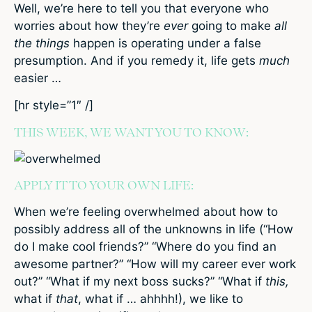
Well, we’re here to tell you that everyone who
worries about how they’re
ever
going to make
all
the things
happen is operating under a false
presumption. And if you remedy it, life gets
much
easier …
[hr style=”1″ /]
THIS WEEK, WE WANT YOU TO KNOW:
APPLY IT TO YOUR OWN LIFE:
When we’re feeling overwhelmed about how to
possibly address all of the unknowns in life (“How
do I make cool friends?” “Where do you find an
awesome partner?” “How will my career ever work
out?” “What if my next boss sucks?” “What if
this,
what if
that
, what if … ahhhh!), we like to