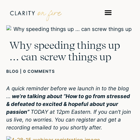
Why speeding things up
… can screw things up
BLOG
|
0 COMMENTS
A quick reminder before we launch in to the blog
…
we’re talking about “How to go from stressed
& defeated to excited & hopeful about your
passion”
TODAY at 12pm Eastern. If you can’t join
us live, no worries. You can register and get a
recording emailed to you shortly after.