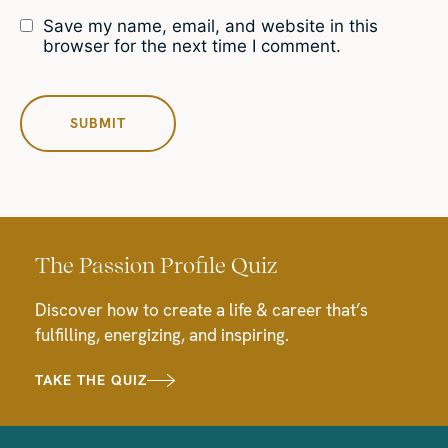
Save my name, email, and website in this
browser for the next time I comment.
The Passion Profile Quiz
Discover how to create a life & career that’s
fulfilling, energizing, and inspiring.
TAKE THE QUIZ