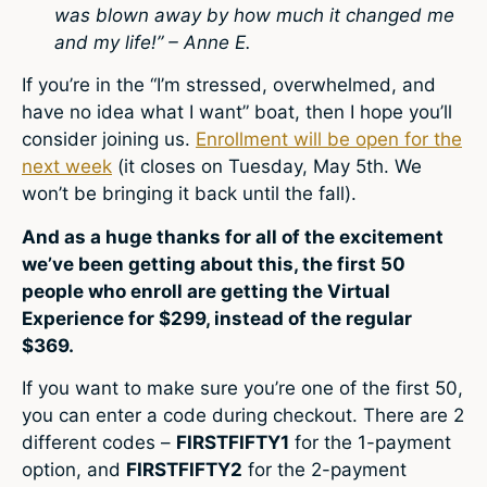
was blown away by how much it changed me
and my life!” – Anne E.
If you’re in the “I’m stressed, overwhelmed, and
have no idea what I want” boat, then I hope you’ll
consider joining us.
Enrollment will be open for the
next week
(it closes on Tuesday, May 5th. We
won’t be bringing it back until the fall).
And as a huge thanks for all of the excitement
we’ve been getting about this, the first 50
people who enroll are getting the Virtual
Experience for $299, instead of the regular
$369.
If you want to make sure you’re one of the first 50,
you can enter a code during checkout. There are 2
different codes –
FIRSTFIFTY1
for the 1-payment
option, and
FIRSTFIFTY2
for the 2-payment