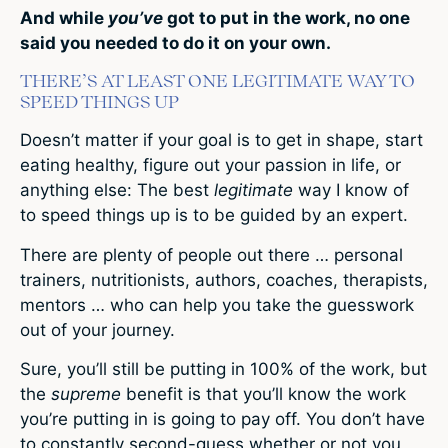
And while
you’ve
got to put in the work, no one
said you needed to do it on your own.
THERE’S AT LEAST ONE LEGITIMATE WAY TO
SPEED THINGS UP
Doesn’t matter if your goal is to get in shape, start
eating healthy, figure out your passion in life, or
anything else: The best
legitimate
way I know of
to speed things up is to be guided by an expert.
There are plenty of people out there … personal
trainers, nutritionists, authors, coaches, therapists,
mentors … who can help you take the guesswork
out of your journey.
Sure, you’ll still be putting in 100% of the work, but
the
supreme
benefit is that you’ll know the work
you’re putting in is going to pay off. You don’t have
to constantly second-guess whether or not you