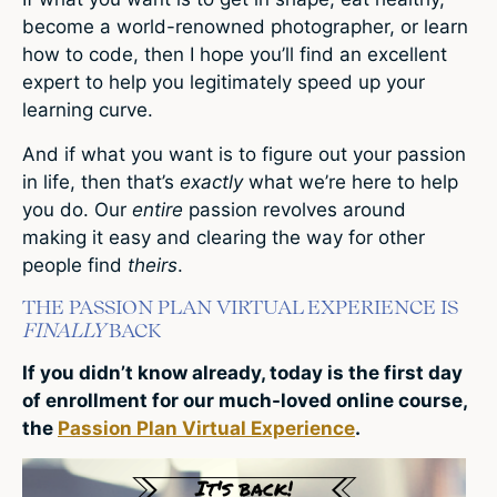
become a world-renowned photographer, or learn
how to code, then I hope you’ll find an excellent
expert to help you legitimately speed up your
learning curve.
And if what you want is to figure out your passion
in life, then that’s
exactly
what we’re here to help
you do. Our
entire
passion revolves around
making it easy and clearing the way for other
people find
theirs
.
THE PASSION PLAN VIRTUAL EXPERIENCE IS
FINALLY
BACK
If you didn’t know already, today is the first day
of enrollment for our much-loved online course,
the
Passion Plan Virtual Experience
.