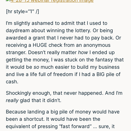
[hr style=”1″ /]
I’m slightly ashamed to admit that I used to
daydream about winning the lottery. Or being
awarded a grant that I never had to pay back. Or
receiving a HUGE check from an anonymous
stranger. Doesn’t really matter
how
I ended up
getting the money, I was stuck on the fantasy that
it would be
so
much easier to build my business
and live a life full of freedom if I had a BIG pile of
cash.
Shockingly enough, that never happened. And I’m
really
glad that it didn’t.
Because landing a big pile of money would have
been a shortcut. It would have been the
equivalent of pressing “fast forward” … sure, it