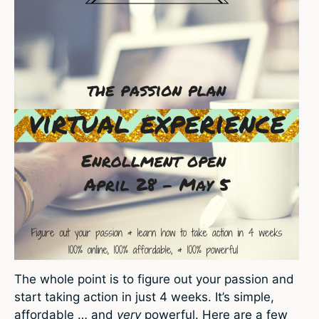
The whole point is to figure out your passion and
start taking action in just 4 weeks. It’s simple,
affordable … and
very
powerful. Here are a few