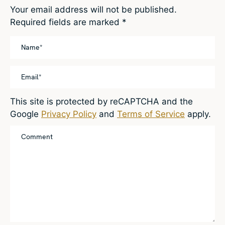
Your email address will not be published.
Required fields are marked
*
This site is protected by reCAPTCHA and the
Google
Privacy Policy
and
Terms of Service
apply.