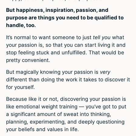
But happiness, inspiration, passion, and
purpose are things you need to be qualified to
handle, too.
It’s normal to want someone to just
tell you
what
your passion is, so that you can start living it and
stop feeling stuck and unfulfilled. That would be
pretty convenient.
But magically knowing your passion is
very
different than doing the work it takes to discover it
for yourself.
Because like it or not, discovering your passion is
like emotional weight training — you’ve got to put
a significant amount of sweat into thinking,
planning, experimenting, and deeply questioning
your beliefs and values in life.