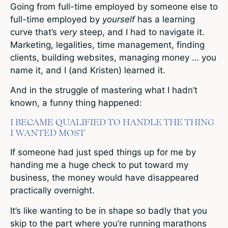
Going from full-time employed by someone else to
full-time employed by
yourself
has a learning
curve that’s
very
steep, and I had to navigate it.
Marketing, legalities, time management, finding
clients, building websites, managing money … you
name it, and I (and Kristen) learned it.
And in the struggle of mastering what I hadn’t
known, a funny thing happened:
I BECAME QUALIFIED TO HANDLE THE THING
I WANTED MOST
If someone had just sped things up for me by
handing me a huge check to put toward my
business, the money would have disappeared
practically overnight.
It’s like wanting to be in shape so badly that you
skip to the part where you’re running marathons