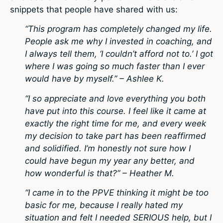
snippets that people have shared with us:
“This program has completely changed my life.
People ask me why I invested in coaching, and
I always tell them, ‘I couldn’t afford not to.’ I got
where I was going so much faster than I ever
would have by myself.” – Ashlee K.
“I so appreciate and love everything you both
have put into this course. I feel like it came at
exactly the right time for me, and every week
my decision to take part has been reaffirmed
and solidified. I’m honestly not sure how I
could have begun my year any better, and
how wonderful is that?” – Heather M.
“I came in to the PPVE thinking it might be too
basic for me, because I really hated my
situation and felt I needed SERIOUS help, but I