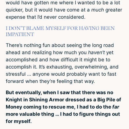
would have gotten me where I wanted to be a lot
quicker, but it would have come at a
much
greater
expense that I’d never considered.
I DON’T BLAME MYSELF FOR HAVING BEEN
IMPATIENT
There’s nothing fun about seeing the long road
ahead and realizing how much you
haven’t
yet
accomplished and how difficult it might be to
accomplish it. It’s exhausting, overwhelming, and
stressful … anyone would probably want to fast
forward when they’re feeling that way.
But eventually, when I saw that there was no
Knight in Shining Armor dressed as a Big Pile of
Money coming to rescue me,
I had to do the
far
more valuable thing … I had to figure things out
for myself.