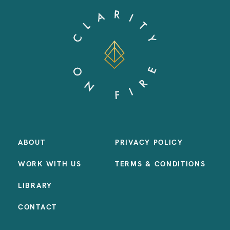
ABOUT
PRIVACY POLICY
WORK WITH US
TERMS & CONDITIONS
LIBRARY
CONTACT