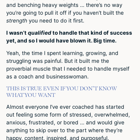
and benching heavy weights … there’s no way
you’re going to pull it off if you haven’t built the
strength
you need to do it first.
I wasn’t
qualified
to handle that kind of success
yet, and so I would have blown it. Big time.
Yeah, the time I spent learning, growing, and
struggling was painful. But it built me the
proverbial muscle that I needed to handle myself
as a coach and businesswoman.
THIS IS TRUE EVEN IF YOU DON’T KNOW
WHAT YOU WANT
Almost everyone I’ve ever coached has started
out feeling some form of stressed, overwhelmed,
anxious, frustrated, or bored … and would give
anything to skip over to the part where they’re
happy, content, inspired, and purposeful.