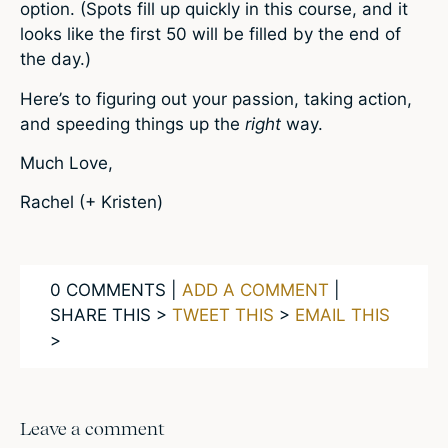
option. (Spots fill up quickly in this course, and it
looks like the first 50 will be filled by the end of
the day.)
Here’s to figuring out your passion, taking action,
and speeding things up the
right
way.
Much Love,
Rachel (+ Kristen)
0 COMMENTS |
ADD A COMMENT
|
SHARE THIS >
TWEET THIS
>
EMAIL THIS
>
Leave a comment