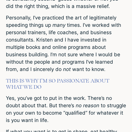
did the right thing, which is a massive relief.
Personally, I’ve practiced the art of legitimately
speeding things up
many
times. I’ve worked with
personal trainers, life coaches, and business
consultants. Kristen and I have invested in
multiple books and online programs about
business building. I’m not sure where I would be
without the people and programs I’ve learned
from, and I sincerely do
not
want to know.
THIS IS WHY I’M SO PASSIONATE ABOUT
WHAT WE DO
Yes, you’ve got to put in the work. There’s no
doubt about that. But there’s
no reason
to struggle
on your own to become “qualified” for whatever it
is you want in life.
If what you want is to get in shape, eat healthy,