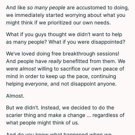
And like
so many people
are accustomed to doing,
we immediately started worrying about what you
might think if we prioritized our own needs.
What if you guys thought we didn’t want to help
as many people? What if you were disappointed?
We’ve loved doing free breakthrough sessions!
And people have
really
benefitted from them. We
were
almost
willing to sacrifice our own peace of
mind in order to keep up the pace, continuing
helping
everyone
, and not disappoint anyone.
Almost.
But we didn’t. Instead, we decided to do the
scarier thing and make a change … regardless of
what people might think of us.
And do you know what happened when we