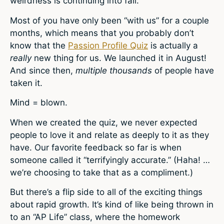
weirdness is continuing into fall.
Most of you have only been “with us” for a couple
months, which means that you probably don’t
know that the
Passion Profile Quiz
is actually a
really
new thing for us. We launched it in August!
And since then,
multiple
thousands
of people have
taken it.
Mind = blown.
When we created the quiz, we never expected
people to love it and relate as deeply to it as they
have. Our favorite feedback so far is when
someone called it “terrifyingly accurate.” (Haha! …
we’re choosing to take that as a compliment.)
But there’s a flip side to all of the exciting things
about rapid growth. It’s kind of like being thrown in
to an “AP Life” class, where the homework