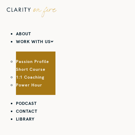
Skip
to
content
ABOUT
WORK WITH US
Passion Profile
Short Course
1:1 Coaching
Power Hour
PODCAST
CONTACT
LIBRARY