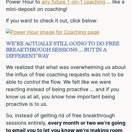
Power Hour to
any future 1-on-1 coaching
… like a
mini-deposit on coaching!
If you want to check it out, click below:
WE’RE ACTUALLY STILL GOING TO DO FREE
BREAKTHROUGH SESSIONS … BUT IN A
DIFFERENT WAY
We realized that what was overwhelming us about
the influx of free coaching requests was not to be
able to
control
the flow. We felt like we were
reacting instead of being proactive … and if you
know us at all, you
know
how important being
proactive is to us.
So, instead of getting rid of free breakthrough
sessions entirely,
every month or two we’re going
to email
you
to let you know we’re making room