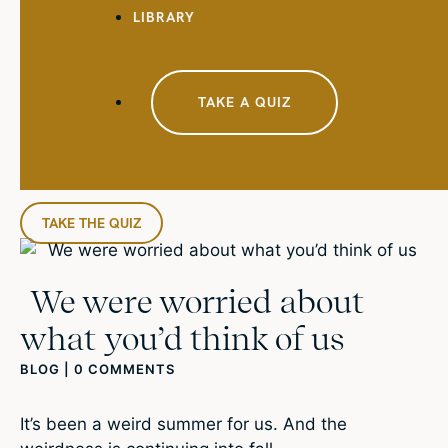
LIBRARY
TAKE A QUIZ
TAKE THE QUIZ
We were worried about
what you’d think of us
BLOG
|
0 COMMENTS
It’s been a weird summer for us. And the