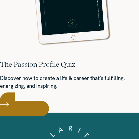
The Passion Profile Quiz
Discover how to create a life & career that’s fulfilling,
energizing, and inspiring.
TAKE THE QUIZ