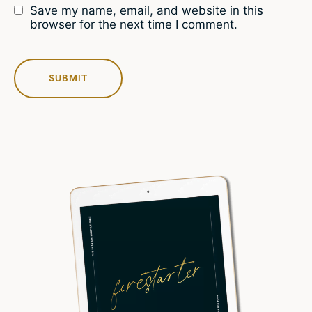
Save my name, email, and website in this
browser for the next time I comment.