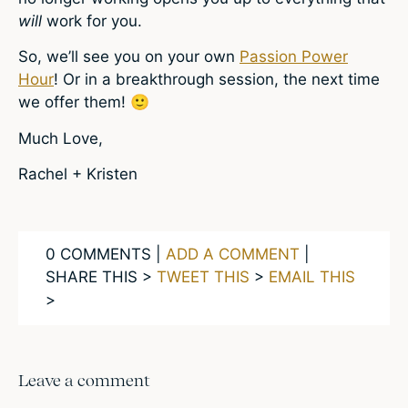
will
work for you.
So, we’ll see you on your own
Passion Power
Hour
! Or in a breakthrough session, the next time
we offer them! 🙂
Much Love,
Rachel + Kristen
0 COMMENTS |
ADD A COMMENT
|
SHARE THIS >
TWEET THIS
>
EMAIL THIS
>
Leave a comment