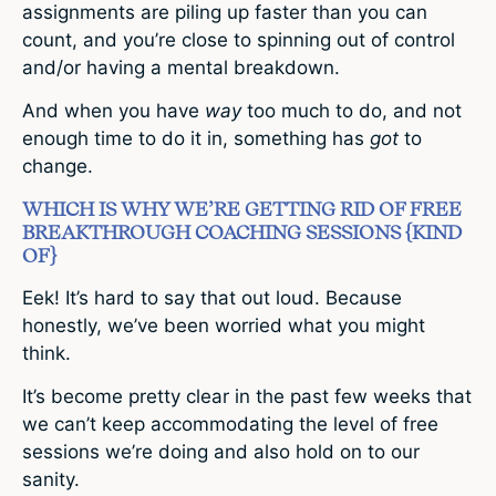
assignments are piling up faster than you can
count, and you’re close to spinning out of control
and/or having a mental breakdown.
And when you have
way
too much to do, and not
enough time to do it in, something has
got
to
change.
WHICH IS WHY WE’RE GETTING RID OF FREE
BREAKTHROUGH COACHING SESSIONS {KIND
OF}
Eek! It’s hard to say that out loud. Because
honestly, we’ve been worried what you might
think.
It’s become pretty clear in the past few weeks that
we can’t keep accommodating the level of free
sessions we’re doing and also hold on to our
sanity.