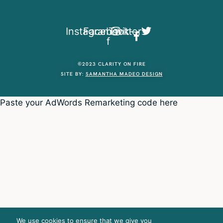
Instagram
Facebook-
Twitter
f
©2023 CLARITY ON FIRE
SITE BY:
SAMANTHA MADEO DESIGN
Paste your AdWords Remarketing code here
We use cookies to ensure that we give you