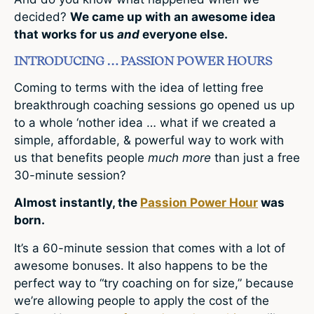
decided?
We came up with an awesome idea
that works for us
and
everyone else.
INTRODUCING … PASSION POWER HOURS
Coming to terms with the idea of letting free
breakthrough coaching sessions go opened us up
to a whole ‘nother idea … what if we created a
simple, affordable, & powerful way to work with
us that benefits people
much more
than just a free
30-minute session?
Almost instantly, the
Passion Power Hour
was
born.
It’s a 60-minute session that comes with a lot of
awesome bonuses. It also happens to be the
perfect way to “try coaching on for size,” because
we’re allowing people to apply the cost of the