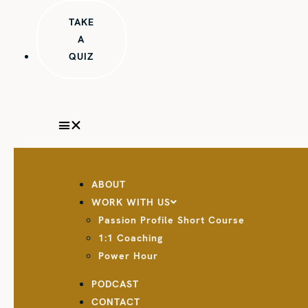
TAKE
A
QUIZ
ABOUT
WORK WITH US
Passion Profile Short Course
1:1 Coaching
Power Hour
PODCAST
CONTACT