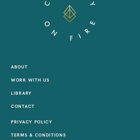
ABOUT
WORK WITH US
LIBRARY
CONTACT
PRIVACY POLICY
TERMS & CONDITIONS