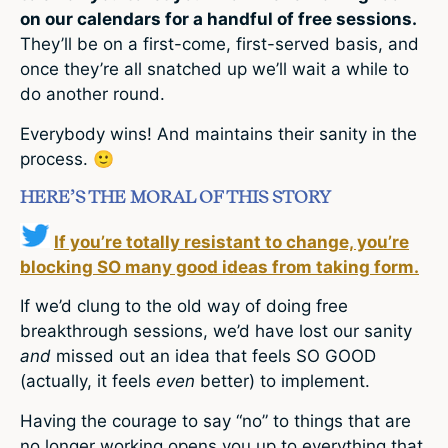
on our calendars for a handful of free sessions.
They’ll be on a first-come, first-served basis, and
once they’re all snatched up we’ll wait a while to
do another round.
Everybody wins! And maintains their sanity in the
process. 🙂
HERE’S THE MORAL OF THIS STORY
If you’re totally resistant to change, you’re
blocking SO many good ideas from taking form.
If we’d clung to the old way of doing free
breakthrough sessions, we’d have lost our sanity
and
missed out an idea that feels SO GOOD
(actually, it feels
even
better) to implement.
Having the courage to say “no” to things that are
no longer working opens you up to everything that