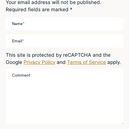
Your email address will not be published.
Required fields are marked
*
This site is protected by reCAPTCHA and the
Google
Privacy Policy
and
Terms of Service
apply.