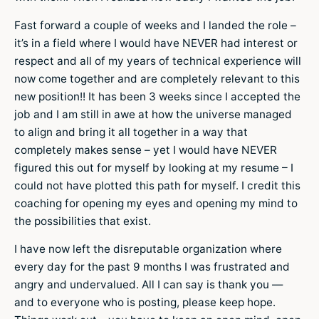
Fast forward a couple of weeks and I landed the role –
it’s in a field where I would have NEVER had interest or
respect and all of my years of technical experience will
now come together and are completely relevant to this
new position!! It has been 3 weeks since I accepted the
job and I am still in awe at how the universe managed
to align and bring it all together in a way that
completely makes sense – yet I would have NEVER
figured this out for myself by looking at my resume – I
could not have plotted this path for myself. I credit this
coaching for opening my eyes and opening my mind to
the possibilities that exist.
I have now left the disreputable organization where
every day for the past 9 months I was frustrated and
angry and undervalued. All I can say is thank you —
and to everyone who is posting, please keep hope.