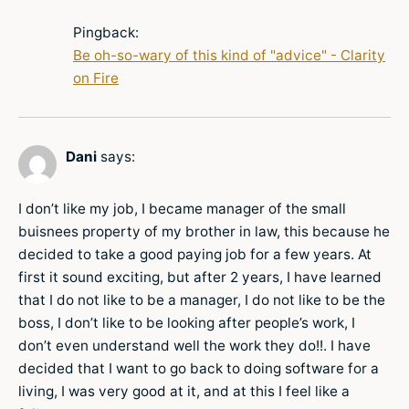
Pingback:
Be oh-so-wary of this kind of "advice" - Clarity
on Fire
Dani
says:
I don’t like my job, I became manager of the small
buisnees property of my brother in law, this because he
decided to take a good paying job for a few years. At
first it sound exciting, but after 2 years, I have learned
that I do not like to be a manager, I do not like to be the
boss, I don’t like to be looking after people’s work, I
don’t even understand well the work they do!!. I have
decided that I want to go back to doing software for a
living, I was very good at it, and at this I feel like a