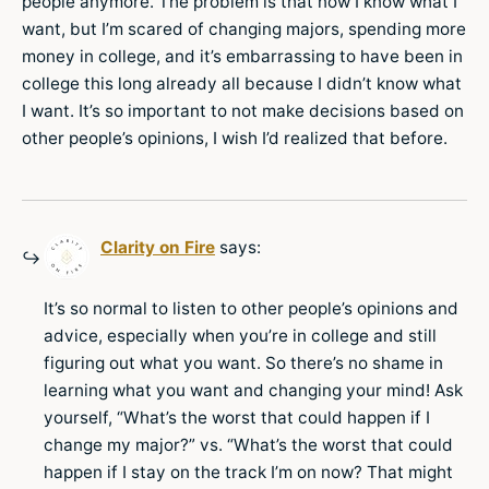
people anymore. The problem is that now I know what I
want, but I’m scared of changing majors, spending more
money in college, and it’s embarrassing to have been in
college this long already all because I didn’t know what
I want. It’s so important to not make decisions based on
other people’s opinions, I wish I’d realized that before.
Clarity on Fire
says:
It’s so normal to listen to other people’s opinions and
advice, especially when you’re in college and still
figuring out what you want. So there’s no shame in
learning what you want and changing your mind! Ask
yourself, “What’s the worst that could happen if I
change my major?” vs. “What’s the worst that could
happen if I stay on the track I’m on now? That might