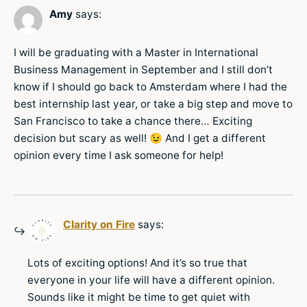
Amy
says:
I will be graduating with a Master in International
Business Management in September and I still don’t
know if I should go back to Amsterdam where I had the
best internship last year, or take a big step and move to
San Francisco to take a chance there… Exciting
decision but scary as well! 😉 And I get a different
opinion every time I ask someone for help!
Clarity on Fire
says:
Lots of exciting options! And it’s so true that
everyone in your life will have a different opinion.
Sounds like it might be time to get quiet with