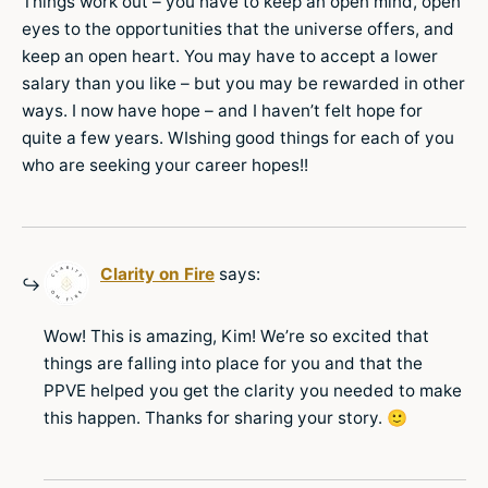
Things work out – you have to keep an open mind, open
eyes to the opportunities that the universe offers, and
keep an open heart. You may have to accept a lower
salary than you like – but you may be rewarded in other
ways. I now have hope – and I haven’t felt hope for
quite a few years. WIshing good things for each of you
who are seeking your career hopes!!
Clarity on Fire
says:
Wow! This is amazing, Kim! We’re so excited that
things are falling into place for you and that the
PPVE helped you get the clarity you needed to make
this happen. Thanks for sharing your story. 🙂