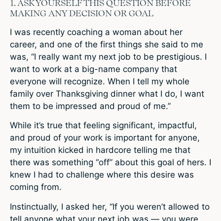
1. ASK YOURSELF THIS QUESTION BEFORE
MAKING ANY DECISION OR GOAL
I was recently coaching a woman about her
career, and one of the first things she said to me
was, “I really want my next job to be prestigious. I
want to work at a big-name company that
everyone will recognize. When I tell my whole
family over Thanksgiving dinner what I do, I want
them to be impressed and proud of me.”
While it’s true that feeling significant, impactful,
and proud of your work is important for anyone,
my intuition kicked in hardcore telling me that
there was something “off” about this goal of hers. I
knew I had to challenge where this desire was
coming from.
Instinctually, I asked her, “If you weren’t allowed to
tell anyone what your next job was — you were