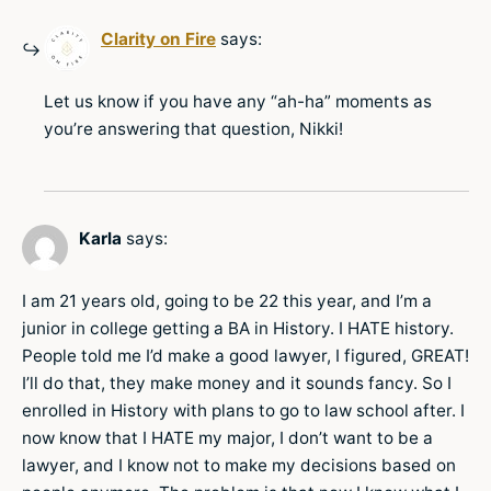
Clarity on Fire
says:
Let us know if you have any “ah-ha” moments as
you’re answering that question, Nikki!
Karla
says:
I am 21 years old, going to be 22 this year, and I’m a
junior in college getting a BA in History. I HATE history.
People told me I’d make a good lawyer, I figured, GREAT!
I’ll do that, they make money and it sounds fancy. So I
enrolled in History with plans to go to law school after. I
now know that I HATE my major, I don’t want to be a
lawyer, and I know not to make my decisions based on