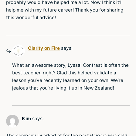
probably would have helped me a lot. Now I think it’ll
help me with my future career! Thank you for sharing
this wonderful advice!
Clarity on Fire
says:
What an awesome story, Lyssa! Contrast is often the
best teacher, right? Glad this helped validate a
lesson you’ve recently learned on your own! We’re
jealous that you’re living it up in New Zealand!
Kim
says:
The company I worked at for the past 6 years was sold