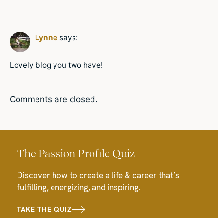
Lynne
says:
Lovely blog you two have!
Comments are closed.
The Passion Profile Quiz
Discover how to create a life & career that’s
fulfilling, energizing, and inspiring.
TAKE THE QUIZ