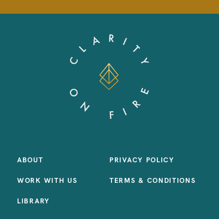
ABOUT
PRIVACY POLICY
WORK WITH US
TERMS & CONDITIONS
LIBRARY