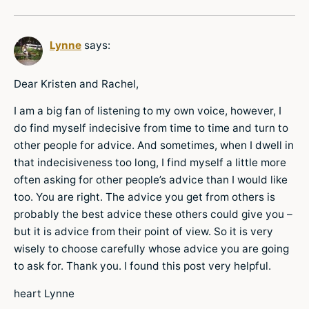
Lynne
says:
Dear Kristen and Rachel,
I am a big fan of listening to my own voice, however, I
do find myself indecisive from time to time and turn to
other people for advice. And sometimes, when I dwell in
that indecisiveness too long, I find myself a little more
often asking for other people’s advice than I would like
too. You are right. The advice you get from others is
probably the best advice these others could give you –
but it is advice from their point of view. So it is very
wisely to choose carefully whose advice you are going
to ask for. Thank you. I found this post very helpful.
heart Lynne