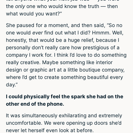
the
only
one who would know the truth — then
what would you want?”
She paused for a moment, and then said, “So no
one would
ever
find out what I did? Hmmm. Well,
honestly, that would be a huge relief, because I
personally don’t really care how prestigious of a
company I work for. I think I’d love to do something
really creative. Maybe something like interior
design or graphic art at a little boutique company,
where I’d get to create something beautiful every
day.”
I could physically feel the spark she had on the
other end of the phone.
It was simultaneously exhilarating and extremely
uncomfortable. We were opening up doors she’d
never let herself even look at before.