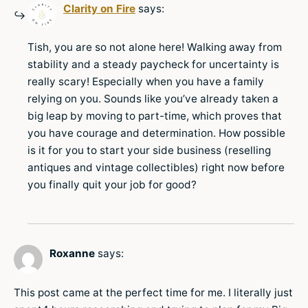
Clarity on Fire
says:
Tish, you are so not alone here! Walking away from
stability and a steady paycheck for uncertainty is
really scary! Especially when you have a family
relying on you. Sounds like you’ve already taken a
big leap by moving to part-time, which proves that
you have courage and determination. How possible
is it for you to start your side business (reselling
antiques and vintage collectibles) right now before
you finally quit your job for good?
Roxanne
says:
This post came at the perfect time for me. I literally just