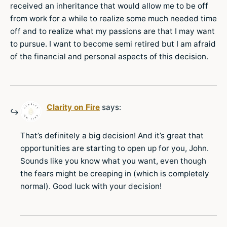
received an inheritance that would allow me to be off
from work for a while to realize some much needed time
off and to realize what my passions are that I may want
to pursue. I want to become semi retired but I am afraid
of the financial and personal aspects of this decision.
Clarity on Fire
says:
That’s definitely a big decision! And it’s great that
opportunities are starting to open up for you, John.
Sounds like you know what you want, even though
the fears might be creeping in (which is completely
normal). Good luck with your decision!