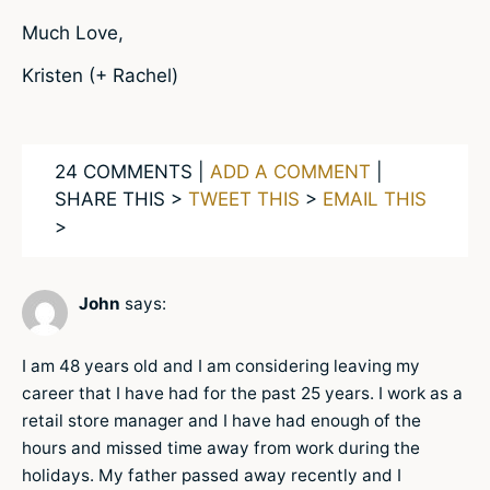
Much Love,
Kristen (+ Rachel)
24 COMMENTS |
ADD A COMMENT
|
SHARE THIS >
TWEET THIS
>
EMAIL THIS
>
John
says:
I am 48 years old and I am considering leaving my
career that I have had for the past 25 years. I work as a
retail store manager and I have had enough of the
hours and missed time away from work during the
holidays. My father passed away recently and I