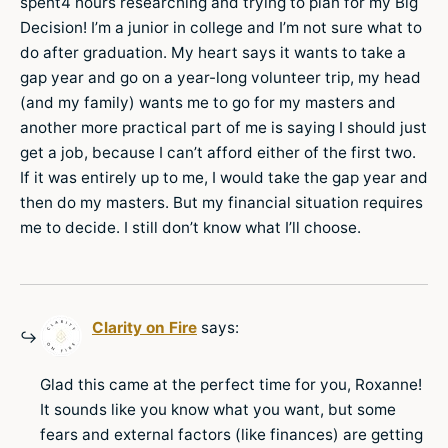
spent4 hours researching and trying to plan for my Big
Decision! I’m a junior in college and I’m not sure what to
do after graduation. My heart says it wants to take a
gap year and go on a year-long volunteer trip, my head
(and my family) wants me to go for my masters and
another more practical part of me is saying I should just
get a job, because I can’t afford either of the first two.
If it was entirely up to me, I would take the gap year and
then do my masters. But my financial situation requires
me to decide. I still don’t know what I’ll choose.
Clarity on Fire
says:
Glad this came at the perfect time for you, Roxanne!
It sounds like you know what you want, but some
fears and external factors (like finances) are getting