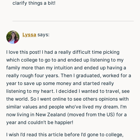
clarify things a bit!
Lyssa
says:
I love this post! I had a really difficult time picking
which college to go to and ended up listening to my
family more than my intuition and ended up having a
really rough four years. Then I graduated, worked for a
year to save up some money and started really
listening to my heart. I decided I wanted to travel, see
the world. So I went online to see others opinions with
similar values and people who’ve lived my dream. I’m
now living in New Zealand (moved from the US) for a
year and couldn’t be happier!
I wish I’d read this article before I’d gone to college,