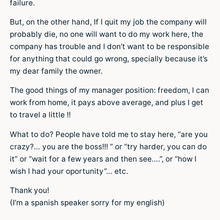
failure.
But, on the other hand, If I quit my job the company will
probably die, no one will want to do my work here, the
company has trouble and I don’t want to be responsible
for anything that could go wrong, specially because it’s
my dear family the owner.
The good things of my manager position: freedom, I can
work from home, it pays above average, and plus I get
to travel a little !!
What to do? People have told me to stay here, “are you
crazy?… you are the boss!!! ” or “try harder, you can do
it” or “wait for a few years and then see….”, or “how I
wish I had your oportunity”… etc.
Thank you!
(I’m a spanish speaker sorry for my english)