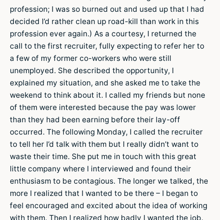
profession; I was so burned out and used up that I had
decided I’d rather clean up road-kill than work in this
profession ever again.) As a courtesy, I returned the
call to the first recruiter, fully expecting to refer her to
a few of my former co-workers who were still
unemployed. She described the opportunity, I
explained my situation, and she asked me to take the
weekend to think about it. I called my friends but none
of them were interested because the pay was lower
than they had been earning before their lay-off
occurred. The following Monday, I called the recruiter
to tell her I’d talk with them but I really didn’t want to
waste their time. She put me in touch with this great
little company where I interviewed and found their
enthusiasm to be contagious. The longer we talked, the
more I realized that I wanted to be there – I began to
feel encouraged and excited about the idea of working
with them. Then I realized how badly I wanted the job.