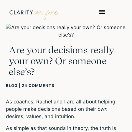
Are your decisions really
your own? Or someone
else’s?
BLOG
|
24 COMMENTS
As coaches, Rachel and I are all about helping
people make decisions based on their
own
desires, values, and intuition.
As simple as that sounds in theory, the truth is