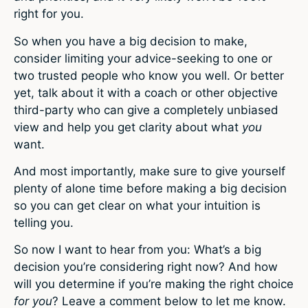
right for you.
So when you have a big decision to make,
consider limiting your advice-seeking to one or
two trusted people who know you well. Or better
yet, talk about it with a coach or other objective
third-party who can give a completely unbiased
view and help you get clarity about what
you
want.
And most importantly, make sure to give yourself
plenty of alone time before making a big decision
so you can get clear on what your intuition is
telling you.
So now I want to hear from you: What’s a big
decision you’re considering right now? And how
will you determine if you’re making the right choice
for you
? Leave a comment below to let me know.