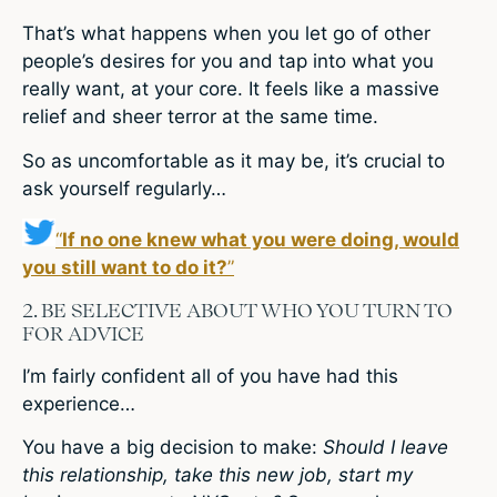
That’s what happens when you let go of other
people’s desires for you and tap into what you
really want, at your core. It feels like a massive
relief and sheer terror at the same time.
So as uncomfortable as it may be, it’s crucial to
ask yourself regularly…
“
If no one knew what you were doing, would
you still want to do it?
”
2. BE SELECTIVE ABOUT WHO YOU TURN TO
FOR ADVICE
I’m fairly confident all of you have had this
experience…
You have a big decision to make:
Should I leave
this relationship, take this new job, start my