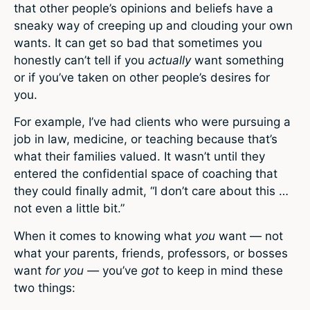
that other people’s opinions and beliefs have a
sneaky way of creeping up and clouding your own
wants. It can get so bad that sometimes you
honestly can’t tell if you
actually
want something
or if you’ve taken on other people’s desires for
you.
For example, I’ve had clients who were pursuing a
job in law, medicine, or teaching because that’s
what their families valued. It wasn’t until they
entered the confidential space of coaching that
they could finally admit, “I don’t care about this …
not even a little bit.”
When it comes to knowing what
you
want — not
what your parents, friends, professors, or bosses
want
for you —
you’ve
got
to keep in mind these
two things: