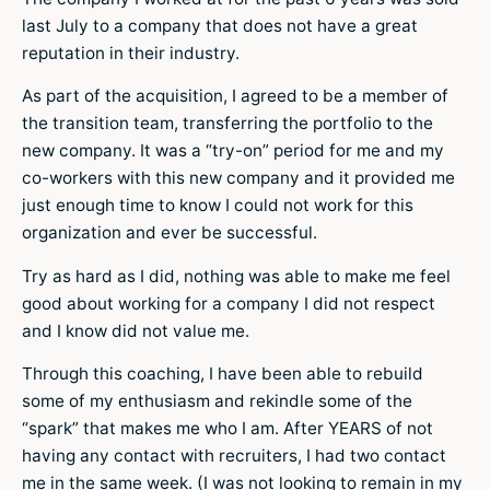
last July to a company that does not have a great
reputation in their industry.
As part of the acquisition, I agreed to be a member of
the transition team, transferring the portfolio to the
new company. It was a “try-on” period for me and my
co-workers with this new company and it provided me
just enough time to know I could not work for this
organization and ever be successful.
Try as hard as I did, nothing was able to make me feel
good about working for a company I did not respect
and I know did not value me.
Through this coaching, I have been able to rebuild
some of my enthusiasm and rekindle some of the
“spark” that makes me who I am. After YEARS of not
having any contact with recruiters, I had two contact
me in the same week. (I was not looking to remain in my