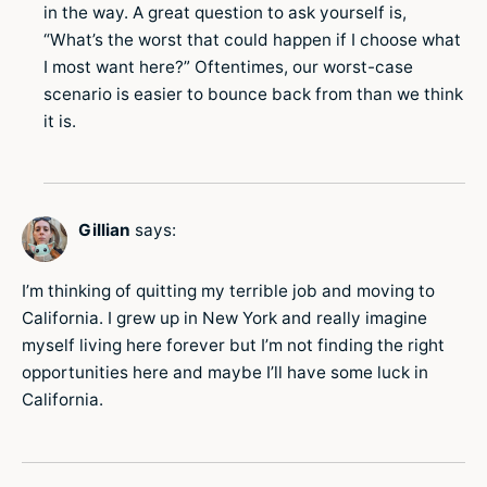
in the way. A great question to ask yourself is,
“What’s the worst that could happen if I choose what
I most want here?” Oftentimes, our worst-case
scenario is easier to bounce back from than we think
it is.
Gillian
says:
I’m thinking of quitting my terrible job and moving to
California. I grew up in New York and really imagine
myself living here forever but I’m not finding the right
opportunities here and maybe I’ll have some luck in
California.