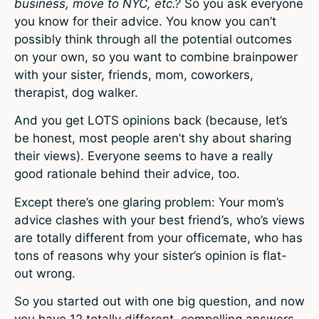
business, move to NYC, etc.?
So you ask everyone
you know for their advice. You know you can’t
possibly think through all the potential outcomes
on your own, so you want to combine brainpower
with your sister, friends, mom, coworkers,
therapist, dog walker.
And you get LOTS opinions back (because, let’s
be honest, most people aren’t shy about sharing
their views). Everyone seems to have a really
good rationale behind their advice, too.
Except there’s one glaring problem: Your mom’s
advice clashes with your best friend’s, who’s views
are totally different from your officemate, who has
tons of reasons why your sister’s opinion is flat-
out wrong.
So you started out with one big question, and now