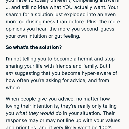
you have 12 totally different, compelling answers
… and still no idea what YOU actually want. Your
search for a solution just exploded into an even
more confusing mess than before. Plus, the more
opinions you hear, the more you second-guess
your own intuition or gut feeling.
So what’s the solution?
I’m not telling you to become a hermit and stop
sharing your life with friends and family. But I
am
suggesting that you become hyper-aware of
how often you’re asking for advice, and from
whom.
When people give you advice, no matter how
loving their intention is, they’re really only telling
you
what they would do
in your situation. Their
response may or may not line up with your values
and priorities, and it very likely won’t be 100%