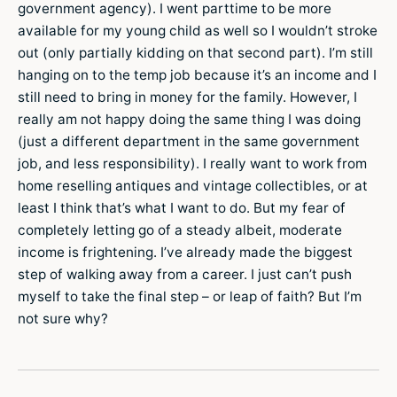
government agency). I went parttime to be more
available for my young child as well so I wouldn’t stroke
out (only partially kidding on that second part). I’m still
hanging on to the temp job because it’s an income and I
still need to bring in money for the family. However, I
really am not happy doing the same thing I was doing
(just a different department in the same government
job, and less responsibility). I really want to work from
home reselling antiques and vintage collectibles, or at
least I think that’s what I want to do. But my fear of
completely letting go of a steady albeit, moderate
income is frightening. I’ve already made the biggest
step of walking away from a career. I just can’t push
myself to take the final step – or leap of faith? But I’m
not sure why?