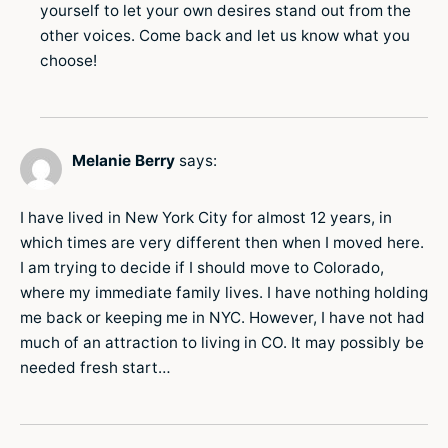
yourself to let your own desires stand out from the
other voices. Come back and let us know what you
choose!
Melanie Berry
says:
I have lived in New York City for almost 12 years, in
which times are very different then when I moved here.
I am trying to decide if I should move to Colorado,
where my immediate family lives. I have nothing holding
me back or keeping me in NYC. However, I have not had
much of an attraction to living in CO. It may possibly be
needed fresh start…