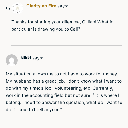
Clarity on Fire
says:
Thanks for sharing your dilemma, Gillian! What in
particular is drawing you to Cali?
Nikki
says:
My situation allows me to not have to work for money.
My husband has a great job. I don’t know what I want to
do with my time: a job , volunteering, etc. Currently, I
work in the accounting field but not sure if it is where I
belong. I need to answer the question, what do I want to
do if I couldn’t tell anyone?