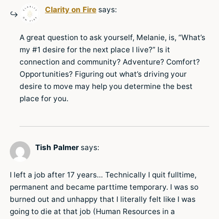
Clarity on Fire
says:
A great question to ask yourself, Melanie, is, “What’s
my #1 desire for the next place I live?” Is it
connection and community? Adventure? Comfort?
Opportunities? Figuring out what’s driving your
desire to move may help you determine the best
place for you.
Tish Palmer
says:
I left a job after 17 years… Technically I quit fulltime,
permanent and became parttime temporary. I was so
burned out and unhappy that I literally felt like I was
going to die at that job (Human Resources in a