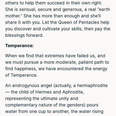
others to help them succeed in their own right.
She is sensual, secure and generous, a real “earth
mother.” She has more than enough and she’ll
share it with you. Let the Queen of Pentacles help
you discover and cultivate your skills, then pay the
blessings forward.
Temperance:
When we find that extremes have failed us, and
we must pursue a more moderate, patient path to
find happiness, we have encountered the energy
of Temperance.
An androgynous angel (actually, a hermaphrodite
— the child of Hermes and Aphrodite,
representing the ultimate unity and
complementary nature of the genders) pours
water from one cup to another, the water rising