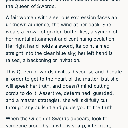
the Queen of Swords.
A fair woman with a serious expression faces an
unknown audience, the wind at her back. She
wears a crown of golden butterflies, a symbol of
her mental attainment and continuing evolution.
Her right hand holds a sword, its point aimed
straight into the clear blue sky; her left hand is
raised, a beckoning or invitation.
This Queen of words invites discourse and debate
in order to get to the heart of the matter; but she
will speak her truth, and doesn’t mind cutting
cords to do it. Assertive, determined, guarded,
and a master strategist, she will skillfully cut
through any bullshit and guide you to the truth.
When the Queen of Swords appears, look for
someone around you who is sharp, intelligent,