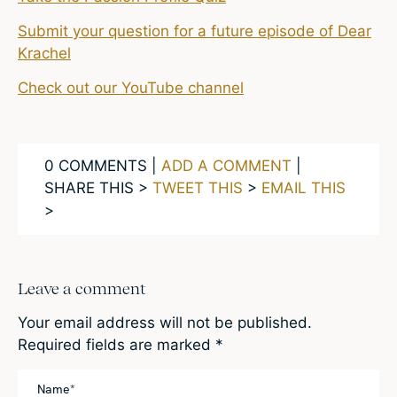
Submit your question for a future episode of Dear
Krachel
Check out our YouTube channel
0 COMMENTS |
ADD A COMMENT
|
SHARE THIS >
TWEET THIS
>
EMAIL THIS
>
Leave a comment
Your email address will not be published.
Required fields are marked
*