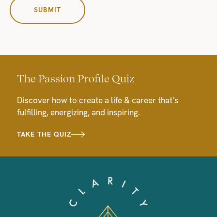
The Passion Profile Quiz
Discover how to create a life & career that’s
fulfilling, energizing, and inspiring.
TAKE THE QUIZ