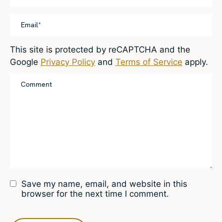
This site is protected by reCAPTCHA and the
Google
Privacy Policy
and
Terms of Service
apply.
Save my name, email, and website in this
browser for the next time I comment.