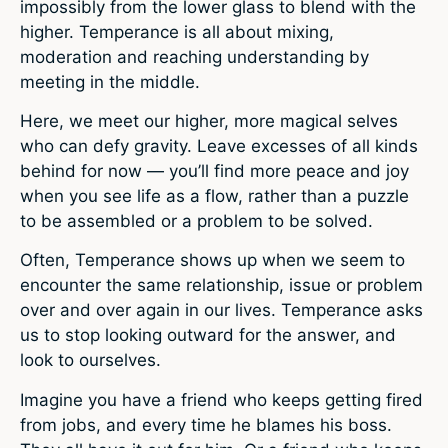
impossibly from the lower glass to blend with the
higher. Temperance is all about mixing,
moderation and reaching understanding by
meeting in the middle.
Here, we meet our higher, more magical selves
who can defy gravity. Leave excesses of all kinds
behind for now — you’ll find more peace and joy
when you see life as a flow, rather than a puzzle
to be assembled or a problem to be solved.
Often, Temperance shows up when we seem to
encounter the same relationship, issue or problem
over and over again in our lives. Temperance asks
us to stop looking outward for the answer, and
look to ourselves.
Imagine you have a friend who keeps getting fired
from jobs, and every time he blames his boss.