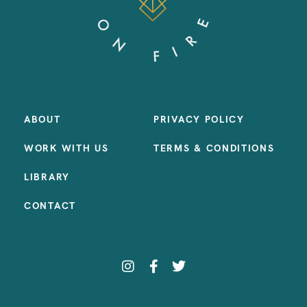
ABOUT
PRIVACY POLICY
WORK WITH US
TERMS & CONDITIONS
LIBRARY
CONTACT