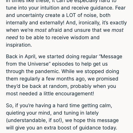
In times like these, it can be especially hard to
tune into your intuition and receive guidance. Fear
and uncertainty create a LOT of noise, both
internally and externally! And, ironically, it’s exactly
when we’re
most
afraid and unsure that we
most
need
to be able to receive wisdom and
inspiration.
Back in April, we started doing regular “Message
from the Universe” episodes to help get us
through the pandemic. While we stopped doing
them regularly a few months ago, we promised
they’d be back at random, probably when you
most needed a little encouragement!
So, if you’re having a hard time getting calm,
quieting your mind, and tuning in lately
(understandable, if so!), we hope this message
will give you an extra boost of guidance today.