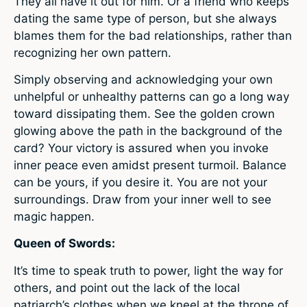
They all have it out for him. Or a friend who keeps
dating the same type of person, but she always
blames them for the bad relationships, rather than
recognizing her own pattern.
Simply observing and acknowledging your own
unhelpful or unhealthy patterns can go a long way
toward dissipating them. See the golden crown
glowing above the path in the background of the
card? Your victory is assured when you invoke
inner peace even amidst present turmoil. Balance
can be yours, if you desire it. You are not your
surroundings. Draw from your inner well to see
magic happen.
Queen of Swords:
It’s time to speak truth to power, light the way for
others, and point out the lack of the local
patriarch’s clothes when we kneel at the throne of