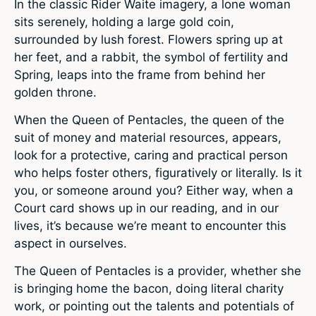
In the classic Rider Waite imagery, a lone woman
sits serenely, holding a large gold coin,
surrounded by lush forest. Flowers spring up at
her feet, and a rabbit, the symbol of fertility and
Spring, leaps into the frame from behind her
golden throne.
When the Queen of Pentacles, the queen of the
suit of money and material resources, appears,
look for a protective, caring and practical person
who helps foster others, figuratively or literally. Is it
you, or someone around you? Either way, when a
Court card shows up in our reading, and in our
lives, it’s because we’re meant to encounter this
aspect in ourselves.
The Queen of Pentacles is a provider, whether she
is bringing home the bacon, doing literal charity
work, or pointing out the talents and potentials of