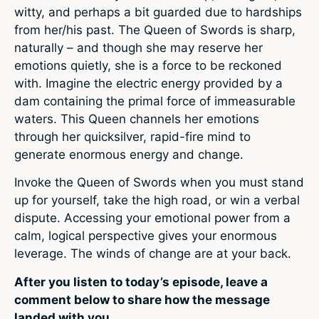
witty, and perhaps a bit guarded due to hardships
from her/his past. The Queen of Swords is sharp,
naturally – and though she may reserve her
emotions quietly, she is a force to be reckoned
with. Imagine the electric energy provided by a
dam containing the primal force of immeasurable
waters. This Queen channels her emotions
through her quicksilver, rapid-fire mind to
generate enormous energy and change.
Invoke the Queen of Swords when you must stand
up for yourself, take the high road, or win a verbal
dispute. Accessing your emotional power from a
calm, logical perspective gives your enormous
leverage. The winds of change are at your back.
After you listen to today’s episode, leave a
comment below to share how the message
landed with you.