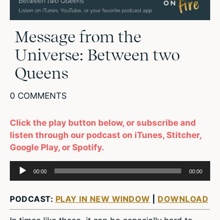
Message from the
Universe: Between two
Queens
0 COMMENTS
Click the play button below, or subscribe and
listen through our podcast on iTunes, Stitcher,
Google Play, or Spotify.
Audio
00:00
00:00
Player
PODCAST:
PLAY IN NEW WINDOW
|
DOWNLOAD