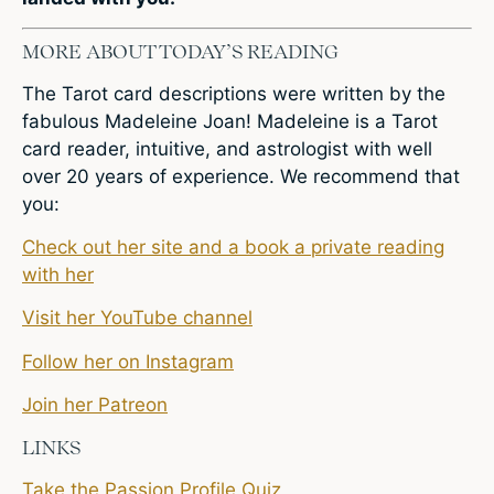
MORE ABOUT TODAY’S READING
The Tarot card descriptions were written by the
fabulous Madeleine Joan! Madeleine is a Tarot
card reader, intuitive, and astrologist with well
over 20 years of experience. We recommend that
you:
Check out her site and a book a private reading
with her
Visit her YouTube channel
Follow her on Instagram
Join her Patreon
LINKS
Take the Passion Profile Quiz