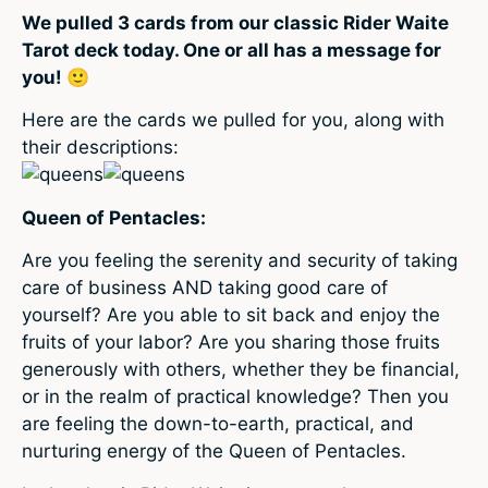
We pulled 3 cards from our classic Rider Waite
Tarot deck today. One or all has a message for
you! 🙂
Here are the cards we pulled for you, along with
their descriptions:
Queen of Pentacles:
Are you feeling the serenity and security of taking
care of business AND taking good care of
yourself? Are you able to sit back and enjoy the
fruits of your labor? Are you sharing those fruits
generously with others, whether they be financial,
or in the realm of practical knowledge? Then you
are feeling the down-to-earth, practical, and
nurturing energy of the Queen of Pentacles.