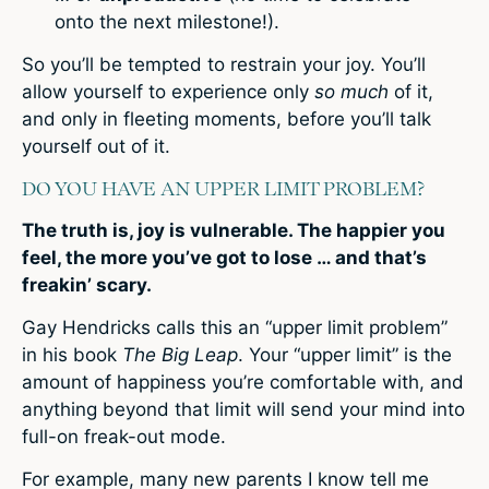
onto the next milestone!).
So you’ll be tempted to restrain your joy. You’ll
allow yourself to experience only
so much
of it,
and only in fleeting moments, before you’ll talk
yourself out of it.
DO YOU HAVE AN UPPER LIMIT PROBLEM?
The truth is, joy is vulnerable. The happier you
feel, the more you’ve got to lose … and that’s
freakin’ scary.
Gay Hendricks calls this an “upper limit problem”
in his book
The Big Leap
. Your “upper limit” is the
amount of happiness you’re comfortable with, and
anything beyond that limit will send your mind into
full-on freak-out mode.
For example, many new parents I know tell me