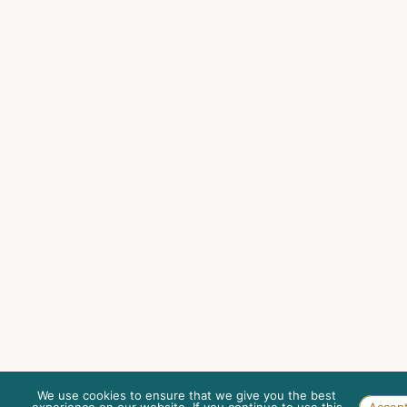
We use cookies to ensure that we give you the best