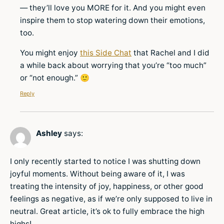
— they’ll love you MORE for it. And you might even
inspire them to stop watering down their emotions,
too.
You might enjoy
this Side Chat
that Rachel and I did
a while back about worrying that you’re “too much”
or “not enough.” 🙂
Reply
Ashley
says:
I only recently started to notice I was shutting down
joyful moments. Without being aware of it, I was
treating the intensity of joy, happiness, or other good
feelings as negative, as if we’re only supposed to live in
neutral. Great article, it’s ok to fully embrace the high
highs!