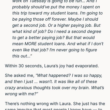
work on Tuesday is going to be fun… And I
probably should’ve put the money I spent on
this trip toward my student loans. I’m going to
be paying those off forever. Maybe I should
get a second job. Or a higher paying job. But
what kind of job? Do I need a second degree
to get a better paying job? But that would
mean MORE student loans. And what if I don’t
even like that job? I’m never going to figure
this out…”
Within 30 seconds, Laura’s joy had evaporated.
She asked me,
“What happened? I was so happy,
and then I just … wasn’t. It was like all of these
crazy anxious thoughts took over my brain. What’s
wrong with me?”
There’s nothing wrong with Laura. She just has the
same impulse that most people I know have — to