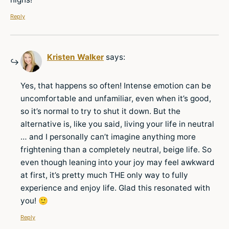
Reply
Kristen Walker
says:
Yes, that happens so often! Intense emotion can be
uncomfortable and unfamiliar, even when it’s good,
so it’s normal to try to shut it down. But the
alternative is, like you said, living your life in neutral
… and I personally can’t imagine anything more
frightening than a completely neutral, beige life. So
even though leaning into your joy may feel awkward
at first, it’s pretty much THE only way to fully
experience and enjoy life. Glad this resonated with
you! 🙂
Reply