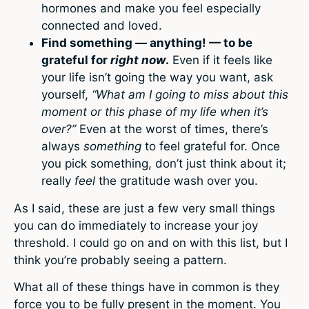
hormones and make you feel especially
connected and loved.
Find something — anything! — to be
grateful for
right now
.
Even if it feels like
your life isn’t going the way you want, ask
yourself,
“What am I going to miss about this
moment or this phase of my life when it’s
over?”
Even at the worst of times, there’s
always
something
to feel grateful for. Once
you pick something, don’t just think about it;
really
feel
the gratitude wash over you.
As I said, these are just a few very small things
you can do immediately to increase your joy
threshold. I could go on and on with this list, but I
think you’re probably seeing a pattern.
What all of these things have in common is they
force you to be fully present in the moment. You