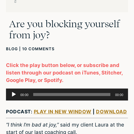
Are you blocking yourself
from joy?
BLOG
|
10 COMMENTS
Click the play button below, or subscribe and
listen through our podcast on iTunes, Stitcher,
Google Play, or Spotify.
Audio
00:00
00:00
Player
PODCAST:
PLAY IN NEW WINDOW
|
DOWNLOAD
“I think I’m bad at joy,”
said my client Laura at the
start of our last coaching call.