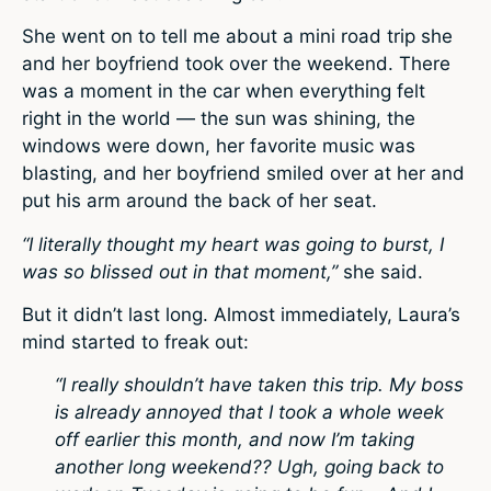
She went on to tell me about a mini road trip she
and her boyfriend took over the weekend. There
was a moment in the car when everything felt
right in the world — the sun was shining, the
windows were down, her favorite music was
blasting, and her boyfriend smiled over at her and
put his arm around the back of her seat.
“I literally thought my heart was going to burst, I
was so blissed out in that moment,”
she said.
But it didn’t last long. Almost immediately, Laura’s
mind started to freak out:
“I really shouldn’t have taken this trip. My boss
is already annoyed that I took a whole week
off earlier this month, and now I’m taking
another long weekend?? Ugh, going back to