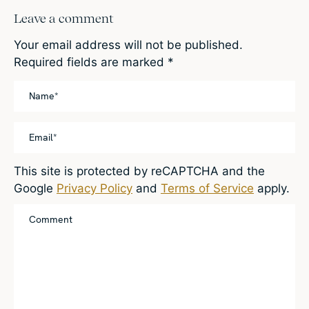
Leave a comment
Your email address will not be published.
Required fields are marked
*
This site is protected by reCAPTCHA and the
Google
Privacy Policy
and
Terms of Service
apply.