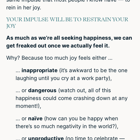
rein in her joy.
YOUR IMPULSE WILL BE TO RESTRAIN YOUR
JOY
As much as we’re all seeking happiness, we can
get freaked out once we actually feel it.
Why? Because too much joy feels either …
…
inappropriate
(it’s awkward to be the one
laughing until you cry at a work party),
… or
dangerous
(watch out, all of this
happiness could come crashing down at any
moment!),
… or
naïve
(how can you be happy when
there’s so much negativity in the world?),
… or
unproductive
(no time to celebrate —