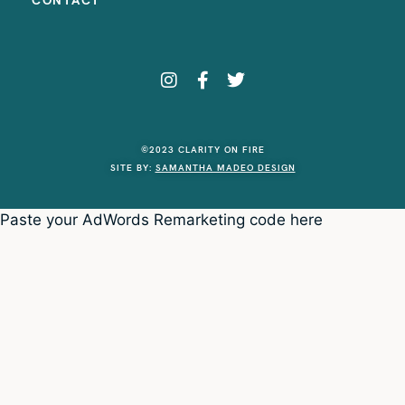
CONTACT
©2023 CLARITY ON FIRE
SITE BY:
SAMANTHA MADEO DESIGN
Paste your AdWords Remarketing code here