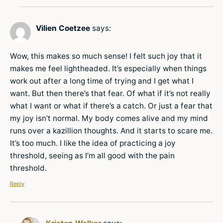
Vilien Coetzee
says:
Wow, this makes so much sense! I felt such joy that it
makes me feel lightheaded. It’s especially when things
work out after a long time of trying and I get what I
want. But then there’s that fear. Of what if it’s not really
what I want or what if there’s a catch. Or just a fear that
my joy isn’t normal. My body comes alive and my mind
runs over a kazillion thoughts. And it starts to scare me.
It’s too much. I like the idea of practicing a joy
threshold, seeing as I’m all good with the pain
threshold.
Reply