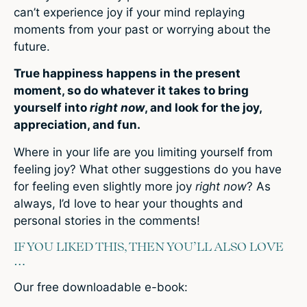
can’t experience joy if your mind replaying
moments from your past or worrying about the
future.
True happiness happens in the present
moment, so do whatever it takes to bring
yourself into
right now
, and look for the joy,
appreciation, and fun.
Where in your life are you limiting yourself from
feeling joy? What other suggestions do you have
for feeling even slightly more joy
right now
? As
always, I’d love to hear your thoughts and
personal stories in the comments!
IF YOU LIKED THIS, THEN YOU’LL ALSO LOVE
…
Our free downloadable e-book: