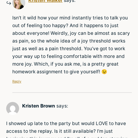
Kristen Walker
says:
Isn’t it wild how your mind instantly tries to talk you
out of feeling too happy? And it happens to just
about everyone! Weirdly, joy can be almost as scary
as pain, so the whole idea of a joy threshold works
just as well as a pain threshold. You’ve got to work
your way up to feeling comfortable with more and
more joy. Which, if you ask me, is a pretty great
homework assignment to give yourself! 😉
Reply
Kristen Brown
says:
I showed up late to the party but would LOVE to have
access to the replay. Is it still available? I’m just