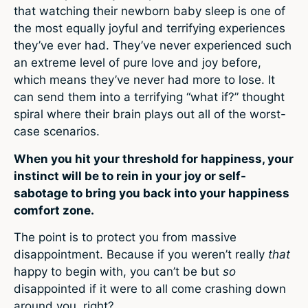
that watching their newborn baby sleep is one of
the most equally joyful and terrifying experiences
they’ve ever had. They’ve never experienced such
an extreme level of pure love and joy before,
which means they’ve never had more to lose. It
can send them into a terrifying “what if?” thought
spiral where their brain plays out all of the worst-
case scenarios.
When you hit your threshold for happiness, your
instinct will be to rein in your joy or self-
sabotage to bring you back into your happiness
comfort zone.
The point is to protect you from massive
disappointment. Because if you weren’t really
that
happy to begin with, you can’t be but
so
disappointed if it were to all come crashing down
around you, right?