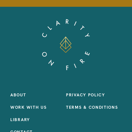
ABOUT
PRIVACY POLICY
WORK WITH US
TERMS & CONDITIONS
LIBRARY