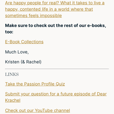
Are happy people for real? What it takes to live a
happy, contented life in a world where that
sometimes feels impossible
Make sure to check out the rest of our e-books,
too:
E-Book Collections
Much Love,
Kristen (& Rachel)
LINKS
Take the Passion Profile Quiz
Submit your question for a future episode of Dear
Krachel
Check out our YouTube channel