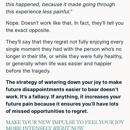
this happened, because it made going through
this experience less painful.”
Nope. Doesn’t work like that. In fact, they’ll tell you
the exact opposite.
They’ll say that they regret not fully enjoying every
single moment they had with the person who’s no
longer in their life, or while they were fully healthy,
or generally when life was easier and happier
before the tragedy.
The strategy of watering down your joy to make
future disappointments easier to bear doesn’t
work. It’s a fallacy. If anything, it increases your
future pain because it ensures you’ll have lots
of missed opportunities to regret.
MAKE YOUR NEW IMPULSE TO FEEL YOUR JOY
MORE INTENSELY
RIGHT NOW