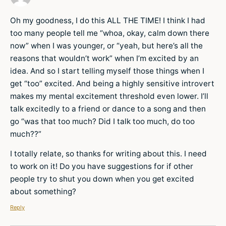
Oh my goodness, I do this ALL THE TIME! I think I had
too many people tell me “whoa, okay, calm down there
now” when I was younger, or “yeah, but here’s all the
reasons that wouldn’t work” when I’m excited by an
idea. And so I start telling myself those things when I
get “too” excited. And being a highly sensitive introvert
makes my mental excitement threshold even lower. I’ll
talk excitedly to a friend or dance to a song and then
go “was that too much? Did I talk too much, do too
much??”
I totally relate, so thanks for writing about this. I need
to work on it! Do you have suggestions for if other
people try to shut you down when you get excited
about something?
Reply