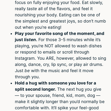
focus on fully enjoying your food. Eat slowly,
really
taste
all of the flavors, and feel it
nourishing your body. Eating can be one of
the simplest and greatest joys, so don’t numb
out when you’re eating!
Play your favorite song of the moment, and
just
listen
.
For those 3-5 minutes while it’s
playing, you’re NOT allowed to wash dishes
or respond to emails or scroll through
Instagram. You ARE, however, allowed to sing
along, dance, cry, lip sync, or play air drums.
Just
be
with the music and feel it move
through you.
Hold a hug with someone you love for a
split second longer.
The next hug you give
— to your spouse, friend, kid, mom, dog —
make it slightly longer than you’d normally be
comfortable with. It’ll spike your feel-good