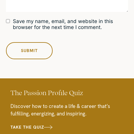
Save my name, email, and website in this
browser for the next time I comment.
The Passion Profile Quiz
Discover how to create a life & career that’s
fulfilling, energizing, and inspiring.
TAKE THE QUIZ