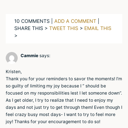
10 COMMENTS |
ADD A COMMENT
|
SHARE THIS >
TWEET THIS
>
EMAIL THIS
>
Cammie
says:
Kristen,
Thank you for your reminders to savor the moments! I’m
so guilty of limiting my joy because I ” should be
focused on my responsibilities lest I let someone down”.
As I get older, I try to realize that I need to enjoy my
days and not just try to get through them! Even though I
feel crazy busy most days- I want to try to feel more
joy! Thanks for your encouragement to do so!