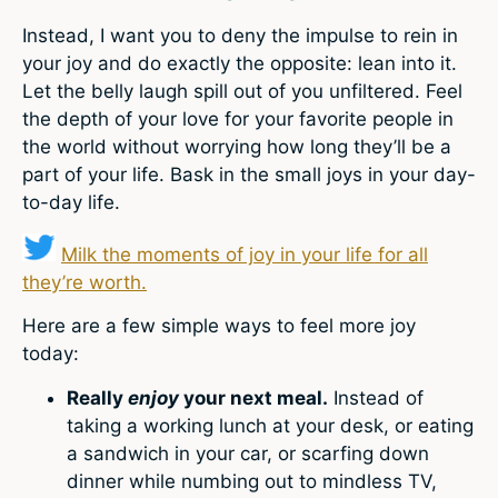
Instead, I want you to deny the impulse to rein in
your joy and do exactly the opposite: lean into it.
Let the belly laugh spill out of you unfiltered. Feel
the depth of your love for your favorite people in
the world without worrying how long they’ll be a
part of your life. Bask in the small joys in your day-
to-day life.
Milk the moments of joy in your life for all
they’re worth.
Here are a few simple ways to feel more joy
today:
Really
enjoy
your next meal.
Instead of
taking a working lunch at your desk, or eating
a sandwich in your car, or scarfing down
dinner while numbing out to mindless TV,