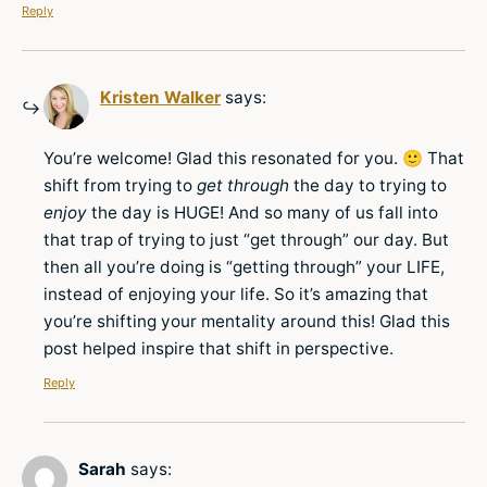
Reply
Kristen Walker
says:
You’re welcome! Glad this resonated for you. 🙂 That
shift from trying to
get through
the day to trying to
enjoy
the day is HUGE! And so many of us fall into
that trap of trying to just “get through” our day. But
then all you’re doing is “getting through” your LIFE,
instead of enjoying your life. So it’s amazing that
you’re shifting your mentality around this! Glad this
post helped inspire that shift in perspective.
Reply
Sarah
says: