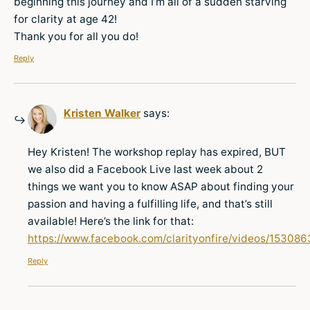
beginning this journey and I’m all of a sudden starving
for clarity at age 42!
Thank you for all you do!
Reply
Kristen Walker
says:
Hey Kristen! The workshop replay has expired, BUT
we also did a Facebook Live last week about 2
things we want you to know ASAP about finding your
passion and having a fulfilling life, and that’s still
available! Here’s the link for that:
https://www.facebook.com/clarityonfire/videos/1530
Reply