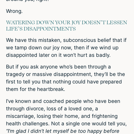
Wrong.
WATERING DOWN YOUR JOY DOESN’T LESSEN
LIFE’S DISAPPOINTMENTS
We have this mistaken, subconscious belief that if
we tamp down our joy now, then if we wind up
disappointed later on it won’t hurt as badly.
But if you ask anyone who’s been through a
tragedy or massive disappointment, they’ll be the
first to tell you that nothing could have prepared
them for the heartbreak.
I’ve known and coached people who have been
through divorce, loss of a loved one, a
miscarriage, losing their home, and frightening
health challenges. Not a single one would tell you,
“I’m glad I didn’t let myself be too happy before