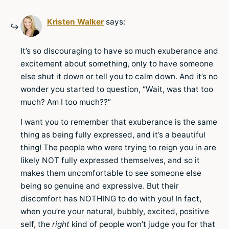
Kristen Walker
says:
It’s so discouraging to have so much exuberance and
excitement about something, only to have someone
else shut it down or tell you to calm down. And it’s no
wonder you started to question, “Wait, was that too
much? Am I too much??”
I want you to remember that exuberance is the same
thing as being fully expressed, and it’s a beautiful
thing! The people who were trying to reign you in are
likely NOT fully expressed themselves, and so it
makes them uncomfortable to see someone else
being so genuine and expressive. But their
discomfort has NOTHING to do with you! In fact,
when you’re your natural, bubbly, excited, positive
self, the
right
kind of people won’t judge you for that