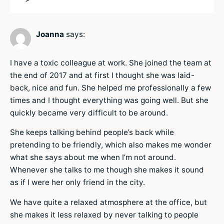
Joanna
says:
I have a toxic colleague at work. She joined the team at
the end of 2017 and at first I thought she was laid-
back, nice and fun. She helped me professionally a few
times and I thought everything was going well. But she
quickly became very difficult to be around.
She keeps talking behind people’s back while
pretending to be friendly, which also makes me wonder
what she says about me when I’m not around.
Whenever she talks to me though she makes it sound
as if I were her only friend in the city.
We have quite a relaxed atmosphere at the office, but
she makes it less relaxed by never talking to people