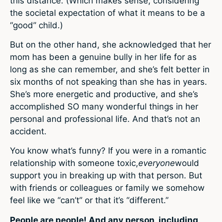
this distance. (Which makes sense, considering
the societal expectation of what it means to be a
“good” child.)
But on the other hand, she acknowledged that her
mom has been a genuine bully in her life for as
long as she can remember, and she’s felt better in
six months of not speaking than she has in years.
She’s more energetic and productive, and she’s
accomplished SO many wonderful things in her
personal and professional life. And that’s not an
accident.
You know what’s funny? If you were in a romantic
relationship with someone toxic,
everyone
would
support you in breaking up with that person. But
with friends or colleagues or family we somehow
feel like we “can’t” or that it’s “different.”
People are people! And any person, including