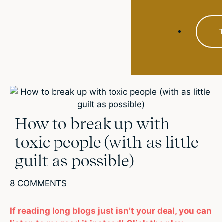
How to break up with
toxic people (with as little
guilt as possible)
8 COMMENTS
If reading long blogs just isn’t your deal, you can