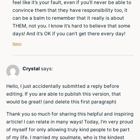
feel like it’s your fault, even if you’ll never be able to
convince them that they have responsibility too, it
can be a balm to remember that it really is about
THEM, not you. I know it’s hard to believe that some
days! And it’s OK if you can’t get there every day!
Reply
Crystal
says:
Hello, I just accidentally submitted a reply before
editing. If you are able to publish this version, that
would be great! (and delete this first paragraph)
Thank you so much for sharing this helpful and inspiring
article! I can relate in many ways! Today, I’m very proud
of myself for only allowing truly kind people to be part
of my life. I married my soulmate, who is the kindest