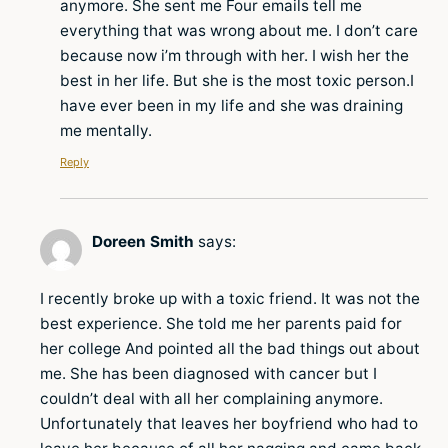
anymore. She sent me Four emails tell me
everything that was wrong about me. I don’t care
because now i’m through with her. I wish her the
best in her life. But she is the most toxic person.I
have ever been in my life and she was draining
me mentally.
Reply
Doreen Smith
says:
I recently broke up with a toxic friend. It was not the
best experience. She told me her parents paid for
her college And pointed all the bad things out about
me. She has been diagnosed with cancer but I
couldn’t deal with all her complaining anymore.
Unfortunately that leaves her boyfriend who had to