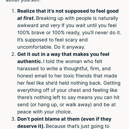
Realize that it’s not supposed to feel good
at first
.
Breaking up with people is naturally
awkward and
very
If you wait until you feel
100% brave or 100% ready, you’ll never do it.
It’s supposed to feel scary and
uncomfortable. Do it anyway.
Get it out in a way that makes you feel
authentic.
I told the woman who felt
harassed to write a thoughtful, firm, and
honest email to her toxic friends that made
her feel like she’d held nothing back. Getting
everything off of your chest and feeling like
there’s nothing left to say means you can hit
send (or hang up, or walk away) and be at
peace with your choice.
Don’t point blame at them (even if they
deserve it).
Because that’s just going to