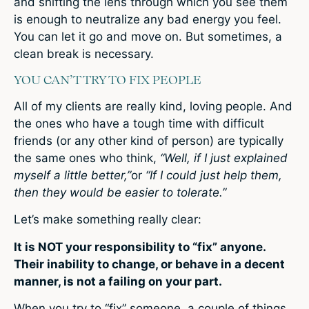
and shifting the lens through which you see them
is enough to neutralize any bad energy you feel.
You can let it go and move on. But sometimes, a
clean break is necessary.
YOU CAN’T TRY TO FIX PEOPLE
All of my clients are really kind, loving people. And
the ones who have a tough time with difficult
friends (or any other kind of person) are typically
the same ones who think,
“Well, if I just explained
myself a little better,”
or
“If I could just help them,
then they would be easier to tolerate.”
Let’s make something really clear:
It is NOT your responsibility to “fix” anyone.
Their inability to change, or behave in a decent
manner, is not a failing on your part.
When you try to “fix” someone, a couple of things