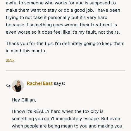
awful to someone who works for you is supposed to
make them want to stay or do a good job. I have been
trying to not take it personally but it’s very hard
because if something goes wrong, their treatment is
even worse so it does feel like it’s my fault, not theirs.
Thank you for the tips. I’m definitely going to keep them
in mind this month.
Reply
Rachel East
says:
Hey Gillian,
I know it’s REALLY hard when the toxicity is
something you can’t immediately escape. But even
when people are being mean to you and making you