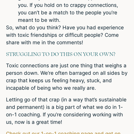
you. If you hold on to crappy connections,
you can’t be a match to the people you’re
meant to be with.
So, what do you think? Have you had experience
with toxic friendships or difficult people? Come
share with me in the comments!
STRUGGLING TO DO THIS ON YOUR OWN?
Toxic connections are just one thing that weighs a
person down. We’re often barraged on all sides by
crap that keeps us feeling heavy, stuck, and
incapable of being who we really are.
Letting go of that crap (in a way that’s sustainable
and permanent) is a big part of what we do in 1-
on-1 coaching. If you’re considering working with
us, now is a great time!
Check out our 1-on-1 coaching page and get on