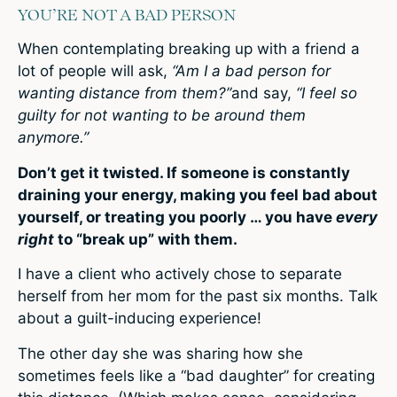
YOU’RE NOT A BAD PERSON
When contemplating breaking up with a friend a
lot of people will ask,
“Am I a bad person for
wanting distance from them?”
and say,
“I feel so
guilty for not wanting to be around them
anymore.”
Don’t get it twisted. If someone is constantly
draining your energy, making you feel bad about
yourself, or treating you poorly … you have
every
right
to “break up” with them.
I have a client who actively chose to separate
herself from her mom for the past six months. Talk
about a guilt-inducing experience!
The other day she was sharing how she
sometimes feels like a “bad daughter” for creating