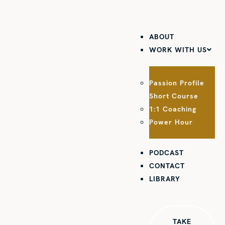
ABOUT
WORK WITH US
Passion Profile
Short Course
1:1 Coaching
Power Hour
PODCAST
CONTACT
LIBRARY
TAKE