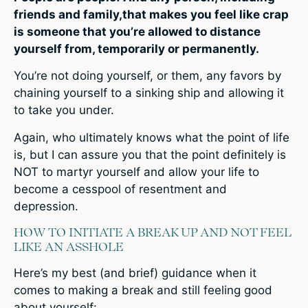
friends and family,that makes you feel like crap
is someone that you’re allowed to distance
yourself from, temporarily or permanently.
You’re not doing yourself, or them, any favors by
chaining yourself to a sinking ship and allowing it
to take you under.
Again, who ultimately knows what the point of life
is, but I can assure you that the point definitely is
NOT to martyr yourself and allow your life to
become a cesspool of resentment and
depression.
HOW TO INITIATE A BREAK UP AND NOT FEEL
LIKE AN ASSHOLE
Here’s my best (and brief) guidance when it
comes to making a break and still feeling good
about yourself: