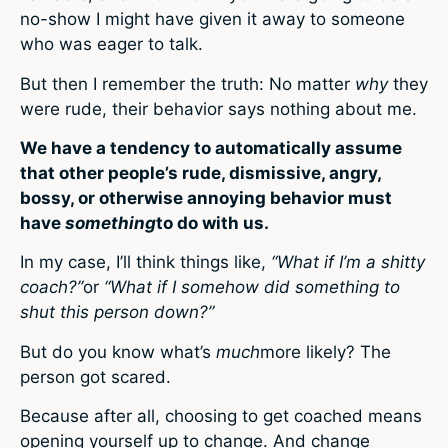
no-show I might have given it away to someone
who was eager to talk.
But then I remember the truth: No matter
why
they
were rude, their behavior says nothing about me.
We have a tendency to automatically assume
that other people’s rude, dismissive, angry,
bossy, or otherwise annoying behavior must
have
something
to do with us.
In my case, I’ll think things like,
“What if I’m a shitty
coach?”
or
“What if I somehow did something to
shut this person down?”
But do you know what’s
much
more likely? The
person got scared.
Because after all, choosing to get coached means
opening yourself up to change. And change