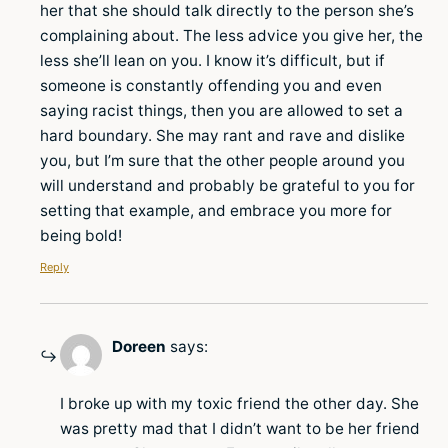
her that she should talk directly to the person she’s
complaining about. The less advice you give her, the
less she’ll lean on you. I know it’s difficult, but if
someone is constantly offending you and even
saying racist things, then you are allowed to set a
hard boundary. She may rant and rave and dislike
you, but I’m sure that the other people around you
will understand and probably be grateful to you for
setting that example, and embrace you more for
being bold!
Reply
Doreen
says:
I broke up with my toxic friend the other day. She
was pretty mad that I didn’t want to be her friend