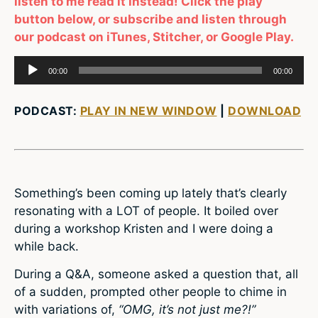
listen to me read it instead! Click the play
button below, or subscribe and listen through
our podcast on iTunes, Stitcher, or Google Play.
Audio
00:00
00:00
Player
PODCAST:
PLAY IN NEW WINDOW
|
DOWNLOAD
Something’s been coming up lately that’s clearly
resonating with a LOT of people. It boiled over
during a workshop Kristen and I were doing a
while back.
During a Q&A, someone asked a question that, all
of a sudden, prompted other people to chime in
with variations of,
“OMG, it’s not just me?!”