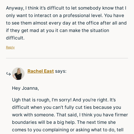
Anyway, I think it’s difficult to let somebody know that I
only want to interact on a professional level. You have
to see them almost every day at the office after all and
if they get mad at you it can make the situation
difficult.
Reply
Rachel East
says:
Hey Joanna,
Ugh that is rough, I’m sorry! And you’re right. It’s
difficult when you can’t fully cut ties because you
work with someone. That said, I think you have firmer
boundaries will be a big help. The next time she
comes to you complaining or asking what to do, tell