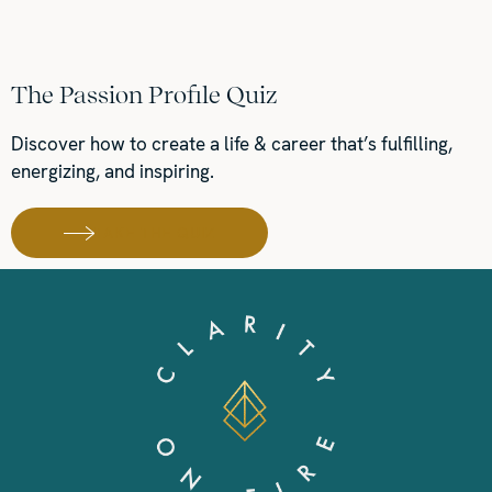
The Passion Profile Quiz
Discover how to create a life & career that’s fulfilling,
energizing, and inspiring.
TAKE THE QUIZ