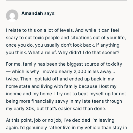
Amandah
says:
I relate to this on a lot of levels. And while it can feel
scary to cut toxic people and situations out of your life,
once you do, you usually don’t look back. If anything,
you think: What a relief. Why didn’t I do that sooner?
For me, family has been the biggest source of toxicity
— which is why I moved nearly 2,000 miles away…
twice. Then I got laid off and ended up back in my
home state and living with family because I lost my
income and my home. I try not to beat myself up for not
being more financially savvy in my late teens through
my early 30s, but that’s easier said than done.
At this point, job or no job, I’ve decided I’m leaving
again. I’d genuinely rather live in my vehicle than stay in