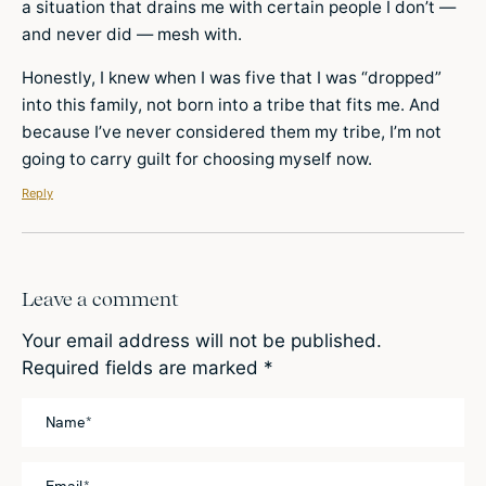
a situation that drains me with certain people I don’t —
and never did — mesh with.
Honestly, I knew when I was five that I was “dropped”
into this family, not born into a tribe that fits me. And
because I’ve never considered them my tribe, I’m not
going to carry guilt for choosing myself now.
Reply
Leave a comment
Your email address will not be published.
Required fields are marked
*