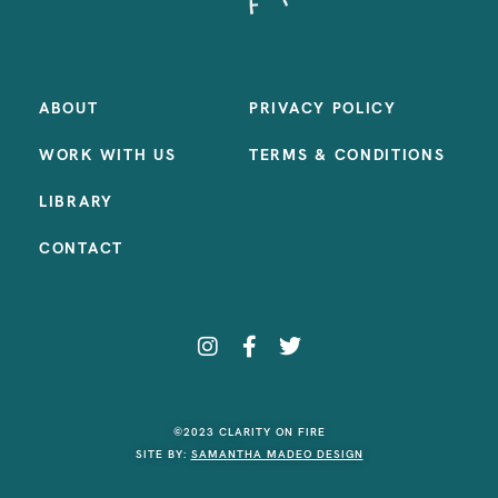
ABOUT
PRIVACY POLICY
WORK WITH US
TERMS & CONDITIONS
LIBRARY
CONTACT
©2023 CLARITY ON FIRE
SITE BY:
SAMANTHA MADEO DESIGN