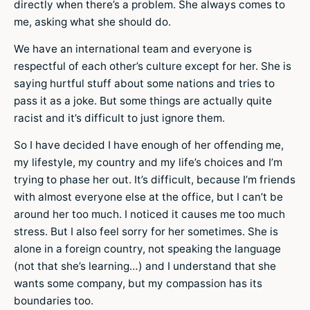
directly when there’s a problem. She always comes to
me, asking what she should do.
We have an international team and everyone is
respectful of each other’s culture except for her. She is
saying hurtful stuff about some nations and tries to
pass it as a joke. But some things are actually quite
racist and it’s difficult to just ignore them.
So I have decided I have enough of her offending me,
my lifestyle, my country and my life’s choices and I’m
trying to phase her out. It’s difficult, because I’m friends
with almost everyone else at the office, but I can’t be
around her too much. I noticed it causes me too much
stress. But I also feel sorry for her sometimes. She is
alone in a foreign country, not speaking the language
(not that she’s learning…) and I understand that she
wants some company, but my compassion has its
boundaries too.