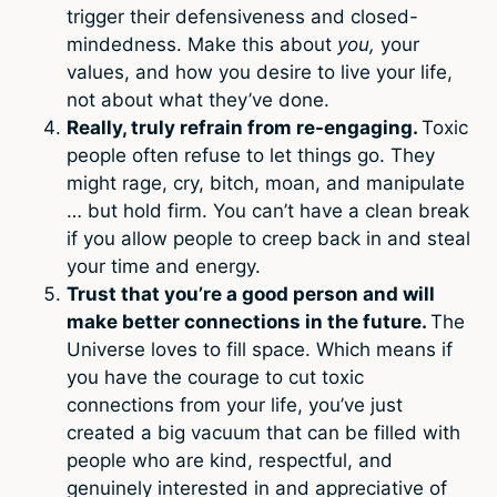
trigger their defensiveness and closed-
mindedness. Make this about
you,
your
values, and how you desire to live your life,
not about what they’ve done.
Really, truly refrain from re-engaging.
Toxic
people often refuse to let things go. They
might rage, cry, bitch, moan, and manipulate
… but hold firm. You can’t have a clean break
if you allow people to creep back in and steal
your time and energy.
Trust that you’re a good person and will
make better connections in the future.
The
Universe loves to fill space. Which means if
you have the courage to cut toxic
connections from your life, you’ve just
created a big vacuum that can be filled with
people who are kind, respectful, and
genuinely interested in and appreciative of