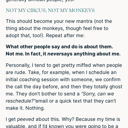
NOT MY CIRCUS, NOT MY MONKEYS
This should become your new mantra (not the
thing about the monkeys, though feel free to
adopt that, too!). Repeat after me:
What other people say and do is about them.
Not me. In fact, it
never
says anything about me.
Personally, I tend to get pretty miffed when people
are rude. Take, for example, when I schedule an
initial coaching session with someone, we confirm
the call the day before, and then they totally ghost
me. They don’t bother to send a
“Sorry, can we
reschedule?”
email or a quick text that they can’t
make it. Nothing.
I get
peeved
about this. Why? Because my time is
valuable, and if I’d known you were going to be a