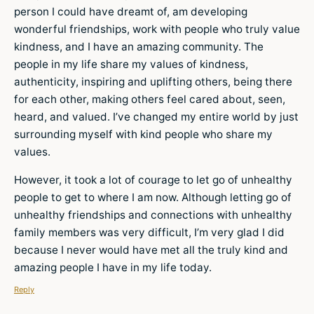
person I could have dreamt of, am developing
wonderful friendships, work with people who truly value
kindness, and I have an amazing community. The
people in my life share my values of kindness,
authenticity, inspiring and uplifting others, being there
for each other, making others feel cared about, seen,
heard, and valued. I’ve changed my entire world by just
surrounding myself with kind people who share my
values.
However, it took a lot of courage to let go of unhealthy
people to get to where I am now. Although letting go of
unhealthy friendships and connections with unhealthy
family members was very difficult, I’m very glad I did
because I never would have met all the truly kind and
amazing people I have in my life today.
Reply