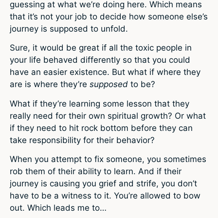
guessing at what we’re doing here. Which means
that it’s not your job to decide how someone else’s
journey is supposed to unfold.
Sure, it would be great if all the toxic people in
your life behaved differently so that you could
have an easier existence. But what if where they
are is where they’re
supposed
to be?
What if they’re learning some lesson that they
really need for their own spiritual growth? Or what
if they need to hit rock bottom before they can
take responsibility for their behavior?
When you attempt to fix someone, you sometimes
rob them of their ability to learn. And if their
journey is causing you grief and strife, you don’t
have to be a witness to it. You’re allowed to bow
out. Which leads me to…