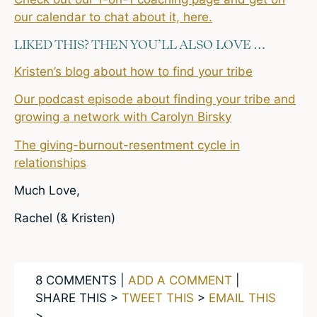
our calendar to chat about it, here.
LIKED THIS? THEN YOU’LL ALSO LOVE …
Kristen’s blog about how to find your tribe
Our podcast episode about finding your tribe and
growing a network with Carolyn Birsky
The giving-burnout-resentment cycle in
relationships
Much Love,
Rachel (& Kristen)
8 COMMENTS |
ADD A COMMENT
|
SHARE THIS >
TWEET THIS
>
EMAIL THIS
>