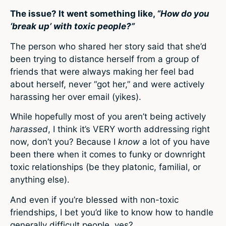
The issue? It went something like,
“How do you
‘break up’ with toxic people?”
The person who shared her story said that she’d
been trying to distance herself from a group of
friends that were always making her feel bad
about herself, never “got her,” and were actively
harassing her over email (yikes).
While hopefully most of you aren’t being actively
harassed
, I think it’s VERY worth addressing right
now, don’t you? Because I
know
a lot of you have
been there when it comes to funky or downright
toxic relationships (be they platonic, familial, or
anything else).
And even if you’re blessed with non-toxic
friendships, I bet you’d like to know how to handle
generally difficult people, yes?