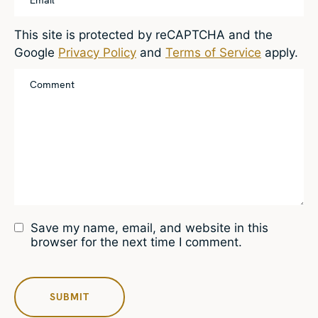
This site is protected by reCAPTCHA and the
Google
Privacy Policy
and
Terms of Service
apply.
Save my name, email, and website in this
browser for the next time I comment.