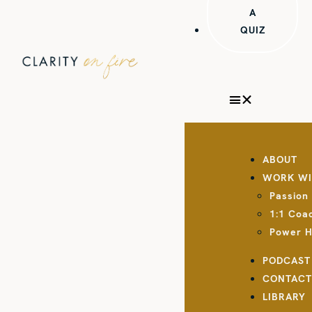
A
QUIZ
ABOUT
WORK WI
Passion
1:1 Coa
Power 
PODCAST
CONTAC
LIBRARY