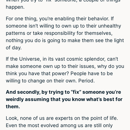
happen.
For one thing, you’re enabling their behavior. If
someone isn’t willing to own up to their unhealthy
patterns or take responsibility for themselves,
nothing you do is going to make them see the light
of day.
If the Universe, in its vast cosmic splendor, can’t
make someone own up to their issues, why do you
think you have that power? People have to be
willing to change on their own. Period.
And secondly, by trying to “fix” someone you’re
weirdly assuming that you know what’s best for
them.
Look, none of us are experts on the point of life.
Even the most evolved among us are still only