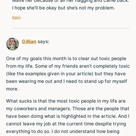
leave her because of all her nagging and came back.
I hope she’ll be okay but she’s not my problem.
Reply
Gillian
says:
One of my goals this month is to clear out toxic people
from my life. Some of my friends aren’t completely toxic
(like the examples given in your article) but they have
been wearing me out and I need to stand up for myself
more.
What sucks is that the most toxic people in my life are
my coworkers and managers. Those are the people that
have been doing what is highlighted in the article. And I
cannot leave my job at the current time despite trying
everything to do so. I do not understand how being