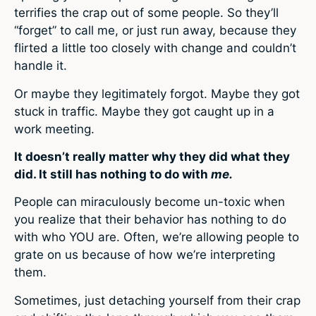
terrifies the crap out of some people. So they’ll
“forget” to call me, or just run away, because they
flirted a little too closely with change and couldn’t
handle it.
Or maybe they legitimately forgot. Maybe they got
stuck in traffic. Maybe they got caught up in a
work meeting.
It doesn’t really matter why they did what they
did. It still has nothing to do with
me.
People can miraculously become un-toxic when
you realize that their behavior has nothing to do
with who YOU are. Often, we’re allowing people to
grate on us because of how we’re interpreting
them.
Sometimes, just detaching yourself from their crap