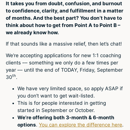
It takes you from doubt, confusion, and burnout
to confidence, clarity, and fulfillment in a matter
of months. And the best part? You don’t have to
think about how to get from Point A to Point B –
we already know how.
If that sounds like a massive relief, then let’s chat!
We’re accepting applications for new 1:1 coaching
clients –– something we only do a few times per
year –– until the end of TODAY, Friday, September
th
30
.
We have very limited space, so apply ASAP if
you don’t want to get wait-listed.
This is for people interested in getting
started in September or October.
We’re offering both 3-month & 6-month
options
.
You can explore the difference here
.