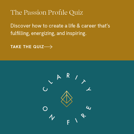
The Passion Profile Quiz
Discover how to create a life & career that’s
fulfilling, energizing, and inspiring.
TAKE THE QUIZ