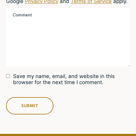
Google
Privacy Policy
and
Terms of Service
apply.
Save my name, email, and website in this
browser for the next time I comment.