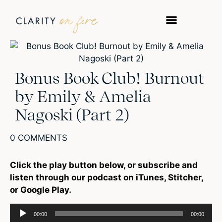
Bonus Book Club! Burnout
by Emily & Amelia
Nagoski (Part 2)
0 COMMENTS
Click the play button below, or subscribe and
listen through our podcast on iTunes, Stitcher,
or Google Play.
Audio
00:00
00:00
Player