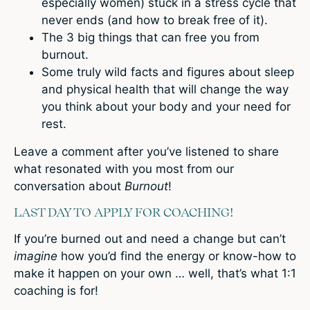
especially women) stuck in a stress cycle that
never ends (and how to break free of it).
The 3 big things that can free you from
burnout.
Some truly wild facts and figures about sleep
and physical health that will change the way
you think about your body and your need for
rest.
Leave a comment
after you’ve listened to share
what resonated with you most from our
conversation about
Burnout
!
LAST DAY TO APPLY FOR COACHING!
If you’re burned out and need a change but can’t
imagine
how you’d find the energy or know-how to
make it happen on your own … well, that’s what 1:1
coaching is for!