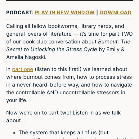
PODCAST:
PLAY IN NEW WINDOW
|
DOWNLOAD
Calling all fellow bookworms, library nerds, and
general lovers of literature — it’s time for part TWO
of our book club conversation about
Burnout: The
Secret to Unlocking the Stress Cycle
by Emily &
Amelia Nagoski.
In
part one
(listen to this first!) we learned about
where burnout comes from, how to process stress
in a never-heard-before way, and how to navigate
the controllable AND uncontrollable stressors in
your life.
Now we’re on to part two! Listen in as we talk
about…
The system that keeps all of us (but