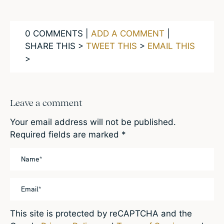
0 COMMENTS |
ADD A COMMENT
|
SHARE THIS >
TWEET THIS
>
EMAIL THIS
>
Leave a comment
Your email address will not be published.
Required fields are marked
*
This site is protected by reCAPTCHA and the