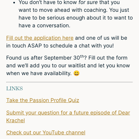
You don’t have to know
for sure
that you
want to move ahead with coaching. You just
have to be serious enough about it to want to
have a conversation.
Fill out the application here
and one of us will be
in touch ASAP to schedule a chat with you!
th
Found us after September 30
? Fill out the form
and we’ll add you to our waitlist and let you know
when we have availability.
😄
LINKS
Take the Passion Profile Quiz
Submit your question for a future episode of Dear
Krachel
Check out our YouTube channel