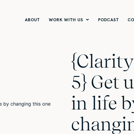
ABOUT
WORK WITH US
PODCAST
CO
{Clarit
5} Get 
in life 
changin