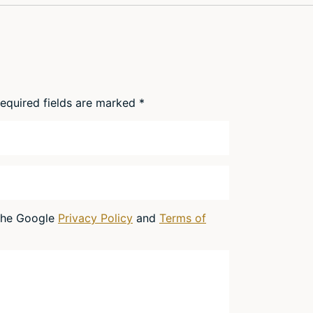
equired fields are marked
*
 the Google
Privacy Policy
and
Terms of