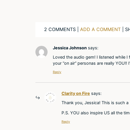
2 COMMENTS |
ADD A COMMENT
| S
Jessica Johnson
says:
Loved the audio gem! I listened while I
your “on air” personas are really YOU!!
Reply
Clarity on Fire
says:
Thank you, Jessica! This is such a
P.S. YOU also inspire US all the ti
Reply