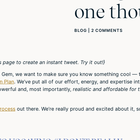
one th
BLOG
|
2 COMMENTS
s page to create an instant tweet. Try it out!}
ity Gem, we want to make sure you know something cool — t
n Plan
. We’ve put all of our effort, energy, and expertise in
powerful and, most importantly,
realistic and affordable for 
Process
out there. We’re really proud and excited about it, s