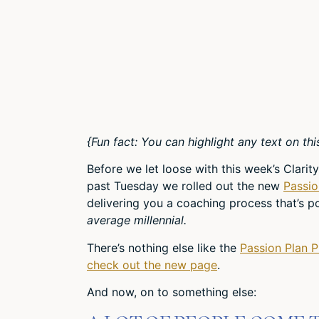
{Fun fact: You can highlight any text on thi
Before we let loose with this week’s Clar
past Tuesday we rolled out the new
Passio
delivering you a coaching process that’s 
average millennial.
There’s nothing else like the
Passion Plan 
check out the new page
.
And now, on to something else: