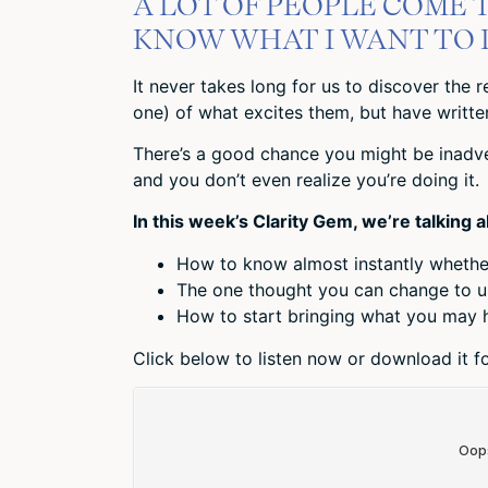
A LOT OF PEOPLE COME T
KNOW WHAT I WANT TO D
It never takes long for us to discover the r
one) of what excites them, but have written 
There’s a good chance you might be inadver
and you don’t even realize you’re doing it.
In this week’s Clarity Gem, we’re talking 
How to know almost instantly whether
The one thought you can change to u
How to start bringing what you may h
Click below to listen now or download it for