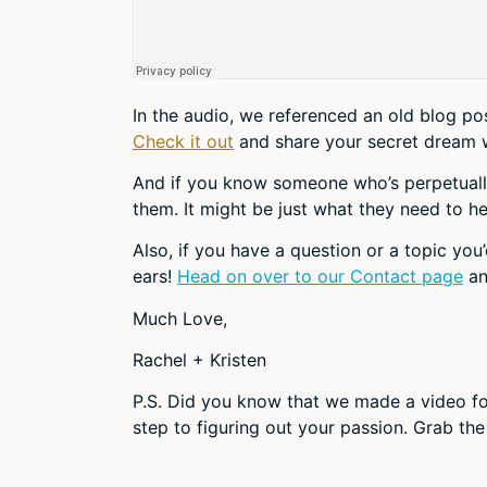
In the audio, we referenced an old blog p
Check it out
and share your secret dream 
And if you know someone who’s perpetually s
them. It might be just what they need to he
Also, if you have a question or a topic you’
ears!
Head on over to our Contact page
an
Much Love,
Rachel + Kristen
P.S. Did you know that we made a video fo
step to figuring out your passion. Grab the 