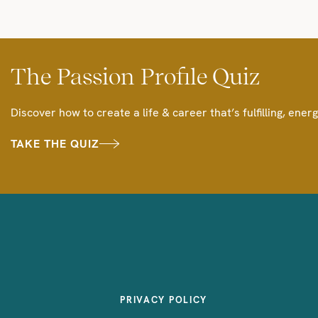
The Passion Profile Quiz
Discover how to create a life & career that’s fulfilling, energ
TAKE THE QUIZ
PRIVACY POLICY