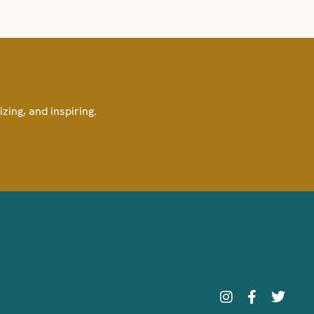
izing, and inspiring.