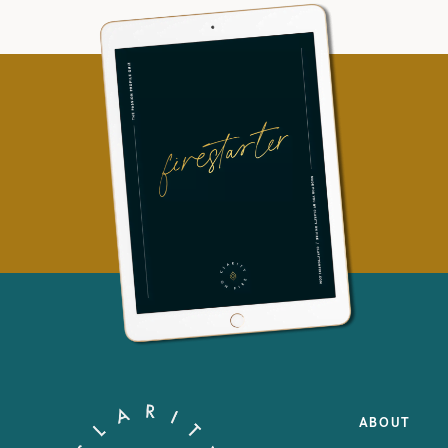
ABOUT