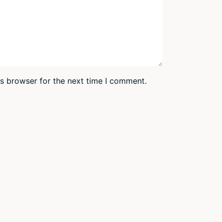
is browser for the next time I comment.