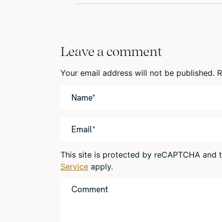
Leave a comment
Your email address will not be published.
R
This site is protected by reCAPTCHA and
Service
apply.