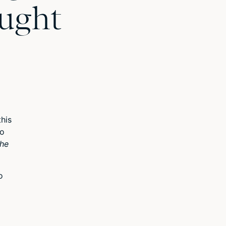
ought
his
to
the
o