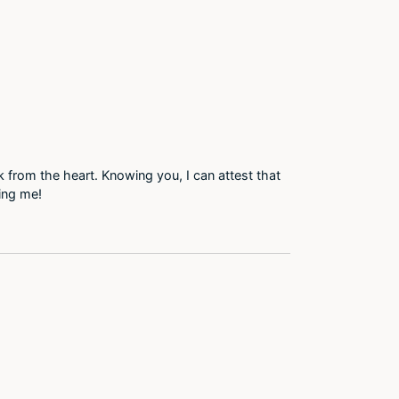
 from the heart. Knowing you, I can attest that
ring me!