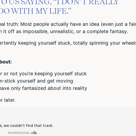
O US SAYING, “I DON’T REALLY
O WITH MY LIFE.”
eal truth: Most people actually have an idea (even just a fai
it off as impossible, unrealistic, or a complete fantasy.
tently keeping yourself stuck, totally spinning your wheel
about:
 or not you’re keeping yourself stuck
n-stick yourself and get moving
ave only fantasized about into reality
 later.