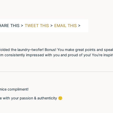
HARE THIS >
TWEET THIS
>
EMAIL THIS
>
 folded the laundry–twofer! Bonus! You make great points and speak
 I’m consistently impressed with you and proud of you! You’re inspi
 nice compliment!
me with your passion & authenticity 🙂