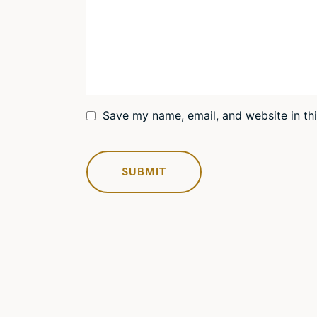
Save my name, email, and website in th