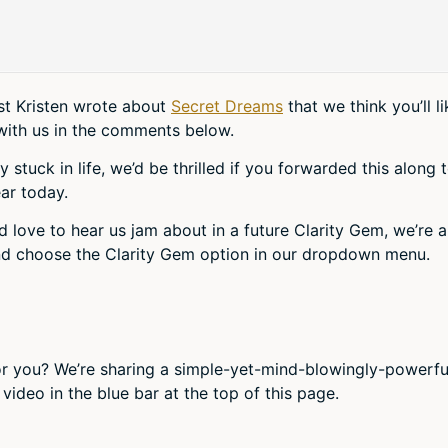
ost Kristen wrote about
Secret Dreams
that we think you’ll li
with us in the comments below.
tuck in life, we’d be thrilled if you forwarded this along 
ar today.
d love to hear us jam about in a future Clarity Gem, we’re al
d choose the Clarity Gem option in our dropdown menu.
r you? We’re sharing a simple-yet-mind-blowingly-powerfu
video in the blue bar at the top of this page.