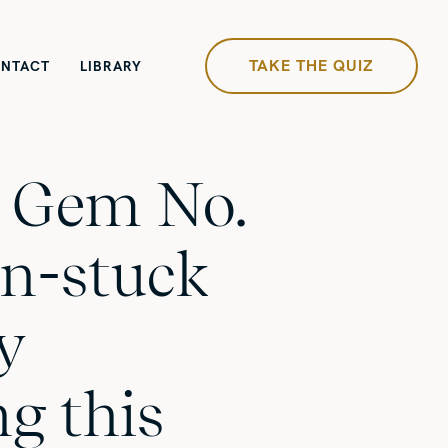
TAKE THE QUIZ
NTACT
LIBRARY
y Gem No.
un-stuck
by
g this