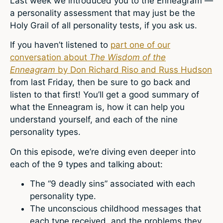
Last week we introduced you to the Enneagram —
a personality assessment that may just be the
Holy Grail of all personality tests, if you ask us.
If you haven’t listened to
part one of our
conversation about
The Wisdom of the
Enneagram
by Don Richard Riso and Russ Hudson
from last Friday, then be sure to go back and
listen to that first! You’ll get a good summary of
what the Enneagram is, how it can help you
understand yourself, and each of the nine
personality types.
On this episode, we’re diving even deeper into
each of the 9 types and talking about:
The “9 deadly sins” associated with each
personality type.
The unconscious childhood messages that
each type received, and the problems they