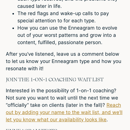
caused later in life.
The red flags and wake-up calls to pay
special attention to for each type.
How you can use the Enneagram to evolve
out of your worst patterns and grow into a
content, fulfilled, passionate person.
After you’ve listened, leave us a comment below
to let us know your Enneagram type and how you
resonate with it!
JOIN THE 1-ON-1 COACHING WAIT LIST
Interested in the possibility of 1-on-1 coaching?
Not sure you want to wait until the next time we
“officially” take on clients (later in the fall)?
Reach
out by adding your name to the wait list, and we’ll
let you know what our availability looks like
.