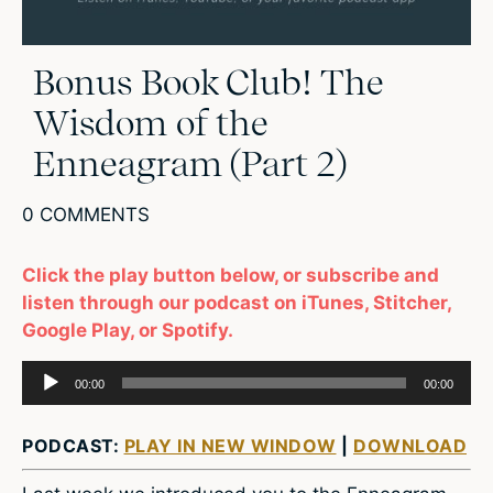
Bonus Book Club! The
Wisdom of the
Enneagram (Part 2)
0 COMMENTS
Click the play button below, or subscribe and
listen through our podcast on iTunes, Stitcher,
Google Play, or Spotify.
Audio
00:00
00:00
Player
PODCAST:
PLAY IN NEW WINDOW
|
DOWNLOAD