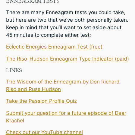
ENNEAGRAM TESTS
There are many Enneagram tests you could take,
but here are two that we’ve both personally taken.
Keep in mind that you’ll want to set aside about
45 minutes to complete either test:
Eclectic Energies Enneagram Test (free)
The Riso-Hudson Enneagram Type Indicator (paid)
LINKS
The Wisdom of the Enneagram by Don Richard
Riso and Russ Hudson
Take the Passion Profile Quiz
Submit your question for a future episode of Dear
Krachel
Check out our YouTube channel