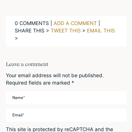
0 COMMENTS |
ADD A COMMENT
|
SHARE THIS >
TWEET THIS
>
EMAIL THIS
>
Leave a comment
Your email address will not be published.
Required fields are marked
*
This site is protected by reCAPTCHA and the