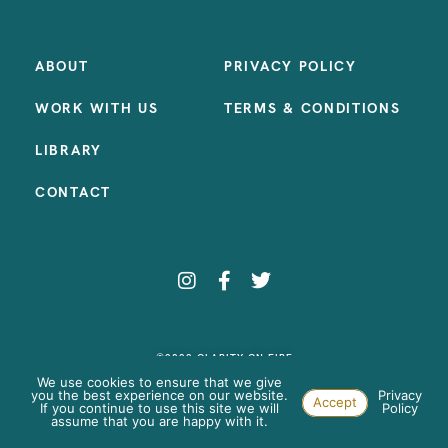
ABOUT
PRIVACY POLICY
WORK WITH US
TERMS & CONDITIONS
LIBRARY
CONTACT
©2023 CLARITY ON FIRE
SITE BY:
SAMANTHA MADEO DESIGN
We use cookies to ensure that we give
you the best experience on our website.
Privacy
Accept
If you continue to use this site we will
Policy
assume that you are happy with it.
Paste your AdWords Remarketing code here