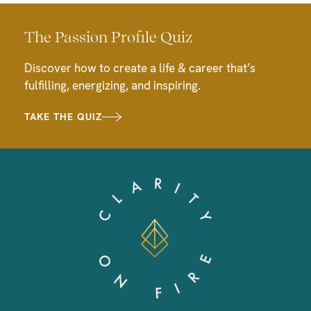
The Passion Profile Quiz
Discover how to create a life & career that’s
fulfilling, energizing, and inspiring.
TAKE THE QUIZ