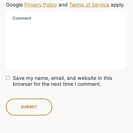
Google
Privacy Policy
and
Terms of Service
apply.
Save my name, email, and website in this
browser for the next time I comment.