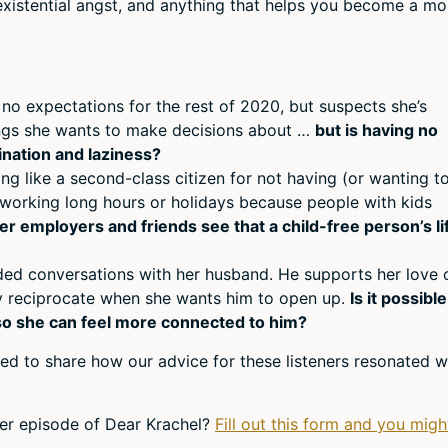
, existential angst, and anything that helps you become a mo
or
decr
volum
 no expectations for the rest of 2020, but suspects she’s
hings she wants to make decisions about …
but is having no
ination and laziness?
ling like a second-class citizen for not having (or wanting t
 working long hours or holidays because people with kids
 employers and friends see that a child-free person’s li
ided conversations with her husband. He supports her love 
ly reciprocate when she wants him to open up.
Is it possible
so she can feel more connected to him?
ed to share how our advice for these listeners resonated w
er episode of Dear Krachel?
Fill out this form and you migh