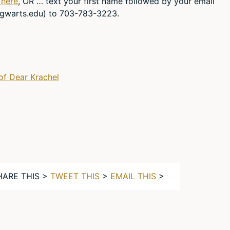
 here
, OR … text your first name followed by your email
gwarts.edu
) to 703-783-3223.
of Dear Krachel
HARE THIS >
TWEET THIS
>
EMAIL THIS
>