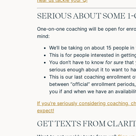
SERIOUS ABOUT SOME 1-
One-on-one coaching will be open for enro
mind:
We’ll be taking on about 15 people in
This is for people interested in getti
You don’t have to know
for sure
that
serious enough about it to want to ha
This is our last coaching enrollment o
between “official” enrollment periods
you if and when we have an availabilit
If you’re seriously considering coaching, c
expect!
GET TEXTS FROM CLARIT