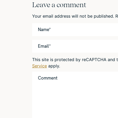
Leave a comment
Your email address will not be published.
R
This site is protected by reCAPTCHA and
Service
apply.