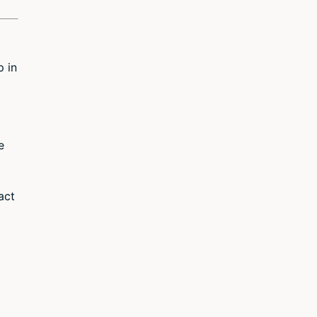
p in
e
act