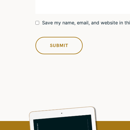
Save my name, email, and website in th