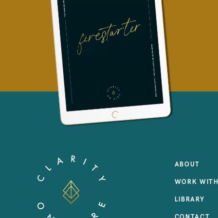
ABOUT
WORK WITH
LIBRARY
CONTACT