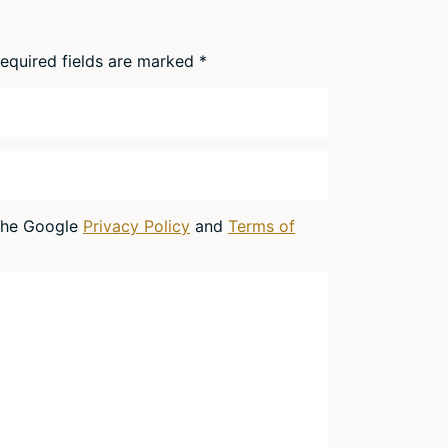
equired fields are marked
*
 the Google
Privacy Policy
and
Terms of