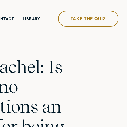
TAKE THE QUIZ
NTACT
LIBRARY
achel: Is
 no
tions an
for being