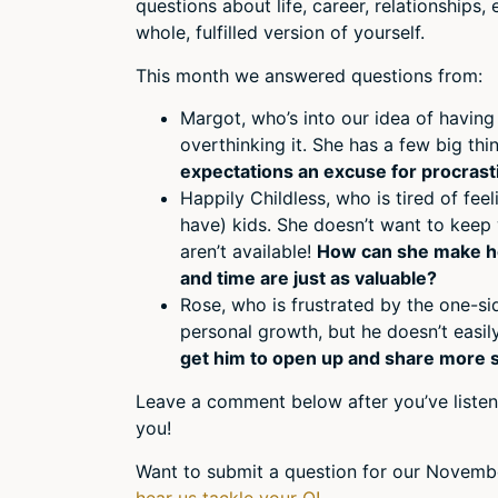
questions about life, career, relationships
whole, fulfilled version of yourself.
This month we answered questions from:
Margot, who’s into our idea of having
overthinking it. She has a few big t
expectations an excuse for procrast
Happily Childless, who is tired of fee
have) kids. She doesn’t want to keep
aren’t available!
How can she make her
and time are just as valuable?
Rose, who is frustrated by the one-s
personal growth, but he doesn’t easi
get him to open up and share more 
Leave a comment below after you’ve listen
you!
Want to submit a question for our Novemb
hear us tackle your Q!