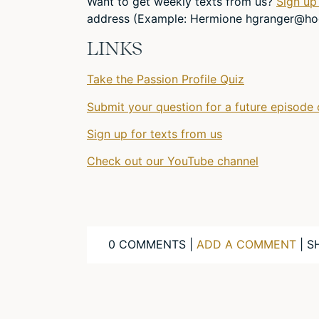
Want to get weekly texts from us?
Sign up
address (Example: Hermione
hgranger@ho
LINKS
Take the Passion Profile Quiz
Submit your question for a future episode 
Sign up for texts from us
Check out our YouTube channel
0 COMMENTS |
ADD A COMMENT
| S