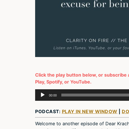
Click the play button below, or subscribe
Play, Spotify, or YouTube.
Audio
00:00
Player
PODCAST:
PLAY IN NEW WINDOW
|
D
Welcome to another episode of Dear Krach