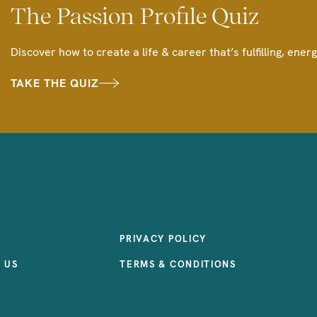
The Passion Profile Quiz
Discover how to create a life & career that’s fulfilling, energ
TAKE THE QUIZ
PRIVACY POLICY
 US
TERMS & CONDITIONS