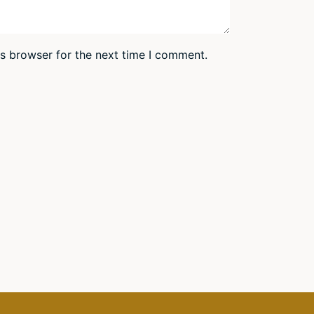
is browser for the next time I comment.