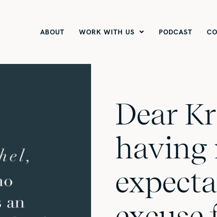
ABOUT
WORK WITH US
PODCAST
CO
Dear Kr
having
expecta
excuse 