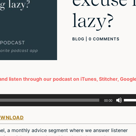
lazy?
BLOG
|
0 COMMENTS
 and listen through our podcast on iTunes, Stitcher, Googl
Use
00:00
Up/D
Arro
OWNLOAD
keys
to
el, a monthly advice segment where we answer listener
incre