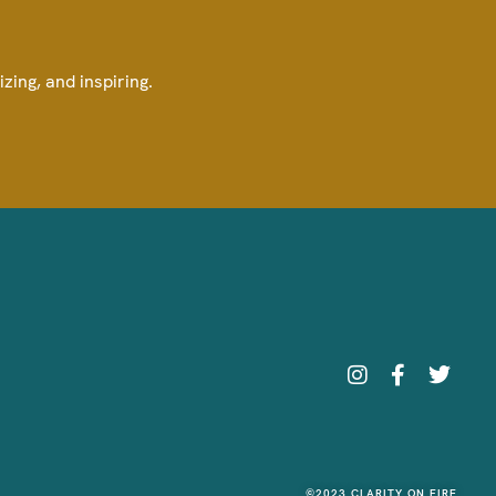
izing, and inspiring.
©2023 CLARITY ON FIRE