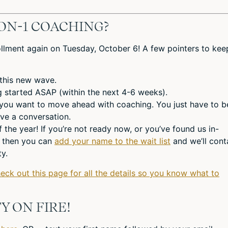
ON-1 COACHING?
llment again on Tuesday, October 6! A few pointers to kee
 this new wave.
ng started ASAP (within the next 4-6 weeks).
 you want to move ahead with coaching. You just have to b
ve a conversation.
f the year! If you’re not ready now, or you’ve found us in-
, then you can
add your name to the wait list
and we’ll cont
y.
heck out this page for all the details so you know what to
Y ON FIRE!