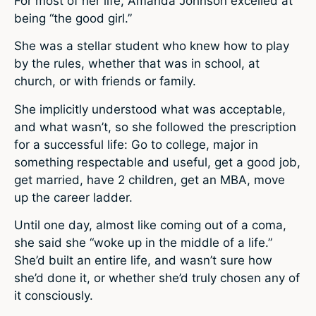
For most of her life, Amanda Johnson excelled at
being “the good girl.”
She was a stellar student who knew how to play
by the rules, whether that was in school, at
church, or with friends or family.
She implicitly understood what was acceptable,
and what wasn’t, so she followed the prescription
for a successful life: Go to college, major in
something respectable and useful, get a good job,
get married, have 2 children, get an MBA, move
up the career ladder.
Until one day, almost like coming out of a coma,
she said she “woke up in the middle of a life.”
She’d built an entire life, and wasn’t sure how
she’d done it, or whether she’d truly chosen any of
it consciously.