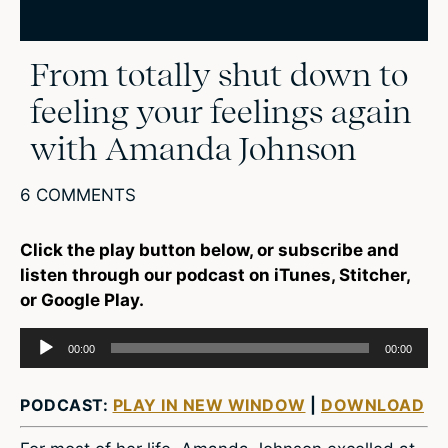
From totally shut down to
feeling your feelings again
with Amanda Johnson
6 COMMENTS
Click the play button below, or subscribe and
listen through our podcast on iTunes, Stitcher,
or Google Play.
Audio
00:00
00:00
Player
PODCAST:
PLAY IN NEW WINDOW
|
DOWNLOAD