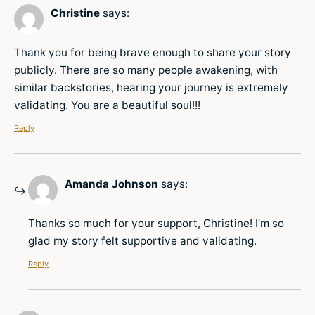
Christine
says:
Thank you for being brave enough to share your story
publicly. There are so many people awakening, with
similar backstories, hearing your journey is extremely
validating. You are a beautiful soul!!!
Reply
Amanda Johnson
says:
Thanks so much for your support, Christine! I’m so
glad my story felt supportive and validating.
Reply