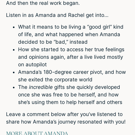
And then the real work began.
Listen in as Amanda and Rachel get into…
What it means to be living a “good girl” kind
of life, and what happened when Amanda
decided to be “bad,” instead
How she started to access her true feelings
and opinions again, after a live lived mostly
on autopilot
Amanda’s 180-degree career pivot, and how
she exited the corporate world
The
incredible
gifts she quickly developed
once she was free to be herself, and how
she’s using them to help herself and others
Leave a comment below
after you’ve listened to
share how Amanda’s journey resonated with you!
MORE ABOUT AMANDA