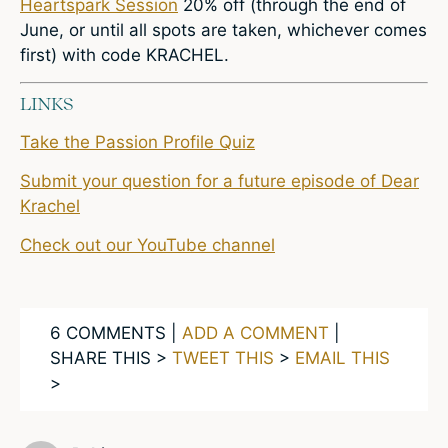
Heartspark Session
20% off (through the end of
June, or until all spots are taken, whichever comes
first) with code KRACHEL.
LINKS
Take the Passion Profile Quiz
Submit your question for a future episode of Dear
Krachel
Check out our YouTube channel
6 COMMENTS |
ADD A COMMENT
|
SHARE THIS >
TWEET THIS
>
EMAIL THIS
>