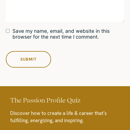
Save my name, email, and website in this
browser for the next time I comment.
The Passion Profile Quiz
Discover how to create a life & career that’s
fulfilling, energizing, and inspiring.