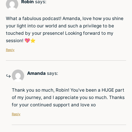
Robin
says:
What a fabulous podcast! Amanda, love how you shine
your light into our world and such a privilege to be
touched by your presence! Looking forward to my
session! 💖⭐️
Reply
Amanda
says:
Thank you so much, Robin! You’ve been a HUGE part
of my journey, and I appreciate you so much. Thanks
for your continued support and love xo
Reply