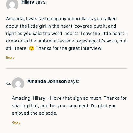
Hilary
says:
Amanda, I was fastening my umbrella as you talked
about the little girl in the heart-covered outfit, and
right as you said the word ‘hearts’ I saw the little heart I
drew onto the umbrella fastener ages ago. It’s worn, but
still there. 🙂 Thanks for the great interview!
Reply
Amanda Johnson
says:
Amazing, Hilary – I love that sign so much! Thanks for
sharing that, and for your comment. I’m glad you
enjoyed the episode.
Reply