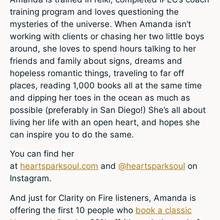
training program and loves questioning the
mysteries of the universe. When Amanda isn’t
working with clients or chasing her two little boys
around, she loves to spend hours talking to her
friends and family about signs, dreams and
hopeless romantic things, traveling to far off
places, reading 1,000 books all at the same time
and dipping her toes in the ocean as much as
possible (preferably in San Diego!) She’s all about
living her life with an open heart, and hopes she
can inspire you to do the same.
You can find her
at
heartsparksoul.com
and
@heartsparksoul
on
Instagram.
And just for Clarity on Fire listeners, Amanda is
offering the first 10 people who
book a classic