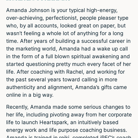
Amanda Johnson is your typical high-energy,
over-achieving, perfectionist, people pleaser type
who, by all accounts, looked great on paper, but
wasn’t feeling a whole lot of anything for a long
time. After years of building a successful career in
the marketing world, Amanda had a wake up call
in the form of a full blown spiritual awakening and
started questioning pretty much every facet of her
life. After coaching with Rachel, and working for
the past several years toward calling in more
authenticity and alignment, Amanda’s gifts came
online in a big way.
Recently, Amanda made some serious changes to
her life, including pivoting away from her corporate
life to launch Heartspark, an intuitively based
energy work and life purpose coaching business.
Amanda is trained in reiki, completed iPEC’s coach