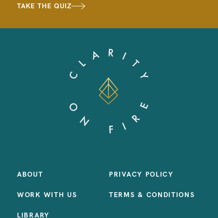
TAKE THE QUIZ
ABOUT
PRIVACY POLICY
WORK WITH US
TERMS & CONDITIONS
LIBRARY