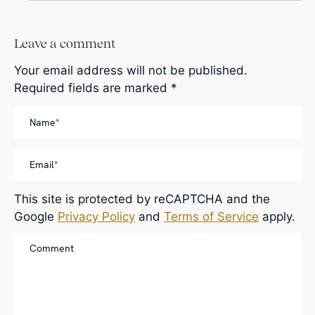
Leave a comment
Your email address will not be published.
Required fields are marked
*
This site is protected by reCAPTCHA and the
Google
Privacy Policy
and
Terms of Service
apply.