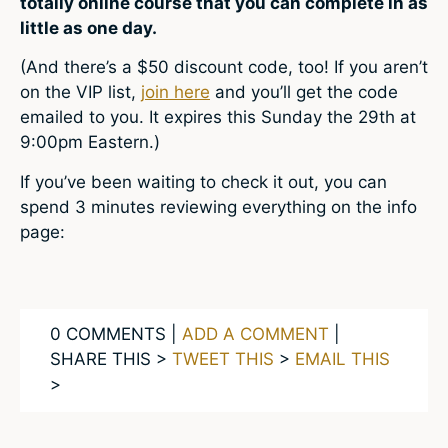
totally online course that you can complete in as
little as one day.
(And there’s a $50 discount code, too! If you aren’t
on the VIP list,
join here
and you’ll get the code
emailed to you. It expires this Sunday the 29th at
9:00pm Eastern.)
If you’ve been waiting to check it out, you can
spend 3 minutes reviewing everything on the info
page:
0 COMMENTS |
ADD A COMMENT
|
SHARE THIS >
TWEET THIS
>
EMAIL THIS
>