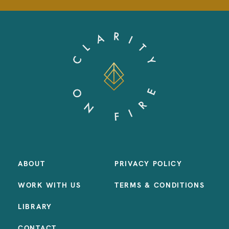
ABOUT
PRIVACY POLICY
WORK WITH US
TERMS & CONDITIONS
LIBRARY
CONTACT