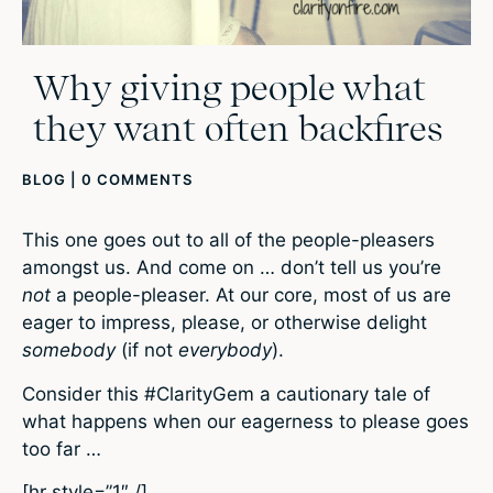
Why giving people what
they want often backfires
BLOG
|
0 COMMENTS
This one goes out to all of the people-pleasers
amongst us. And come on … don’t tell us you’re
not
a people-pleaser. At our core, most of us are
eager to impress, please, or otherwise delight
somebody
(if not
everybody
).
Consider this #ClarityGem a cautionary tale of
what happens when our eagerness to please goes
too far …
[hr style=”1″ /]