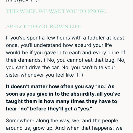
THIS WEEK, WE WANT YOU TO KNOW:
APPLY IT TO YOUR OWN LIFE:
If you’ve spent a few hours with a toddler at least
once, you’ll understand how absurd your life
would be if you gave in to each and every once of
their demands. (“No, you cannot eat that bug. No,
you can’t drive the car. No, you can’t bite your
sister whenever you feel like it.”)
It doesn’t matter how often you say “no.” As
soon as you give in to the absurdity, all you’ve
taught them is how many times they have to
hear “no” before they’ll get a “yes.”
Somewhere along the way, we, and the people
around us, grow up. And when that happens, we