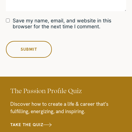
Save my name, email, and website in this
browser for the next time I comment.
The Passion Profile Quiz
Discover how to create a life & career that’s
fulfilling, energizing, and inspiring.
TAKE THE QUIZ