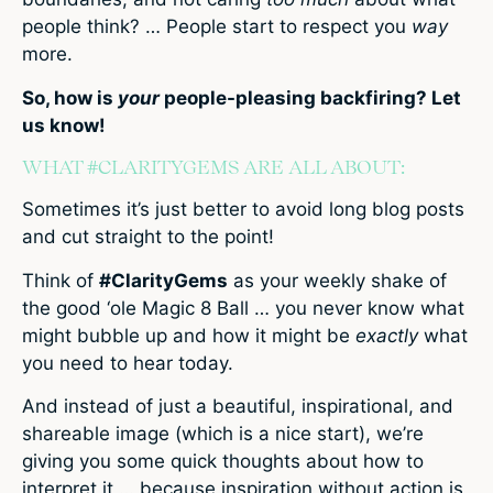
people think? … People start to respect you
way
more.
So, how is
your
people-pleasing backfiring? Let
us know!
WHAT #CLARITYGEMS ARE ALL ABOUT:
Sometimes it’s just better to avoid long blog posts
and cut straight to the point!
Think of
#ClarityGems
as your weekly shake of
the good ‘ole Magic 8 Ball … you never know what
might bubble up and how it might be
exactly
what
you need to hear today.
And instead of just a beautiful, inspirational, and
shareable image (which is a nice start), we’re
giving you some quick thoughts about how to
interpret it … because inspiration without action is