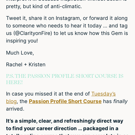
pretty, but kind of anti-climatic.
Tweet it, share it on Instagram, or forward it along
to someone who needs to hear it today … and tag
us (@ClarityonFire) to let us know how this Gem is
inspiring you!
Much Love,
Rachel + Kristen
P.S. THE PASSION PROFILE SHORT COURSE IS
HERE!
In case you missed it at the end of
Tuesday’s
blog
, the
Passion Profile Short Course
has
finally
arrived.
It’s a simple, clear, and refreshingly direct way
to find your career direction … packaged in a