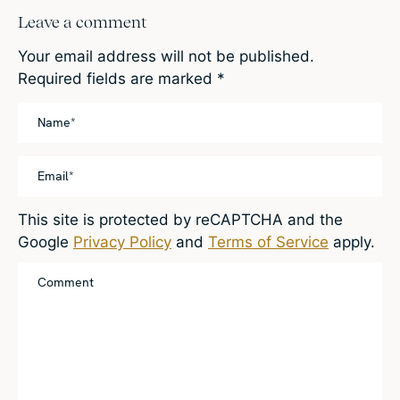
Leave a comment
Your email address will not be published.
Required fields are marked
*
This site is protected by reCAPTCHA and the
Google
Privacy Policy
and
Terms of Service
apply.