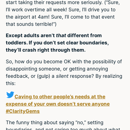
start taking their requests more seriously. (“Sure,
I’ll work overtime all week! Sure, I’ll drive you to
the airport at 4am! Sure, I’ll come to that event
that sounds terrible!”)
Except adults aren’t
that
different from
toddlers. If you don’t set clear boundaries,
they’ll crash right through them.
So, how do you become OK with the possibility of
disappointing someone, or getting annoying
feedback, or (gulp) a
silent
response? By realizing
this:
Caving to other people’s needs at the
expense of your own doesn’t serve anyone
#ClarityGems
The funny thing about saying “no,” setting
boundaries, and not caring
too much
about what