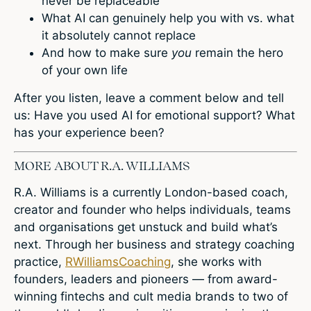
never be replaceable
What AI can genuinely help you with vs. what
it absolutely cannot replace
And how to make sure
you
remain the hero
of your own life
After you listen, leave a comment below and tell
us: Have you used AI for emotional support? What
has your experience been?
MORE ABOUT R.A. WILLIAMS
R.A. Williams is a currently London-based coach,
creator and founder who helps individuals, teams
and organisations get unstuck and build what’s
next. Through her business and strategy coaching
practice,
RWilliamsCoaching
, she works with
founders, leaders and pioneers — from award-
winning fintechs and cult media brands to two of