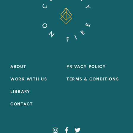
ABOUT
PRIVACY POLICY
WORK WITH US
TERMS & CONDITIONS
LIBRARY
CONTACT