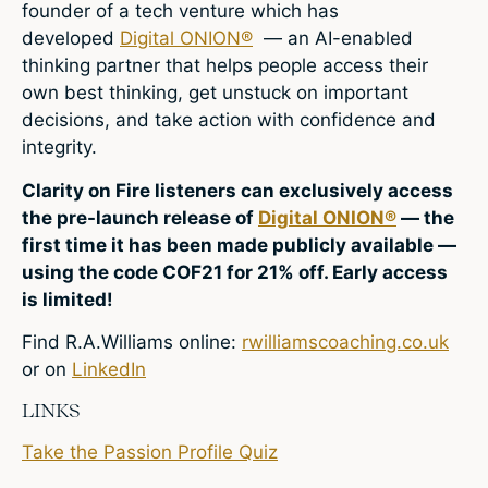
founder of a tech venture which has
developed
Digital ONION®
— an AI-enabled
thinking partner that helps people access their
own best thinking, get unstuck on important
decisions, and take action with confidence and
integrity.
Clarity on Fire listeners can exclusively access
the pre-launch release of
Digital ONION®
— the
first time it has been made publicly available —
using the code COF21 for 21% off. Early access
is limited!
Find R.A.Williams online:
rwilliamscoaching.co.uk
or on
LinkedIn
LINKS
Take the Passion Profile Quiz