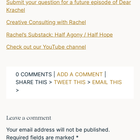
Submit your question for a future episode of Dear
Krachel
Creative Consulting with Rachel
Rachel’s Substack: Half Agony / Half Hope
Check out our YouTube channel
0 COMMENTS |
ADD A COMMENT
|
SHARE THIS >
TWEET THIS
>
EMAIL THIS
>
Leave a comment
Your email address will not be published.
Required fields are marked
*