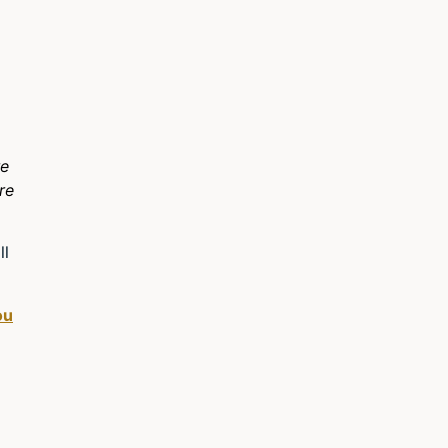
re
re
ll
ou