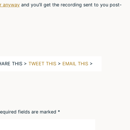
er anyway
and you’ll get the recording sent to you post-
HARE THIS >
TWEET THIS
>
EMAIL THIS
>
equired fields are marked
*