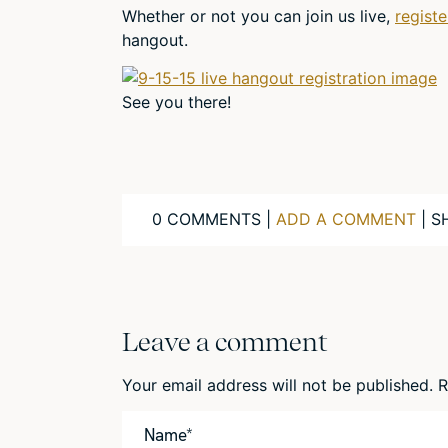
Whether or not you can join us live,
regist
hangout.
See you there!
0 COMMENTS |
ADD A COMMENT
| S
Leave a comment
Your email address will not be published.
R