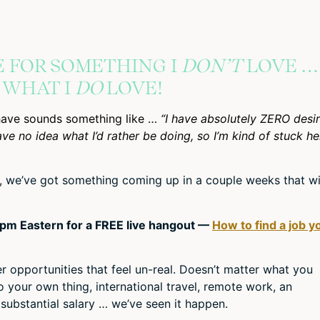
E FOR SOMETHING I
DON’T
LOVE …
T WHAT I
DO
LOVE!
have sounds something like …
“I have absolutely ZERO desi
have no idea what I’d rather be doing, so I’m kind of stuck he
ly, we’ve got something coming up in a couple weeks that wi
2pm Eastern for a FREE live hangout —
How to find a job y
 opportunities that feel un-real. Doesn’t matter what you
 your own thing, international travel, remote work, an
 substantial salary … we’ve seen it happen.