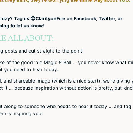
today? Tag us @ClarityonFire on Facebook, Twitter, or
log to let us know!
E ALL ABOUT:
g posts and cut straight to the point!
ke of the good ‘ole Magic 8 Ball … you never know what m
 you need to hear today.
al, and shareable image (which is a nice start), we’re giving
it … because inspiration without action is pretty, but kind
d it along to someone who needs to hear it today … and tag
m is inspiring you!