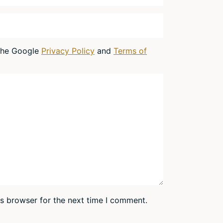
 the Google
Privacy Policy
and
Terms of
is browser for the next time I comment.