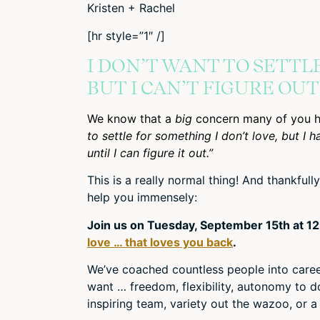
Kristen + Rachel
[hr style=”1″ /]
I DON’T WANT TO SETTL
BUT I CAN’T FIGURE OU
We know that a
big
concern many of you 
to settle for something I don’t love, but I 
until I can figure it out.”
This is a really normal thing! And thankful
help you immensely:
Join us on Tuesday, September 15th at 1
love … that loves you back
.
We’ve coached countless people into career
want … freedom, flexibility, autonomy to do
inspiring team, variety out the wazoo, or a