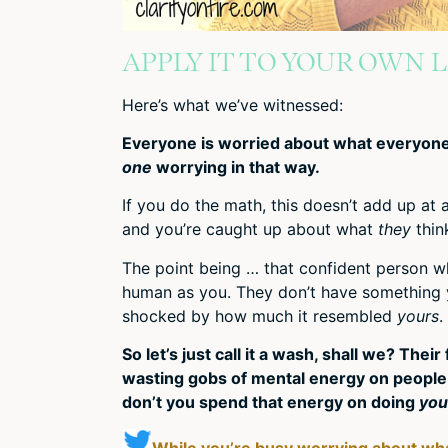
APPLY IT TO YOUR OWN L
Here’s what we’ve witnessed:
Everyone is worried about what everyone 
one
worrying in that way.
If you do the math, this doesn’t add up at 
and you’re caught up about what
they
thin
The point being … that confident person wh
human as you. They don’t have something yo
shocked by how much it resembled
yours
.
So let’s just call it a wash, shall we? The
wasting gobs of mental energy on people 
don’t you spend that energy on doing
you
While you’re busy worrying about wha