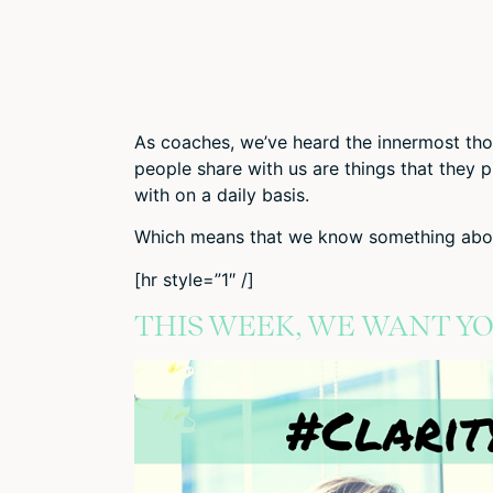
As coaches, we’ve heard the innermost tho
people share with us are things that they 
with on a daily basis.
Which means that we know something abou
[hr style=”1″ /]
THIS WEEK, WE WANT Y