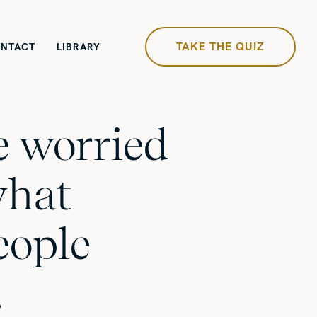
TAKE THE QUIZ
NTACT
LIBRARY
re worried
what
eople
…