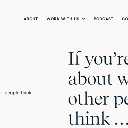
ABOUT
WORK WITH US
PODCAST
CO
If you’
about 
other p
think 