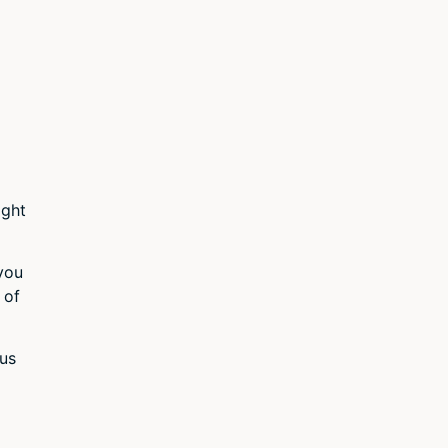
ight
 you
 of
 us