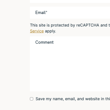
This site is protected by reCAPTCHA and
Service
apply.
Save my name, email, and website in th