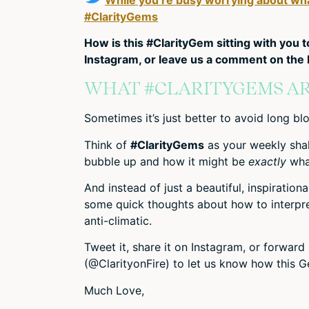
#ClarityGems
How is this #ClarityGem sitting with you 
Instagram, or leave us a comment on the b
WHAT #CLARITYGEMS AR
Sometimes it’s just better to avoid long blo
Think of
#ClarityGems
as your weekly sha
bubble up and how it might be
exactly
what
And instead of just a beautiful, inspiration
some quick thoughts about how to interpret 
anti-climatic.
Tweet it, share it on Instagram, or forwar
(@ClarityonFire) to let us know how this Ge
Much Love,