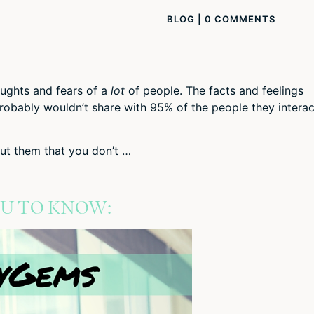
BLOG
|
0 COMMENTS
ughts and fears of a
lot
of people. The facts and feelings
probably wouldn’t share with 95% of the people they interac
t them that you don’t …
OU TO KNOW: