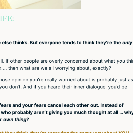
IFE:
else thinks. But everyone tends to think they’re the
only
all. If other people are overly concerned about what
you
thi
k … then what are we all worrying about, exactly?
ose opinion you’re really worried about is probably just as
u don’t. And if you heard their inner dialogue, you’d be
ir fears and your fears cancel each other out. Instead of
who probably aren’t giving you much thought at all … wh
r own thing
?
t they think, they’re worrying the same way about YOU.