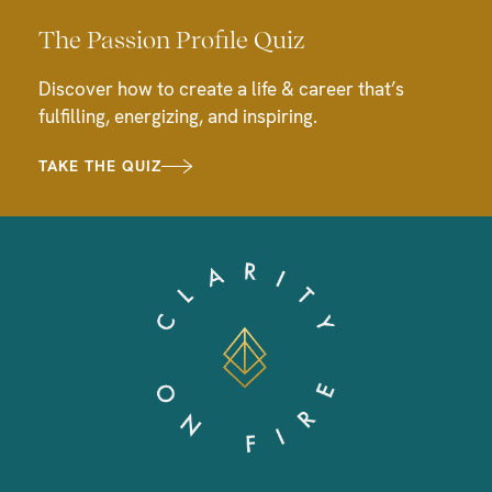
The Passion Profile Quiz
Discover how to create a life & career that’s
fulfilling, energizing, and inspiring.
TAKE THE QUIZ