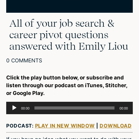
All of your job search &
career pivot questions
answered with Emily Liou
0 COMMENTS
Click the play button below, or subscribe and
listen through our podcast on iTunes, Stitcher,
or Google Play.
Audio
00:00
00:00
Player
PODCAST:
PLAY IN NEW WINDOW
|
DOWNLOAD