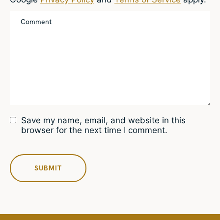
Save my name, email, and website in this
browser for the next time I comment.