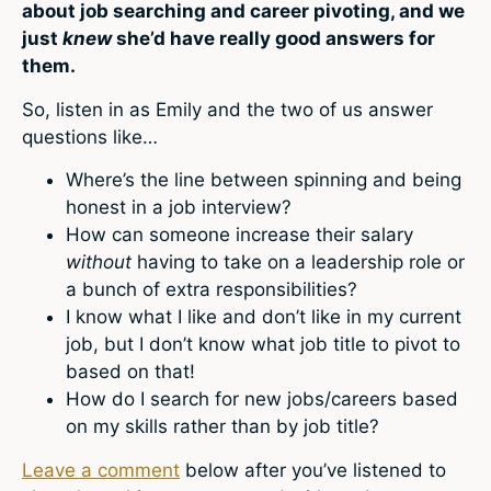
about job searching and career pivoting, and we
just
knew
she’d have really good answers for
them.
So, listen in as Emily and the two of us answer
questions like…
Where’s the line between spinning and being
honest in a job interview?
How can someone increase their salary
without
having to take on a leadership role or
a bunch of extra responsibilities?
I know what I like and don’t like in my current
job, but I don’t know what job title to pivot to
based on that!
How do I search for new jobs/careers based
on my skills rather than by job title?
Leave a comment
below after you’ve listened to