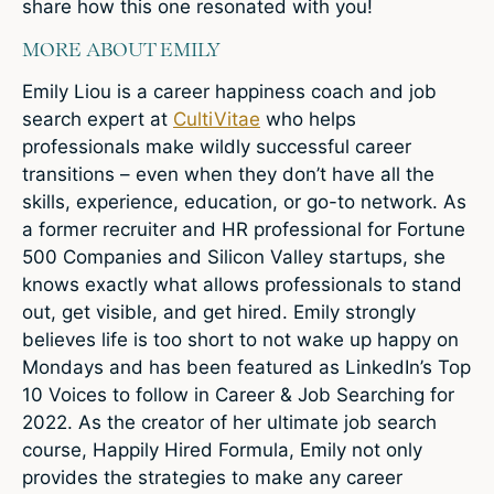
share how this one resonated with you!
MORE ABOUT EMILY
Emily Liou is a career happiness coach and job
search expert at
CultiVitae
who helps
professionals make wildly successful career
transitions – even when they don’t have all the
skills, experience, education, or go-to network. As
a former recruiter and HR professional for Fortune
500 Companies and Silicon Valley startups, she
knows exactly what allows professionals to stand
out, get visible, and get hired. Emily strongly
believes life is too short to not wake up happy on
Mondays and has been featured as LinkedIn’s Top
10 Voices to follow in Career & Job Searching for
2022. As the creator of her ultimate job search
course, Happily Hired Formula, Emily not only
provides the strategies to make any career