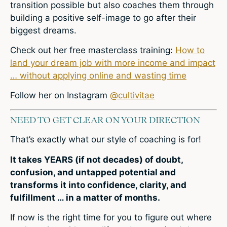
transition possible but also coaches them through
building a positive self-image to go after their
biggest dreams.
Check out
her free masterclass training:
How to
land your dream job with more income and impact
… without applying online and wasting time
Follow her on Instagram
@cultivitae
NEED TO GET CLEAR ON YOUR DIRECTION
That’s exactly what our style of coaching is for!
It takes YEARS (if not decades) of doubt,
confusion, and untapped potential and
transforms it into confidence, clarity, and
fulfillment … in a matter of months.
If now is the right time for you to figure out where