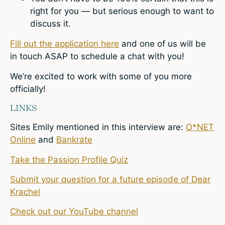
right for you — but serious enough to want to
discuss it.
Fill out the application here
and one of us will be
in touch ASAP to schedule a chat with you!
We’re excited to work with some of you more
officially!
LINKS
Sites Emily mentioned in this interview are:
O*NET
Online
and
Bankrate
Take the Passion Profile Quiz
Submit your question for a future episode of Dear
Krachel
Check out our YouTube channel