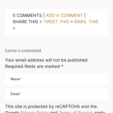
0 COMMENTS |
ADD A COMMENT
|
SHARE THIS >
TWEET THIS
>
EMAIL THIS
>
Leave a comment
Your email address will not be published.
Required fields are marked
*
This site is protected by reCAPTCHA and the
Google
Privacy Policy
and
Terms of Service
apply.