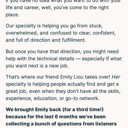
If you have no idea what you want to do with your
life and career, well, you’ve come to the right
place.
Our specialty is helping you go from stuck,
overwhelmed, and confused to clear, confident,
and full of direction and fulfillment.
But once you
have
that direction, you might need
help with the technical details — especially if what
you want next is a new job.
That’s where our friend Emily Liou takes over!
Her
specialty is helping people actually find and
get
a
great job, even when they don’t have all the skills,
experience, education, or go-to network.
We brought Emily back (for a third time!)
because for the last 6 months we’ve been
collecting a bunch of questions from listeners