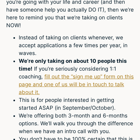
you’re going with your life and career (and then
have someone help you actually DO IT), then we’re
here to remind you that we’re taking on clients
NOW!
Instead of taking on clients whenever, we
accept applications a few times per year, in
waves.
We’re only taking on about 10 people this
time!
If you’re seriously considering 1:1
coaching,
fill out the “sign me up” form on this
page and one of us will be in touch to talk
about it.
This is for people interested in getting
started ASAP (in September/October).
We’re offering both 3-month and 6-months
options. We’ll walk you through the difference
when we have an intro call with you.
You don’t have to be 100% certain that this is