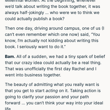
Millennial women. At the beginning, whenever
we’d talk about writing the book together, it was
always half-jokingly … who were we to think we
could actually publish a book?
Then one day, driving around campus, one of us (I
can’t even remember which one now) said, “You
know, I’m actually not kidding about writing this
book. I seriously want to do it.”
Bam.
All of a sudden, we had a tiny spark of belief
that our crazy idea could actually be a real thing.
That was unofficially the first day Rachel and I
went into business together.
The beauty of admitting what you really want is
that you get to start
acting
on it. Taking action is
going to clarify your passion and your path
forward … you can’t think your way into your ideal
life.