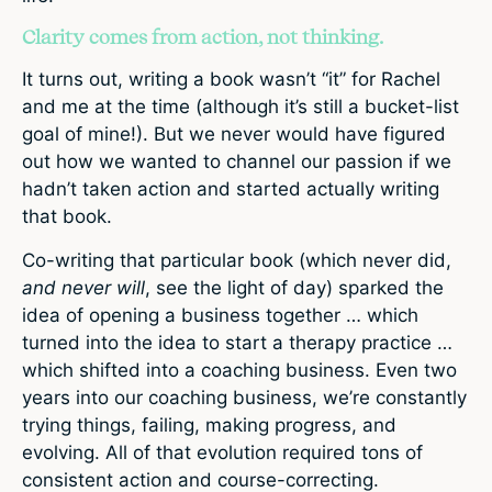
Clarity comes from action, not thinking.
It turns out, writing a book wasn’t “it” for Rachel
and me at the time (although it’s still a bucket-list
goal of mine!). But we never would have figured
out how we wanted to channel our passion if we
hadn’t taken action and started actually writing
that book.
Co-writing that particular book (which never did,
and never will
, see the light of day) sparked the
idea of opening a business together … which
turned into the idea to start a therapy practice …
which shifted into a coaching business. Even two
years into our coaching business, we’re constantly
trying things, failing, making progress, and
evolving. All of that evolution required tons of
consistent action and course-correcting.