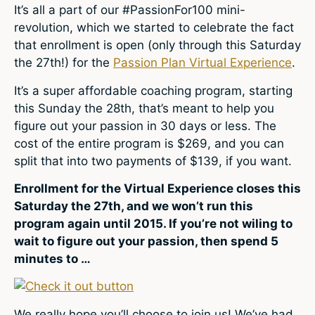
It’s all a part of our #PassionFor100 mini-
revolution, which we started to celebrate the fact
that enrollment is open (only through this Saturday
the 27th!) for the
Passion Plan Virtual Experience
.
It’s a super affordable coaching program, starting
this Sunday the 28th, that’s meant to help you
figure out your passion in 30 days or less. The
cost of the entire program is $269, and you can
split that into two payments of $139, if you want.
Enrollment for the Virtual Experience closes this
Saturday the 27th, and we won’t run this
program again until 2015. If you’re not wiling to
wait to figure out your passion, then spend 5
minutes to …
We really hope you’ll choose to join us! We’ve had