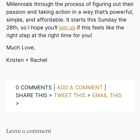
Millennials through the process of figuring out their
passion and taking action in a way that’s powerful,
simple, and affordable. It starts this Sunday the
28th, so I hope you’ll
join us
if this feels like the
right step at the right time for you!
Much Love,
Kristen + Rachel
0 COMMENTS |
ADD A COMMENT
|
SHARE THIS >
TWEET THIS
>
EMAIL THIS
>
Leave a comment