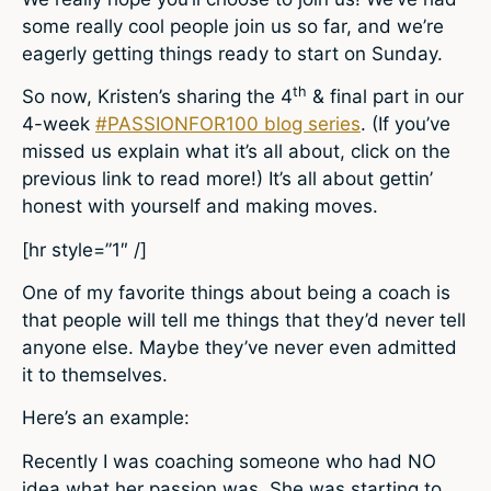
some really cool people join us so far, and we’re
eagerly getting things ready to start on Sunday.
th
So now, Kristen’s sharing the 4
& final part in our
4-week
#PASSIONFOR100 blog series
. (If you’ve
missed us explain what it’s all about, click on the
previous link to read more!) It’s all about gettin’
honest with yourself and making moves.
[hr style=”1″ /]
One of my favorite things about being a coach is
that people will tell me things that they’d never tell
anyone else. Maybe they’ve never even admitted
it to themselves.
Here’s an example:
Recently I was coaching someone who had NO
idea what her passion was. She was starting to