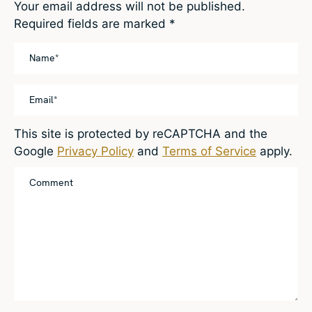
Your email address will not be published.
Required fields are marked
*
This site is protected by reCAPTCHA and the
Google
Privacy Policy
and
Terms of Service
apply.