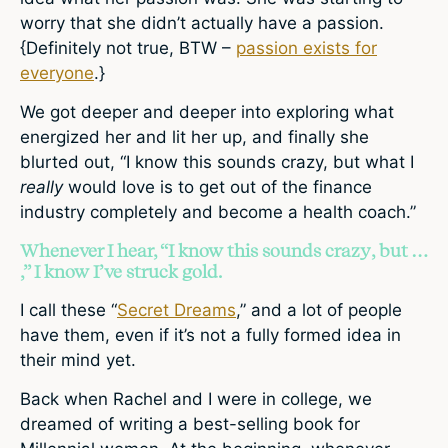
worry that she didn’t actually have a passion.
{Definitely not true, BTW –
passion exists for
everyone
.}
We got deeper and deeper into exploring what
energized her and lit her up, and finally she
blurted out, “I know this sounds crazy, but what I
really
would love is to get out of the finance
industry completely and become a health coach.”
Whenever I hear, “I know this sounds crazy, but …
,” I know I’ve struck gold.
I call these “
Secret Dreams
,” and a lot of people
have them, even if it’s not a fully formed idea in
their mind yet.
Back when Rachel and I were in college, we
dreamed of writing a best-selling book for