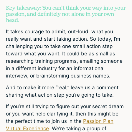
Key takeaway: You can’t think your way into your
passion, and definitely not alone in your own
head.
It takes courage to admit, out-loud, what you
really want and start taking action. So today, I’m
challenging you to take one small action step
toward what you want. It could be as small as
researching training programs, emailing someone
in a different industry for an informational
interview, or brainstorming business names.
And to make it more “real,” leave us a comment
sharing what action step you’re going to take.
If you’re still trying to figure out your secret dream
or you want help clarifying it, then this might be
the perfect time to join us in the
Passion Plan
Virtual Experience
. We’re taking a group of