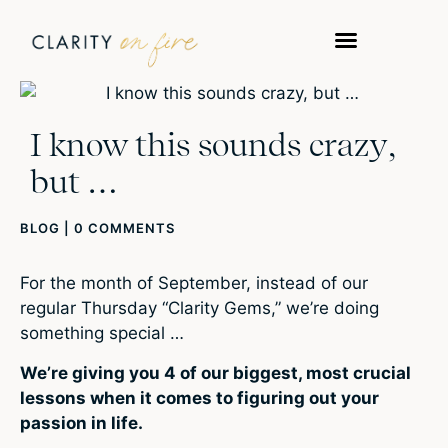
I know this sounds crazy,
but …
BLOG
|
0 COMMENTS
For the month of September, instead of our
regular Thursday “Clarity Gems,” we’re doing
something special …
We’re giving you 4 of our biggest, most crucial
lessons when it comes to figuring out your
passion
in life.