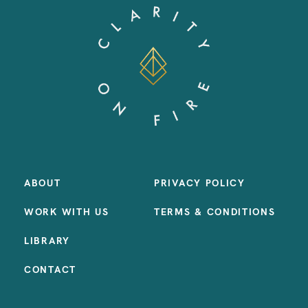
ABOUT
PRIVACY POLICY
WORK WITH US
TERMS & CONDITIONS
LIBRARY
CONTACT