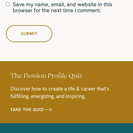
Save my name, email, and website in this
browser for the next time I comment.
The Passion Profile Quiz
Discover how to create a life & career that’s
fulfilling, energizing, and inspiring.
TAKE THE QUIZ