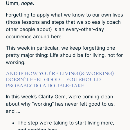
Umm,
nope
.
Forgetting to apply what we know to our own lives
(those lessons and steps that we so easily coach
other people about) is an every-other-day
occurrence around here.
This week in particular, we keep forgetting one
pretty major thing: Life should be for living, not for
working.
AND IF HOW YOU’RE LIVING (& WORKING)
DOESN’T FEEL GOOD … YOU SHOULD
PROBABLY DO A DOUBLE-TAKE.
In this week’s Clarity Gem, we’re coming clean
about why “working” has never felt good to us,
and …
The step we’re taking to start living more,
and working less