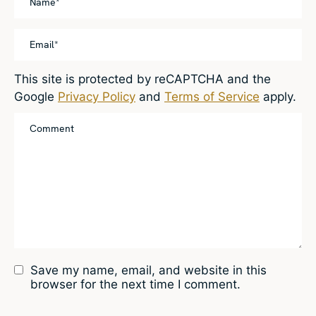
This site is protected by reCAPTCHA and the
Google
Privacy Policy
and
Terms of Service
apply.
Save my name, email, and website in this
browser for the next time I comment.