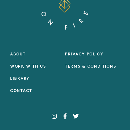
ABOUT
PRIVACY POLICY
WORK WITH US
TERMS & CONDITIONS
LIBRARY
CONTACT