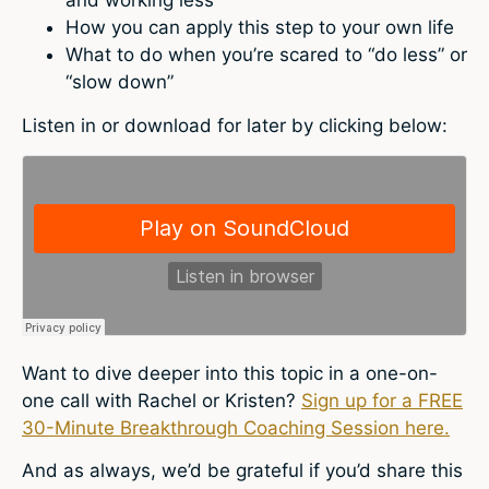
How you can apply this step to your own life
What to do when you’re scared to “do less” or
“slow down”
Listen in or download for later by clicking below:
Want to dive deeper into this topic in a one-on-
one call with Rachel or Kristen?
Sign up for a FREE
30-Minute Breakthrough Coaching Session here.
And as always, we’d be grateful if you’d share this