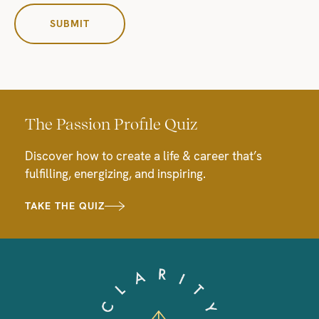
The Passion Profile Quiz
Discover how to create a life & career that’s
fulfilling, energizing, and inspiring.
TAKE THE QUIZ