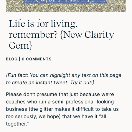
Life is for living,
remember? {New Clarity
Gem}
BLOG
|
0 COMMENTS
{Fun fact: You can highlight any text on this page
to create an instant tweet. Try it out!}
Please don’t presume that just because we’re
coaches who run a semi-professional-looking
business (the glitter makes it difficult to take us
too
seriously, we hope) that we have it “all
together.”