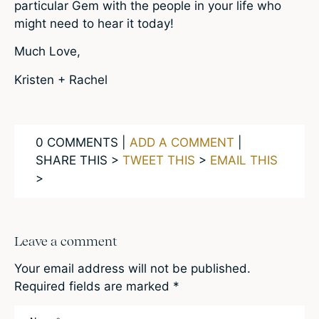
particular Gem with the people in your life who
might need to hear it today!
Much Love,
Kristen + Rachel
0 COMMENTS |
ADD A COMMENT
|
SHARE THIS >
TWEET THIS
>
EMAIL THIS
>
Leave a comment
Your email address will not be published.
Required fields are marked
*