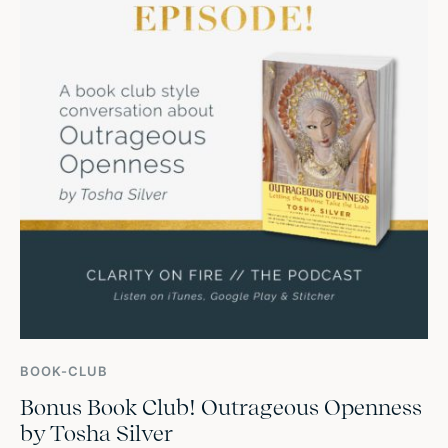
BOOK-CLUB
Bonus Book Club! Outrageous Openness
by Tosha Silver