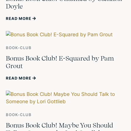
Doyle
READ MORE
BOOK-CLUB
Bonus Book Club! E-Squared by Pam
Grout
READ MORE
BOOK-CLUB
Bonus Book Club! Maybe You Should