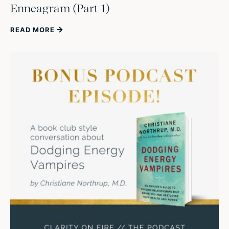
Enneagram (Part 1)
READ MORE