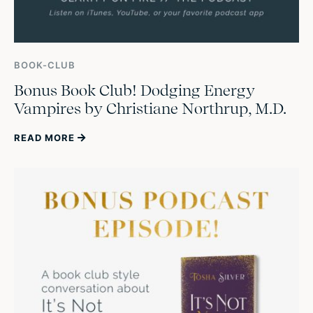
BOOK-CLUB
Bonus Book Club! Dodging Energy
Vampires by Christiane Northrup, M.D.
READ MORE