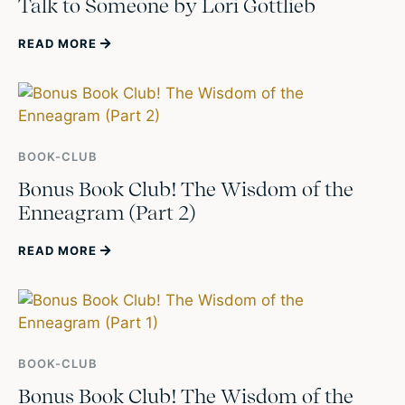
Talk to Someone by Lori Gottlieb
READ MORE
BOOK-CLUB
Bonus Book Club! The Wisdom of the
Enneagram (Part 2)
READ MORE
BOOK-CLUB
Bonus Book Club! The Wisdom of the