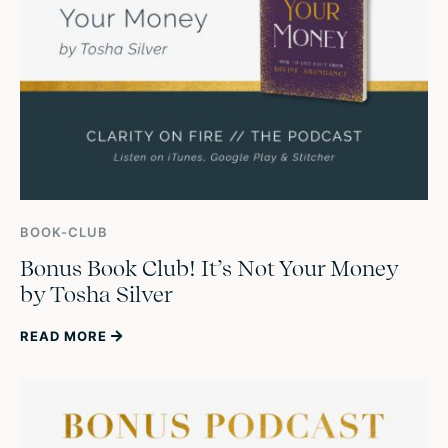
BOOK-CLUB
Bonus Book Club! It’s Not Your Money
by Tosha Silver
READ MORE