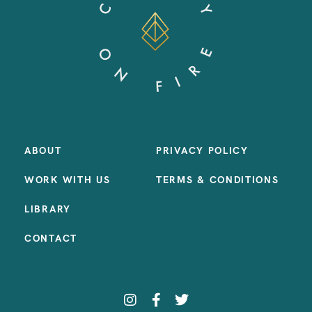
ABOUT
PRIVACY POLICY
WORK WITH US
TERMS & CONDITIONS
LIBRARY
CONTACT