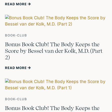
READ MORE
BOOK-CLUB
Bonus Book Club! The Body Keeps the
Score by Bessel van der Kolk, M.D. (Part
2)
READ MORE
BOOK-CLUB
Bonus Book Club! The Body Keeps the