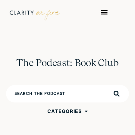
The Podcast: Book Club
CATEGORIES