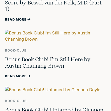
Score by Bessel van der Kolk, M.D. (Part
1)
READ MORE
BOOK-CLUB
Bonus Book Club! I’m Still Here by
Austin Channing Brown
READ MORE
BOOK-CLUB
Bonus Book Club! Untamed by Glennon