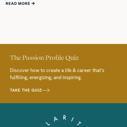
READ MORE
The Passion Profile Quiz
Discover how to create a life & career that’s
fulfilling, energizing, and inspiring.
TAKE THE QUIZ