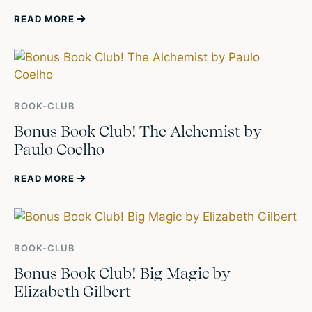
READ MORE
BOOK-CLUB
Bonus Book Club! The Alchemist by
Paulo Coelho
READ MORE
BOOK-CLUB
Bonus Book Club! Big Magic by
Elizabeth Gilbert