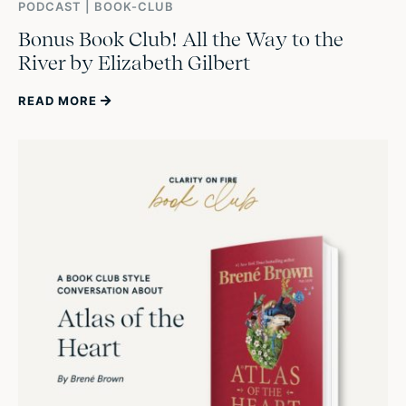
PODCAST | BOOK-CLUB
Bonus Book Club! All the Way to the
River by Elizabeth Gilbert
READ MORE