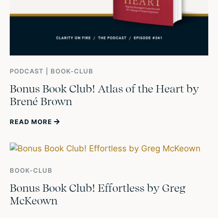
PODCAST | BOOK-CLUB
Bonus Book Club! Atlas of the Heart by
Brené Brown
READ MORE
BOOK-CLUB
Bonus Book Club! Effortless by Greg
McKeown