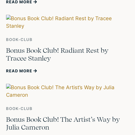
READ MORE
BOOK-CLUB
Bonus Book Club! Radiant Rest by
Tracee Stanley
READ MORE
BOOK-CLUB
Bonus Book Club! The Artist’s Way by
Julia Cameron