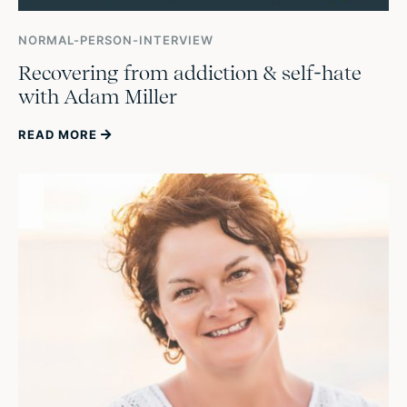
NORMAL-PERSON-INTERVIEW
Recovering from addiction & self-hate
with Adam Miller
READ MORE