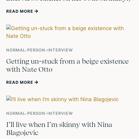
READ MORE
NORMAL-PERSON-INTERVIEW
Getting un-stuck from a beige existence
with Nate Otto
READ MORE
NORMAL-PERSON-INTERVIEW
I’ll live when I’m skinny with Nina
Blagojevic