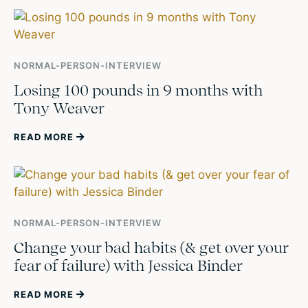
NORMAL-PERSON-INTERVIEW
Losing 100 pounds in 9 months with
Tony Weaver
READ MORE
NORMAL-PERSON-INTERVIEW
Change your bad habits (& get over your
fear of failure) with Jessica Binder
READ MORE