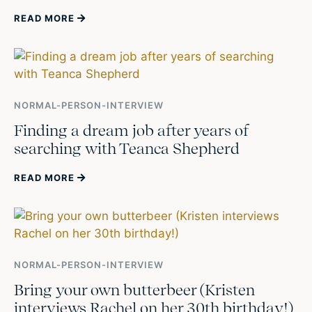
READ MORE
NORMAL-PERSON-INTERVIEW
Finding a dream job after years of
searching with Teanca Shepherd
READ MORE
NORMAL-PERSON-INTERVIEW
Bring your own butterbeer (Kristen
interviews Rachel on her 30th birthday!)