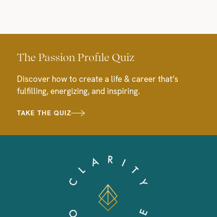
The Passion Profile Quiz
Discover how to create a life & career that’s
fulfilling, energizing, and inspiring.
TAKE THE QUIZ