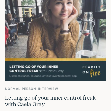
NORMAL-PERSON-INTERVIEW
Letting go of your inner control freak
with Caela Gray