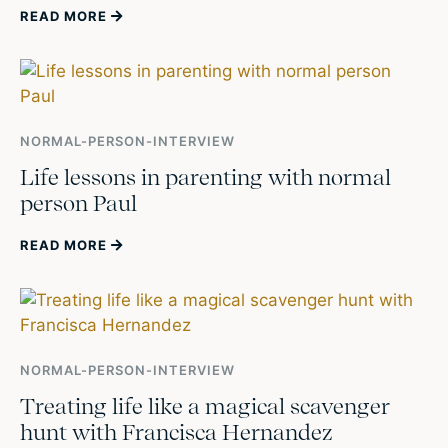
READ MORE
NORMAL-PERSON-INTERVIEW
Life lessons in parenting with normal
person Paul
READ MORE
NORMAL-PERSON-INTERVIEW
Treating life like a magical scavenger
hunt with Francisca Hernandez