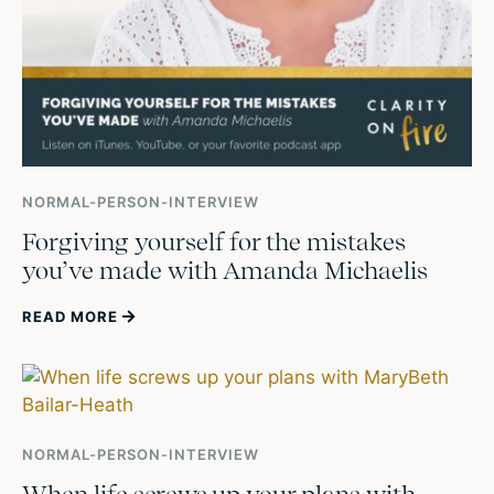
NORMAL-PERSON-INTERVIEW
Forgiving yourself for the mistakes
you’ve made with Amanda Michaelis
READ MORE
NORMAL-PERSON-INTERVIEW