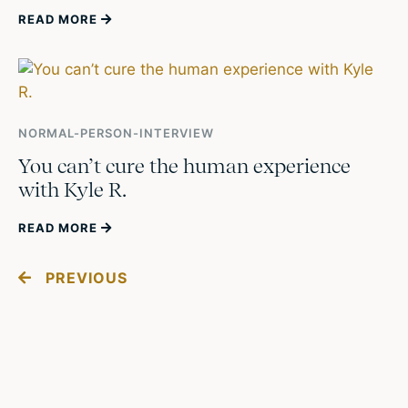
READ MORE
NORMAL-PERSON-INTERVIEW
You can’t cure the human experience
with Kyle R.
READ MORE
PREVIOUS