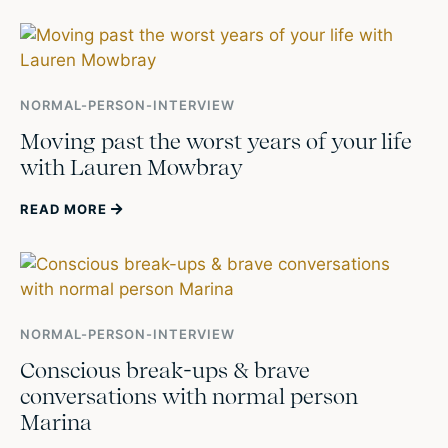
NORMAL-PERSON-INTERVIEW
Moving past the worst years of your life
with Lauren Mowbray
READ MORE
NORMAL-PERSON-INTERVIEW
Conscious break-ups & brave
conversations with normal person
Marina