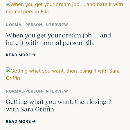
NORMAL-PERSON-INTERVIEW
When you get your dream job … and
hate it with normal person Ella
READ MORE
NORMAL-PERSON-INTERVIEW
Getting what you want, then losing it
with Sara Griffin
READ MORE