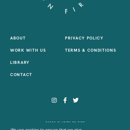
ABOUT
PRIVACY POLICY
WORK WITH US
TERMS & CONDITIONS
LIBRARY
CONTACT
©2023 CLARITY ON FIRE
SITE BY:
SAMANTHA MADEO DESIGN
We use cookies to ensure that we give