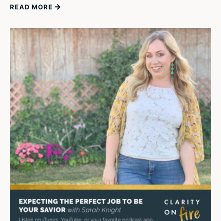
READ MORE