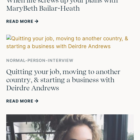
When life screws up your plans with
MaryBeth Bailar-Heath
READ MORE
NORMAL-PERSON-INTERVIEW
Quitting your job, moving to another
country, & starting a business with
Deirdre Andrews
READ MORE