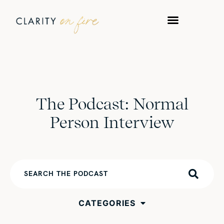
The Podcast: Normal
Person Interview
CATEGORIES