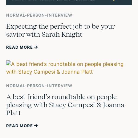
NORMAL-PERSON-INTERVIEW
Expecting the perfect job to be your
savior with Sarah Knight
READ MORE
NORMAL-PERSON-INTERVIEW
A best friend’s roundtable on people
pleasing with Stacy Campesi & Joanna
Platt
READ MORE